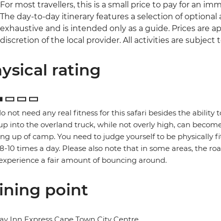
For most travellers, this is a small price to pay for an im
The day-to-day itinerary features a selection of optional ac
exhaustive and is intended only as a guide. Prices are
discretion of the local provider. All activities are subject to
ysical rating
o not need any real fitness for this safari besides the ability t
up into the overland truck, while not overly high, can become
ng up of camp. You need to judge yourself to be physically f
 8-10 times a day. Please also note that in some areas, the ro
xperience a fair amount of bouncing around.
ining point
ay Inn Express Cape Town City Centre