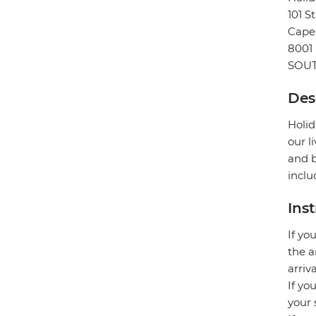
101 S
Cape
8001
SOUT
Des
Holid
our l
and b
inclu
Ins
If yo
the a
arriv
If yo
your 