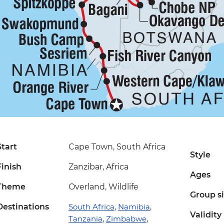
Start
Cape Town, South Africa
Style
Finish
Zanzibar, Africa
Ages
Theme
Overland, Wildlife
Group s
Destinations
South Africa
,
Namibia
,
Validity
Tanzania
,
Zimbabwe
,