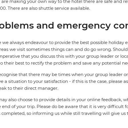
u are making your own way to the hotel there are safe and rel
0. There are also shuttle service available.
oblems and emergency con
 we always endeavour to provide the best possible holiday ex
reas we visit sometimes things can and do go wrong. Should a
 imperative that you discuss this with your group leader or lo
o their best to rectify the problem and save any potential neg
cognise that there may be times when your group leader or 
ve a situation to your satisfaction - if this is the case, please
eak to their direct manager.
ay also choose to provide details in your online feedback, 
e end of your trip. Please do be aware that it is very difficult 
is completed, so informing us while still travelling will give us