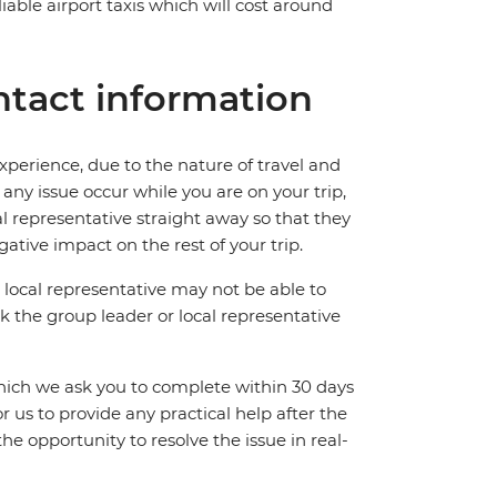
iable airport taxis which will cost around
tact information
perience, due to the nature of travel and
ny issue occur while you are on your trip,
cal representative straight away so that they
ative impact on the rest of your trip.
local representative may not be able to
 ask the group leader or local representative
which we ask you to complete within 30 days
for us to provide any practical help after the
 the opportunity to resolve the issue in real-