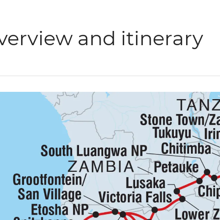
verview and itinerary