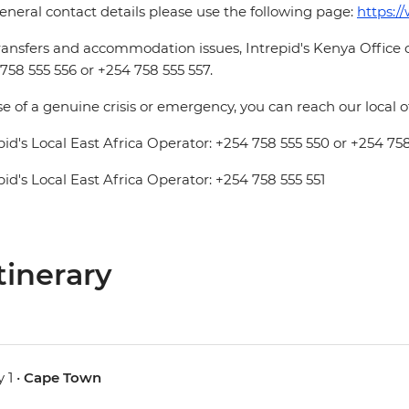
eneral contact details please use the following page:
https:/
ransfers and accommodation issues, Intrepid's Kenya Office
758 555 556 or +254 758 555 557.
se of a genuine crisis or emergency, you can reach our local 
pid's Local East Africa Operator: +254 758 555 550 or +254 758
pid's Local East Africa Operator: +254 758 555 551
tinerary
 1 •
Cape Town