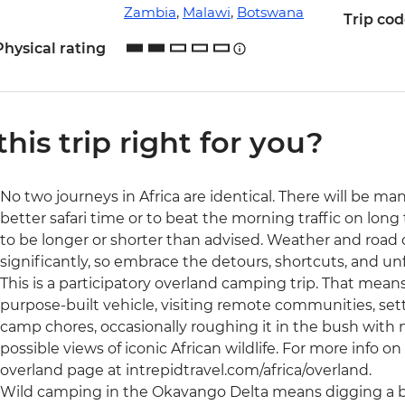
Zambia
,
Malawi
,
Botswana
Trip co
Physical rating
 this trip right for you?
No two journeys in Africa are identical. There will be ma
better safari time or to beat the morning traffic on long 
to be longer or shorter than advised. Weather and road
significantly, so embrace the detours, shortcuts, and 
This is a participatory overland camping trip. That means 
purpose-built vehicle, visiting remote communities, set
camp chores, occasionally roughing it in the bush with no
possible views of iconic African wildlife. For more info on t
overland page at intrepidtravel.com/africa/overland.
Wild camping in the Okavango Delta means digging a bu