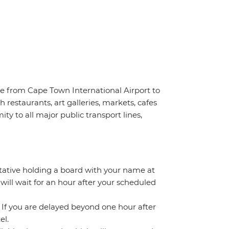
ve from Cape Town International Airport to
 restaurants, art galleries, markets, cafes
ty to all major public transport lines,
ntative holding a board with your name at
 will wait for an hour after your scheduled
. If you are delayed beyond one hour after
el.