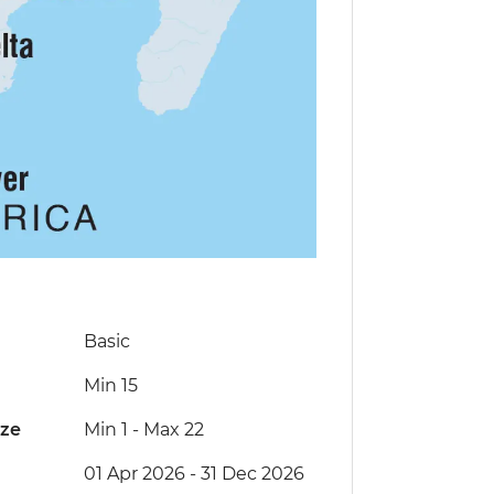
Basic
Min 15
ize
Min 1
-
Max 22
01 Apr 2026 - 31 Dec 2026