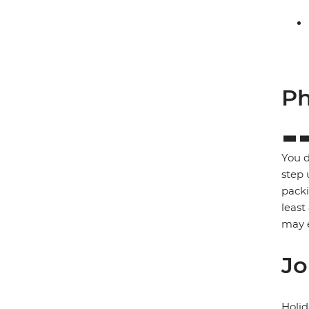
Ph
You d
step 
packi
least
may e
Jo
Holid