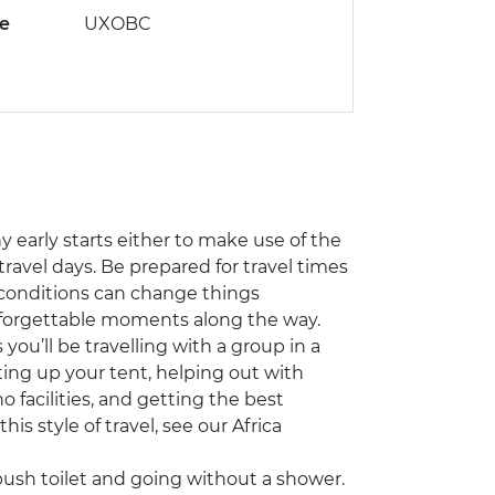
de
UXOBC
ny early starts either to make use of the
travel days. Be prepared for travel times
 conditions can change things
unforgettable moments along the way.
you’ll be travelling with a group in a
ting up your tent, helping out with
 facilities, and getting the best
his style of travel, see our Africa
sh toilet and going without a shower.