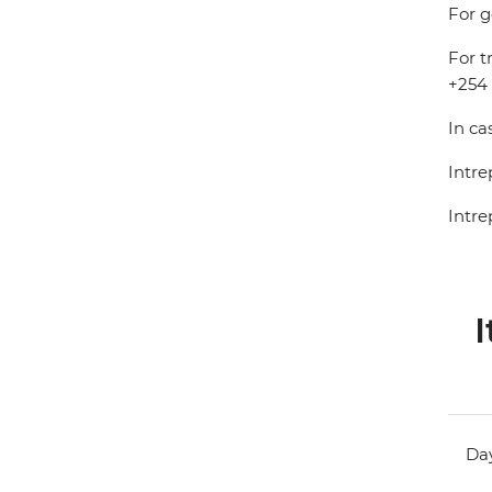
For g
For t
+254 
In ca
Intre
Intre
I
Day