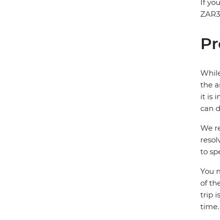
If yo
ZAR30
Pr
While
the a
it is
can d
We re
resol
to sp
You m
of th
trip 
time.