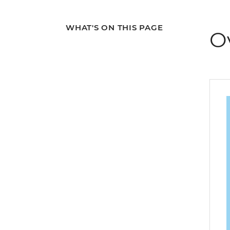
WHAT'S ON THIS PAGE
O