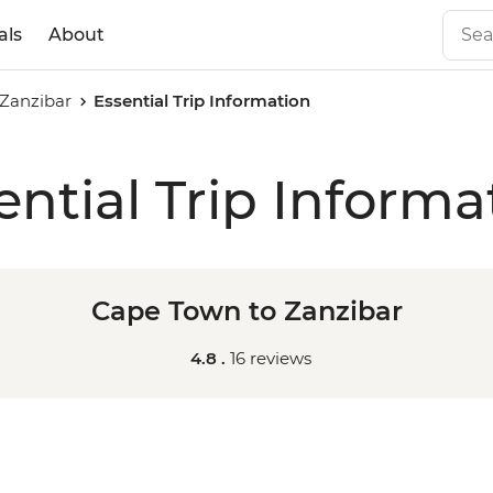
als
About
Zanzibar
Essential Trip Information
ential Trip Informa
Cape Town to Zanzibar
4.8 .
16 reviews