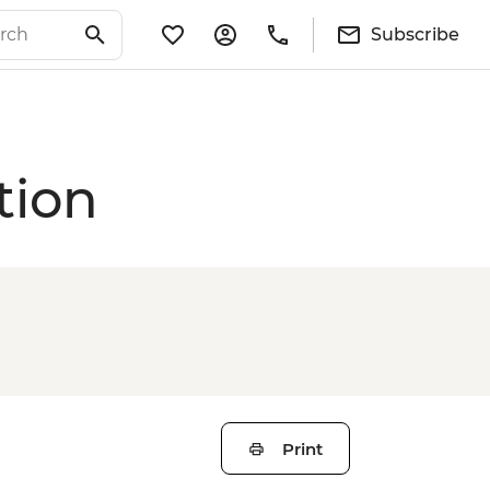
Subscribe
tion
Print