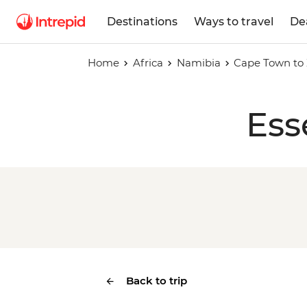
Destinations
Ways to travel
De
Home
Africa
Namibia
Cape Town to 
Ess
Back to trip