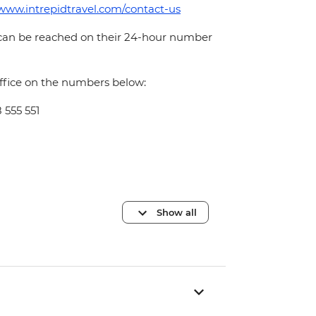
/www.intrepidtravel.com/contact-us
 can be reached on their 24-hour number
office on the numbers below:
 555 551
Show all