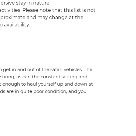
mersive stay in nature.
tivities. Please note that this list is not
 approximate and may change at the
 availability.
o get in and out of the safari vehicles. The
 tiring, as can the constant setting and
it enough to haul yourself up and down at
ads are in quite poor condition, and you