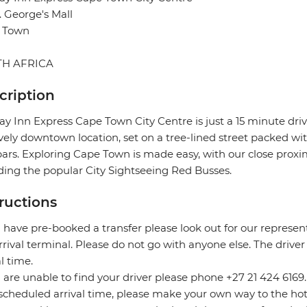
t. George's Mall
 Town
H AFRICA
cription
ay Inn Express Cape Town City Centre is just a 15 minute dri
ively downtown location, set on a tree-lined street packed with
ars. Exploring Cape Town is made easy, with our close proximi
ding the popular City Sightseeing Red Busses.
tructions
u have pre-booked a transfer please look out for our represe
rrival terminal. Please do not go with anyone else. The driver
al time.
u are unable to find your driver please phone +27 21 424 6169
scheduled arrival time, please make your own way to the hot