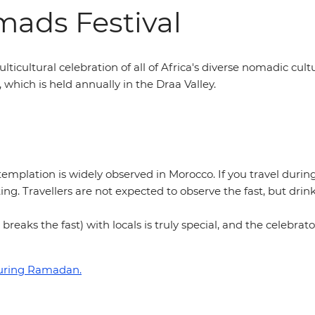
mads Festival
multicultural celebration of all of Africa's diverse nomadic cult
l, which is held annually in the Draa Valley.
emplation is widely observed in Morocco. If you travel during
ing. Travellers are not expected to observe the fast, but dri
 breaks the fast) with locals is truly special, and the celebr
during Ramadan.