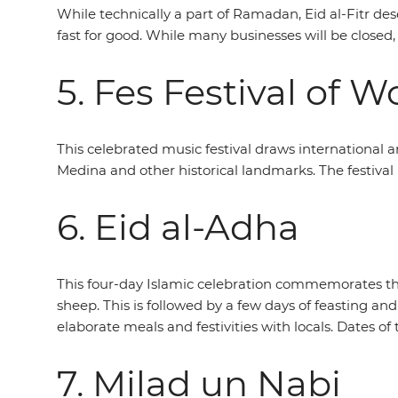
While technically a part of Ramadan, Eid al-Fitr de
fast for good. While many businesses will be closed,
5. Fes Festival of 
This celebrated music festival draws international 
Medina and other historical landmarks. The festival i
6. Eid al-Adha
This four-day Islamic celebration commemorates the
sheep. This is followed by a few days of feasting and 
elaborate meals and festivities with locals. Dates of 
7. Milad un Nabi