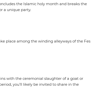
 concludes the Islamic holy month and breaks the
or a unique party.
 take place among the winding alleyways of the Fes
ns with the ceremonial slaughter of a goat or
riod, you’ll likely be invited to share in the