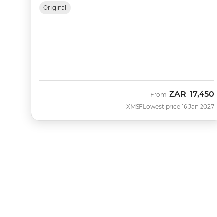
Original
ZAR
17,450
From
XMSF
Lowest price 16 Jan 2027