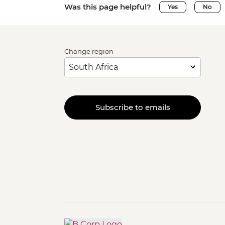
Was this page helpful?
Yes
No
Change region
Subscribe to emails