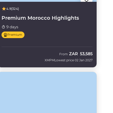
4.9
(324)
Premium Morocco Highlights
9 days
Premium
ZAR
53,585
From
XMPM
Lowest price 02 Jan 2027