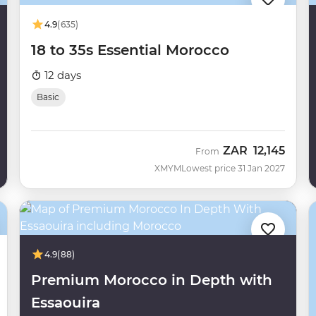
4.9
(635)
18 to 35s Essential Morocco
12 days
Basic
ZAR
12,145
From
XMYM
Lowest price 31 Jan 2027
4.9
(88)
Premium Morocco in Depth with
Essaouira