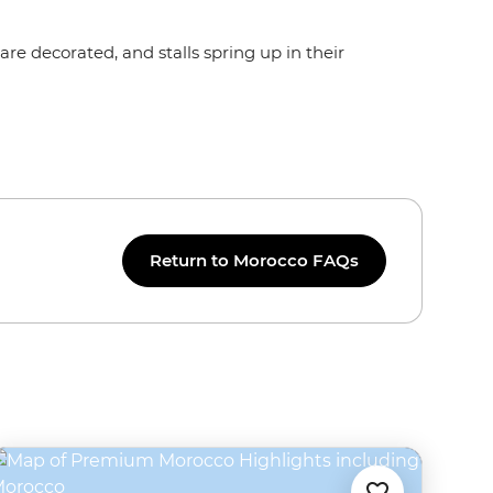
re decorated, and stalls spring up in their
Return to Morocco FAQs