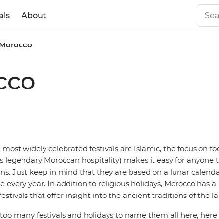
als
About
n Morocco
cco
most widely celebrated festivals are Islamic, the focus on fo
 legendary Moroccan hospitality) makes it easy for anyone t
ions. Just keep in mind that they are based on a lunar calen
 every year. In addition to religious holidays, Morocco has 
estivals that offer insight into the ancient traditions of the l
too many festivals and holidays to name them all here, here's 