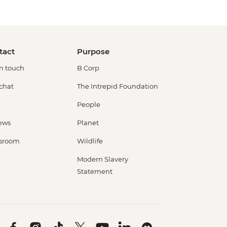
tact
Purpose
in touch
B Corp
 chat
The Intrepid Foundation
People
ews
Planet
sroom
Wildlife
Modern Slavery
Statement