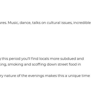
ures. Music, dance, talks on cultural issues, incredible
 this period you’ll find locals more subdued and
nking, smoking and scoffing down street food in
atory nature of the evenings makes this a unique time