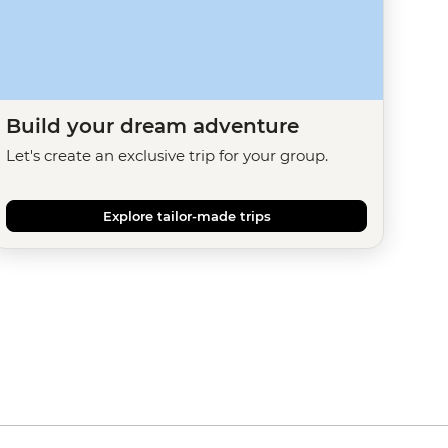
Build your dream adventure
Let's create an exclusive trip for your group.
Explore tailor-made trips