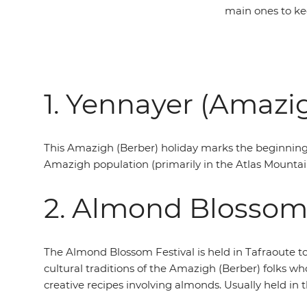
main ones to kee
1. Yennayer (Amazi
This Amazigh (Berber) holiday marks the beginning o
Amazigh population (primarily in the Atlas Mountains
2. Almond Blossom 
The Almond Blossom Festival is held in Tafraoute t
cultural traditions of the Amazigh (Berber) folks wh
creative recipes involving almonds. Usually held in