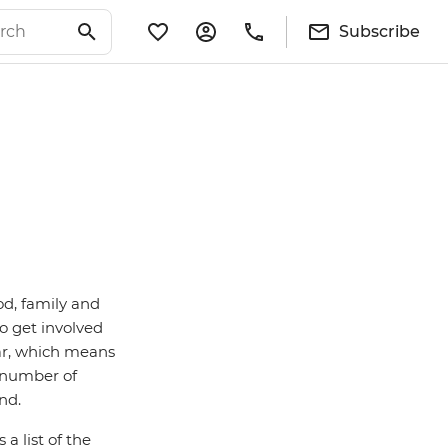
Subscribe
od, family and
o get involved
dar, which means
a number of
and.
a list of the