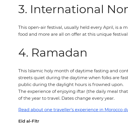
3. International No
This open-air festival, usually held every April, is a 
food and more are all on offer at this unique festiva
4. Ramadan
This Islamic holy month of daytime fasting and cont
streets quiet during the daytime when folks are fast
public during the daylight hours is frowned upon.
The experience of enjoying iftar (the daily meal that
of the year to travel. Dates change every year.
Read about one traveller's experience in Morocco 
Eid al-Fitr