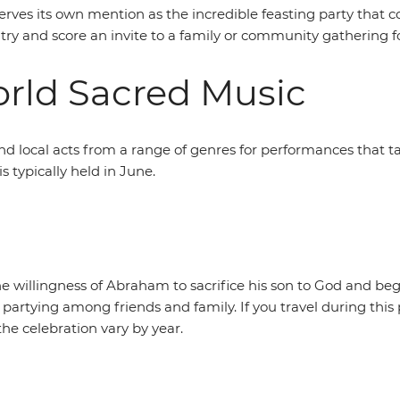
serves its own mention as the incredible feasting party that
 try and score an invite to a family or community gathering f
World Sacred Music
and local acts from a range of genres for performances that
s typically held in June.
 willingness of Abraham to sacrifice his son to God and begi
partying among friends and family. If you travel during this pe
the celebration vary by year.