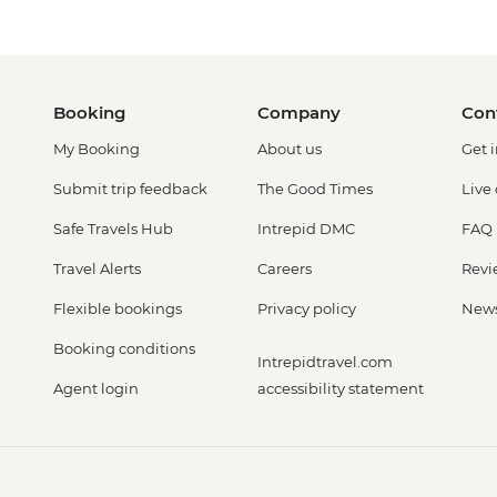
Booking
Company
Con
My Booking
About us
Get 
Submit trip feedback
The Good Times
Live
Safe Travels Hub
Intrepid DMC
FAQ
Travel Alerts
Careers
Revi
Flexible bookings
Privacy policy
New
Booking conditions
Intrepidtravel.com
Agent login
accessibility statement