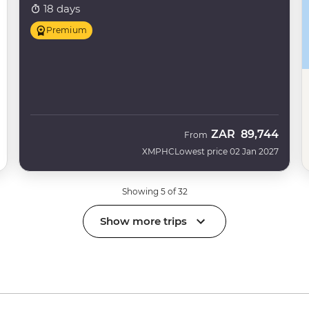
18 days
Premium
ZAR
89,744
From
XMPHC
Lowest price 02 Jan 2027
Showing 5 of 32
Show more trips