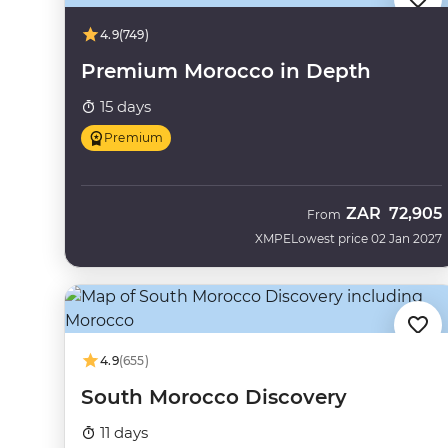
4.9
(749)
Premium Morocco in Depth
15 days
Premium
ZAR
72,905
From
XMPE
Lowest price 02 Jan 2027
4.9
(655)
South Morocco Discovery
11 days