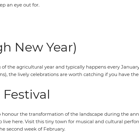
p an eye out for.
gh New Year)
f the agricultural year and typically happens every January. 
), the lively celebrations are worth catching if you have th
Festival
o honour the transformation of the landscape during the annu
o live here. Visit this tiny town for musical and cultural pe
 the second week of February.