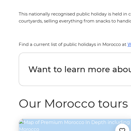
This nationally recognised public holiday is held i
courtyards, selling everything from snacks to handic
Find a current list of public holidays in Morocco at
W
Want to learn more abo
Our Morocco tours