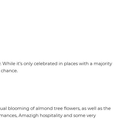
While it’s only celebrated in places with a majority
e chance.
al blooming of almond tree flowers, as well as the
rformances, Amazigh hospitality and some very