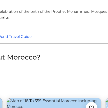
n celebration of the birth of the Prophet Mohammed. Mosques a
rafts.
orld Travel Guide
.
ut Morocco?