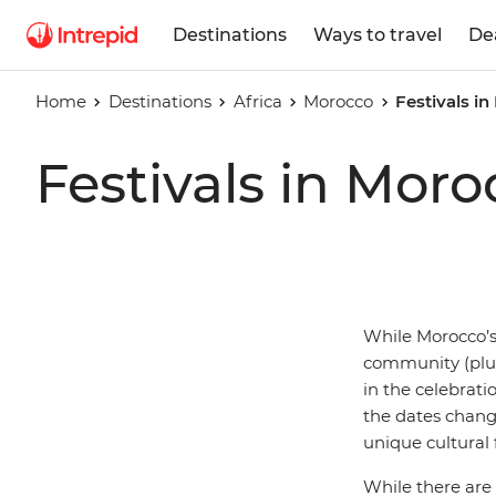
Destinations
Ways to travel
De
Home
Destinations
Africa
Morocco
Festivals i
Festivals in Moro
While Morocco’s 
community (plus
in the celebrat
the dates change
unique cultural f
While there are 