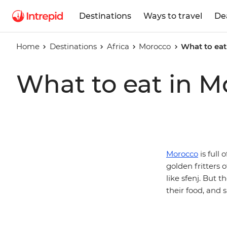
Destinations
Ways to travel
De
Home
Destinations
Africa
Morocco
What to eat
What to eat in M
Morocco
is full 
golden fritters
like sfenj. But 
their food, and 