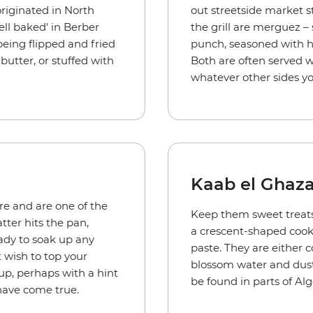
originated in North
out streetside market s
l baked' in Berber
the grill are merguez –
ing flipped and fried
punch, seasoned with har
butter, or stuffed with
Both are often served w
.
whatever other sides yo
Kaab el Ghaza
re and are one of the
Keep them sweet treats 
tter hits the pan,
a crescent-shaped cooki
eady to soak up any
paste. They are either 
 wish to top your
blossom water and dust
rup, perhaps with a hint
be found in parts of Al
have come true.