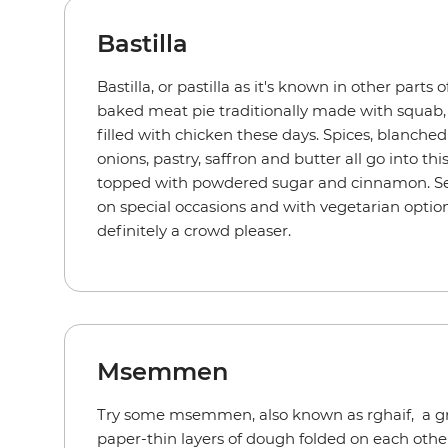
Bastilla
Bastilla, or pastilla as it's known in other parts 
baked meat pie traditionally made with squa
filled with chicken these days. Spices, blanched
onions, pastry, saffron and butter all go into thi
topped with powdered sugar and cinnamon. Ser
on special occasions and with vegetarian options 
definitely a crowd pleaser.
Msemmen
Try some msemmen, also known as rghaif, a gr
paper-thin layers of dough folded on each other