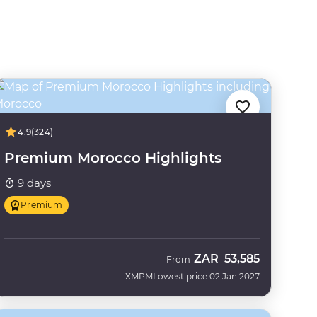
4.9
(324)
Premium Morocco Highlights
9 days
Premium
ZAR
53,585
From
XMPM
Lowest price 02 Jan 2027