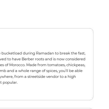
 bucketload during Ramadan to break the fast,
ieved to have Berber roots and is now considered
hes of Morocco. Made from tomatoes, chickpeas,
 lamb and a whole range of spices, you'll be able
nywhere, from a streetside vendor to a high
at popular.