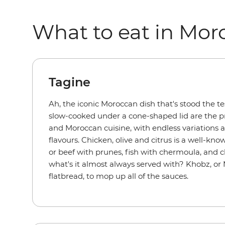
What to eat in Mor
Tagine
Ah, the iconic Moroccan dish that's stood the te
slow-cooked under a cone-shaped lid are the pr
and Moroccan cuisine, with endless variations 
flavours. Chicken, olive and citrus is a well-kno
or beef with prunes, fish with chermoula, and 
what's it almost always served with? Khobz, or
flatbread, to mop up all of the sauces.