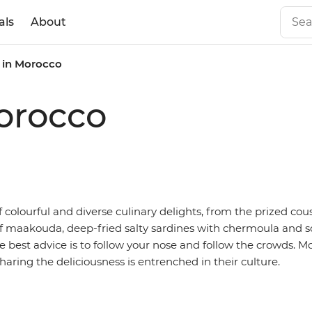
als
About
 in Morocco
orocco
of colourful and diverse culinary delights, from the prized cou
 of maakouda, deep-fried salty sardines with chermoula and 
the best advice is to follow your nose and follow the crowds.
sharing the deliciousness is entrenched in their culture.