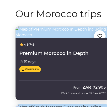
Our Morocco trips
4.9
(749)
Premium Morocco in Depth
15 days
Premium
ZAR
72,905
From
XMPE
Lowest price 02 Jan 2027