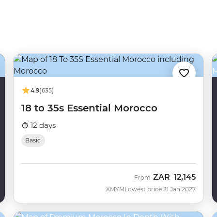
4.9
(635)
18 to 35s Essential Morocco
12 days
Basic
ZAR
12,145
From
XMYM
Lowest price 31 Jan 2027