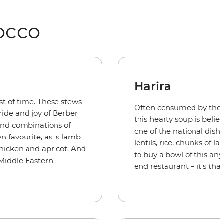
occo
Harira
st of time. These stews
Often consumed by the
ide and joy of Berber
this hearty soup is bel
and combinations of
one of the national dis
wn favourite, as is lamb
lentils, rice, chunks of
chicken and apricot. And
to buy a bowl of this a
 Middle Eastern
end restaurant – it's th