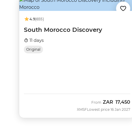
4.9
(655)
South Morocco Discovery
11 days
Original
ZAR
17,450
From
XMSF
Lowest price 16 Jan 2027