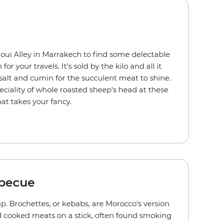
ui Alley in Marrakech to find some delectable
r your travels. It's sold by the kilo and all it
 salt and cumin for the succulent meat to shine.
peciality of whole roasted sheep's head at these
hat takes your fancy.
becue
d up. Brochettes, or kebabs, are Morocco's version
d cooked meats on a stick, often found smoking