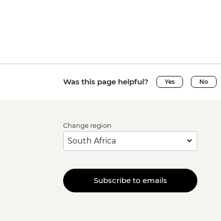
Was this page helpful?
Yes
No
Change region
Subscribe to emails