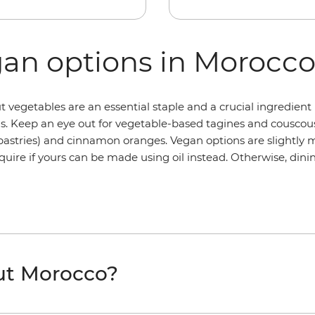
gan options in Morocc
 vegetables are an essential staple and a crucial ingredient 
s. Keep an eye out for vegetable-based tagines and cousco
d pastries) and cinnamon oranges. Vegan options are slightly
quire if yours can be made using oil instead. Otherwise, dinin
ut Morocco?