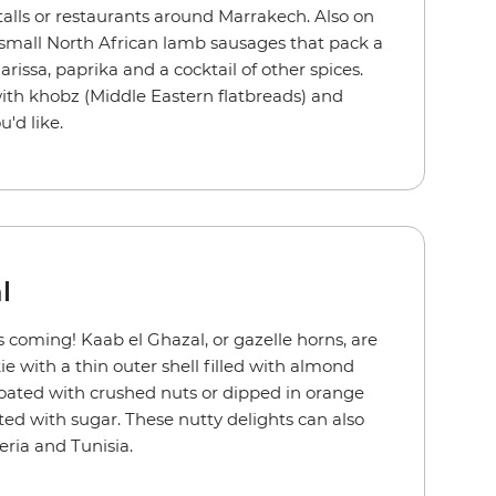
talls or restaurants around Marrakech. Also on
 small North African lamb sausages that pack a
issa, paprika and a cocktail of other spices.
ith khobz (Middle Eastern flatbreads) and
u'd like.
l
coming! Kaab el Ghazal, or gazelle horns, are
e with a thin outer shell filled with almond
coated with crushed nuts or dipped in orange
ed with sugar. These nutty delights can also
geria and Tunisia.