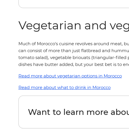
Vegetarian and ve
Much of Morocco's cuisine revolves around meat, but
can consist of more than just flatbread and hummu
tomato salad), vegetable briouats (triangular-fille
dishes have butter added, but your best bet is to en
Read more about vegetarian options in Morocco
Read more about what to drink in Morocco
Want to learn more abo