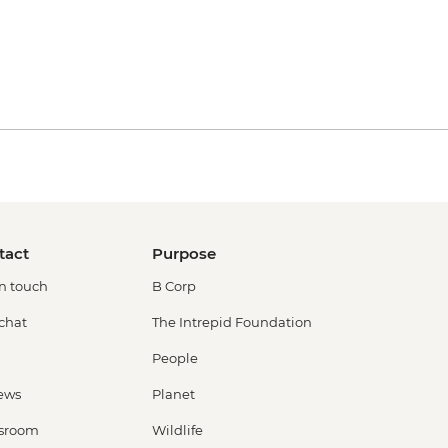
tact
Purpose
in touch
B Corp
 chat
The Intrepid Foundation
People
ews
Planet
sroom
Wildlife