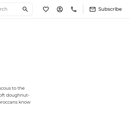
Subscribe
scous to the
soft doughnut-
 Moroccans know