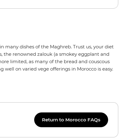
o
in many dishes of the Maghreb. Trust us, your diet
us, the renowned zalouk (a smokey eggplant and
 more limited, as many of the bread and couscous
g well on varied vege offerings in Morocco is easy.
Return to Morocco FAQs