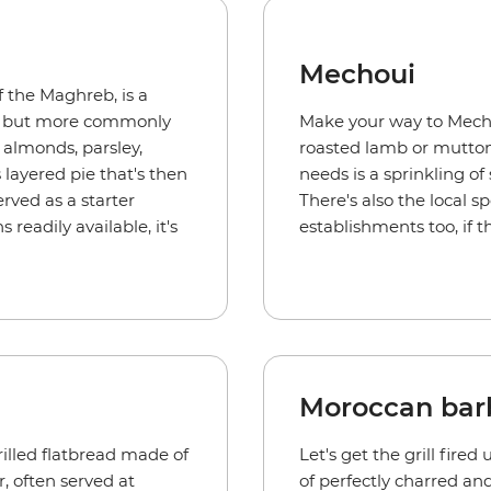
Mechoui
of the Maghreb, is a
b, but more commonly
Make your way to Mecho
 almonds, parsley,
roasted lamb or mutton fo
s layered pie that's then
needs is a sprinkling of
ved as a starter
There's also the local s
readily available, it's
establishments too, if t
Moroccan bar
illed flatbread made of
Let's get the grill fire
, often served at
of perfectly charred an