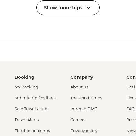
Show more trips
Booking
Company
Con
My Booking
About us
Get 
Submit trip feedback
The Good Times
Live
Safe Travels Hub
Intrepid DMC
FAQ
Travel Alerts
Careers
Revi
Flexible bookings
Privacy policy
New