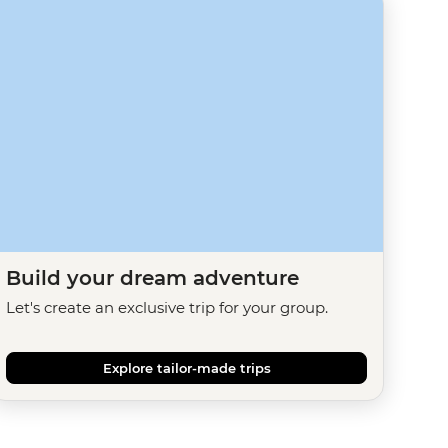
Build your dream adventure
Let's create an exclusive trip for your group.
Explore tailor-made trips