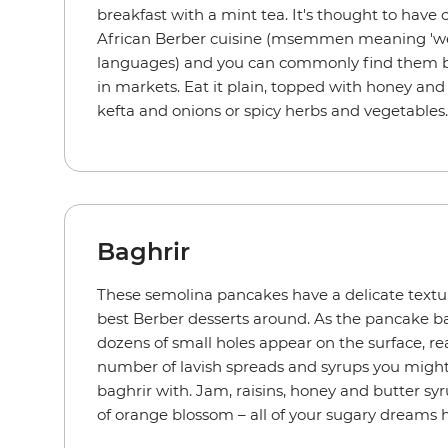
breakfast with a mint tea. It's thought to have 
African Berber cuisine (msemmen meaning 'wel
languages) and you can commonly find them be
in markets. Eat it plain, topped with honey and 
kefta and onions or spicy herbs and vegetables
Baghrir
These semolina pancakes have a delicate textu
best Berber desserts around. As the pancake ba
dozens of small holes appear on the surface, r
number of lavish spreads and syrups you might
baghrir with. Jam, raisins, honey and butter sy
of orange blossom – all of your sugary dreams 