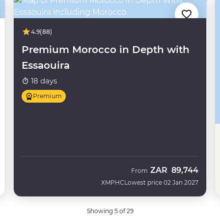
4.9
(88)
Premium Morocco in Depth with
Essaouira
18 days
Premium
ZAR
89,744
From
XMPHC
Lowest price 02 Jan 2027
Showing 5 of 29