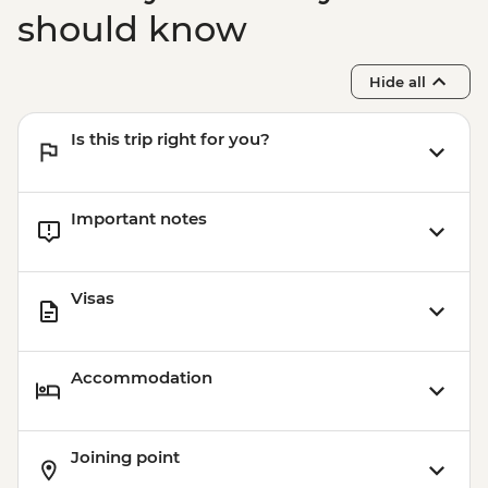
should know
Hide all
Is this trip right for you?
Important notes
Visas
Accommodation
Joining point