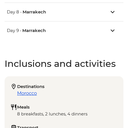
Day 8 •
Marrakech
Day 9 •
Marrakech
Inclusions and activities
Destinations
Morocco
Meals
8 breakfasts, 2 lunches, 4 dinners
Transport