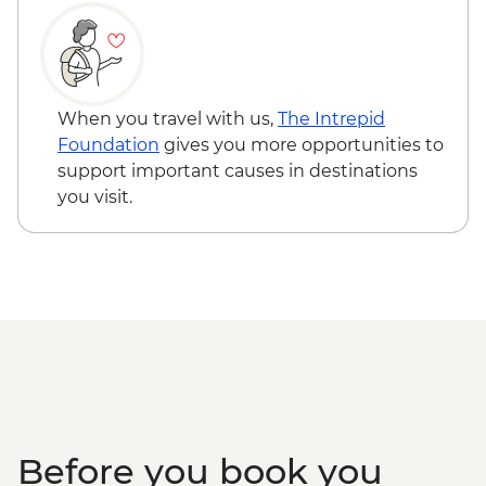
When you travel with us,
The Intrepid
Foundation
gives you more opportunities to
support important causes in destinations
you visit.
Before you book you