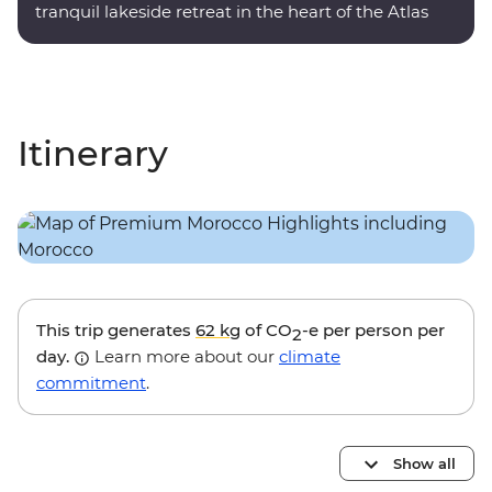
tranquil lakeside retreat in the heart of the Atlas
Mountains.
Itinerary
This trip generates
62 kg
of CO
-e per person per
2
day.
Learn more about our
climate
commitment
.
Show all