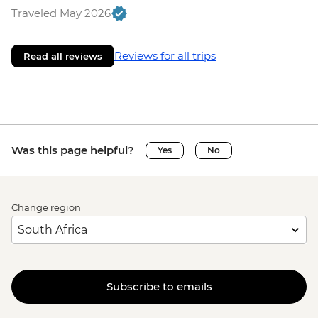
Traveled May 2026
Reviews for all trips
Read all reviews
Was this page helpful?
Yes
No
Change region
Subscribe to emails