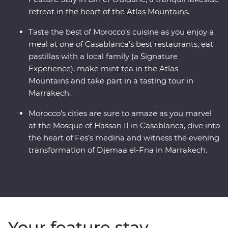
retreat in the heart of the Atlas Mountains.
Taste the best of Morocco’s cuisine as you enjoy a
meal at one of Casablanca’s best restaurants, eat
pastillas with a local family (a Signature
Experience), make mint tea in the Atlas
Mountains and take part in a tasting tour in
Marrakech.
Morocco’s cities are sure to amaze as you marvel
at the Mosque of Hassan II in Casablanca, dive into
the heart of Fes’s medina and witness the evening
transformation of Djemaa el-Fna in Marrakech.
Your feature stay