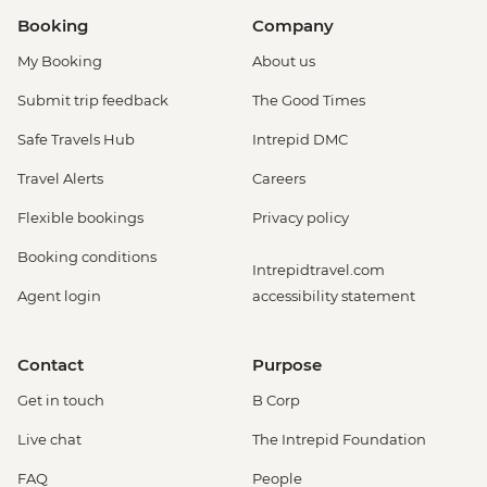
Booking
Company
My Booking
About us
Submit trip feedback
The Good Times
Safe Travels Hub
Intrepid DMC
Travel Alerts
Careers
Flexible bookings
Privacy policy
Booking conditions
Intrepidtravel.com
Agent login
accessibility statement
Contact
Purpose
Get in touch
B Corp
Live chat
The Intrepid Foundation
FAQ
People