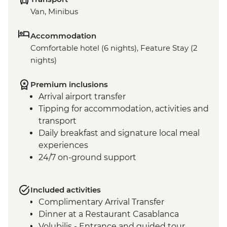
Van, Minibus
Accommodation
Comfortable hotel (6 nights), Feature Stay (2
nights)
Premium inclusions
Arrival airport transfer
Tipping for accommodation, activities and
transport
Daily breakfast and signature local meal
experiences
24/7 on-ground support
Included activities
Complimentary Arrival Transfer
Dinner at a Restaurant Casablanca
Volubilis - Entrance and guided tour