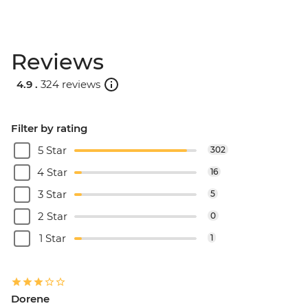
Reviews
4.9 .
324 reviews
Filter by rating
5 Star
302
4 Star
16
3 Star
5
2 Star
0
1 Star
1
Dorene