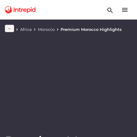
Play full video
Africa
Morocco
Premium Morocco Highlights