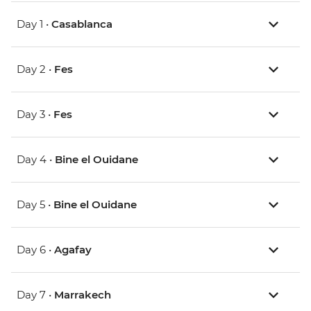
Day 1 •
Casablanca
Day 2 •
Fes
Day 3 •
Fes
Day 4 •
Bine el Ouidane
Day 5 •
Bine el Ouidane
Day 6 •
Agafay
Day 7 •
Marrakech