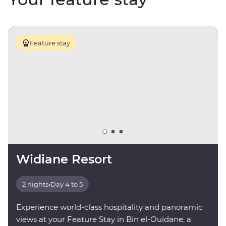
Feature stay
Widiane Resort
2 nights
•
Day 4 to 5
Experience world-class hospitality and panoramic
views at your Feature Stay in Bin el-Ouidane, a