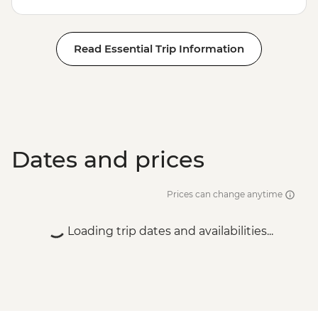
Read Essential Trip Information
Dates and prices
Prices can change anytime
Loading trip dates and availabilities...