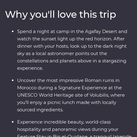
Ouidane, watch sunset from your desert camp in
Why you'll love this trip
Agafay and watch Djemaa el-Fna come to life in
Marrakech. Experience life in the Middle Atlas
Mountains, share stories and food with a local family in
Spend a night at camp in the Agafay Desert and
Fes, travel with a local leader and gain unrivalled
watch the sunset light up the red horizon. After
insight into the Moroccan way of life.
dinner with your hosts, look up to the dark night
sky as a local astronomer points out the
constellations and planets above in a stargazing
experience.
Uncover the most impressive Roman ruins in
Morocco during a Signature Experience at the
UNESCO World Heritage site of Volubilis, where
you’ll enjoy a picnic lunch made with locally
sourced ingredients.
Experience incredible beauty, world-class
hospitality and panoramic views during your
Feature Stay in Bin el-Ouidane, a tranquil lakeside