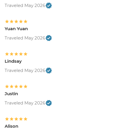
Traveled May 2026
Yuan Yuan
Traveled May 2026
Lindsay
Traveled May 2026
Justin
Traveled May 2026
Alison