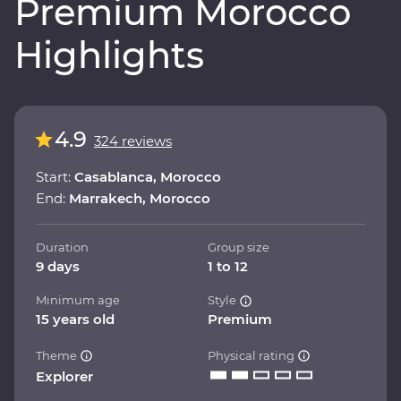
Premium Morocco
Highlights
4.9
324 reviews
Start:
Casablanca, Morocco
End:
Marrakech, Morocco
Duration
Group size
9 days
1 to 12
Minimum age
Style
15 years old
Premium
Theme
Physical rating
Explorer