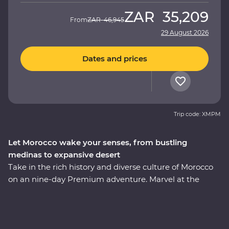
ZAR
35,209
From
ZAR
46,945
29 August 2026
Dates and prices
Trip code: XMPM
Let Morocco wake your senses, from bustling
medinas to expansive desert
Take in the rich history and diverse culture of Morocco
on an nine-day Premium adventure. Marvel at the
Mosque of Hassan II in Casablanca, discover the
enchanting medina of Meknes, uncover ancient history
at the Roman ruins of Volubilis, wander mazelike alleys
in Fes el-Bali, relax in the lakeside settlement of Bin el-