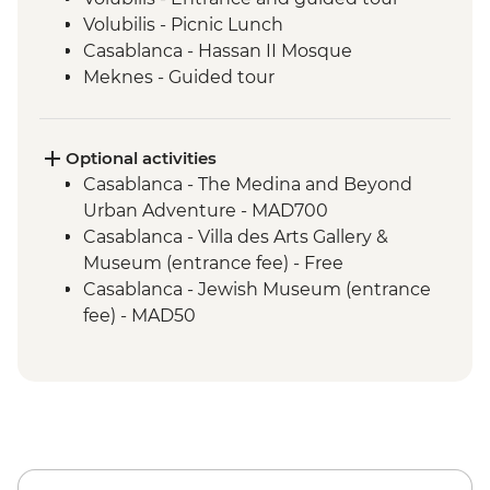
Volubilis - Picnic Lunch
Casablanca - Hassan II Mosque
Meknes - Guided tour
Fes - Home-cooked Pastilla Dinner
Fes - Funduk Nejjarine
Fes - Medersa El Attarine
Optional activities
Fes - Medina walking tour
Casablanca - The Medina and Beyond
Bine el Ouidane - Boat Trip
Urban Adventure - MAD700
Bine el Ouidane – Local lunch with a
Casablanca - Villa des Arts Gallery &
farmer
Museum (entrance fee) - Free
Agafay - Star Gazing
Casablanca - Jewish Museum (entrance
Azilal - Ouzoud Falls
fee) - MAD50
Marrakech - Orange Juice at Jemaa El Fna
Marrakech - Food Tasting Trail
Marrakech - Palais Bahia
Marrakech - Medina walking tour