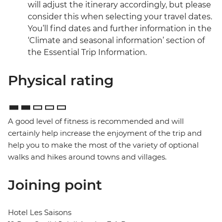
will adjust the itinerary accordingly, but please
consider this when selecting your travel dates.
You’ll find dates and further information in the
‘Climate and seasonal information’ section of
the Essential Trip Information.
Physical rating
A good level of fitness is recommended and will
certainly help increase the enjoyment of the trip and
help you to make the most of the variety of optional
walks and hikes around towns and villages.
Joining point
Hotel Les Saisons