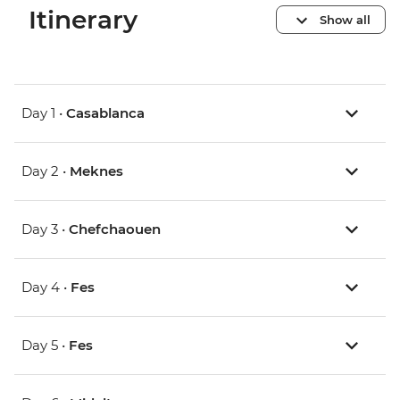
Itinerary
Show all
Day 1 •
Casablanca
Day 2 •
Meknes
Day 3 •
Chefchaouen
Day 4 •
Fes
Day 5 •
Fes