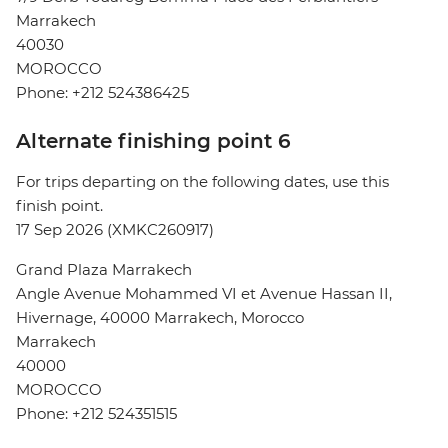
Marrakech
40030
MOROCCO
Phone: +212 524386425
Alternate finishing point 6
For trips departing on the following dates, use this
finish point.
17 Sep 2026 (XMKC260917)
Grand Plaza Marrakech
Angle Avenue Mohammed VI et Avenue Hassan II,
Hivernage, 40000 Marrakech, Morocco
Marrakech
40000
MOROCCO
Phone: +212 524351515