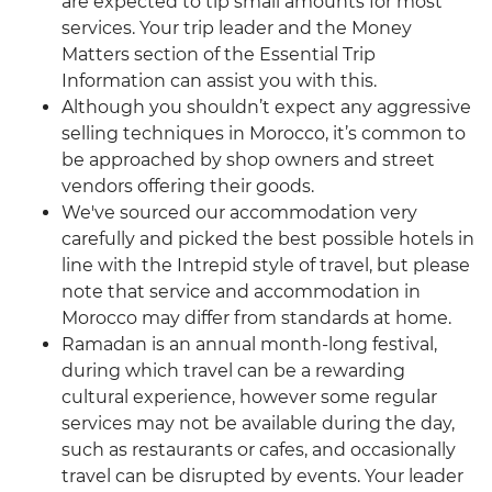
are expected to tip small amounts for most
services. Your trip leader and the Money
Matters section of the Essential Trip
Information can assist you with this.
Although you shouldn’t expect any aggressive
selling techniques in Morocco, it’s common to
be approached by shop owners and street
vendors offering their goods.
We've sourced our accommodation very
carefully and picked the best possible hotels in
line with the Intrepid style of travel, but please
note that service and accommodation in
Morocco may differ from standards at home.
Ramadan is an annual month-long festival,
during which travel can be a rewarding
cultural experience, however some regular
services may not be available during the day,
such as restaurants or cafes, and occasionally
travel can be disrupted by events. Your leader