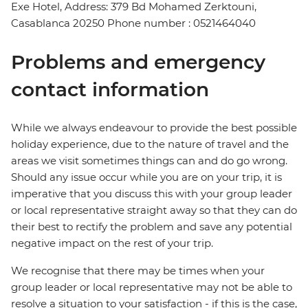
Exe Hotel, Address: 379 Bd Mohamed Zerktouni,
Casablanca 20250 Phone number : 0521464040
Problems and emergency
contact information
While we always endeavour to provide the best possible
holiday experience, due to the nature of travel and the
areas we visit sometimes things can and do go wrong.
Should any issue occur while you are on your trip, it is
imperative that you discuss this with your group leader
or local representative straight away so that they can do
their best to rectify the problem and save any potential
negative impact on the rest of your trip.
We recognise that there may be times when your
group leader or local representative may not be able to
resolve a situation to your satisfaction - if this is the case,