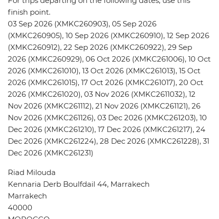
For trips departing on the following dates, use this
finish point.
03 Sep 2026 (XMKC260903), 05 Sep 2026
(XMKC260905), 10 Sep 2026 (XMKC260910), 12 Sep 2026
(XMKC260912), 22 Sep 2026 (XMKC260922), 29 Sep
2026 (XMKC260929), 06 Oct 2026 (XMKC261006), 10 Oct
2026 (XMKC261010), 13 Oct 2026 (XMKC261013), 15 Oct
2026 (XMKC261015), 17 Oct 2026 (XMKC261017), 20 Oct
2026 (XMKC261020), 03 Nov 2026 (XMKC2611032), 12
Nov 2026 (XMKC261112), 21 Nov 2026 (XMKC261121), 26
Nov 2026 (XMKC261126), 03 Dec 2026 (XMKC261203), 10
Dec 2026 (XMKC261210), 17 Dec 2026 (XMKC261217), 24
Dec 2026 (XMKC261224), 28 Dec 2026 (XMKC261228), 31
Dec 2026 (XMKC261231)
Riad Milouda
Kennaria Derb Boulfdail 44, Marrakech
Marrakech
40000