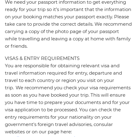
We need your passport information to get everything
ready for your trip so it’s important that the information
on your booking matches your passport exactly. Please
take care to provide the correct details. We recommend
carrying a copy of the photo page of your passport
while travelling and leaving a copy at home with family
or friends.
VISAS & ENTRY REQUIREMENTS
You are responsible for obtaining relevant visa and
travel information required for entry, departure and
travel to each country or region you visit on your
trip. We recommend you check your visa requirements
as soon as you have booked your trip. This will ensure
you have time to prepare your documents and for your
visa application to be processed. You can check the
entry requirements for your nationality on your
government's foreign travel advisories, consular
websites or on our page here: