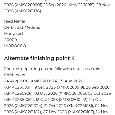
2026 (XMKC260901), 15 Sep 2026 (XMKC260915), 28 Nov
2026 (XMKC261128)
Riad Naffar
Derb Jdid, Medina,
Marrakech
40000
MOROCCO
Alternate finishing point 4
For trips departing on the following dates, use this
finish point.
24 Aug 2026 (XMKC260824), 31 Aug 2026
(XMKC260831), 19 Sep 2026 (XMKC260919), 26 Sep 2026
(XMKC260926), 03 Oct 2026 (XMKC261003), 05 Oct 2026
(XMKC2610052), 12 Oct 2026 (XMKC2610122), 24 Oct
2026 (XMKC261024), 31 Oct 2026 (XMKC261031), 02 Nov
2026 (XMKC261102), 07 Nov 2026 (XMKC261107), 14 Nov