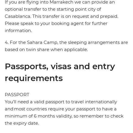
If you are flying into Marrakech we can provide an
optional transfer to the starting point city of
Casablanca. This transfer is on request and prepaid.
Please speak to your booking agent for further
information.
4. For the Sahara Camp, the sleeping arrangements are
based on twin share when applicable.
Passports, visas and entry
requirements
PASSPORT
You’ll need a valid passport to travel internationally
and most countries require your passport to have a
minimum of 6 months validity, so remember to check
the expiry date.