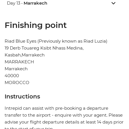
Day 13 •
Marrakech
Finishing point
Riad Blue Eyes (Previously known as Riad Luzia)
19 Derb Touareg Ksibt Nhass Medina,
Kasbah,Marrakech
MARRAKECH
Marrakech
40000
MOROCCO
Instructions
Intrepid can assist with pre-booking a departure
transfer to the airport - enquire with your agent. Please
advise your flight departure details at least 14 days prior
to the start of your trip.