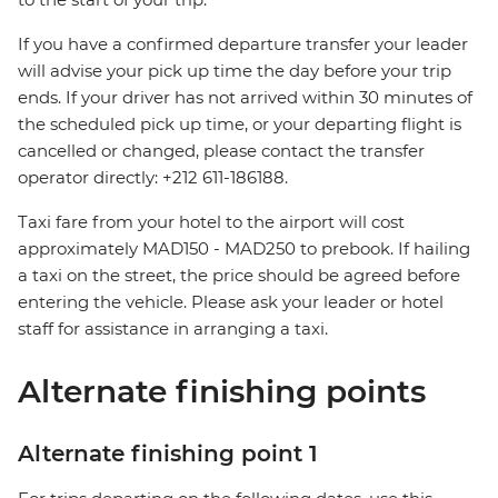
If you have a confirmed departure transfer your leader
will advise your pick up time the day before your trip
ends. If your driver has not arrived within 30 minutes of
the scheduled pick up time, or your departing flight is
cancelled or changed, please contact the transfer
operator directly: +212 611-186188.
Taxi fare from your hotel to the airport will cost
approximately MAD150 - MAD250 to prebook. If hailing
a taxi on the street, the price should be agreed before
entering the vehicle. Please ask your leader or hotel
staff for assistance in arranging a taxi.
Alternate finishing points
Alternate finishing point 1