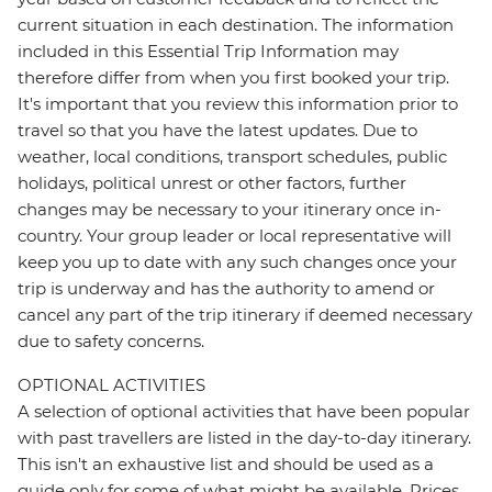
current situation in each destination. The information
included in this Essential Trip Information may
therefore differ from when you first booked your trip.
It's important that you review this information prior to
travel so that you have the latest updates. Due to
weather, local conditions, transport schedules, public
holidays, political unrest or other factors, further
changes may be necessary to your itinerary once in-
country. Your group leader or local representative will
keep you up to date with any such changes once your
trip is underway and has the authority to amend or
cancel any part of the trip itinerary if deemed necessary
due to safety concerns.
OPTIONAL ACTIVITIES
A selection of optional activities that have been popular
with past travellers are listed in the day-to-day itinerary.
This isn't an exhaustive list and should be used as a
guide only for some of what might be available. Prices