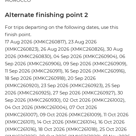
MOROCCO
Alternate finishing point 2
For trips departing on the following dates, use this
finish point.
17 Aug 2026 (XMKC260817), 23 Aug 2026
(XMKC260823), 26 Aug 2026 (XMKC260826), 30 Aug
2026 (XMKC260830), 04 Sep 2026 (XMKC260904), 06
Sep 2026 (XMKC260906), 09 Sep 2026 (XMKC260909),
11 Sep 2026 (XMKC260911), 16 Sep 2026 (XMKC260916),
18 Sep 2026 (XMKC260918), 20 Sep 2026
(XMKC260920), 23 Sep 2026 (XMKC260923), 25 Sep
2026 (XMKC260925), 27 Sep 2026 (XMKC260927), 30
Sep 2026 (XMKC260930), 02 Oct 2026 (XMKC261002),
04 Oct 2026 (XMKC261004), 07 Oct 2026
(XMKC261007), 09 Oct 2026 (XMKC261009), 11 Oct 2026
(XMKC261011), 14 Oct 2026 (XMKC261014), 16 Oct 2026
(XMKC261016), 18 Oct 2026 (XMKC261018), 25 Oct 2026