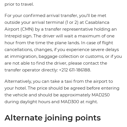
prior to travel.
For your confirmed arrival transfer, you’ll be met
outside your arrival terminal (1 or 2) at Casablanca
Airport (CMN) by a transfer representative holding an
Intrepid sign. The driver will wait a maximum of one
hour from the time the plane lands. In case of flight
cancellations, changes, if you experience severe delays
at immigration, baggage collection or customs, or if you
are not able to find the driver, please contact the
transfer operator directly: +212 611-186188.
Alternatively, you can take a taxi from the airport to
your hotel. The price should be agreed before entering
the vehicle and should be approximately MAD250
during daylight hours and MAD300 at night.
Alternate joining points