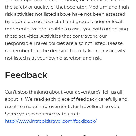
the safety or quality of that operator. Medium and high-
risk activities not listed above have not been assessed
by us and as such our staff and group leader or local
representative are unable to assist you with organising
these activities. Activities that contravene our
Responsible Travel policies are also not listed. Please
remember that the decision to partake in any activity
not listed is at your own discretion and risk.
Feedback
Can’t stop thinking about your adventure? Tell us all
about it! We read each piece of feedback carefully and
use it to make improvements for travellers like you.
Share your experience with us at:
http://www.intrepidtravel.com/feedback/