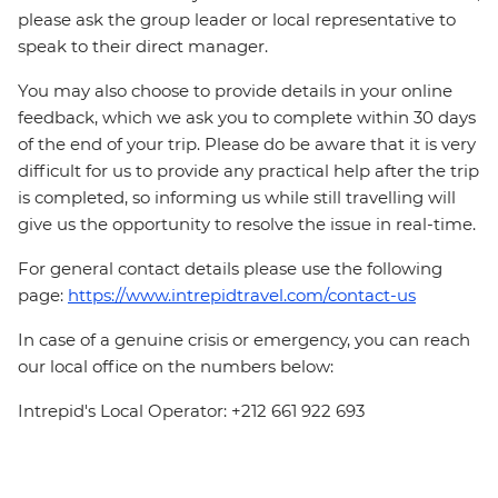
please ask the group leader or local representative to
speak to their direct manager.
You may also choose to provide details in your online
feedback, which we ask you to complete within 30 days
of the end of your trip. Please do be aware that it is very
difficult for us to provide any practical help after the trip
is completed, so informing us while still travelling will
give us the opportunity to resolve the issue in real-time.
For general contact details please use the following
page:
https://www.intrepidtravel.com/contact-us
In case of a genuine crisis or emergency, you can reach
our local office on the numbers below:
Intrepid's Local Operator: +212 661 922 693