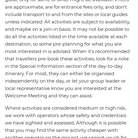
are approximate, are for entrance fees only, and don’t
include transport to and from the sites or local guides
unless indicated. All activities are subject to availability,
and maybe on a join-in basis. It may not be possible to
do all the activities listed in the time available at each
destination, so some pre-planning for what you are
most interested in is advised. When it's recommended
that travellers pre-book these activities, look for a note
in the Special Information section of the day-to-day
itinerary. For most, they can either be organised
independently on the day, or let your group leader or
local representative know you are interested at the
Welcome Meeting and they can assist.
Where activities are considered medium or high risk,
we work with operators whose safety and credentials
we have sighted and assessed. Although it is possible
that you may find the same activity cheaper with
another operator on the ground, we cannot vouch for