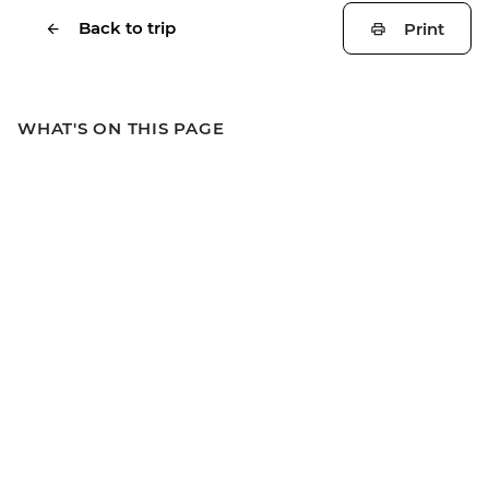
Back to trip
Print
WHAT'S ON THIS PAGE