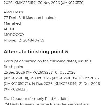
2026 (XMKC261114), 30 Nov 2026 (XMKC261130)
Riad Tresor
77 Derb Sidi Massoud bouloukat
Marrakech
40000
MOROCCO
Phone: +21 2648484155
Alternate finishing point 5
For trips departing on the following dates, use this
finish point.
25 Sep 2026 (XMKC2609253), 01 Oct 2026
(XMKC261001), 05 Oct 2026 (XMKC261005), 17 Oct 2026
(XMKC2610172), 14 Dec 2026 (XMKC261214), 21 Dec 2026
(XMKC261221)
Riad Joudour (formerly Riad Aladdin)
7/9 Derb Touareg Berrima Place des Ferblantiers