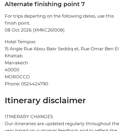
Alternate finishing point 7
For trips departing on the following dates, use this
finish point.
08 Oct 2026 (XMKC261008)
Hotel Tempoo
15 Angle Rue Abou Bakr Seddiq et, Rue Omar Ben El
Khattab
Marrakech
40000
MOROCCO
Phone: 0524424790
Itinerary disclaimer
ITINERARY CHANGES
Our itineraries are updated regularly throughout the
year based on customer feedback and to reflect the