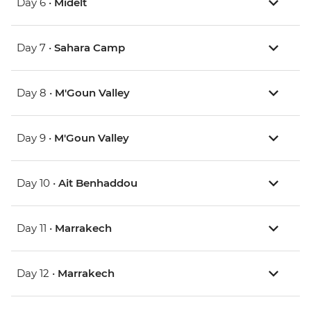
Day 6 •
Midelt
Day 7 •
Sahara Camp
Day 8 •
M'Goun Valley
Day 9 •
M'Goun Valley
Day 10 •
Ait Benhaddou
Day 11 •
Marrakech
Day 12 •
Marrakech