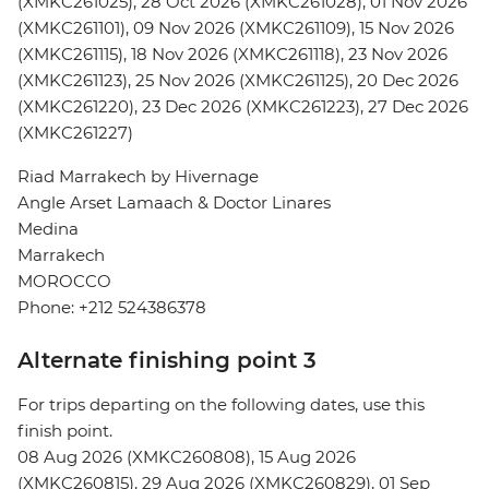
(XMKC261025), 28 Oct 2026 (XMKC261028), 01 Nov 2026
(XMKC261101), 09 Nov 2026 (XMKC261109), 15 Nov 2026
(XMKC261115), 18 Nov 2026 (XMKC261118), 23 Nov 2026
(XMKC261123), 25 Nov 2026 (XMKC261125), 20 Dec 2026
(XMKC261220), 23 Dec 2026 (XMKC261223), 27 Dec 2026
(XMKC261227)
Riad Marrakech by Hivernage
Angle Arset Lamaach & Doctor Linares
Medina
Marrakech
MOROCCO
Phone: +212 524386378
Alternate finishing point 3
For trips departing on the following dates, use this
finish point.
08 Aug 2026 (XMKC260808), 15 Aug 2026
(XMKC260815), 29 Aug 2026 (XMKC260829), 01 Sep