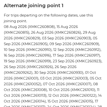
Alternate joining point 1
For trips departing on the following dates, use this
joining point.
08 Aug 2026 (XMKC260808), 15 Aug 2026
(XMKC260815), 26 Aug 2026 (XMKC260826), 29 Aug
2026 (XMKC260829), 03 Sep 2026 (XMKC260903), 05
Sep 2026 (XMKC260905), 09 Sep 2026 (XMKC260909),
10 Sep 2026 (XMKC260910), 12 Sep 2026 (XMKC260912),
16 Sep 2026 (XMKC260916), 17 Sep 2026 (XMKC260917),
19 Sep 2026 (XMKC260919), 23 Sep 2026 (XMKC260923),
26 Sep 2026 (XMKC260926), 26 Sep 2026
(XMKC2609262), 30 Sep 2026 (XMKC260930), 01 Oct
2026 (XMKC261001), 03 Oct 2026 (XMKC261003), 05 Oct
2026 (XMKC2610052), 07 Oct 2026 (XMKC261007), 08
Oct 2026 (XMKC261008), 10 Oct 2026 (XMKC261010), 11
Oct 2026 (XMKC2610113), 12 Oct 2026 (XMKC2610122), 14
Oct 2026 (XMKC261014), 15 Oct 2026 (XMKC261015), 17
Oct 2026 (XMKC261017), 24 Oct 2026 (XMKC261024), 28