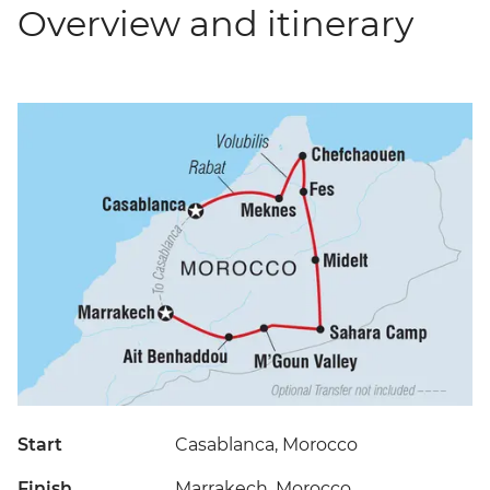
Overview and itinerary
Start
Casablanca, Morocco
Finish
Marrakech, Morocco