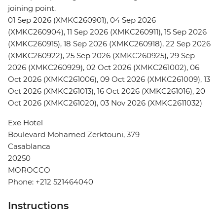
joining point.
01 Sep 2026 (XMKC260901), 04 Sep 2026
(XMKC260904), 11 Sep 2026 (XMKC260911), 15 Sep 2026
(XMKC260915), 18 Sep 2026 (XMKC260918), 22 Sep 2026
(XMKC260922), 25 Sep 2026 (XMKC260925), 29 Sep
2026 (XMKC260929), 02 Oct 2026 (XMKC261002), 06
Oct 2026 (XMKC261006), 09 Oct 2026 (XMKC261009), 13
Oct 2026 (XMKC261013), 16 Oct 2026 (XMKC261016), 20
Oct 2026 (XMKC261020), 03 Nov 2026 (XMKC2611032)
Exe Hotel
Boulevard Mohamed Zerktouni, 379
Casablanca
20250
MOROCCO
Phone: +212 521464040
Instructions