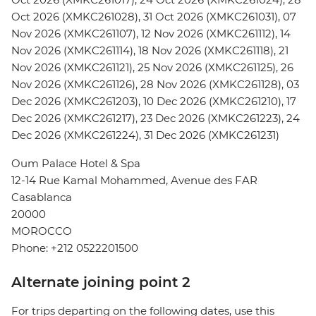
Oct 2026 (XMKC261028), 31 Oct 2026 (XMKC261031), 07
Nov 2026 (XMKC261107), 12 Nov 2026 (XMKC261112), 14
Nov 2026 (XMKC261114), 18 Nov 2026 (XMKC261118), 21
Nov 2026 (XMKC261121), 25 Nov 2026 (XMKC261125), 26
Nov 2026 (XMKC261126), 28 Nov 2026 (XMKC261128), 03
Dec 2026 (XMKC261203), 10 Dec 2026 (XMKC261210), 17
Dec 2026 (XMKC261217), 23 Dec 2026 (XMKC261223), 24
Dec 2026 (XMKC261224), 31 Dec 2026 (XMKC261231)
Oum Palace Hotel & Spa
12-14 Rue Kamal Mohammed, Avenue des FAR
Casablanca
20000
MOROCCO
Phone: +212 0522201500
Alternate joining point 2
For trips departing on the following dates, use this