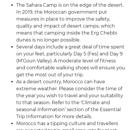
The Sahara Camp is on the edge of the desert.
In 2019, the Moroccan government put
measures in place to improve the safety,
quality and impact of desert camps, which
means that camping inside the Erg Chebbi
dunes is no longer possible.
Several days include a great deal of time spent
on your feet, particularly Day 5 (Fes) and Day 9
(M’Goun Valley). A moderate level of fitness
and comfortable walking shoes will ensure you
get the most out of your trip.
As a desert country, Morocco can have
extreme weather. Please consider the time of
the year you wish to travel and your suitability
to that season. Refer to the ‘Climate and
seasonal information’ section of the Essential
Trip Information for more details.
Morocco has a tipping culture and travellers