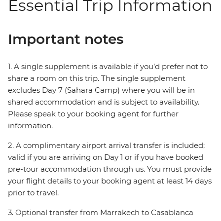
Essential Trip Information
Important notes
1. A single supplement is available if you’d prefer not to
share a room on this trip. The single supplement
excludes Day 7 (Sahara Camp) where you will be in
shared accommodation and is subject to availability.
Please speak to your booking agent for further
information.
2. A complimentary airport arrival transfer is included;
valid if you are arriving on Day 1 or if you have booked
pre-tour accommodation through us. You must provide
your flight details to your booking agent at least 14 days
prior to travel.
3. Optional transfer from Marrakech to Casablanca