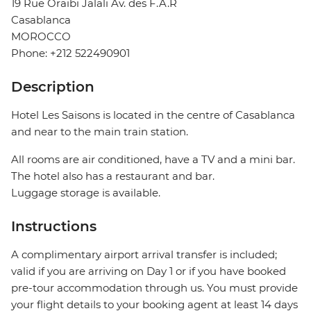
19 Rue Oraibi Jalali Av. des F.A.R
Casablanca
MOROCCO
Phone: +212 522490901
Description
Hotel Les Saisons is located in the centre of Casablanca
and near to the main train station.
All rooms are air conditioned, have a TV and a mini bar.
The hotel also has a restaurant and bar.
Luggage storage is available.
Instructions
A complimentary airport arrival transfer is included;
valid if you are arriving on Day 1 or if you have booked
pre-tour accommodation through us. You must provide
your flight details to your booking agent at least 14 days