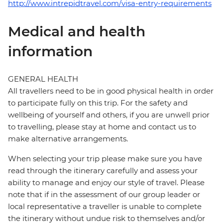
http://www.intrepidtravel.com/visa-entry-requirements
Medical and health
information
GENERAL HEALTH
All travellers need to be in good physical health in order
to participate fully on this trip. For the safety and
wellbeing of yourself and others, if you are unwell prior
to travelling, please stay at home and contact us to
make alternative arrangements.
When selecting your trip please make sure you have
read through the itinerary carefully and assess your
ability to manage and enjoy our style of travel. Please
note that if in the assessment of our group leader or
local representative a traveller is unable to complete
the itinerary without undue risk to themselves and/or