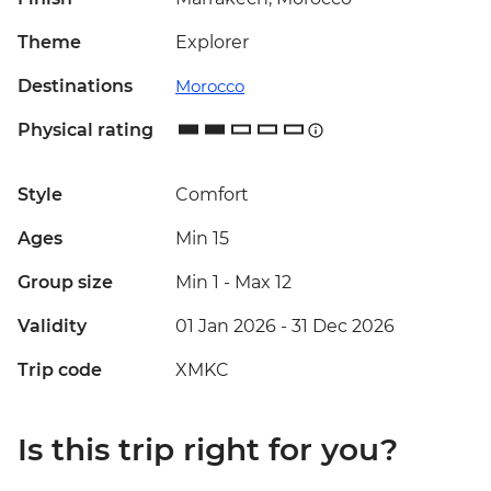
Theme
Explorer
Destinations
Morocco
Physical rating
Style
Comfort
Ages
Min 15
Group size
Min 1
-
Max 12
Validity
01 Jan 2026 - 31 Dec 2026
Trip code
XMKC
Is this trip right for you?