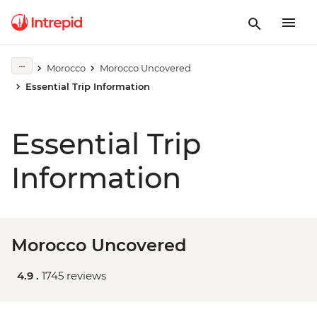
Morocco
Morocco Uncovered
Essential Trip Information
Essential Trip
Information
Morocco Uncovered
4.9 .
1745 reviews