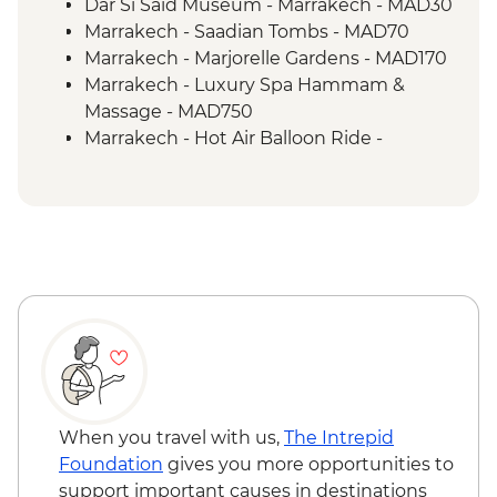
Dar Si Said Museum - Marrakech - MAD30
Marrakech - Saadian Tombs - MAD70
Marrakech - Marjorelle Gardens - MAD170
Marrakech - Luxury Spa Hammam &
Massage - MAD750
Marrakech - Hot Air Balloon Ride -
MAD1999
Tangier - Cap Spartel Lighthouse - Free
Chefchaouen - Hammam (public baths) -
MAD150
Chefchaouen - Walking Tour with Local
Guide - MAD350
Rif Mountains Guided hike (Half Day) -
MAD400
Pastry Cooking- Cafe Clock Fes - MAD400
Belghazi Museum - Entrance - Fes -
MAD40
When you travel with us,
The Intrepid
Fes - Medersa El Attarine - MAD20
Foundation
gives you more opportunities to
Fes - Funduq al-Najjarin - MAD20
support important causes in destinations