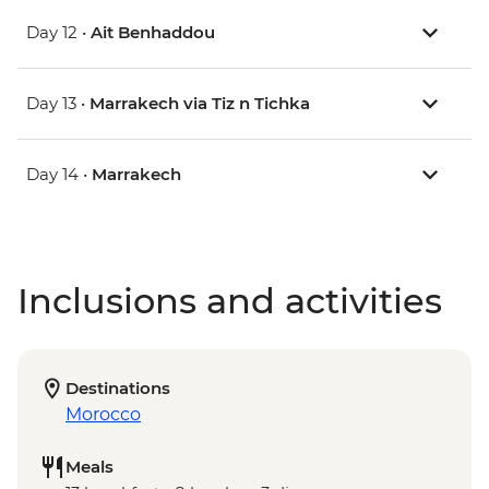
Day 12 •
Ait Benhaddou
Day 13 •
Marrakech via Tiz n Tichka
Day 14 •
Marrakech
Inclusions and activities
Destinations
Morocco
Meals