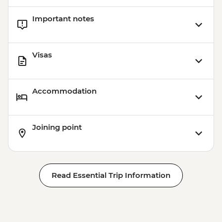
Important notes
Visas
Accommodation
Joining point
Read Essential Trip Information