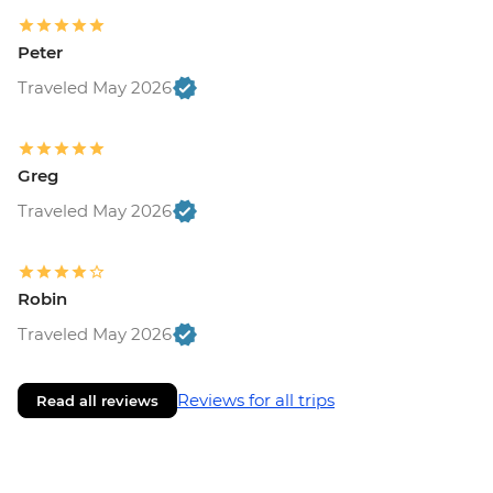
Peter
Traveled May 2026
Greg
Traveled May 2026
Robin
Traveled May 2026
Reviews for all trips
Read all reviews