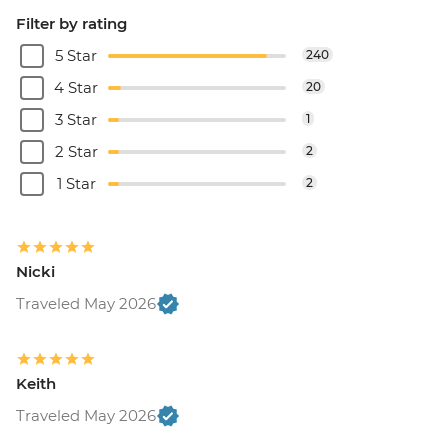
Filter by rating
5 Star
240
4 Star
20
3 Star
1
2 Star
2
1 Star
2
Nicki
Traveled May 2026
Keith
Traveled May 2026