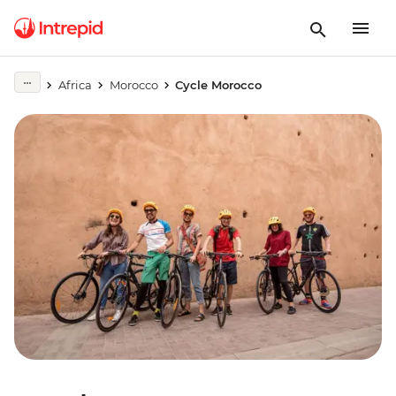
Africa
Morocco
Cycle Morocco