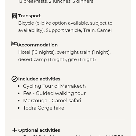
13 breakfasts, 2 lunches, 3 dinners
Transport
Bicycle (e-bike option available, subject to
availability), Support vehicle, Train, Camel
Accommodation
Hotel (10 nights), overnight train (1 night),
desert camp (1 night), gite (1 night)
Included activities
Cycling Tour of Marrakech
Fes - Guided walking tour
Merzouga - Camel safari
Todra Gorge hike
Optional activities