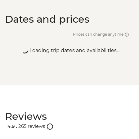
Dates and prices
Prices can change anytime
Loading trip dates and availabilities...
Reviews
4.9 .
265 reviews