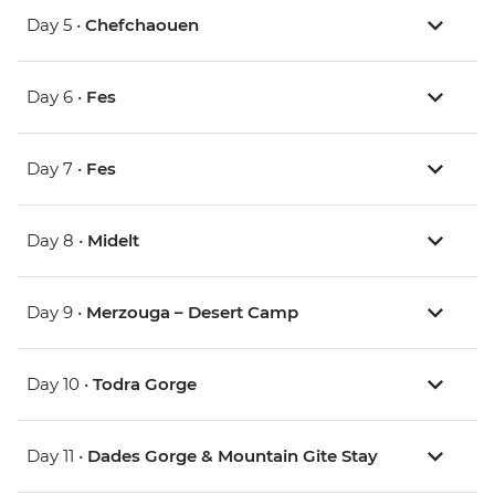
Day 5 •
Chefchaouen
Day 6 •
Fes
Day 7 •
Fes
Day 8 •
Midelt
Day 9 •
Merzouga – Desert Camp
Day 10 •
Todra Gorge
Day 11 •
Dades Gorge & Mountain Gite Stay