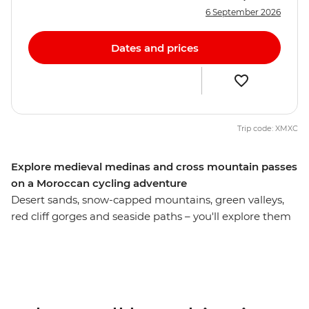
6 September 2026
Dates and prices
Trip code: XMXC
Explore medieval medinas and cross mountain passes
on a Moroccan cycling adventure
Desert sands, snow-capped mountains, green valleys,
red cliff gorges and seaside paths – you'll explore them
all on this 14-day cycling tour through Morocco. Discover
a land overflowing with mystery, history and culture, a
place where the people welcome you with endless
stories and the landscape offers endless diversity. Ride
to beaches, deserts, forests, mountains and orchards,