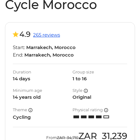
Cycle Morocco
4.9
265 reviews
Start:
Marrakech, Morocco
End:
Marrakech, Morocco
Duration
Group size
14 days
1 to 16
Minimum age
Style
14 years old
Original
Theme
Physical rating
Cycling
ZAR
31,239
From
ZAR
34,710