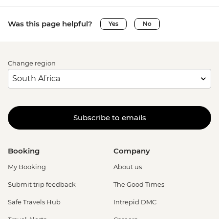
Was this page helpful?
Yes
No
Change region
Subscribe to emails
Booking
Company
My Booking
About us
Submit trip feedback
The Good Times
Safe Travels Hub
Intrepid DMC