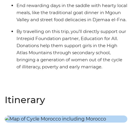
End rewarding days in the saddle with hearty local
meals, like the traditional goat dinner in Mgoun
Valley and street food delicacies in Djemaa el-Fna.
By travelling on this trip, you’ll directly support our
Intrepid Foundation partner, Education for All.
Donations help them support girls in the High
Atlas Mountains through secondary school,
bringing a generation of women out of the cycle
of illiteracy, poverty and early marriage.
Itinerary