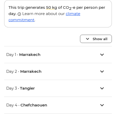
This trip generates
50 kg
of CO
-e per person per
2
day.
Learn more about our
climate
commitment
.
Show all
Day 1 •
Marrakech
Day 2 •
Marrakech
Day 3 •
Tangier
Day 4 •
Chefchaouen