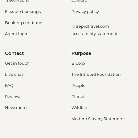
Travel Alerts
Careers
Flexible bookings
Privacy policy
Booking conditions
Intrepidtravel.com
Agent login
accessibility statement
Contact
Purpose
Get in touch
B Corp
Live chat
The Intrepid Foundation
FAQ
People
Reviews
Planet
Newsroom
Wildlife
Modern Slavery Statement