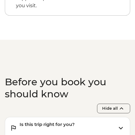
Midelt - Folklore Musical Performance -
you visit.
MAD600
Midelt - walking tour Berrem Village -
MAD200
4WD desert drive - MAD600
Ait Benhaddou - Cooking Demonstration
& Dinner - MAD313
Before you book you
should know
Hide all
Is this trip right for you?