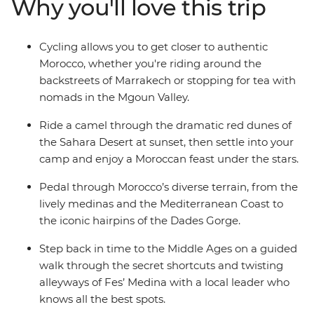
Why you'll love this trip
from Marrakesh through to Tangier, Chefchaouen, Fes
and the High Atlas Mountains. Ride a camel at sunset
(the best seat in the house) as the heat of the Sahara
Cycling allows you to get closer to authentic
cools and discover the ancient city of Ait Benhaddou
Morocco, whether you're riding around the
(the filming location of many movies and TV shows).
backstreets of Marrakech or stopping for tea with
What’s the best way to see a land of ever-changing
nomads in the Mgoun Valley.
landscapes? On two wheels, of course!
Ride a camel through the dramatic red dunes of
the Sahara Desert at sunset, then settle into your
camp and enjoy a Moroccan feast under the stars.
Pedal through Morocco’s diverse terrain, from the
lively medinas and the Mediterranean Coast to
the iconic hairpins of the Dades Gorge.
Step back in time to the Middle Ages on a guided
walk through the secret shortcuts and twisting
alleyways of Fes’ Medina with a local leader who
knows all the best spots.