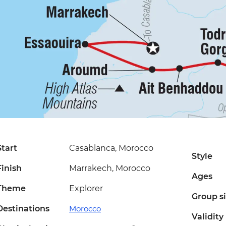
Start
Casablanca, Morocco
Style
Finish
Marrakech, Morocco
Ages
Theme
Explorer
Group s
Destinations
Morocco
Validity