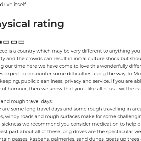
drive itself.
ysical rating
co is a country which may be very different to anything you 
ty and the crowds can result in initial culture shock but sho
g our time here we have come to love this wonderfully diff
s expect to encounter some difficulties along the way. In Mor
keeping, public cleanliness, privacy and service. If you are abl
 of humour, then we know that you - like all of us - will be 
and rough travel days:
 are some long travel days and some rough travelling in are
s, windy roads and rough surfaces make for some challenging
l sickness we recommend you consider medication to help ea
est part about all of these long drives are the spectacular v
ain passes, kasbahs, palmeries, sand dunes, goats up trees e