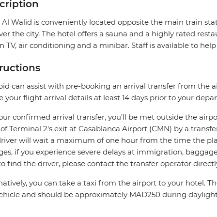
cription
 Al Walid is conveniently located opposite the main train sta
ver the city. The hotel offers a sauna and a highly rated res
n TV, air conditioning and a minibar. Staff is available to hel
tructions
pid can assist with pre-booking an arrival transfer from the a
e your flight arrival details at least 14 days prior to your depar
our confirmed arrival transfer, you’ll be met outside the airpo
 of Terminal 2's exit at Casablanca Airport (CMN) by a transfe
river will wait a maximum of one hour from the time the plane
es, if you experience severe delays at immigration, baggage c
to find the driver, please contact the transfer operator directl
natively, you can take a taxi from the airport to your hotel. 
ehicle and should be approximately MAD250 during dayligh