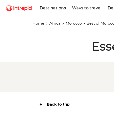
Destinations
Ways to travel
De
Home
Africa
Morocco
Best of Moroc
Ess
Back to trip