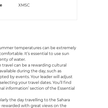
de
XMSC
! Summer temperatures can be extremely
mfortable. It’s essential to use sun
enty of water.
travel can be a rewarding cultural
vailable during the day, such as
pted by events. Your leader will adjust
electing your travel dates. You’ll find
al information’ section of the Essential
ularly the day travelling to the Sahara
e rewarded with great views on the