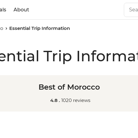
als
About
co
Essential Trip Information
ential Trip Informa
Best of Morocco
4.8 .
1020 reviews