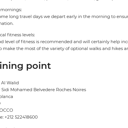
 mornings:
me long travel days we depart early in the morning to ensur
nation.
cal fitness levels:
d level of fitness is recommended and will certainly help in
o make the most of the variety of optional walks and hikes a
ining point
 Al Walid
e Sidi Mohamed Belvedere Roches Noires
blanca
0
OCCO
e: +212 522418600