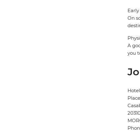
Early
On so
desti
Physi
A goo
you t
Jo
Hotel
Plac
Casa
2031
MOR
Phon