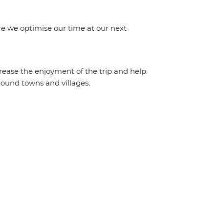
e we optimise our time at our next
crease the enjoyment of the trip and help
round towns and villages.