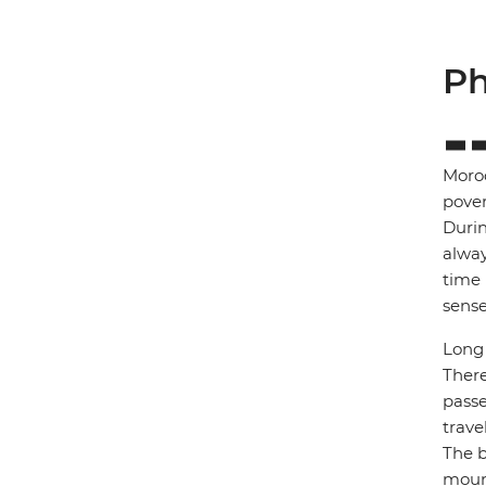
Ph
Moroc
pover
Durin
alway
time 
sense
Long 
There
passe
trave
The b
mount