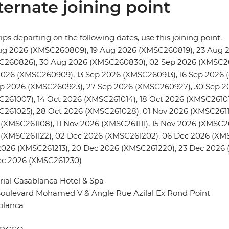
ternate joining point
rips departing on the following dates, use this joining point.
ug 2026 (XMSC260809), 19 Aug 2026 (XMSC260819), 23 Aug 
C260826), 30 Aug 2026 (XMSC260830), 02 Sep 2026 (XMSC26
2026 (XMSC260909), 13 Sep 2026 (XMSC260913), 16 Sep 2026
ep 2026 (XMSC260923), 27 Sep 2026 (XMSC260927), 30 Sep 2
261007), 14 Oct 2026 (XMSC261014), 18 Oct 2026 (XMSC26101
261025), 28 Oct 2026 (XMSC261028), 01 Nov 2026 (XMSC2611
(XMSC261108), 11 Nov 2026 (XMSC261111), 15 Nov 2026 (XMSC26
(XMSC261122), 02 Dec 2026 (XMSC261202), 06 Dec 2026 (XMS
026 (XMSC261213), 20 Dec 2026 (XMSC261220), 23 Dec 2026 
ec 2026 (XMSC261230)
ial Casablanca Hotel & Spa
Boulevard Mohamed V & Angle Rue Azilal Ex Rond Point
blanca