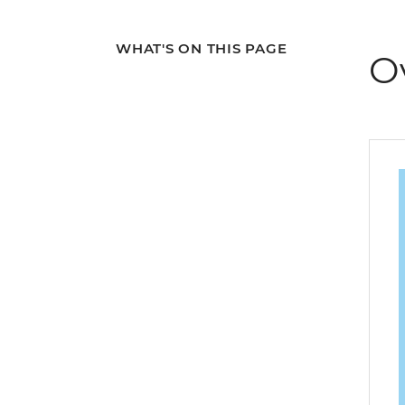
WHAT'S ON THIS PAGE
O