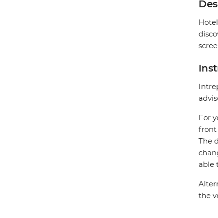
Des
Hotel
disco
scree
Ins
Intre
advis
For y
front
The d
chang
able 
Alter
the v