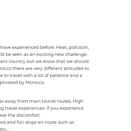
have experienced before. Heat, pollution,
uld be seen as an exciting new challenge.
erent country but we know that we should
occo there are very different attitudes to
e to travel with a lot of patience and a
captivated by Morocco.
as away from main tourist routes. High
 travel experiences. If you experience
se the discomfort.
iews and fun stops en-route such as
tc...