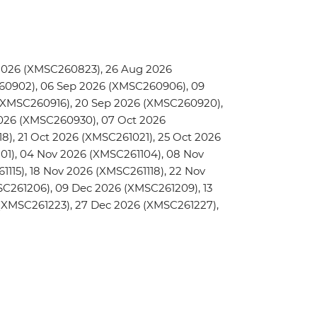
2026 (XMSC260823), 26 Aug 2026
0902), 06 Sep 2026 (XMSC260906), 09
 (XMSC260916), 20 Sep 2026 (XMSC260920),
026 (XMSC260930), 07 Oct 2026
8), 21 Oct 2026 (XMSC261021), 25 Oct 2026
01), 04 Nov 2026 (XMSC261104), 08 Nov
1115), 18 Nov 2026 (XMSC261118), 22 Nov
C261206), 09 Dec 2026 (XMSC261209), 13
(XMSC261223), 27 Dec 2026 (XMSC261227),