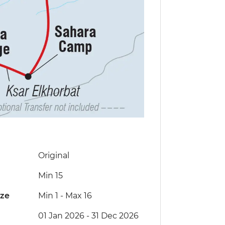
Original
Min 15
ize
Min 1
-
Max 16
01 Jan 2026 - 31 Dec 2026