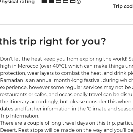
Physical rating
Trip co
 this trip right for you?
Don’t let the heat keep you from exploring the world
high in Morocco (over 40°C), which can make things unco
protection, wear layers to combat the heat, and drink pl
Ramadan is an annual month-long festival, during which 
experience, however some regular services may not be a
restaurants or cafes, and occasionally travel can be disru
the itinerary accordingly, but please consider this when s
dates and further information in the ‘Climate and season
Trip Information.
There are a couple of long travel days on this trip, partic
Desert. Rest stops will be made on the way and you’ll b