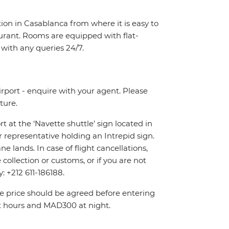
tion in Casablanca from where it is easy to
taurant. Rooms are equipped with flat-
p with any queries 24/7.
irport - enquire with your agent. Please
ture.
rt at the ‘Navette shuttle’ sign located in
r representative holding an Intrepid sign.
 lands. In case of flight cancellations,
ollection or customs, or if you are not
y: +212 611-186188.
The price should be agreed before entering
t hours and MAD300 at night.