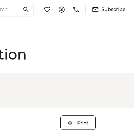
Subscribe
tion
Print