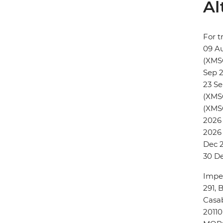
Al
For t
09 A
(XMS
Sep 
23 S
(XMSC
(XMSC
2026 
2026 
Dec 2
30 D
Imper
291, 
Casa
20110