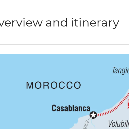
verview and itinerary