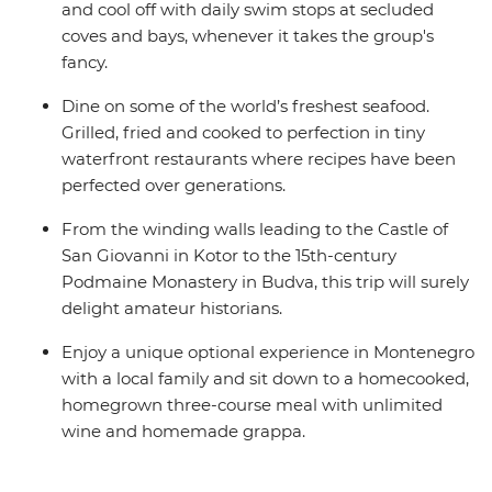
and cool off with daily swim stops at secluded
coves and bays, whenever it takes the group's
fancy.
Dine on some of the world’s freshest seafood.
Grilled, fried and cooked to perfection in tiny
waterfront restaurants where recipes have been
perfected over generations.
From the winding walls leading to the Castle of
San Giovanni in Kotor to the 15th-century
Podmaine Monastery in Budva, this trip will surely
delight amateur historians.
Enjoy a unique optional experience in Montenegro
with a local family and sit down to a homecooked,
homegrown three-course meal with unlimited
wine and homemade grappa.