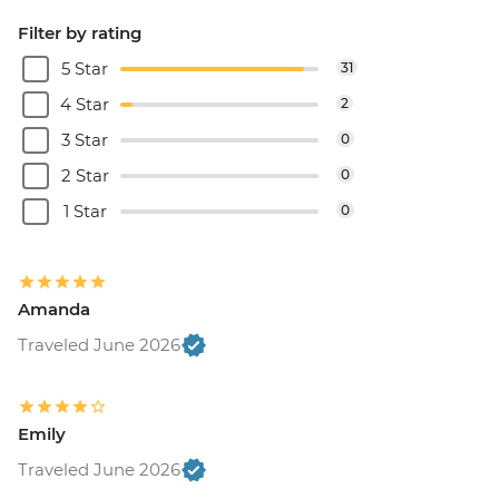
Filter by rating
5 Star
31
4 Star
2
3 Star
0
2 Star
0
1 Star
0
Amanda
Traveled June 2026
Emily
Traveled June 2026