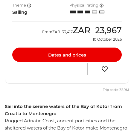
Theme
Physical rating
Sailing
ZAR
23,967
From
ZAR
33,417
10 October 2026
Dates and prices
Trip code: ZSRM
Sail into the serene waters of the Bay of Kotor from
Croatia to Montenegro
Rugged Adriatic Coast, ancient port cities and the
sheltered waters of the Bay of Kotor make Montenegro