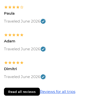
Paula
Traveled June 2026
Adam
Traveled June 2026
Dimitri
Traveled June 2026
Reviews for all trips
Read all reviews