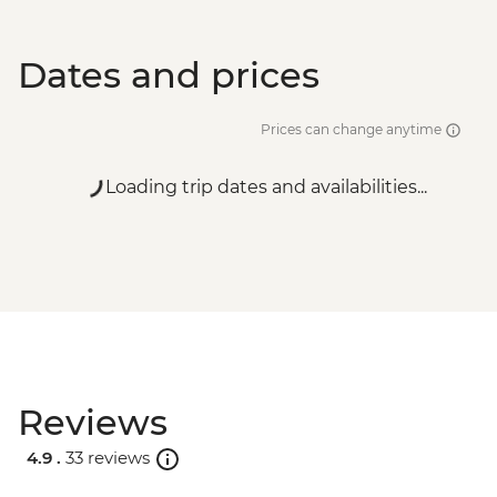
Dates and prices
Prices can change anytime
Loading trip dates and availabilities...
Reviews
4.9 .
33 reviews