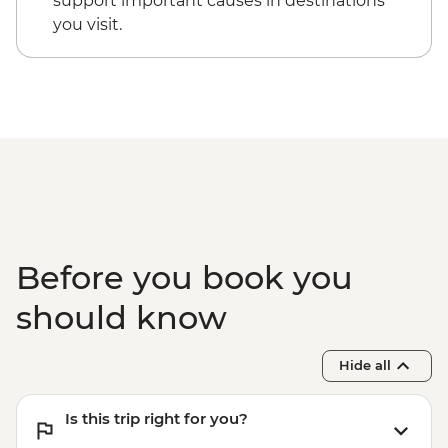
support important causes in destinations
you visit.
Before you book you
should know
Hide all
Is this trip right for you?