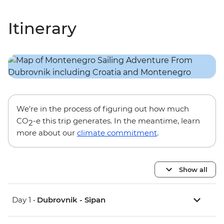
Itinerary
We’re in the process of figuring out how much
CO
-e this trip generates. In the meantime, learn
2
more about our
climate commitment
.
Show all
Day 1 •
Dubrovnik - Sipan