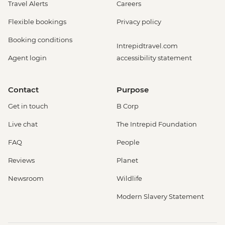
Travel Alerts
Careers
Flexible bookings
Privacy policy
Booking conditions
Intrepidtravel.com
Agent login
accessibility statement
Contact
Purpose
Get in touch
B Corp
Live chat
The Intrepid Foundation
FAQ
People
Reviews
Planet
Newsroom
Wildlife
Modern Slavery Statement