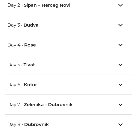
Day 2 •
Sipan – Herceg Novi
Day 3 •
Budva
Day 4 •
Rose
Day 5 •
Tivat
Day 6 •
Kotor
Day 7 •
Zelenika - Dubrovnik
Day 8 •
Dubrovnik