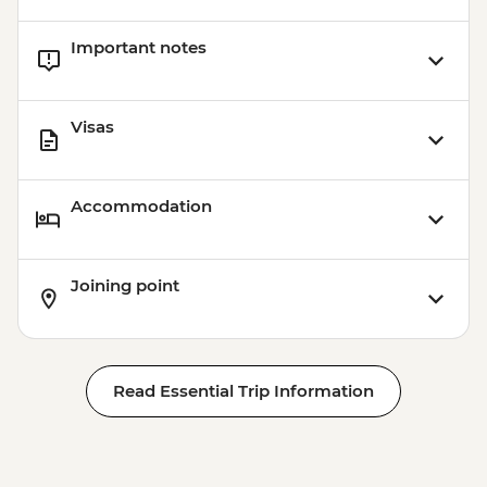
Important notes
Visas
Accommodation
Joining point
Read Essential Trip Information