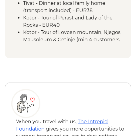
Tivat - Dinner at local family home
(transport included) - EUR38
Kotor - Tour of Perast and Lady of the
Rocks - EUR40
Kotor - Tour of Lovcen mountain, Njegos
Mausoleum & Cetinje (min 4 customers
required) - EUR60
Kotor - Kotor Walls hike - EUR8
When you travel with us,
The Intrepid
Foundation
gives you more opportunities to