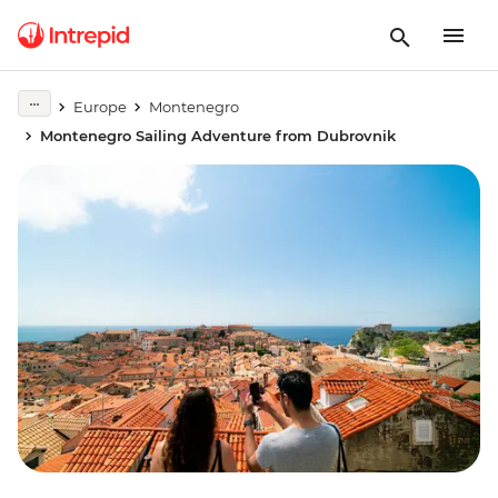
Europe
Montenegro
Montenegro Sailing Adventure from Dubrovnik