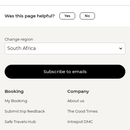
Was this page helpful?
Yes
No
Change region
Subscribe to emails
Booking
Company
My Booking
About us
Submit trip feedback
The Good Times
Safe Travels Hub
Intrepid DMC