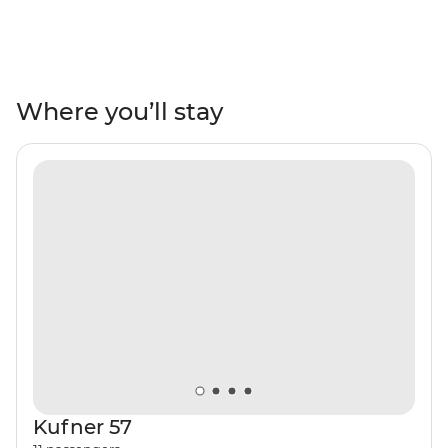
a dreamy place for an eight-day sailing adventure.
While neighbouring Croatia has long been a marine
travel hotspot, Montenegro remains something of a
hidden sailing gem. Spend several days exploring both
the popular and the seldom-seen treasures of the Bay
Where you’ll stay
of Kotor and the Montenegro Coast. You’ll be lounging
in a striped beach chair one day and tucking into fish
chorba at a tiny local restaurant in a seaside village the
next. This warm weather sailing tour is the ideal way to
explore this Balkan beauty.
Kufner 57