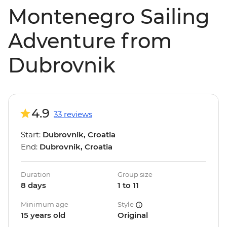
Montenegro Sailing
Adventure from
Dubrovnik
4.9
33 reviews
Start:
Dubrovnik, Croatia
End:
Dubrovnik, Croatia
Duration
Group size
8 days
1 to 11
Minimum age
Style
15 years old
Original