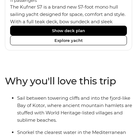
11
passengers
The Kufner 57 is a brand new 57-foot mono hull
sailing yacht designed for space, comfort and style.
With a full teak deck, bow sundeck and sleek
interior, it’s built for laid-back days at sea. The yacht
Show deck plan
accommodates 11 travellers plus a skipper in a mix
Explore yacht
of triple, twin bunk and double/twin cabins – ideal
for couples, a group of friends or solo adventurers.
Fashioned with hot showers, air conditioning, a
fully equipped kitchen and a spacious saloon, it
blends comfort and convenience on board, plus
Why you'll love this trip
music systems throughout the boat to set the vibes
and snorkelling gear at hand for when it’s time to
jump in.
Sail between towering cliffs and into the fjord-like
Bay of Kotor, where ancient mountain hamlets are
stuffed with World Heritage-listed villages and
sublime beaches.
Snorkel the clearest water in the Mediterranean