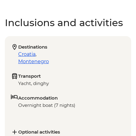
Inclusions and activities
Destinations
Croatia
,
Montenegro
Transport
Yacht, dinghy
Accommodation
Overnight boat (7 nights)
Optional activities