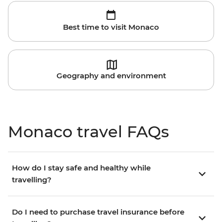
Best time to visit Monaco
Geography and environment
Monaco travel FAQs
How do I stay safe and healthy while
travelling?
Do I need to purchase travel insurance before