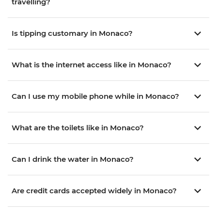
travelling?
Is tipping customary in Monaco?
What is the internet access like in Monaco?
Can I use my mobile phone while in Monaco?
What are the toilets like in Monaco?
Can I drink the water in Monaco?
Are credit cards accepted widely in Monaco?