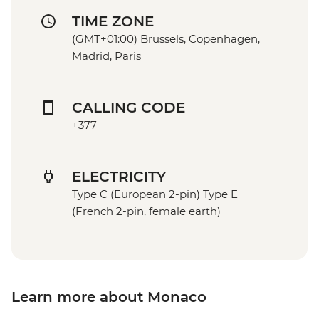
TIME ZONE
(GMT+01:00) Brussels, Copenhagen,
Madrid, Paris
CALLING CODE
+377
ELECTRICITY
Type C (European 2-pin) Type E
(French 2-pin, female earth)
Learn more about Monaco