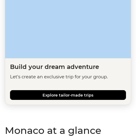
Build your dream adventure
Let's create an exclusive trip for your group.
Explore tailor-made trips
Monaco at a glance