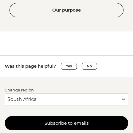
Our purpose
Was this page helpful?
Yes
No
Change region
Subscribe to emails