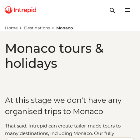
Home
Destinations
Monaco
Monaco tours &
holidays
At this stage we don't have any
organised trips to Monaco
That said, Intrepid can create tailor-made tours to
many destinations, including Monaco. Our fully