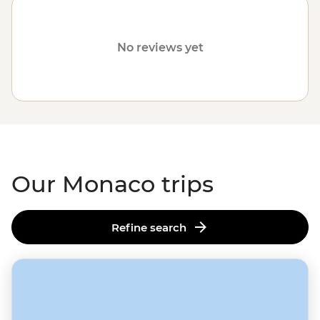
customised trips still offer the same small group
experiences with local leaders, but made just the way
you want it. Simply fill out your details below and one of
No reviews yet
our travel specialists will be in touch. Or why not check
out our
tours in France
?
Our Monaco trips
Refine search