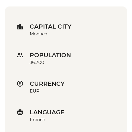
CAPITAL CITY
Monaco
POPULATION
36,700
CURRENCY
EUR
LANGUAGE
French