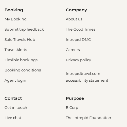
Booking
Company
My Booking
About us
Submit trip feedback
The Good Times
Safe Travels Hub
Intrepid DMC
Travel Alerts
Careers
Flexible bookings
Privacy policy
Booking conditions
Intrepidtravel.com
Agent login
accessibility statement
Contact
Purpose
Get in touch
B Corp
Live chat
The Intrepid Foundation