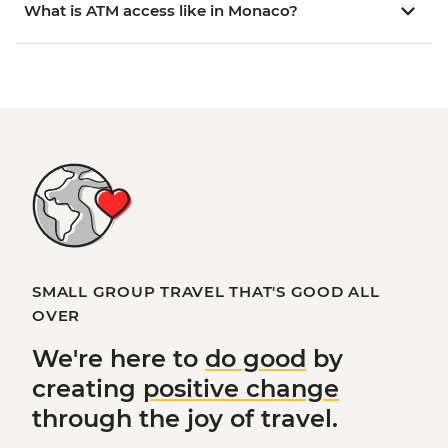
What is ATM access like in Monaco?
SMALL GROUP TRAVEL THAT'S GOOD ALL
OVER
We're here to
do good
by
creating
positive change
through the joy of travel.