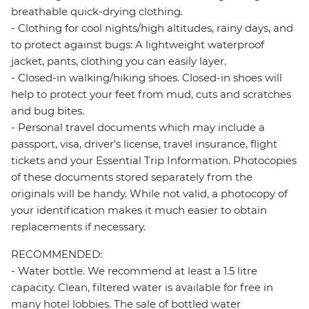
breathable quick-drying clothing.
- Clothing for cool nights/high altitudes, rainy days, and
to protect against bugs: A lightweight waterproof
jacket, pants, clothing you can easily layer.
- Closed-in walking/hiking shoes. Closed-in shoes will
help to protect your feet from mud, cuts and scratches
and bug bites.
- Personal travel documents which may include a
passport, visa, driver's license, travel insurance, flight
tickets and your Essential Trip Information. Photocopies
of these documents stored separately from the
originals will be handy. While not valid, a photocopy of
your identification makes it much easier to obtain
replacements if necessary.
RECOMMENDED:
- Water bottle. We recommend at least a 1.5 litre
capacity. Clean, filtered water is available for free in
many hotel lobbies. The sale of bottled water