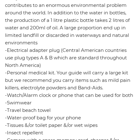
contributes to an enormous environmental problem
around the world. In addition to the water in bottles,
the production of a 1 litre plastic bottle takes 2 litres of
water and 200ml of oil. A large proportion end up in
limited landfill or discarded in waterways and natural
environments
-Electrical adapter plug (Central American countries
use plug types A & B which are standard throughout
North America)
-Personal medical kit. Your guide will carry a large kit
but we recommend you carry items such as mild pain
killers, electrolyte powders and Band-Aids.
-Watch/Alarm clock or phone that can be used for both
-Swimwear
-Travel beach towel
-Water-proof bag for your phone
-Tissues &/or toilet paper &/or wet wipes
-Insect repellent