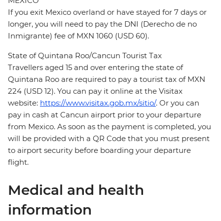
MEXICO
If you exit Mexico overland or have stayed for 7 days or
longer, you will need to pay the DNI (Derecho de no
Inmigrante) fee of MXN 1060 (USD 60).
State of Quintana Roo/Cancun Tourist Tax
Travellers aged 15 and over entering the state of
Quintana Roo are required to pay a tourist tax of MXN
224 (USD 12). You can pay it online at the Visitax
website:
https://www.visitax.gob.mx/sitio/
. Or you can
pay in cash at Cancun airport prior to your departure
from Mexico. As soon as the payment is completed, you
will be provided with a QR Code that you must present
to airport security before boarding your departure
flight.
Medical and health
information