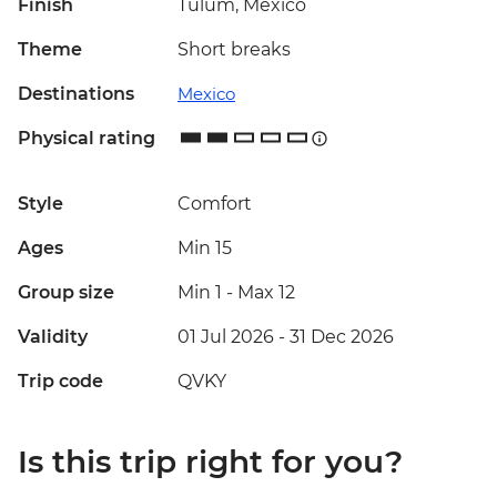
Finish
Tulum, Mexico
Theme
Short breaks
Destinations
Mexico
Physical rating
Style
Comfort
Ages
Min 15
Group size
Min 1
-
Max 12
Validity
01 Jul 2026 - 31 Dec 2026
Trip code
QVKY
Is this trip right for you?