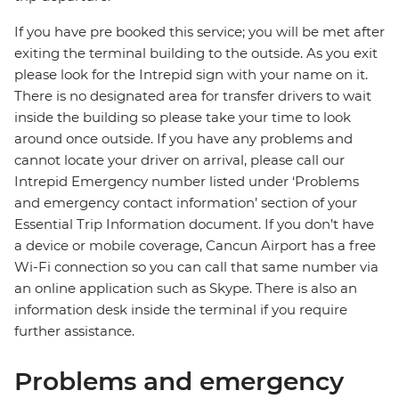
If you have pre booked this service; you will be met after
exiting the terminal building to the outside. As you exit
please look for the Intrepid sign with your name on it.
There is no designated area for transfer drivers to wait
inside the building so please take your time to look
around once outside. If you have any problems and
cannot locate your driver on arrival, please call our
Intrepid Emergency number listed under ‘Problems
and emergency contact information’ section of your
Essential Trip Information document. If you don’t have
a device or mobile coverage, Cancun Airport has a free
Wi-Fi connection so you can call that same number via
an online application such as Skype. There is also an
information desk inside the terminal if you require
further assistance.
Problems and emergency