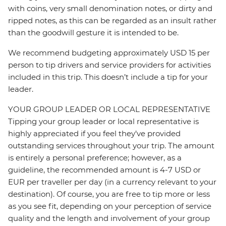
with coins, very small denomination notes, or dirty and
ripped notes, as this can be regarded as an insult rather
than the goodwill gesture it is intended to be.
We recommend budgeting approximately USD 15 per
person to tip drivers and service providers for activities
included in this trip. This doesn’t include a tip for your
leader.
YOUR GROUP LEADER OR LOCAL REPRESENTATIVE
Tipping your group leader or local representative is
highly appreciated if you feel they’ve provided
outstanding services throughout your trip. The amount
is entirely a personal preference; however, as a
guideline, the recommended amount is 4-7 USD or
EUR per traveller per day (in a currency relevant to your
destination). Of course, you are free to tip more or less
as you see fit, depending on your perception of service
quality and the length and involvement of your group