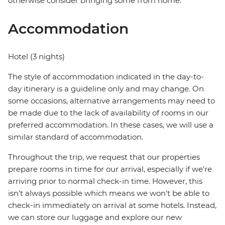
otherwise consider bringing some from home.
Accommodation
Hotel (3 nights)
The style of accommodation indicated in the day-to-
day itinerary is a guideline only and may change. On
some occasions, alternative arrangements may need to
be made due to the lack of availability of rooms in our
preferred accommodation. In these cases, we will use a
similar standard of accommodation.
Throughout the trip, we request that our properties
prepare rooms in time for our arrival, especially if we're
arriving prior to normal check-in time. However, this
isn't always possible which means we won't be able to
check-in immediately on arrival at some hotels. Instead,
we can store our luggage and explore our new