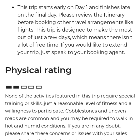
This trip starts early on Day 1 and finishes late
on the final day. Please review the Itinerary
before booking other travel arrangements like
flights. This trip is designed to make the most
out of just a few days, which means there isn’t
a lot of free time. If you would like to extend
your trip, just speak to your booking agent.
Physical rating
None of the activities featured in this trip require special
training or skills, just a reasonable level of fitness and a
willingness to participate. Cobblestones and uneven
roads are common and you may be required to walk in
hot and humid conditions. If you are in any doubt,
please share these concerns or issues with your sales