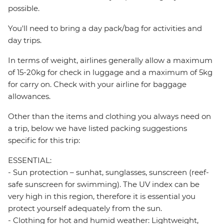
possible.
You'll need to bring a day pack/bag for activities and
day trips.
In terms of weight, airlines generally allow a maximum
of 15-20kg for check in luggage and a maximum of 5kg
for carry on. Check with your airline for baggage
allowances.
Other than the items and clothing you always need on
a trip, below we have listed packing suggestions
specific for this trip:
ESSENTIAL:
- Sun protection – sunhat, sunglasses, sunscreen (reef-
safe sunscreen for swimming). The UV index can be
very high in this region, therefore it is essential you
protect yourself adequately from the sun.
- Clothing for hot and humid weather: Lightweight,