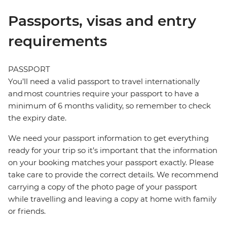
Passports, visas and entry
requirements
PASSPORT
You’ll need a valid passport to travel internationally
and most countries require your passport to have a
minimum of 6 months validity, so remember to check
the expiry date.
We need your passport information to get everything
ready for your trip so it’s important that the information
on your booking matches your passport exactly. Please
take care to provide the correct details. We recommend
carrying a copy of the photo page of your passport
while travelling and leaving a copy at home with family
or friends.