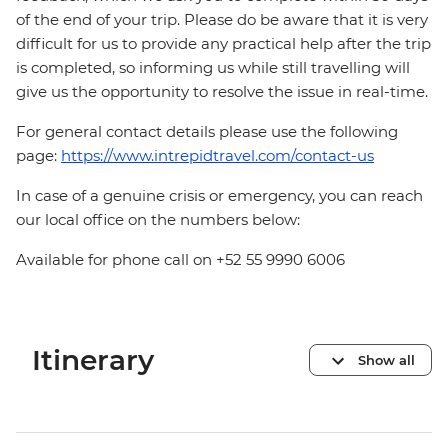
of the end of your trip. Please do be aware that it is very
difficult for us to provide any practical help after the trip
is completed, so informing us while still travelling will
give us the opportunity to resolve the issue in real-time.
For general contact details please use the following
page:
https://www.intrepidtravel.com/contact-us
In case of a genuine crisis or emergency, you can reach
our local office on the numbers below:
Available for phone call on +52 55 9990 6006
Itinerary
Show all