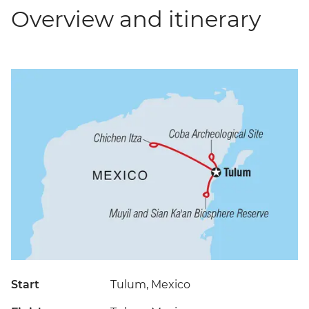
Overview and itinerary
Start
Tulum, Mexico