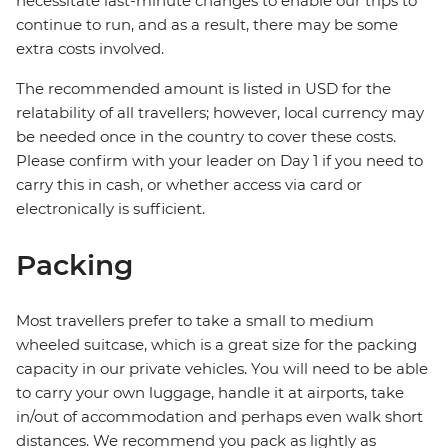
necessitate last-minute changes to enable our trips to
continue to run, and as a result, there may be some
extra costs involved.
The recommended amount is listed in USD for the
relatability of all travellers; however, local currency may
be needed once in the country to cover these costs.
Please confirm with your leader on Day 1 if you need to
carry this in cash, or whether access via card or
electronically is sufficient.
Packing
Most travellers prefer to take a small to medium
wheeled suitcase, which is a great size for the packing
capacity in our private vehicles. You will need to be able
to carry your own luggage, handle it at airports, take
in/out of accommodation and perhaps even walk short
distances. We recommend you pack as lightly as