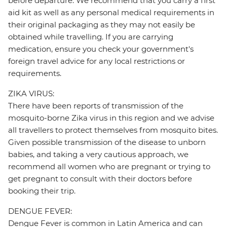
before departure. We recommend that you carry a first
aid kit as well as any personal medical requirements in
their original packaging as they may not easily be
obtained while travelling. If you are carrying
medication, ensure you check your government's
foreign travel advice for any local restrictions or
requirements.
ZIKA VIRUS:
There have been reports of transmission of the
mosquito-borne Zika virus in this region and we advise
all travellers to protect themselves from mosquito bites.
Given possible transmission of the disease to unborn
babies, and taking a very cautious approach, we
recommend all women who are pregnant or trying to
get pregnant to consult with their doctors before
booking their trip.
DENGUE FEVER:
Dengue Fever is common in Latin America and can