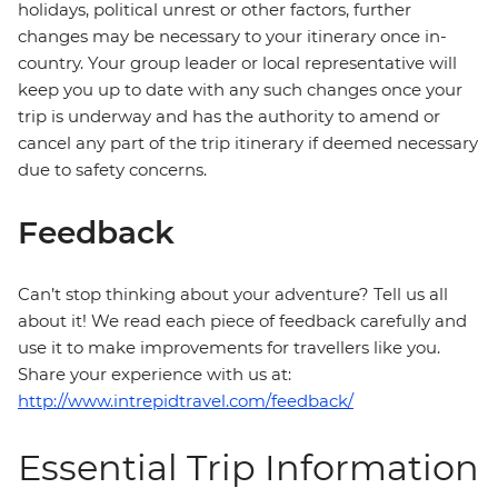
holidays, political unrest or other factors, further
changes may be necessary to your itinerary once in-
country. Your group leader or local representative will
keep you up to date with any such changes once your
trip is underway and has the authority to amend or
cancel any part of the trip itinerary if deemed necessary
due to safety concerns.
Feedback
Can’t stop thinking about your adventure? Tell us all
about it! We read each piece of feedback carefully and
use it to make improvements for travellers like you.
Share your experience with us at:
http://www.intrepidtravel.com/feedback/
Essential Trip Information