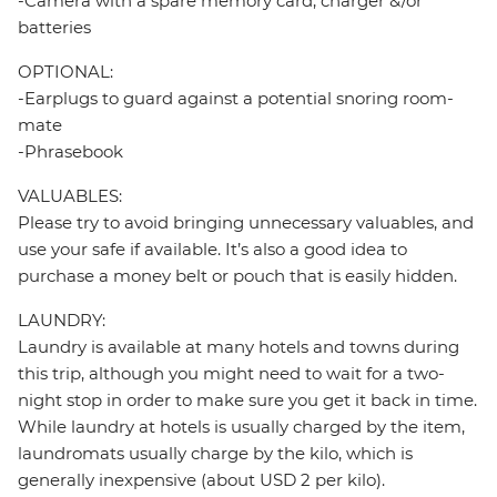
-Camera with a spare memory card, charger &/or
batteries
OPTIONAL:
-Earplugs to guard against a potential snoring room-
mate
-Phrasebook
VALUABLES:
Please try to avoid bringing unnecessary valuables, and
use your safe if available. It’s also a good idea to
purchase a money belt or pouch that is easily hidden.
LAUNDRY:
Laundry is available at many hotels and towns during
this trip, although you might need to wait for a two-
night stop in order to make sure you get it back in time.
While laundry at hotels is usually charged by the item,
laundromats usually charge by the kilo, which is
generally inexpensive (about USD 2 per kilo).