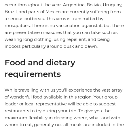
occur throughout the year. Argentina, Bolivia, Uruguay,
Brazil, and parts of Mexico are currently suffering from
a serious outbreak. This virus is transmitted by
mosquitoes. There is no vaccination against it, but there
are preventative measures that you can take such as
wearing long clothing, using repellent, and being
indoors particularly around dusk and dawn.
Food and dietary
requirements
While travelling with us you'll experience the vast array
of wonderful food available in this region. Your group
leader or local representative will be able to suggest
restaurants to try during your trip. To give you the
maximum flexibility in deciding where, what and with
whom to eat, generally not all meals are included in the