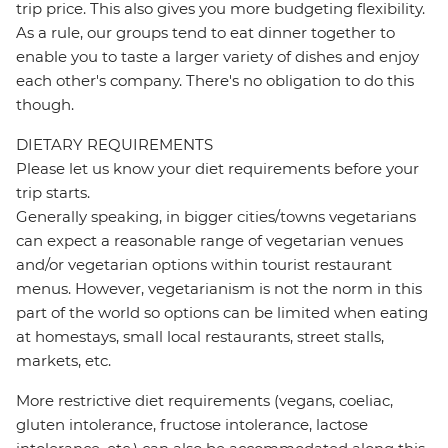
trip price. This also gives you more budgeting flexibility.
As a rule, our groups tend to eat dinner together to
enable you to taste a larger variety of dishes and enjoy
each other's company. There's no obligation to do this
though.
DIETARY REQUIREMENTS
Please let us know your diet requirements before your
trip starts.
Generally speaking, in bigger cities/towns vegetarians
can expect a reasonable range of vegetarian venues
and/or vegetarian options within tourist restaurant
menus. However, vegetarianism is not the norm in this
part of the world so options can be limited when eating
at homestays, small local restaurants, street stalls,
markets, etc.
More restrictive diet requirements (vegans, coeliac,
gluten intolerance, fructose intolerance, lactose