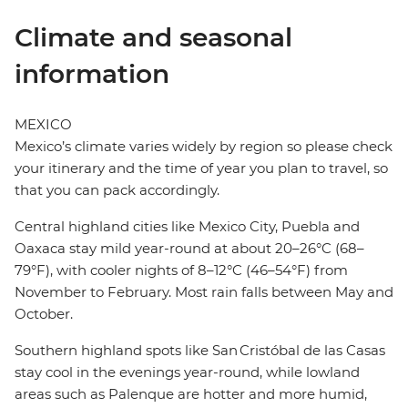
Climate and seasonal
information
MEXICO
Mexico’s climate varies widely by region so please check
your itinerary and the time of year you plan to travel, so
that you can pack accordingly.
Central highland cities like Mexico City, Puebla and
Oaxaca stay mild year-round at about 20–26°C (68–
79°F), with cooler nights of 8–12°C (46–54°F) from
November to February. Most rain falls between May and
October.
Southern highland spots like San Cristóbal de las Casas
stay cool in the evenings year-round, while lowland
areas such as Palenque are hotter and more humid,