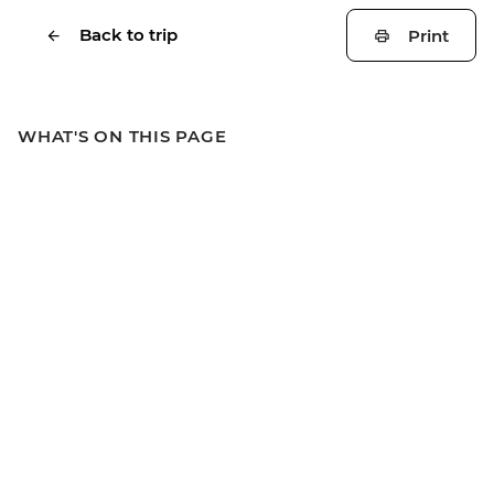
Back to trip
Print
WHAT'S ON THIS PAGE