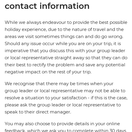
contact information
While we always endeavour to provide the best possible
holiday experience, due to the nature of travel and the
areas we visit sometimes things can and do go wrong.
Should any issue occur while you are on your trip, it is
imperative that you discuss this with your group leader
or local representative straight away so that they can do
their best to rectify the problem and save any potential
negative impact on the rest of your trip.
We recognise that there may be times when your
group leader or local representative may not be able to
resolve a situation to your satisfaction - if this is the case,
please ask the group leader or local representative to
speak to their direct manager.
You may also choose to provide details in your online
feedback, which we ask you to complete within 30 days