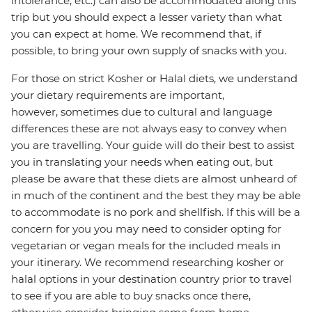
intolerance, etc.) can also be accommodated along this
trip but you should expect a lesser variety than what
you can expect at home. We recommend that, if
possible, to bring your own supply of snacks with you.
For those on strict Kosher or Halal diets, we understand
your dietary requirements are important,
however, sometimes due to cultural and language
differences these are not always easy to convey when
you are travelling. Your guide will do their best to assist
you in translating your needs when eating out, but
please be aware that these diets are almost unheard of
in much of the continent and the best they may be able
to accommodate is no pork and shellfish. If this will be a
concern for you you may need to consider opting for
vegetarian or vegan meals for the included meals in
your itinerary. We recommend researching kosher or
halal options in your destination country prior to travel
to see if you are able to buy snacks once there,