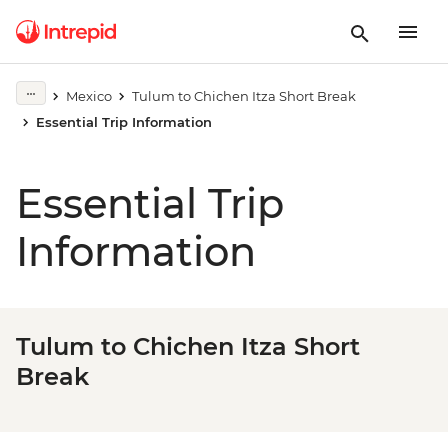
Mexico
Tulum to Chichen Itza Short Break
Essential Trip Information
Essential Trip
Information
Tulum to Chichen Itza Short
Break