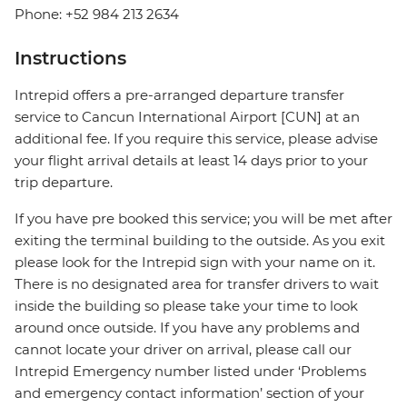
Phone: +52 984 213 2634
Instructions
Intrepid offers a pre-arranged departure transfer
service to Cancun International Airport [CUN] at an
additional fee. If you require this service, please advise
your flight arrival details at least 14 days prior to your
trip departure.
If you have pre booked this service; you will be met after
exiting the terminal building to the outside. As you exit
please look for the Intrepid sign with your name on it.
There is no designated area for transfer drivers to wait
inside the building so please take your time to look
around once outside. If you have any problems and
cannot locate your driver on arrival, please call our
Intrepid Emergency number listed under ‘Problems
and emergency contact information’ section of your