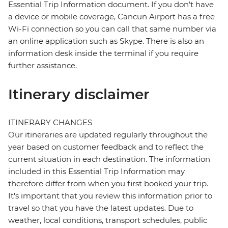
Essential Trip Information document. If you don’t have
a device or mobile coverage, Cancun Airport has a free
Wi-Fi connection so you can call that same number via
an online application such as Skype. There is also an
information desk inside the terminal if you require
further assistance.
Itinerary disclaimer
ITINERARY CHANGES
Our itineraries are updated regularly throughout the
year based on customer feedback and to reflect the
current situation in each destination. The information
included in this Essential Trip Information may
therefore differ from when you first booked your trip.
It's important that you review this information prior to
travel so that you have the latest updates. Due to
weather, local conditions, transport schedules, public