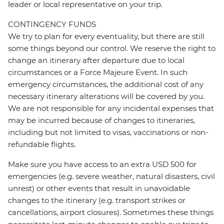
leader or local representative on your trip.
CONTINGENCY FUNDS
We try to plan for every eventuality, but there are still
some things beyond our control. We reserve the right to
change an itinerary after departure due to local
circumstances or a Force Majeure Event. In such
emergency circumstances, the additional cost of any
necessary itinerary alterations will be covered by you.
We are not responsible for any incidental expenses that
may be incurred because of changes to itineraries,
including but not limited to visas, vaccinations or non-
refundable flights.
Make sure you have access to an extra USD 500 for
emergencies (e.g. severe weather, natural disasters, civil
unrest) or other events that result in unavoidable
changes to the itinerary (e.g. transport strikes or
cancellations, airport closures). Sometimes these things