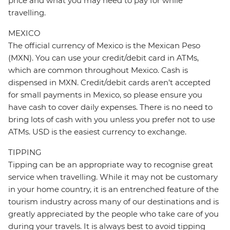
price and what you may need to pay for while
travelling.
MEXICO
The official currency of Mexico is the Mexican Peso
(MXN). You can use your credit/debit card in ATMs,
which are common throughout Mexico. Cash is
dispensed in MXN. Credit/debit cards aren’t accepted
for small payments in Mexico, so please ensure you
have cash to cover daily expenses. There is no need to
bring lots of cash with you unless you prefer not to use
ATMs. USD is the easiest currency to exchange.
TIPPING
Tipping can be an appropriate way to recognise great
service when travelling. While it may not be customary
in your home country, it is an entrenched feature of the
tourism industry across many of our destinations and is
greatly appreciated by the people who take care of you
during your travels. It is always best to avoid tipping