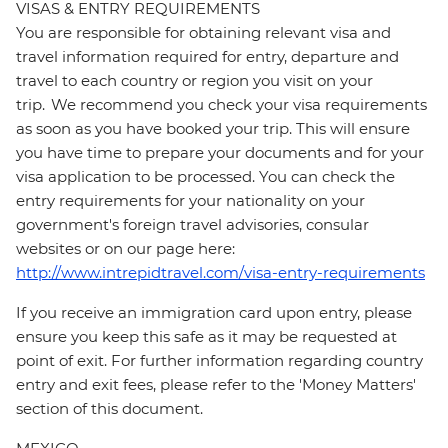
VISAS & ENTRY REQUIREMENTS
You are responsible for obtaining relevant visa and
travel information required for entry, departure and
travel to each country or region you visit on your
trip. We recommend you check your visa requirements
as soon as you have booked your trip. This will ensure
you have time to prepare your documents and for your
visa application to be processed. You can check the
entry requirements for your nationality on your
government's foreign travel advisories, consular
websites or on our page here:
http://www.intrepidtravel.com/visa-entry-requirements
If you receive an immigration card upon entry, please
ensure you keep this safe as it may be requested at
point of exit. For further information regarding country
entry and exit fees, please refer to the 'Money Matters'
section of this document.