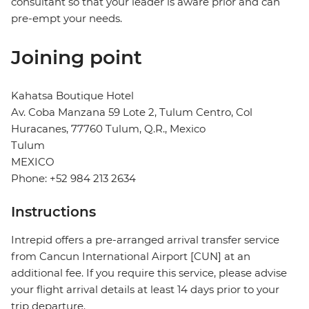
consultant so that your leader is aware prior and can
pre-empt your needs.
Joining point
Kahatsa Boutique Hotel
Av. Coba Manzana 59 Lote 2, Tulum Centro, Col
Huracanes, 77760 Tulum, Q.R., Mexico
Tulum
MEXICO
Phone: +52 984 213 2634
Instructions
Intrepid offers a pre-arranged arrival transfer service
from Cancun International Airport [CUN] at an
additional fee. If you require this service, please advise
your flight arrival details at least 14 days prior to your
trip departure.