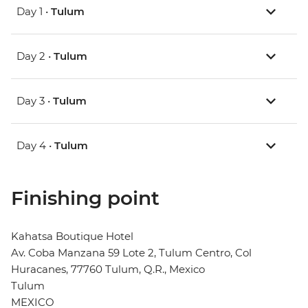
Day 1 •
Tulum
Day 2 •
Tulum
Day 3 •
Tulum
Day 4 •
Tulum
Finishing point
Kahatsa Boutique Hotel
Av. Coba Manzana 59 Lote 2, Tulum Centro, Col
Huracanes, 77760 Tulum, Q.R., Mexico
Tulum
MEXICO