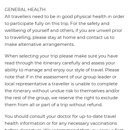
GENERAL HEALTH
All travellers need to be in good physical health in order
to participate fully on this trip. For the safety and
wellbeing of yourself and others, if you are unwell prior
to travelling, please stay at home and contact us to
make alternative arrangements.
When selecting your trip please make sure you have
read through the itinerary carefully and assess your
ability to manage and enjoy our style of travel. Please
note that if in the assessment of our group leader or
local representative a traveller is unable to complete
the itinerary without undue risk to themselves and/or
the rest of the group, we reserve the right to exclude
them from all or part of a trip without refund.
You should consult your doctor for up-to-date travel
health information or for any necessary vaccinations