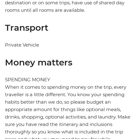
destination or on some trips, have use of shared day
rooms until all rooms are available.
Transport
Private Vehicle
Money matters
SPENDING MONEY
When it comes to spending money on the trip, every
traveller is a little different. You know your spending
habits better than we do, so please budget an
appropriate amount for things like optional meals,
drinks, shopping, optional activities, and laundry. Make
sure you have read the itinerary and inclusions
thoroughly so you know what is included in the trip