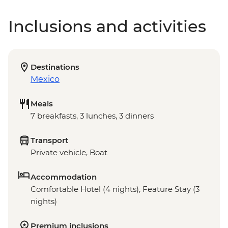
Inclusions and activities
Destinations
Mexico
Meals
7 breakfasts, 3 lunches, 3 dinners
Transport
Private vehicle, Boat
Accommodation
Comfortable Hotel (4 nights), Feature Stay (3
nights)
Premium inclusions