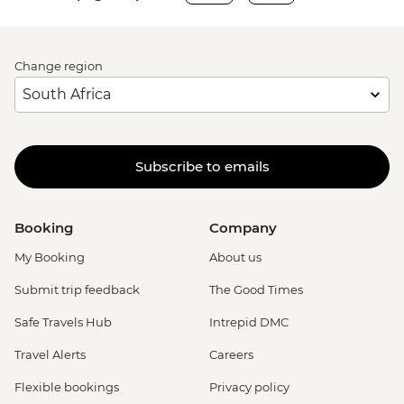
Change region
Subscribe to emails
Booking
Company
My Booking
About us
Submit trip feedback
The Good Times
Safe Travels Hub
Intrepid DMC
Travel Alerts
Careers
Flexible bookings
Privacy policy