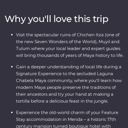
colourful city of Valladolid, the historic town of Merida
and the white sand beaches of Tulum. Learn the
Why you'll love this trip
ancient secrets of the Maya during visits to Chichen
Itza, one of the Seven Wonders of the World, Muyil and
the Tulum archaeological site. Travelling with an expert
Visit the spectacular ruins of Chichen Itza (one of
local leader, you’ll meet local Maya families,
the new Seven Wonders of the World), Muyil and
conservationists and historians to uncover a side of the
Tulum where your local leader and expert guides
country most don’t get to see.
will bring thousands of years of Maya history to life.
Gain a deeper understanding of local life during a
Signature Experience to the secluded Laguna
Chabela Maya community, where you’ll learn how
modern Maya people preserve the traditions of
their ancestors and try your hand at making a
tortilla before a delicious feast in the jungle.
Experience the old-world charm of your Feature
Stay accommodation in Merida – a historic 17th
century mansion turned boutique hotel with