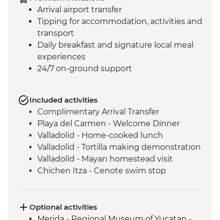
Arrival airport transfer
Tipping for accommodation, activities and
transport
Daily breakfast and signature local meal
experiences
24/7 on-ground support
Included activities
Complimentary Arrival Transfer
Playa del Carmen - Welcome Dinner
Valladolid - Home-cooked lunch
Valladolid - Tortilla making demonstration
Valladolid - Mayan homestead visit
Chichen Itza - Cenote swim stop
Chichen Itza - Home-cooked pibil lunch
Chichen Itza - Archaeological site with
local guide
Optional activities
Merida - Leader-led orientation walk
Merida - Regional Museum of Yucatan -