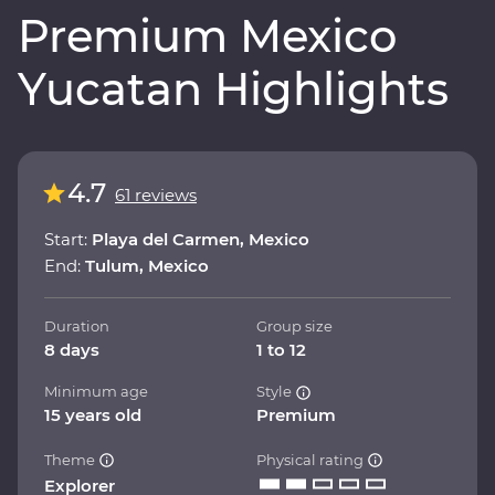
Premium Mexico
Yucatan Highlights
4.7
61 reviews
Start:
Playa del Carmen, Mexico
End:
Tulum, Mexico
Duration
Group size
8 days
1 to 12
Minimum age
Style
15 years old
Premium
Theme
Physical rating
Explorer