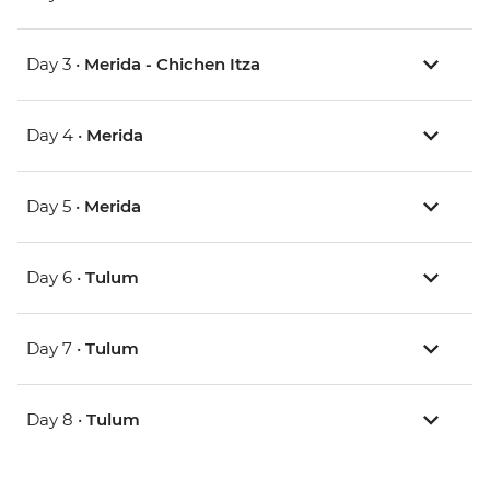
Day 3 •
Merida - Chichen Itza
Day 4 •
Merida
Day 5 •
Merida
Day 6 •
Tulum
Day 7 •
Tulum
Day 8 •
Tulum