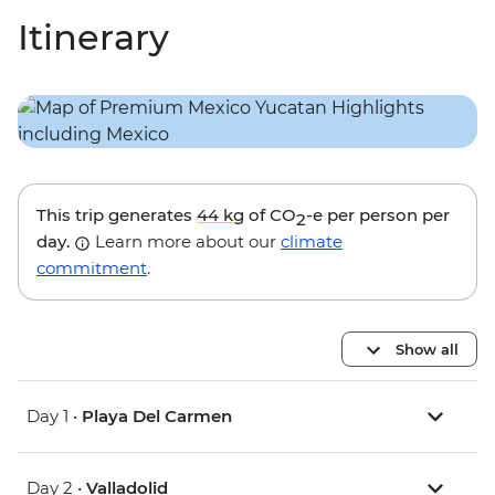
Itinerary
This trip generates
44 kg
of CO
-e per person per
2
day.
Learn more about our
climate
commitment
.
Show all
Day 1 •
Playa Del Carmen
Day 2 •
Valladolid