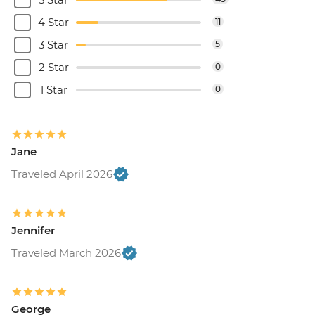
4 Star
11
3 Star
5
2 Star
0
1 Star
0
Jane
Traveled April 2026
Jennifer
Traveled March 2026
George