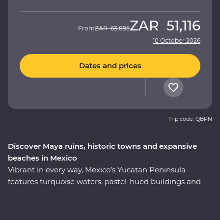
ZAR
51,116
From
ZAR
63,895
10 October 2026
Dates and prices
Trip code: QBPN
Discover Maya ruins, historic towns and expansive
beaches in Mexico
Vibrant in every way, Mexico’s Yucatan Peninsula
features turquoise waters, pastel-hued buildings and
traditional culture that’s still alive and kicking. Soak up
the region’s best on an eight-day Premium adventure,
from the bountiful coastline of Riviera Maya to the