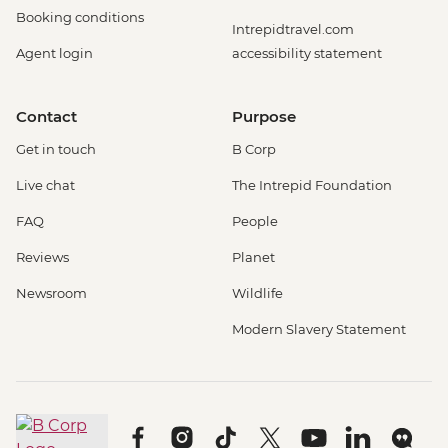
Booking conditions
Intrepidtravel.com
Agent login
accessibility statement
Contact
Purpose
Get in touch
B Corp
Live chat
The Intrepid Foundation
FAQ
People
Reviews
Planet
Newsroom
Wildlife
Modern Slavery Statement