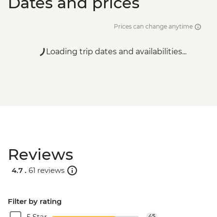
Dates and prices
Prices can change anytime
Loading trip dates and availabilities...
Reviews
4.7 .
61 reviews
Filter by rating
5 Star
45