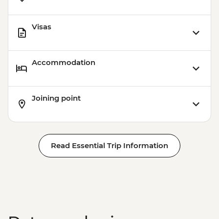
Visas
Accommodation
Joining point
Read Essential Trip Information