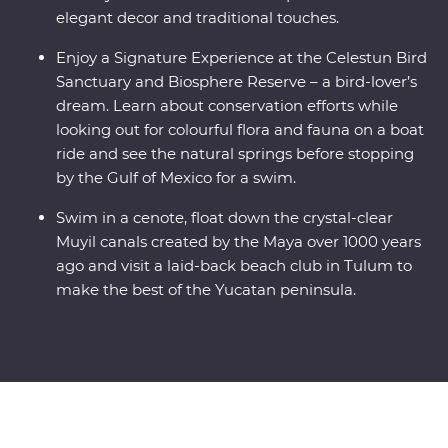
elegant decor and traditional touches.
Enjoy a Signature Experience at the Celestun Bird
Sanctuary and Biosphere Reserve – a bird-lover’s
dream. Learn about conservation efforts while
looking out for colourful flora and fauna on a boat
ride and see the natural springs before stopping
by the Gulf of Mexico for a swim.
Swim in a cenote, float down the crystal-clear
Muyil canals created by the Maya over 1000 years
ago and visit a laid-back beach club in Tulum to
make the best of the Yucatan peninsula.