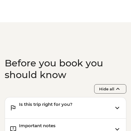
Before you book you
should know
Hide all
Is this trip right for you?
Important notes