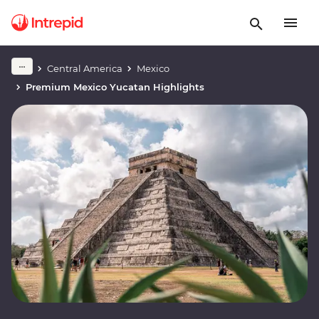
Central America
Mexico
Premium Mexico Yucatan Highlights