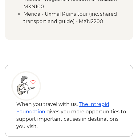
Merida - Ría Celestún Biosphere Reserve
MXN100
tour
Merida - Uxmal Ruins tour (inc. shared
Tulum - Muyil river float
transport and guide) - MXN2200
Tulum - Muyil archaeological site with
local guide
Tulum - Archaeological site visit
Tulum - Farewell Dinner
Tulum – Beach Club Visit
When you travel with us,
The Intrepid
Foundation
gives you more opportunities to
support important causes in destinations
you visit.