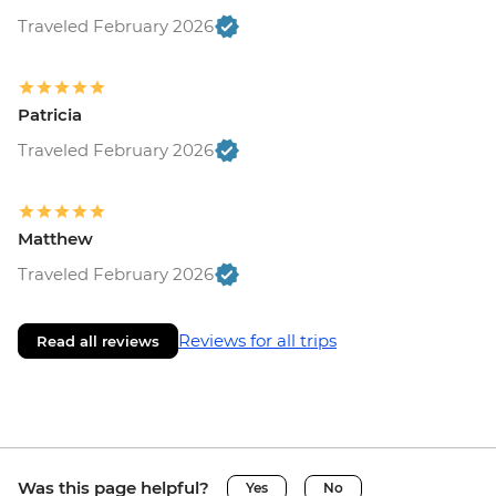
Traveled February 2026
Patricia
Traveled February 2026
Matthew
Traveled February 2026
Reviews for all trips
Read all reviews
Was this page helpful?
Yes
No