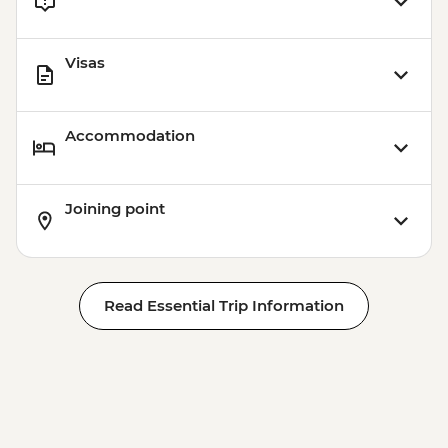
Visas
Accommodation
Joining point
Read Essential Trip Information