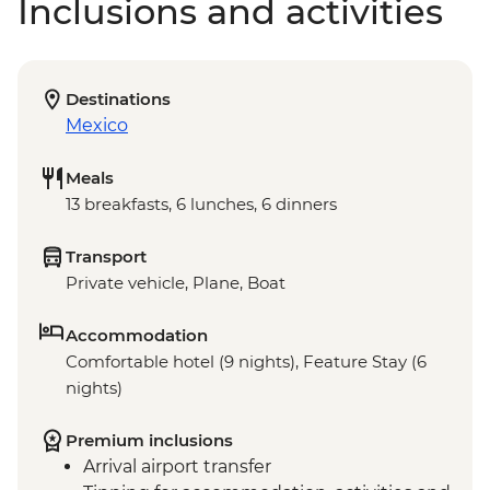
Inclusions and activities
Destinations
Mexico
Meals
13 breakfasts, 6 lunches, 6 dinners
Transport
Private vehicle, Plane, Boat
Accommodation
Comfortable hotel (9 nights), Feature Stay (6
nights)
Premium inclusions
Arrival airport transfer