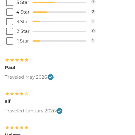
5 Star
3
4 Star
2
3 Star
1
2 Star
0
1 Star
1
Paul
Traveled May 2026
alf
Traveled January 2026
Helena