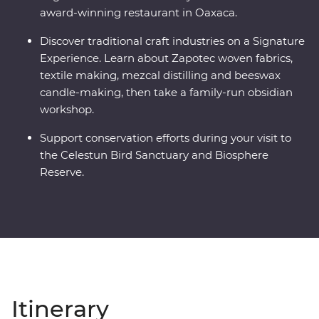
award-winning restaurant in Oaxaca.
Discover traditional craft industries on a Signature
Experience. Learn about Zapotec woven fabrics,
textile making, mezcal distilling and beeswax
candle-making, then take a family-run obsidian
workshop.
Support conservation efforts during your visit to
the Celestun Bird Sanctuary and Biosphere
Reserve.
Itinerary