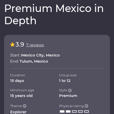
Premium Mexico in
Depth
3.9
7 reviews
Start:
Mexico City, Mexico
End:
Tulum, Mexico
Duration
Group size
15 days
1 to 12
Minimum age
Style
15 years old
Premium
Theme
Physical rating
Explorer