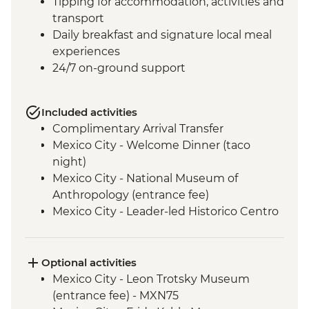
Tipping for accommodation, activities and
transport
Daily breakfast and signature local meal
experiences
24/7 on-ground support
Included activities
Complimentary Arrival Transfer
Mexico City - Welcome Dinner (taco
night)
Mexico City - National Museum of
Anthropology (entrance fee)
Mexico City - Leader-led Historico Centro
tour
Mexico City - Diego Rivera Murals in the
Mural Museum (Entrance Fee)
Optional activities
Mexico City - Gastromotiva Mexico (The
Mexico City - Leon Trotsky Museum
Intrepid Foundation partner) visit
(entrance fee) - MXN75