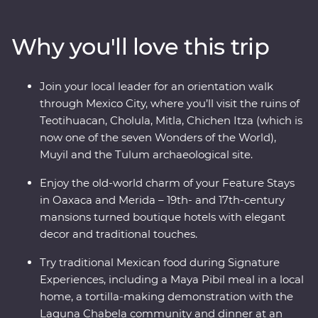
white sand beaches of Tulum. Explore the Chichen Itza
archaeological site, visit the historic town of Merida and
Why you'll love this trip
learn about traditional craft industries on a Signature
Experience. Visit the Celestun Bird Sanctuary, stay in a
17th-century mansion and enjoy plenty of free time to
Join your local leader for an orientation walk
explore Playa del Carmen at your own pace.
through Mexico City, where you’ll visit the ruins of
Teotihuacan, Cholula, Mitla, Chichen Itza (which is
now one of the seven Wonders of the World),
Muyil and the Tulum archaeological site.
Enjoy the old-world charm of your Feature Stays
in Oaxaca and Merida – 19th- and 17th-century
mansions turned boutique hotels with elegant
decor and traditional touches.
Try traditional Mexican food during Signature
Experiences, including a Maya Pibil meal in a local
home, a tortilla-making demonstration with the
Laguna Chabela community and dinner at an