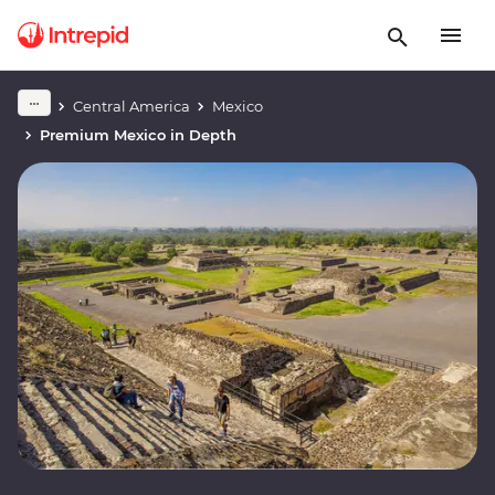
Central America
Mexico
Premium Mexico in Depth