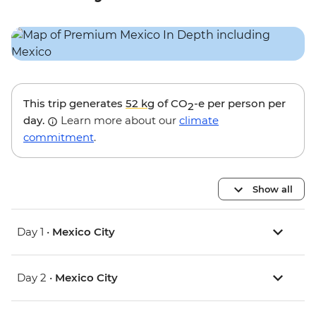
This trip generates
52 kg
of CO
-e per person per
2
day.
Learn more about our
climate
commitment
.
Show all
Day 1 •
Mexico City
Day 2 •
Mexico City