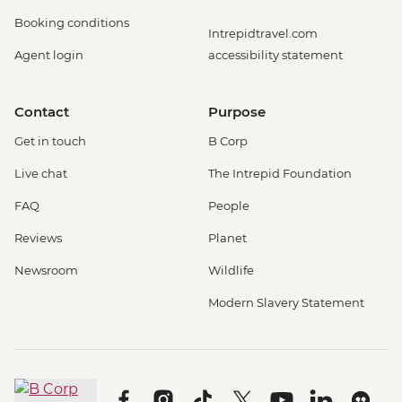
Booking conditions
Intrepidtravel.com
Agent login
accessibility statement
Contact
Purpose
Get in touch
B Corp
Live chat
The Intrepid Foundation
FAQ
People
Reviews
Planet
Newsroom
Wildlife
Modern Slavery Statement