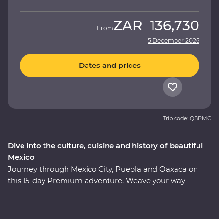
ZAR
136,730
From
5 December 2026
Dates and prices
Trip code: QBPMC
Dive into the culture, cuisine and history of beautiful
Mexico
Journey through Mexico City, Puebla and Oaxaca on
this 15-day Premium adventure. Weave your way
through award-winning restaurants and hidden street
food stalls, uncover the ancient secrets of the
Teotihuacan, Cholula and Mitla ruins, and relax on the