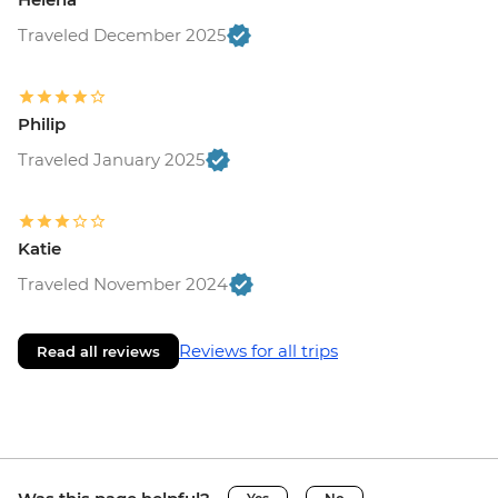
Traveled December 2025
Philip
Traveled January 2025
Katie
Traveled November 2024
Reviews for all trips
Read all reviews