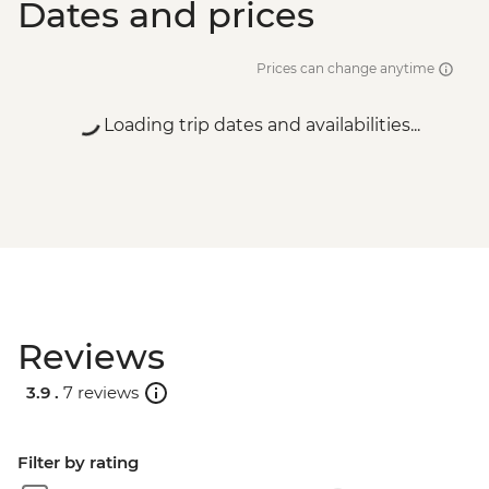
Dates and prices
Prices can change anytime
Loading trip dates and availabilities...
Reviews
3.9 .
7 reviews
Filter by rating