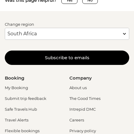
Was this page helpful?
Yes
No
Change region
Subscribe to emails
Booking
Company
My Booking
About us
Submit trip feedback
The Good Times
Safe Travels Hub
Intrepid DMC
Travel Alerts
Careers
Flexible bookings
Privacy policy