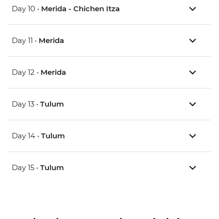
Day 10 •
Merida - Chichen Itza
Day 11 •
Merida
Day 12 •
Merida
Day 13 •
Tulum
Day 14 •
Tulum
Day 15 •
Tulum