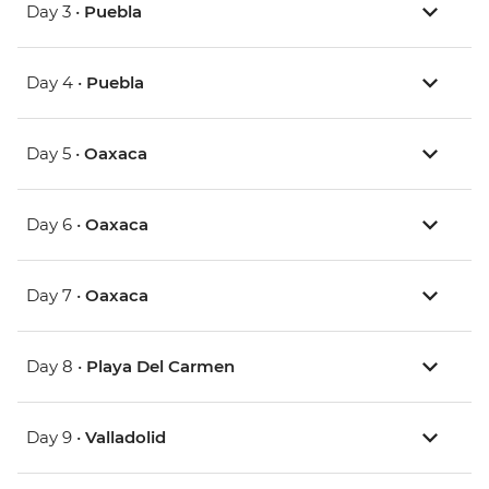
Day 3 •
Puebla
Day 4 •
Puebla
Day 5 •
Oaxaca
Day 6 •
Oaxaca
Day 7 •
Oaxaca
Day 8 •
Playa Del Carmen
Day 9 •
Valladolid