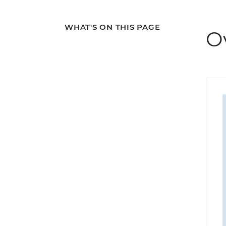
WHAT'S ON THIS PAGE
O