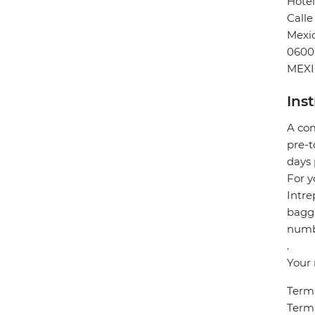
Hotel
Calle
Mexic
0600
MEX
Ins
A com
pre-t
days 
For y
Intre
bagga
numbe
.
Your 
Termi
Termi