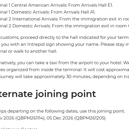
nal 1 Central American Arrivals: From Arrivals Hall E1.
nal 1 Domestic Arrivals: From Arrivals Hall A1.
nal 2 International Arrivals: From the immigration exit in r
nal 2 Domestic Arrivals: From the immigration exit in room 
 customs, proceed directly to the hall indicated for your termin
you with an Intrepid sign showing your name. Please stay in 
nal or walk to another hall.
natively, you can take a taxi from the airport to your hotel
ces organized from inside the terminal. It will cost approxi
ourney will take approximately 30 minutes, depending on traf
ternate joining point
rips departing on the following dates, use this joining point.
ov 2026 (QBPM261114), 05 Dec 2026 (QBPM261205)