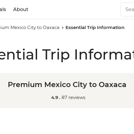
als
About
ium Mexico City to Oaxaca
Essential Trip Information
ential Trip Informa
Premium Mexico City to Oaxaca
4.9 .
87 reviews