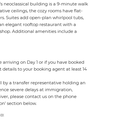
s neoclassical building is a 9-minute walk
tive ceilings, the cozy rooms have flat-
rs. Suites add open-plan whirlpool tubs,
an elegant rooftop restaurant with a
 shop. Additional amenities include a
re arriving on Day 1 or if you have booked
details to your booking agent at least 14
all by a transfer representative holding an
rience severe delays at immigration,
river, please contact us on the phone
n’ section below.
o: