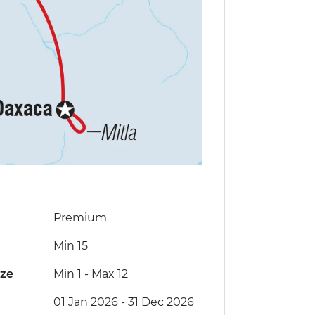
Premium
Min 15
ize
Min 1
-
Max 12
01 Jan 2026 - 31 Dec 2026