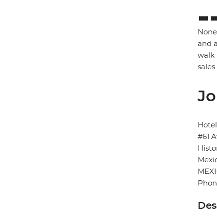
None 
and a
walk 
sales
Jo
Hotel
#61 A
Histo
Mexic
MEX
Phone
Des