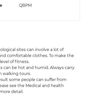
de
QBPM
ogical sites can involve a lot of
and comfortable clothes. To make the
evel of fitness.
ns can be hot and humid. Always carry
n walking tours.
a result some people can suffer from
Please see the Medical and health
 more detail.