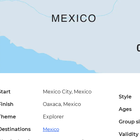
Start
Mexico City, Mexico
Style
Finish
Oaxaca, Mexico
Ages
Theme
Explorer
Group s
Destinations
Mexico
Validity