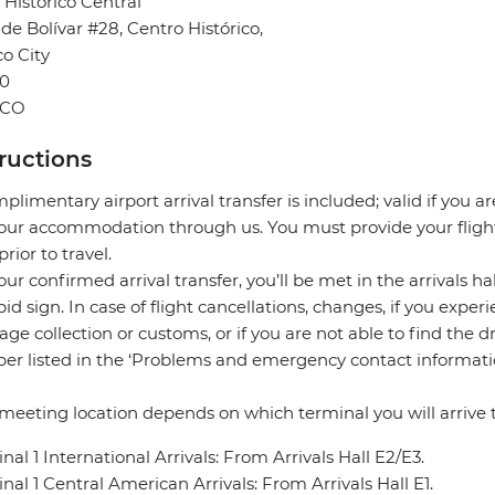
 Historico Central
 de Bolívar #28, Centro Histórico,
o City
0
ICO
tructions
plimentary airport arrival transfer is included; valid if you a
our accommodation through us. You must provide your flight 
prior to travel.
our confirmed arrival transfer, you’ll be met in the arrivals h
pid sign. In case of flight cancellations, changes, if you expe
ge collection or customs, or if you are not able to find the d
r listed in the ‘Problems and emergency contact informati
meeting location depends on which terminal you will arrive t
nal 1 International Arrivals: From Arrivals Hall E2/E3.
nal 1 Central American Arrivals: From Arrivals Hall E1.