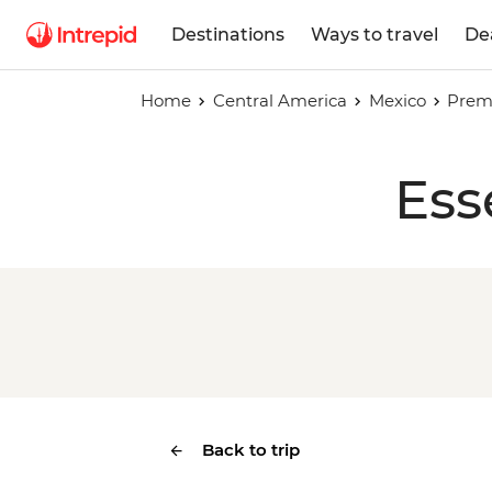
Destinations
Ways to travel
De
Home
Central America
Mexico
Prem
Ess
Back to trip