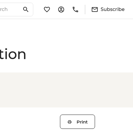
Subscribe
tion
Print