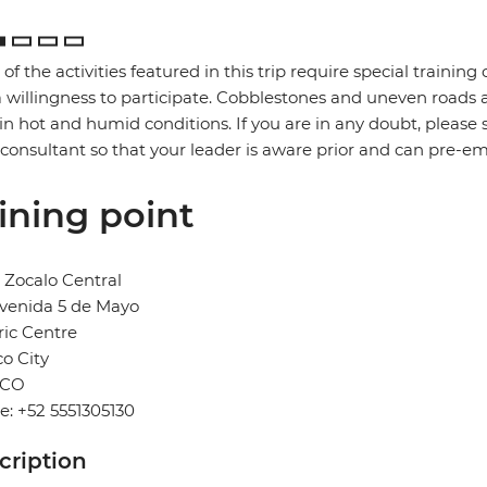
of the activities featured in this trip require special training or
 willingness to participate. Cobblestones and uneven road
in hot and humid conditions. If you are in any doubt, please 
 consultant so that your leader is aware prior and can pre-e
ining point
 Zocalo Central
venida 5 de Mayo
ric Centre
o City
ICO
: +52 5551305130
cription