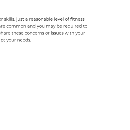
 skills, just a reasonable level of fitness
s are common and you may be required to
share these concerns or issues with your
mpt your needs.