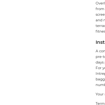
Overl
from 
scree
and m
terra
fitne
Ins
A com
pre-t
days 
For y
Intre
bagga
numbe
Your 
Termi