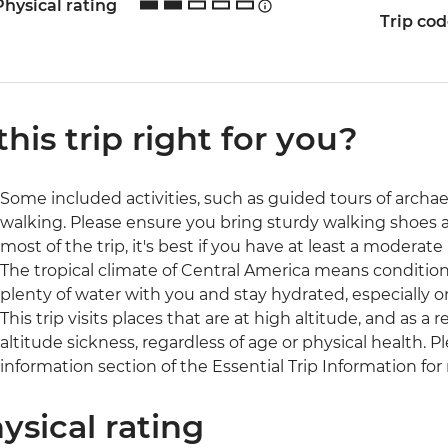
Physical rating
Trip co
 this trip right for you?
Some included activities, such as guided tours of archaeol
walking. Please ensure you bring sturdy walking shoes 
most of the trip, it's best if you have at least a moderate l
The tropical climate of Central America means conditio
plenty of water with you and stay hydrated, especially o
This trip visits places that are at high altitude, and as 
altitude sickness, regardless of age or physical health. 
information section of the Essential Trip Information for
ysical rating