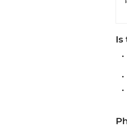
Is
Ph