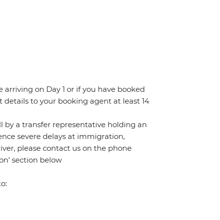
re arriving on Day 1 or if you have booked
details to your booking agent at least 14
all by a transfer representative holding an
rience severe delays at immigration,
river, please contact us on the phone
on’ section below
o: