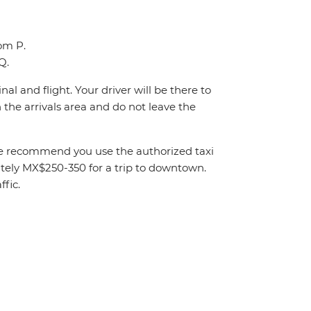
oom P.
Q.
al and flight. Your driver will be there to
the arrivals area and do not leave the
. We recommend you use the authorized taxi
mately MX$250-350 for a trip to downtown.
fic.