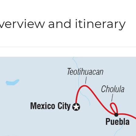
verview and itinerary