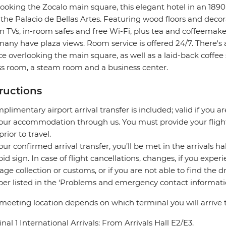
ooking the Zocalo main square, this elegant hotel in an 1890'
the Palacio de Bellas Artes. Featuring wood floors and decora
n TVs, in-room safes and free Wi-Fi, plus tea and coffeemake
any have plaza views. Room service is offered 24/7. There's 
ce overlooking the main square, as well as a laid-back coffee
ss room, a steam room and a business center.
tructions
plimentary airport arrival transfer is included; valid if you a
our accommodation through us. You must provide your flight 
prior to travel.
our confirmed arrival transfer, you’ll be met in the arrivals h
pid sign. In case of flight cancellations, changes, if you expe
ge collection or customs, or if you are not able to find the d
r listed in the ‘Problems and emergency contact informatio
meeting location depends on which terminal you will arrive t
nal 1 International Arrivals: From Arrivals Hall E2/E3.