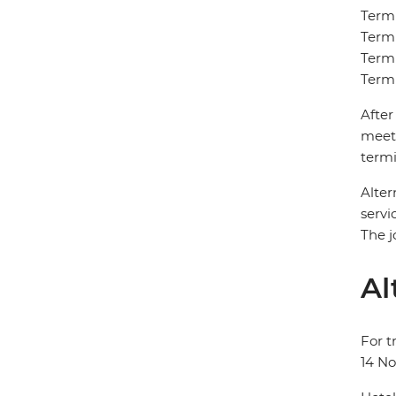
Termi
Termi
Termi
Termi
After
meet 
termi
Alter
servi
The j
Al
For t
14 N