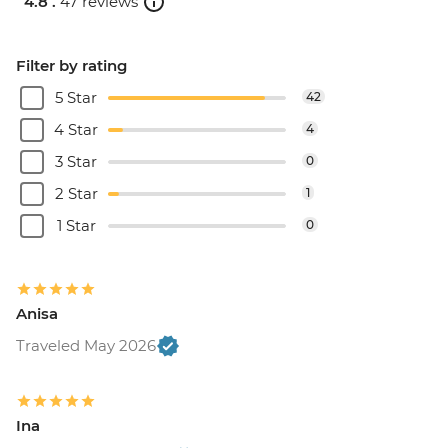
4.8 .
47 reviews
Filter by rating
5 Star
42
4 Star
4
3 Star
0
2 Star
1
1 Star
0
Anisa
Traveled May 2026
Ina