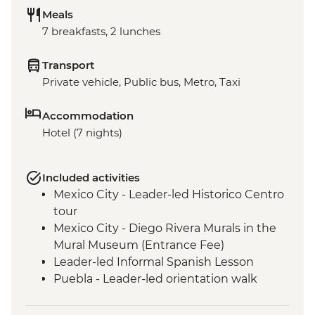
Meals
7 breakfasts, 2 lunches
Transport
Private vehicle, Public bus, Metro, Taxi
Accommodation
Hotel (7 nights)
Included activities
Mexico City - Leader-led Historico Centro
tour
Mexico City - Diego Rivera Murals in the
Mural Museum (Entrance Fee)
Leader-led Informal Spanish Lesson
Puebla - Leader-led orientation walk
Teotihuacan - Archaeological site
(Entrance fee, Guide & Transport)