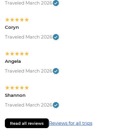
Traveled March 2026
Coryn
Traveled March 2026
Angela
Traveled March 2026
Shannon
Traveled March 2026
Reviews for all trips
Read all reviews