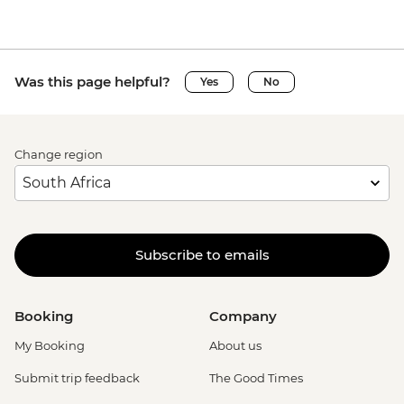
Was this page helpful?
Yes
No
Change region
Subscribe to emails
Booking
Company
My Booking
About us
Submit trip feedback
The Good Times