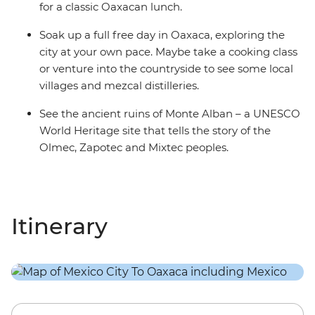
for a classic Oaxacan lunch.
Soak up a full free day in Oaxaca, exploring the
city at your own pace. Maybe take a cooking class
or venture into the countryside to see some local
villages and mezcal distilleries.
See the ancient ruins of Monte Alban – a UNESCO
World Heritage site that tells the story of the
Olmec, Zapotec and Mixtec peoples.
Itinerary