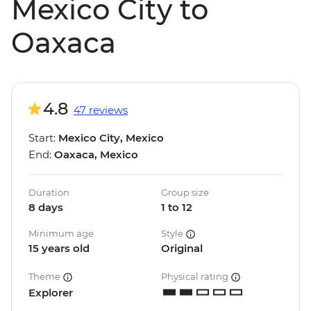
Mexico City to
Oaxaca
4.8
47 reviews
Start:
Mexico City, Mexico
End:
Oaxaca, Mexico
Duration
Group size
8 days
1 to 12
Minimum age
Style
15 years old
Original
Theme
Physical rating
Explorer