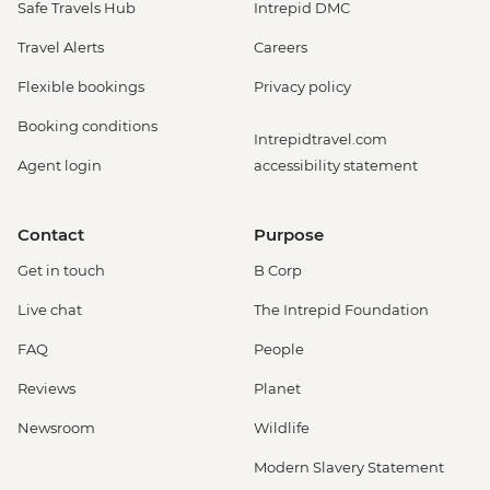
Safe Travels Hub
Intrepid DMC
Travel Alerts
Careers
Flexible bookings
Privacy policy
Booking conditions
Intrepidtravel.com
Agent login
accessibility statement
Contact
Purpose
Get in touch
B Corp
Live chat
The Intrepid Foundation
FAQ
People
Reviews
Planet
Newsroom
Wildlife
Modern Slavery Statement