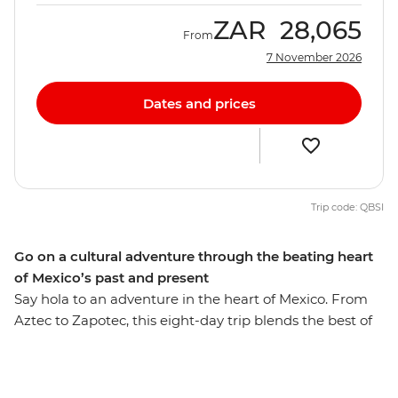
ZAR
28,065
From
7 November 2026
Dates and prices
Trip code: QBSI
Go on a cultural adventure through the beating heart
of Mexico’s past and present
Say hola to an adventure in the heart of Mexico. From
Aztec to Zapotec, this eight-day trip blends the best of
the country’s highlights and lesser-known spots, with
ancient ruins and natural wonders around every corner.
With local experiences and plenty of free time, you can