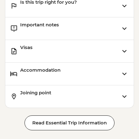
Is this trip right for you?
Important notes
Visas
Accommodation
Joining point
Read Essential Trip Information