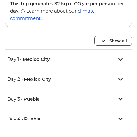
This trip generates
32 kg
of CO
-e per person per
2
day.
Learn more about our
climate
commitment
.
Show all
Day 1 •
Mexico City
Day 2 •
Mexico City
Day 3 •
Puebla
Day 4 •
Puebla