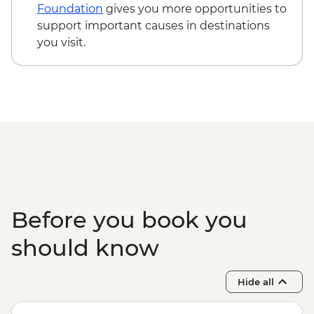
Teotitlan weaving town & mezcal distillery
Foundation
gives you more opportunities to
(requires a minimum of 6 travellers to
support important causes in destinations
operate) - MXN1200
you visit.
Oaxaca - Cooking class - MXN1500
Before you book you
should know
Hide all