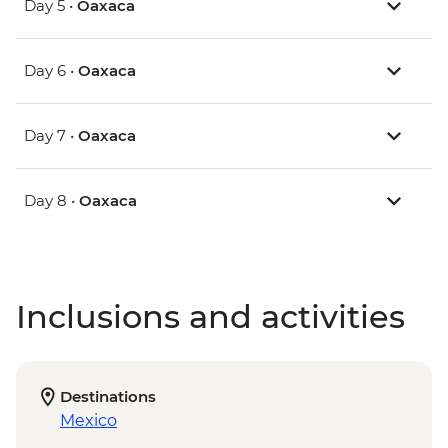
Day 5 •
Oaxaca
Day 6 •
Oaxaca
Day 7 •
Oaxaca
Day 8 •
Oaxaca
Inclusions and activities
Destinations
Mexico