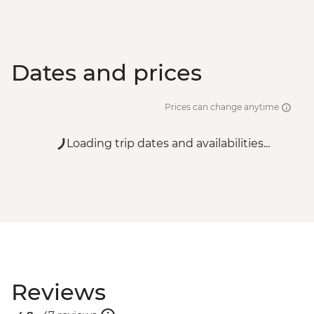
Dates and prices
Prices can change anytime
Loading trip dates and availabilities...
Reviews