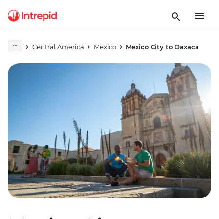
Central America
Mexico
Mexico City to Oaxaca