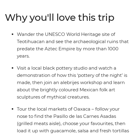
make the adventure your own. Wander through
bustling markets, learn the secrets of black pottery and
Why you'll love this trip
join an alebrijes workshop. Try pasita (raisin-flavoured
liqueur) in a local bar in Puebla, explore the UNESCO
World Heritage sites of Monte Alban and Teotihuacan
Wander the UNESCO World Heritage site of
and discover the vibrant art scene of Oaxaca with a
Teotihuacan and see the archaeological ruins that
local leader by your side.
predate the Aztec Empire by more than 1000
years.
Visit a local black pottery studio and watch a
demonstration of how this ‘pottery of the night’ is
made, then join an alebrijes workshop and learn
about the brightly coloured Mexican folk art
sculptures of mythical creatures.
Tour the local markets of Oaxaca – follow your
nose to find the Pasillo de las Carnes Asadas
(grilled meats aisle), choose your favourites, then
load it up with guacamole, salsa and fresh tortillas