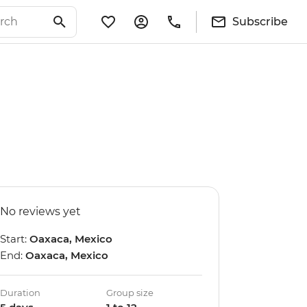
Subscribe
No reviews yet
Start:
Oaxaca, Mexico
End:
Oaxaca, Mexico
Duration
Group size