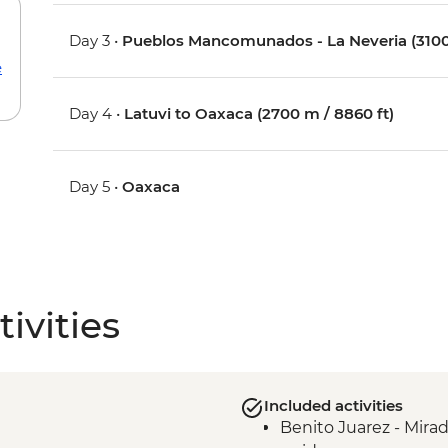
Day 3 •
Pueblos Mancomunados - La Neveria (3100
e
Day 4 •
Latuvi to Oaxaca (2700 m / 8860 ft)
Day 5 •
Oaxaca
ivities
Included activities
Benito Juarez - Mira