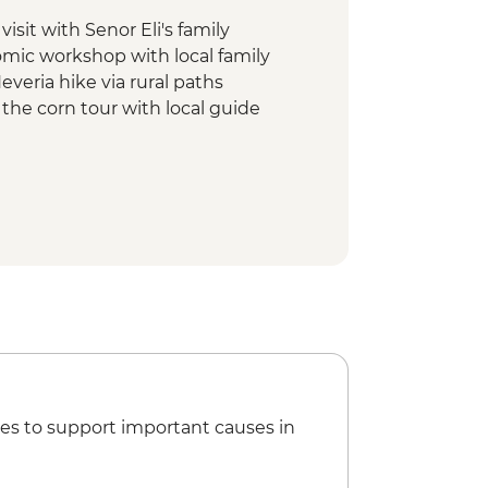
isit with Senor Eli's family
omic workshop with local family
everia hike via rural paths
f the corn tour with local guide
 tepache workshop
ike via Cipriano Cabrera trail
es to support important causes in