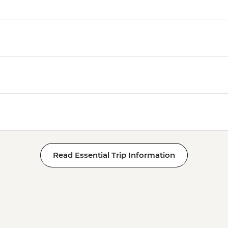
Read Essential Trip Information