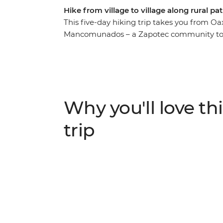
Hike from village to village along rural pat
This five-day hiking trip takes you from Oa
Mancomunados – a Zapotec community touri
With local guides and your handy local leade
paths and forest trails, soaking up the nat
access Zapotec villages, you’ll leave the com
participate in a cooking class, join a pul
a community cabin. With an Intrepid leader
Why you'll love thi
Mexico's favourite places, no matter how 
trip