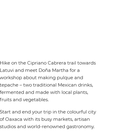
Hike on the Cipriano Cabrera trail towards
Latuvi and meet Doña Martha for a
workshop about making pulque and
tepache – two traditional Mexican drinks,
fermented and made with local plants,
fruits and vegetables.
Start and end your trip in the colourful city
of Oaxaca with its busy markets, artisan
studios and world-renowned gastronomy.