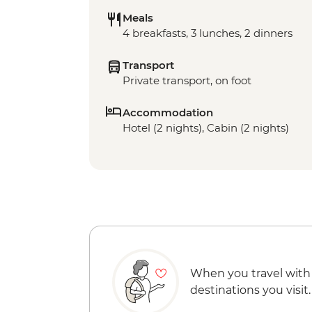
Meals
4 breakfasts, 3 lunches, 2 dinners
Transport
Private transport, on foot
Accommodation
Hotel (2 nights), Cabin (2 nights)
When you travel with
destinations you visit.