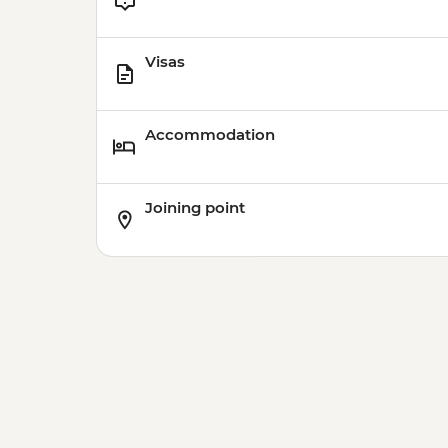
Visas
Accommodation
Joining point