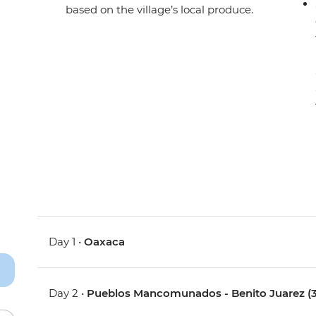
based on the village’s local produce.
Day 1 •
Oaxaca
Day 2 •
Pueblos Mancomunados - Benito Juarez (3