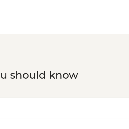
ou should know