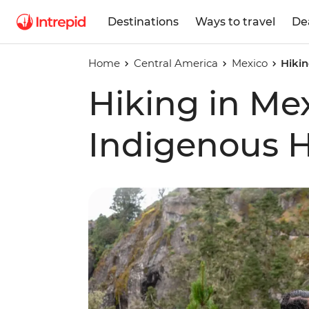
Destinations
Ways to travel
De
Home
Central America
Mexico
Hikin
Hiking in Me
Indigenous 