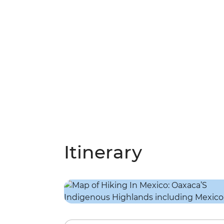
Itinerary