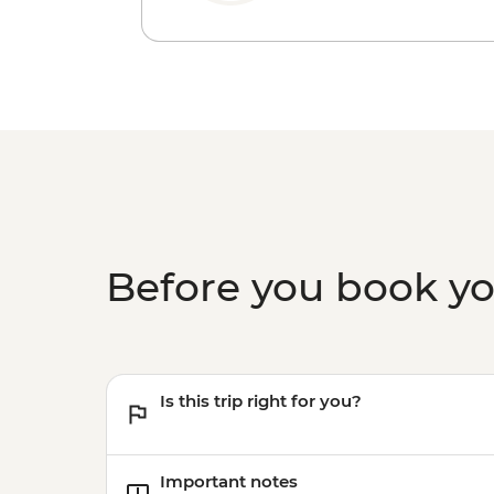
Before you book y
Is this trip right for you?
Important notes