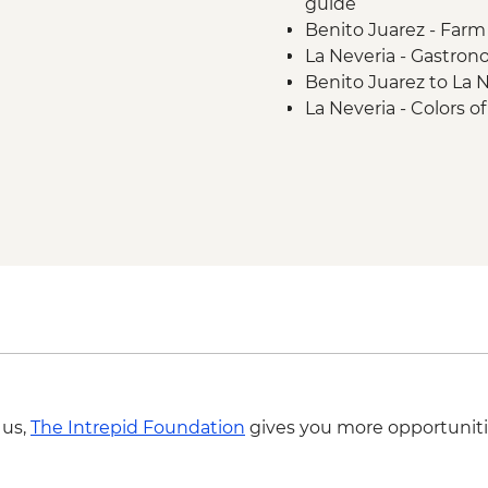
guide
Benito Juarez - Farm v
La Neveria - Gastron
Benito Juarez to La N
La Neveria - Colors o
Latuvi - Pulque and
La Neveria to Latuvi h
 us,
The Intrepid Foundation
gives you more opportuniti