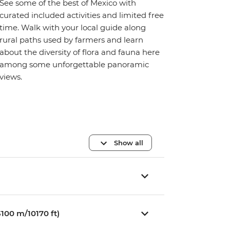
See some of the best of Mexico with
curated included activities and limited free
time. Walk with your local guide along
rural paths used by farmers and learn
about the diversity of flora and fauna here
among some unforgettable panoramic
views.
Show all
100 m/10170 ft)