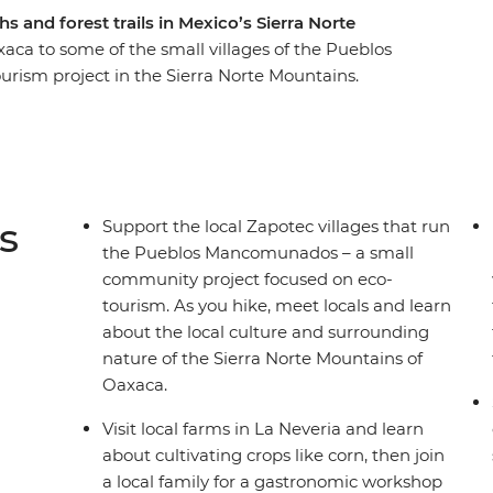
hs and forest trails in Mexico’s Sierra Norte
xaca to some of the small villages of the Pueblos
sm project in the Sierra Norte Mountains.
r, you’ll hike from village to village along rural
ural scenery of the highlands. With hard-to-
mon tourist trail and visit local small farms,
que and tepache workshop and spend each night in
 by your side, you can get closer to some of
s
Support the local Zapotec villages that run
much time you have.
the Pueblos Mancomunados – a small
community project focused on eco-
tourism. As you hike, meet locals and learn
about the local culture and surrounding
nature of the Sierra Norte Mountains of
Oaxaca.
Visit local farms in La Neveria and learn
about cultivating crops like corn, then join
a local family for a gastronomic workshop