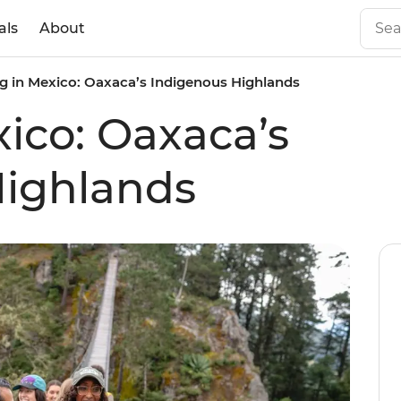
als
About
g in Mexico: Oaxaca’s Indigenous Highlands
xico: Oaxaca’s
Highlands