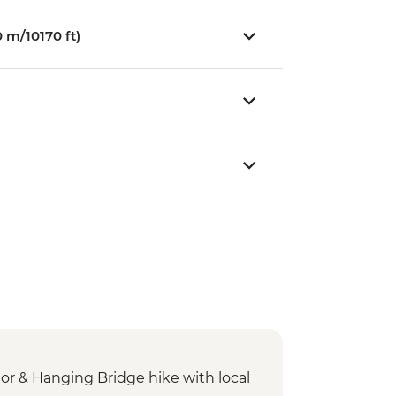
 m/10170 ft)
dor & Hanging Bridge hike with local