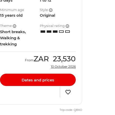
5 days
1 to 12
Minimum age
Style
15 years old
Original
Theme
Physical rating
Short breaks,
Walking &
trekking
ZAR
23,530
From
10 October 2026
Dates and prices
Trip code: QBXO