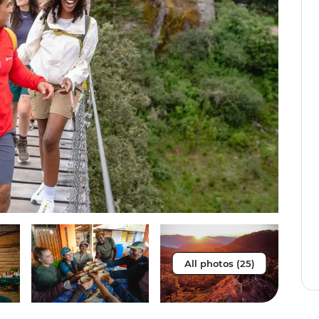
All photos (25)