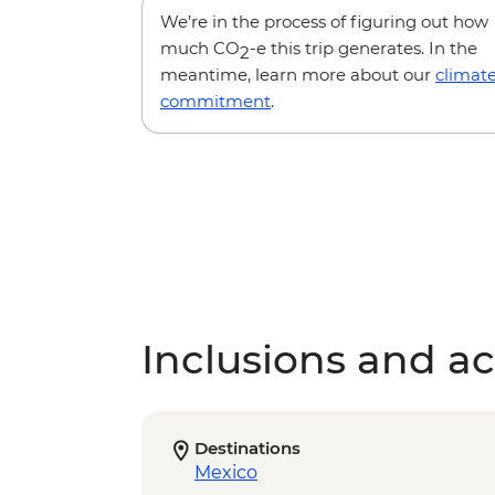
We’re in the process of figuring out how
much CO
-e this trip generates. In the
2
meantime, learn more about our
climat
commitment
.
Inclusions and act
Destinations
Mexico