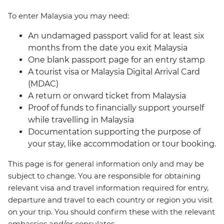
To enter Malaysia you may need:
An undamaged passport valid for at least six
months from the date you exit Malaysia
One blank passport page for an entry stamp
A tourist visa or Malaysia Digital Arrival Card
(MDAC)
A return or onward ticket from Malaysia
Proof of funds to financially support yourself
while travelling in Malaysia
Documentation supporting the purpose of
your stay, like accommodation or tour booking.
This page is for general information only and may be
subject to change. You are responsible for obtaining
relevant visa and travel information required for entry,
departure and travel to each country or region you visit
on your trip. You should confirm these with the relevant
embassies and/or consulates.