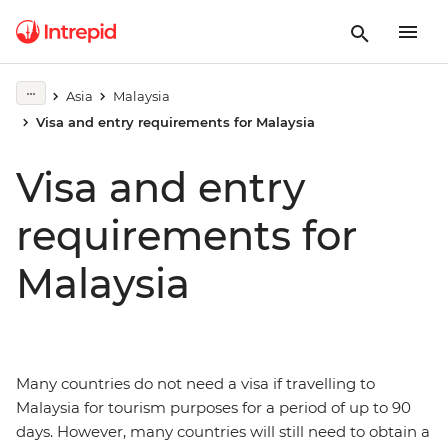
Asia
Malaysia
Visa and entry requirements for Malaysia
Visa and entry
requirements for
Malaysia
Many countries do not need a visa if travelling to
Malaysia for tourism purposes for a period of up to 90
days. However, many countries will still need to obtain a