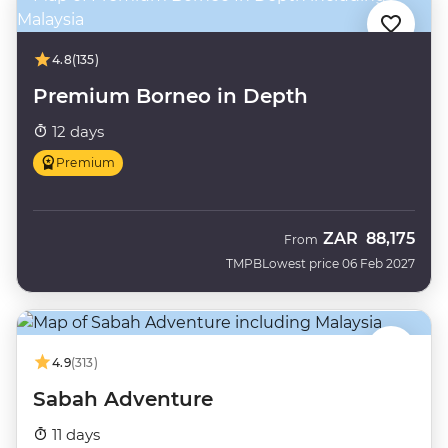
4.8
(135)
Premium Borneo in Depth
12 days
Premium
ZAR
88,175
From
TMPB
Lowest price 06 Feb 2027
4.9
(313)
Sabah Adventure
11 days