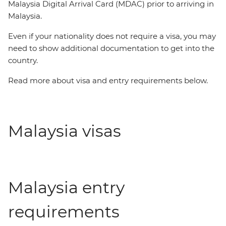
Malaysia Digital Arrival Card (MDAC) prior to arriving in
Malaysia.
Even if your nationality does not require a visa, you may
need to show additional documentation to get into the
country.
Read more about visa and entry requirements below.
Malaysia visas
Malaysia entry
requirements