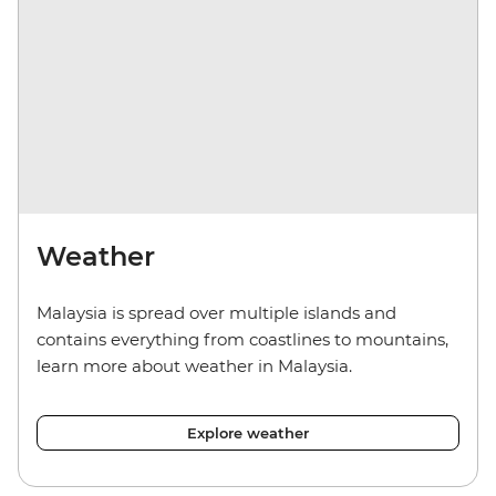
Weather
Malaysia is spread over multiple islands and
contains everything from coastlines to mountains,
learn more about weather in Malaysia.
Explore weather