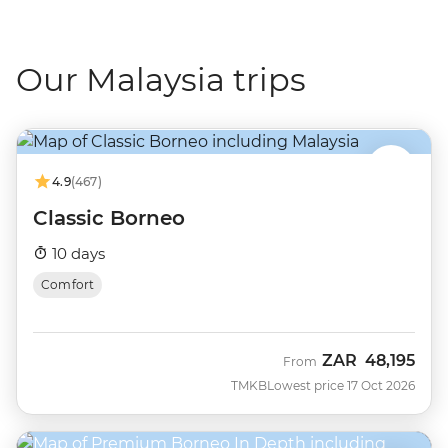
Our Malaysia trips
4.9
(467)
Classic Borneo
10 days
Comfort
ZAR
48,195
From
TMKB
Lowest price 17 Oct 2026