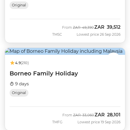
Original
ZAR
39,512
Was
Now
From
ZAR
49,390
TMSC
Lowest price 26 Sep 2026
4.9
(210)
Borneo Family Holiday
9 days
Original
ZAR
28,101
Was
Now
From
ZAR
33,060
TMFG
Lowest price 19 Sep 2026