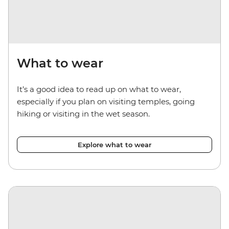
What to wear
It’s a good idea to read up on what to wear,
especially if you plan on visiting temples, going
hiking or visiting in the wet season.
Explore what to wear