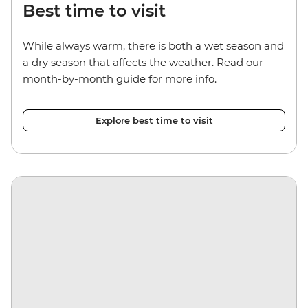
Best time to visit
While always warm, there is both a wet season and
a dry season that affects the weather. Read our
month-by-month guide for more info.
Explore best time to visit