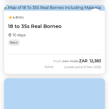
4.9
(166)
18 to 35s Real Borneo
10 days
Basic
ZAR
12,383
Was
Now
From
ZAR
17,690
TMYM
Lowest price 01 Nov 2026