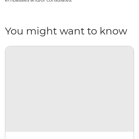
You might want to know