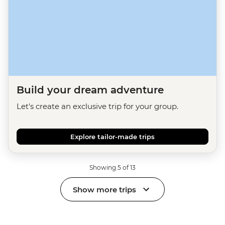
Build your dream adventure
Let's create an exclusive trip for your group.
Explore tailor-made trips
Showing 5 of 13
Show more trips