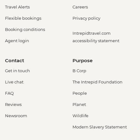
Travel Alerts
Careers
Flexible bookings
Privacy policy
Booking conditions
Intrepidtravel.com
Agent login
accessibility statement
Contact
Purpose
Get in touch
B Corp
Live chat
The Intrepid Foundation
FAQ
People
Reviews
Planet
Newsroom
Wildlife
Modern Slavery Statement