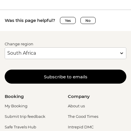
Was this page helpful?
Yes
No
Change region
Subscribe to emails
Booking
Company
My Booking
About us
Submit trip feedback
The Good Times
Safe Travels Hub
Intrepid DMC