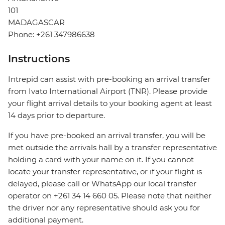
101
MADAGASCAR
Phone: +261 347986638
Instructions
Intrepid can assist with pre-booking an arrival transfer
from Ivato International Airport (TNR). Please provide
your flight arrival details to your booking agent at least
14 days prior to departure.
If you have pre-booked an arrival transfer, you will be
met outside the arrivals hall by a transfer representative
holding a card with your name on it. If you cannot
locate your transfer representative, or if your flight is
delayed, please call or WhatsApp our local transfer
operator on +261 34 14 660 05. Please note that neither
the driver nor any representative should ask you for
additional payment.