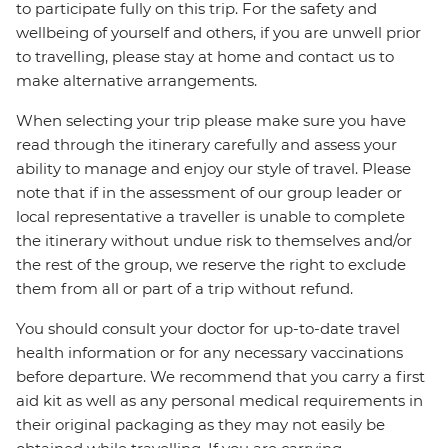
to participate fully on this trip. For the safety and
wellbeing of yourself and others, if you are unwell prior
to travelling, please stay at home and contact us to
make alternative arrangements.
When selecting your trip please make sure you have
read through the itinerary carefully and assess your
ability to manage and enjoy our style of travel. Please
note that if in the assessment of our group leader or
local representative a traveller is unable to complete
the itinerary without undue risk to themselves and/or
the rest of the group, we reserve the right to exclude
them from all or part of a trip without refund.
You should consult your doctor for up-to-date travel
health information or for any necessary vaccinations
before departure. We recommend that you carry a first
aid kit as well as any personal medical requirements in
their original packaging as they may not easily be