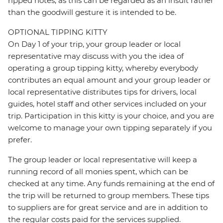
ripped notes, as this can be regarded as an insult rather
than the goodwill gesture it is intended to be.
OPTIONAL TIPPING KITTY
On Day 1 of your trip, your group leader or local
representative may discuss with you the idea of
operating a group tipping kitty, whereby everybody
contributes an equal amount and your group leader or
local representative distributes tips for drivers, local
guides, hotel staff and other services included on your
trip. Participation in this kitty is your choice, and you are
welcome to manage your own tipping separately if you
prefer.
The group leader or local representative will keep a
running record of all monies spent, which can be
checked at any time. Any funds remaining at the end of
the trip will be returned to group members. These tips
to suppliers are for great service and are in addition to
the regular costs paid for the services supplied.