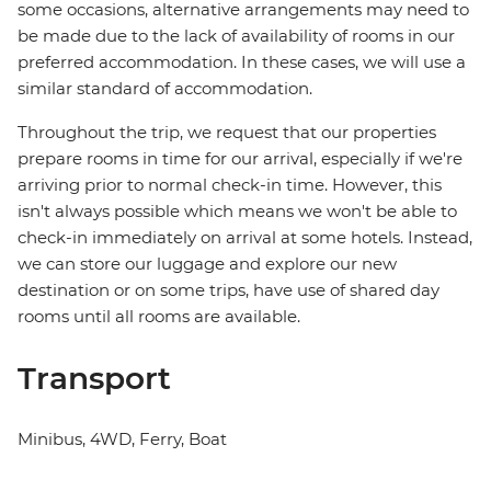
some occasions, alternative arrangements may need to
be made due to the lack of availability of rooms in our
preferred accommodation. In these cases, we will use a
similar standard of accommodation.
Throughout the trip, we request that our properties
prepare rooms in time for our arrival, especially if we're
arriving prior to normal check-in time. However, this
isn't always possible which means we won't be able to
check-in immediately on arrival at some hotels. Instead,
we can store our luggage and explore our new
destination or on some trips, have use of shared day
rooms until all rooms are available.
Transport
Minibus, 4WD, Ferry, Boat