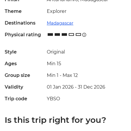
Theme
Explorer
Destinations
Madagascar
Physical rating
Style
Original
Ages
Min 15
Group size
Min 1
-
Max 12
Validity
01 Jan 2026 - 31 Dec 2026
Trip code
YBSO
Is this trip right for you?