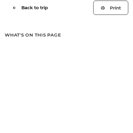
Back to trip
Print
WHAT'S ON THIS PAGE