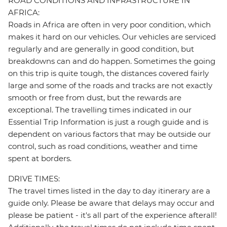
ROAD CONDITIONS AND INFRASTRUCTURE IN
AFRICA:
Roads in Africa are often in very poor condition, which
makes it hard on our vehicles. Our vehicles are serviced
regularly and are generally in good condition, but
breakdowns can and do happen. Sometimes the going
on this trip is quite tough, the distances covered fairly
large and some of the roads and tracks are not exactly
smooth or free from dust, but the rewards are
exceptional. The travelling times indicated in our
Essential Trip Information is just a rough guide and is
dependent on various factors that may be outside our
control, such as road conditions, weather and time
spent at borders.
DRIVE TIMES:
The travel times listed in the day to day itinerary are a
guide only. Please be aware that delays may occur and
please be patient - it's all part of the experience afterall!