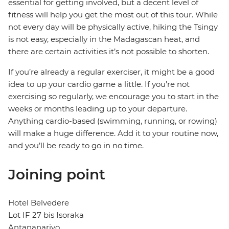
essential for getting involved, but a decent level of
fitness will help you get the most out of this tour. While
not every day will be physically active, hiking the Tsingy
is not easy, especially in the Madagascan heat, and
there are certain activities it’s not possible to shorten.
If you’re already a regular exerciser, it might be a good
idea to up your cardio game a little. If you’re not
exercising so regularly, we encourage you to start in the
weeks or months leading up to your departure.
Anything cardio-based (swimming, running, or rowing)
will make a huge difference. Add it to your routine now,
and you’ll be ready to go in no time.
Joining point
Hotel Belvedere
Lot IF 27 bis Isoraka
Antananarivo