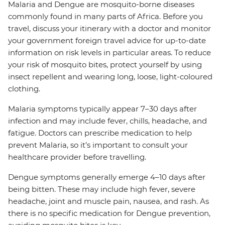
Malaria and Dengue are mosquito-borne diseases
commonly found in many parts of Africa. Before you
travel, discuss your itinerary with a doctor and monitor
your government foreign travel advice for up-to-date
information on risk levels in particular areas. To reduce
your risk of mosquito bites, protect yourself by using
insect repellent and wearing long, loose, light-coloured
clothing.
Malaria symptoms typically appear 7–30 days after
infection and may include fever, chills, headache, and
fatigue. Doctors can prescribe medication to help
prevent Malaria, so it’s important to consult your
healthcare provider before travelling.
Dengue symptoms generally emerge 4–10 days after
being bitten. These may include high fever, severe
headache, joint and muscle pain, nausea, and rash. As
there is no specific medication for Dengue prevention,