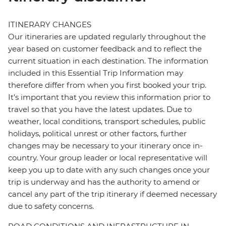
ITINERARY CHANGES
Our itineraries are updated regularly throughout the
year based on customer feedback and to reflect the
current situation in each destination. The information
included in this Essential Trip Information may
therefore differ from when you first booked your trip.
It's important that you review this information prior to
travel so that you have the latest updates. Due to
weather, local conditions, transport schedules, public
holidays, political unrest or other factors, further
changes may be necessary to your itinerary once in-
country. Your group leader or local representative will
keep you up to date with any such changes once your
trip is underway and has the authority to amend or
cancel any part of the trip itinerary if deemed necessary
due to safety concerns.