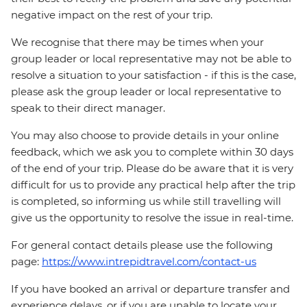
negative impact on the rest of your trip.
We recognise that there may be times when your
group leader or local representative may not be able to
resolve a situation to your satisfaction - if this is the case,
please ask the group leader or local representative to
speak to their direct manager.
You may also choose to provide details in your online
feedback, which we ask you to complete within 30 days
of the end of your trip. Please do be aware that it is very
difficult for us to provide any practical help after the trip
is completed, so informing us while still travelling will
give us the opportunity to resolve the issue in real-time.
For general contact details please use the following
page:
https://www.intrepidtravel.com/contact-us
If you have booked an arrival or departure transfer and
experience delays, or if you are unable to locate your