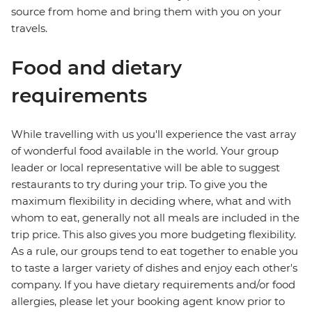
source from home and bring them with you on your
travels.
Food and dietary
requirements
While travelling with us you'll experience the vast array
of wonderful food available in the world. Your group
leader or local representative will be able to suggest
restaurants to try during your trip. To give you the
maximum flexibility in deciding where, what and with
whom to eat, generally not all meals are included in the
trip price. This also gives you more budgeting flexibility.
As a rule, our groups tend to eat together to enable you
to taste a larger variety of dishes and enjoy each other's
company. If you have dietary requirements and/or food
allergies, please let your booking agent know prior to