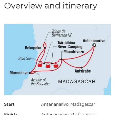
Overview and itinerary
Start
Antananarivo, Madagascar
Finish
Antananarivo, Madagascar