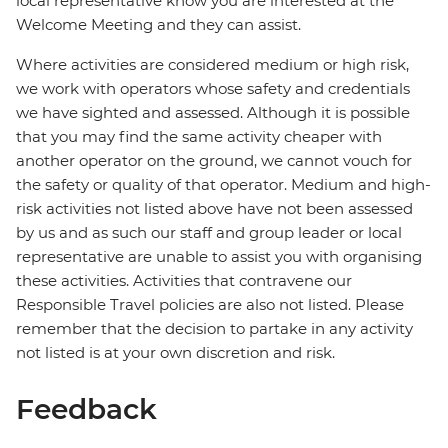
local representative know you are interested at the
Welcome Meeting and they can assist.
Where activities are considered medium or high risk,
we work with operators whose safety and credentials
we have sighted and assessed. Although it is possible
that you may find the same activity cheaper with
another operator on the ground, we cannot vouch for
the safety or quality of that operator. Medium and high-
risk activities not listed above have not been assessed
by us and as such our staff and group leader or local
representative are unable to assist you with organising
these activities. Activities that contravene our
Responsible Travel policies are also not listed. Please
remember that the decision to partake in any activity
not listed is at your own discretion and risk.
Feedback