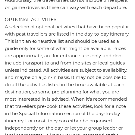
Additionally, the travel times do not include time spent
on game drives as these can vary with each departure.
OPTIONAL ACTIVITIES
A selection of optional activities that have been popular
with past travellers are listed in the day-to-day itinerary.
This isn't an exhaustive list and should be used as a
guide only for some of what might be available. Prices
are approximate, are for entrance fees only, and don’t
include transport to and from the sites or local guides
unless indicated. All activities are subject to availability,
and maybe on a join-in basis. It may not be possible to
do all the activities listed in the time available at each
destination, so some pre-planning for what you are
most interested in is advised. When it's recommended
that travellers pre-book these activities, look for a note
in the Special Information section of the day-to-day
itinerary. For most, they can either be organised
independently on the day, or let your group leader or