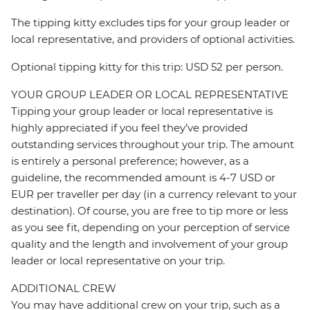
The tipping kitty excludes tips for your group leader or
local representative, and providers of optional activities.
Optional tipping kitty for this trip: USD 52 per person.
YOUR GROUP LEADER OR LOCAL REPRESENTATIVE
Tipping your group leader or local representative is
highly appreciated if you feel they’ve provided
outstanding services throughout your trip. The amount
is entirely a personal preference; however, as a
guideline, the recommended amount is 4-7 USD or
EUR per traveller per day (in a currency relevant to your
destination). Of course, you are free to tip more or less
as you see fit, depending on your perception of service
quality and the length and involvement of your group
leader or local representative on your trip.
ADDITIONAL CREW
You may have additional crew on your trip, such as a