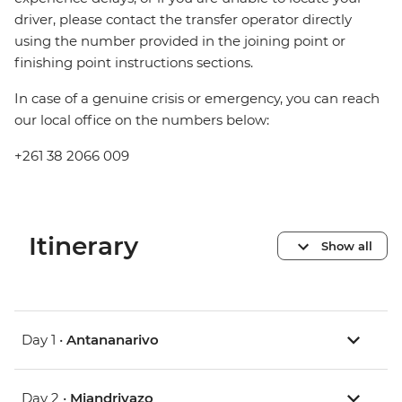
driver, please contact the transfer operator directly
using the number provided in the joining point or
finishing point instructions sections.
In case of a genuine crisis or emergency, you can reach
our local office on the numbers below:
+261 38 2066 009
Itinerary
Show all
Day 1 •
Antananarivo
Day 2 •
Miandrivazo