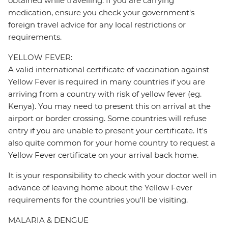
obtained while travelling. If you are carrying
medication, ensure you check your government's
foreign travel advice for any local restrictions or
requirements.
YELLOW FEVER:
A valid international certificate of vaccination against
Yellow Fever is required in many countries if you are
arriving from a country with risk of yellow fever (eg.
Kenya). You may need to present this on arrival at the
airport or border crossing. Some countries will refuse
entry if you are unable to present your certificate. It's
also quite common for your home country to request a
Yellow Fever certificate on your arrival back home.
It is your responsibility to check with your doctor well in
advance of leaving home about the Yellow Fever
requirements for the countries you'll be visiting.
MALARIA & DENGUE