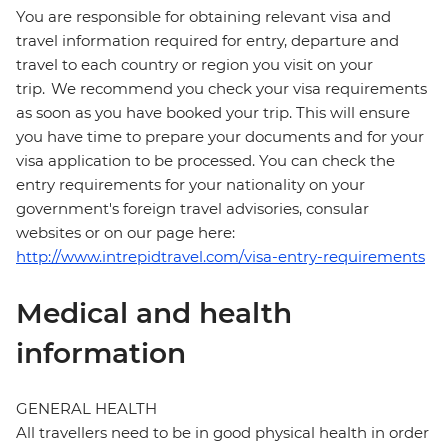
You are responsible for obtaining relevant visa and
travel information required for entry, departure and
travel to each country or region you visit on your
trip. We recommend you check your visa requirements
as soon as you have booked your trip. This will ensure
you have time to prepare your documents and for your
visa application to be processed. You can check the
entry requirements for your nationality on your
government's foreign travel advisories, consular
websites or on our page here:
http://www.intrepidtravel.com/visa-entry-requirements
Medical and health
information
GENERAL HEALTH
All travellers need to be in good physical health in order