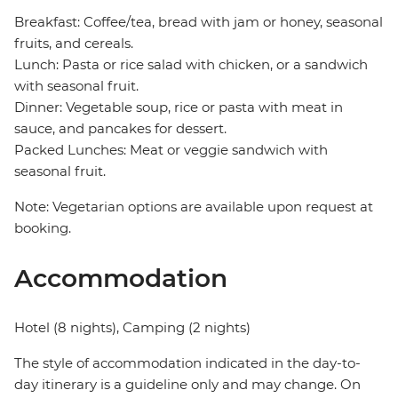
Breakfast: Coffee/tea, bread with jam or honey, seasonal
fruits, and cereals.
Lunch: Pasta or rice salad with chicken, or a sandwich
with seasonal fruit.
Dinner: Vegetable soup, rice or pasta with meat in
sauce, and pancakes for dessert.
Packed Lunches: Meat or veggie sandwich with
seasonal fruit.
Note: Vegetarian options are available upon request at
booking.
Accommodation
Hotel (8 nights), Camping (2 nights)
The style of accommodation indicated in the day-to-
day itinerary is a guideline only and may change. On