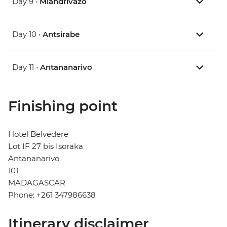
Day 9 •
Miandrivazo
Day 10 •
Antsirabe
Day 11 •
Antananarivo
Finishing point
Hotel Belvedere
Lot IF 27 bis Isoraka
Antananarivo
101
MADAGASCAR
Phone: +261 347986638
Itinerary disclaimer