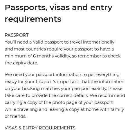
Passports, visas and entry
requirements
PASSPORT
You’ll need a valid passport to travel internationally
and most countries require your passport to have a
minimum of 6 months validity, so remember to check
the expiry date.
We need your passport information to get everything
ready for your trip so it’s important that the information
on your booking matches your passport exactly. Please
take care to provide the correct details. We recommend
carrying a copy of the photo page of your passport
while travelling and leaving a copy at home with family
or friends.
VISAS & ENTRY REQUIREMENTS