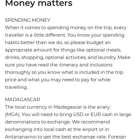
Money matters
SPENDING MONEY
When it comes to spending money on the trip, every
traveller is a little different. You know your spending
habits better than we do, so please budget an
appropriate amount for things like optional meals,
drinks, shopping, optional activities, and laundry. Make
sure you have read the itinerary and inclusions
thoroughly so you know what is included in the trip
price and what you may need to pay for while
travelling.
MADAGASCAR
The local currency in Madagascar is the ariary
(MGA). You will need to bring USD or EUR cash in large
denominations to exchange. We recommend
exchanging into local cash at the airport or in
Antananarivo to get the best exchange rate. Foreign