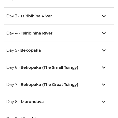
Day 3 •
Tsiribihina River
Day 4 •
Tsiribihina River
Day 5 •
Bekopaka
Day 6 •
Bekopaka (The Small Tsingy)
Day 7 •
Bekopaka (The Great Tsingy)
Day 8 •
Morondava