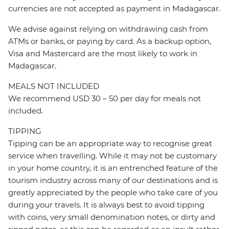
currencies are not accepted as payment in Madagascar.
We advise against relying on withdrawing cash from
ATMs or banks, or paying by card. As a backup option,
Visa and Mastercard are the most likely to work in
Madagascar.
MEALS NOT INCLUDED
We recommend USD 30 – 50 per day for meals not
included.
TIPPING
Tipping can be an appropriate way to recognise great
service when travelling. While it may not be customary
in your home country, it is an entrenched feature of the
tourism industry across many of our destinations and is
greatly appreciated by the people who take care of you
during your travels. It is always best to avoid tipping
with coins, very small denomination notes, or dirty and