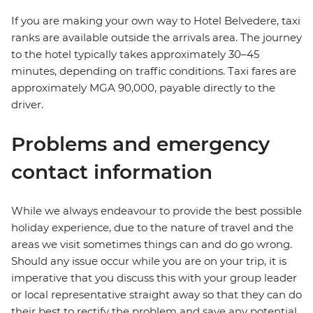
If you are making your own way to Hotel Belvedere, taxi
ranks are available outside the arrivals area. The journey
to the hotel typically takes approximately 30–45
minutes, depending on traffic conditions. Taxi fares are
approximately MGA 90,000, payable directly to the
driver.
Problems and emergency
contact information
While we always endeavour to provide the best possible
holiday experience, due to the nature of travel and the
areas we visit sometimes things can and do go wrong.
Should any issue occur while you are on your trip, it is
imperative that you discuss this with your group leader
or local representative straight away so that they can do
their best to rectify the problem and save any potential