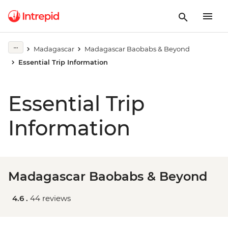
Madagascar
Madagascar Baobabs & Beyond
Essential Trip Information
Essential Trip
Information
Madagascar Baobabs & Beyond
4.6 .
44 reviews