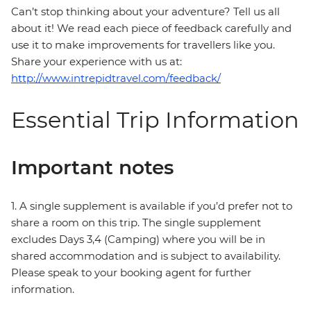
Can’t stop thinking about your adventure? Tell us all
about it! We read each piece of feedback carefully and
use it to make improvements for travellers like you.
Share your experience with us at:
http://www.intrepidtravel.com/feedback/
Essential Trip Information
Important notes
1. A single supplement is available if you’d prefer not to
share a room on this trip. The single supplement
excludes Days 3,4 (Camping) where you will be in
shared accommodation and is subject to availability.
Please speak to your booking agent for further
information.