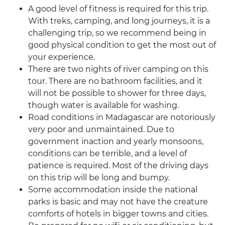
A good level of fitness is required for this trip.
With treks, camping, and long journeys, it is a
challenging trip, so we recommend being in
good physical condition to get the most out of
your experience.
There are two nights of river camping on this
tour. There are no bathroom facilities, and it
will not be possible to shower for three days,
though water is available for washing.
Road conditions in Madagascar are notoriously
very poor and unmaintained. Due to
government inaction and yearly monsoons,
conditions can be terrible, and a level of
patience is required. Most of the driving days
on this trip will be long and bumpy.
Some accommodation inside the national
parks is basic and may not have the creature
comforts of hotels in bigger towns and cities.