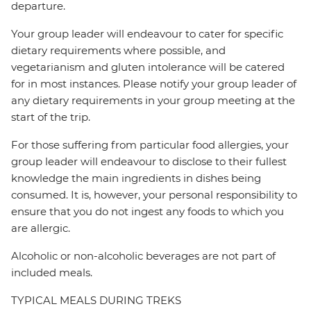
departure.
Your group leader will endeavour to cater for specific
dietary requirements where possible, and
vegetarianism and gluten intolerance will be catered
for in most instances. Please notify your group leader of
any dietary requirements in your group meeting at the
start of the trip.
For those suffering from particular food allergies, your
group leader will endeavour to disclose to their fullest
knowledge the main ingredients in dishes being
consumed. It is, however, your personal responsibility to
ensure that you do not ingest any foods to which you
are allergic.
Alcoholic or non-alcoholic beverages are not part of
included meals.
TYPICAL MEALS DURING TREKS