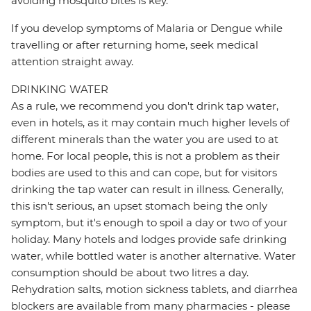
avoiding mosquito bites is key.
If you develop symptoms of Malaria or Dengue while
travelling or after returning home, seek medical
attention straight away.
DRINKING WATER
As a rule, we recommend you don't drink tap water,
even in hotels, as it may contain much higher levels of
different minerals than the water you are used to at
home. For local people, this is not a problem as their
bodies are used to this and can cope, but for visitors
drinking the tap water can result in illness. Generally,
this isn't serious, an upset stomach being the only
symptom, but it's enough to spoil a day or two of your
holiday. Many hotels and lodges provide safe drinking
water, while bottled water is another alternative. Water
consumption should be about two litres a day.
Rehydration salts, motion sickness tablets, and diarrhea
blockers are available from many pharmacies - please