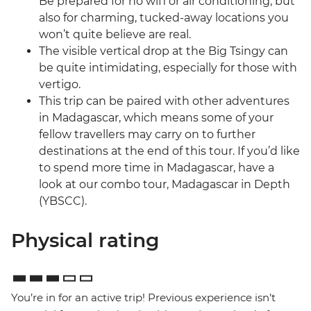
Be prepared for no wifi or air conditioning, but
also for charming, tucked-away locations you
won’t quite believe are real.
The visible vertical drop at the Big Tsingy can
be quite intimidating, especially for those with
vertigo.
This trip can be paired with other adventures
in Madagascar, which means some of your
fellow travellers may carry on to further
destinations at the end of this tour. If you’d like
to spend more time in Madagascar, have a
look at our combo tour, Madagascar in Depth
(YBSCC).
Physical rating
You’re in for an active trip! Previous experience isn’t