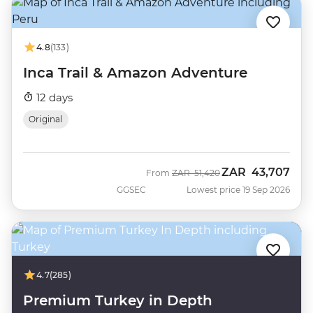
4.8
(133)
Inca Trail & Amazon Adventure
12 days
Original
ZAR
43,707
Was
Now
From
ZAR
51,420
GGSEC
Lowest price 19 Sep 2026
4.7
(285)
Premium Turkey in Depth