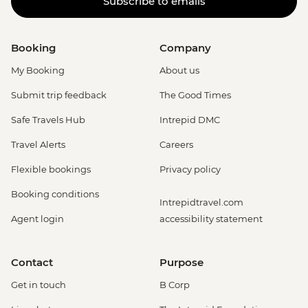
Subscribe to emails
Booking
Company
My Booking
About us
Submit trip feedback
The Good Times
Safe Travels Hub
Intrepid DMC
Travel Alerts
Careers
Flexible bookings
Privacy policy
Booking conditions
Intrepidtravel.com
Agent login
accessibility statement
Contact
Purpose
Get in touch
B Corp