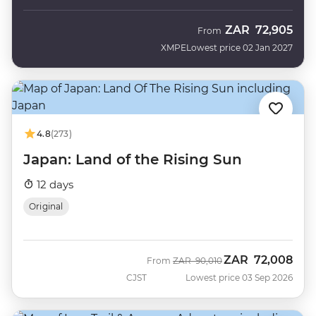
ZAR
72,905
From
XMPE
Lowest price 02 Jan 2027
4.8
(273)
Japan: Land of the Rising Sun
12 days
Original
ZAR
72,008
Was
Now
From
ZAR
90,010
CJST
Lowest price 03 Sep 2026