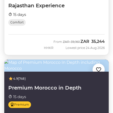
Rajasthan Experience
15 days
Comfort
ZAR
35,244
Was
Now
From
ZAR
39,160
HHKR
Lowest price 24 Aug 2026
4.9
(748)
Premium Morocco in Depth
15 days
Premium