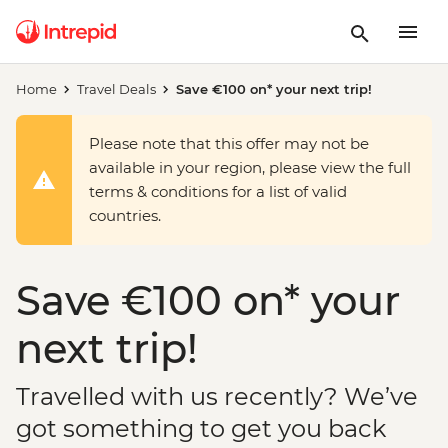
Home
Travel Deals
Save €100 on* your next trip!
Please note that this offer may not be
available in your region, please view the full
terms & conditions for a list of valid
countries.
Save €100 on* your
next trip!
Travelled with us recently? We’ve
got something to get you back