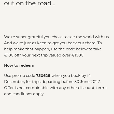
out on the road…
We’re super grateful you chose to see the world with us.
And we’re just as keen to get you back out there! To
help make that happen, use the code below to take
€100 off* your next trip valued over €1000.
How to redeem
Use promo code
750628
when you book by 14
December, for trips departing before 30 June 2027.
Offer is not combinable with any other discount, terms
and conditions apply.