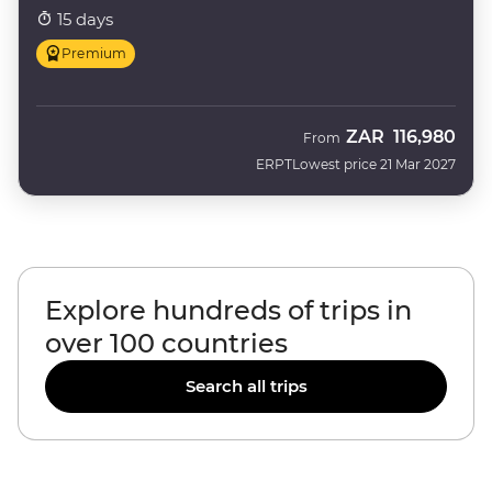
15 days
Premium
ZAR
116,980
From
ERPT
Lowest price 21 Mar 2027
Explore hundreds of trips in
over 100 countries
Search all trips