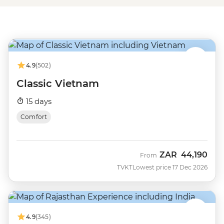
4.9
(502)
Classic Vietnam
15 days
Comfort
ZAR
44,190
From
TVKT
Lowest price 17 Dec 2026
4.9
(345)