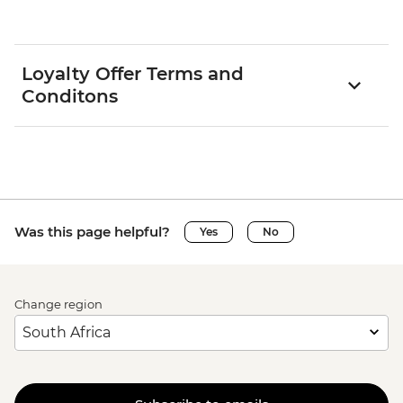
Loyalty Offer Terms and
Conditons
Was this page helpful?
Yes
No
Change region