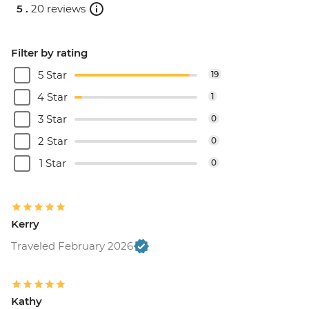
5 .
20 reviews
Filter by rating
5 Star
19
4 Star
1
3 Star
0
2 Star
0
1 Star
0
Kerry
Traveled February 2026
Kathy