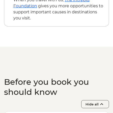
Foundation
gives you more opportunities to
support important causes in destinations
you visit.
Before you book you
should know
Hide all