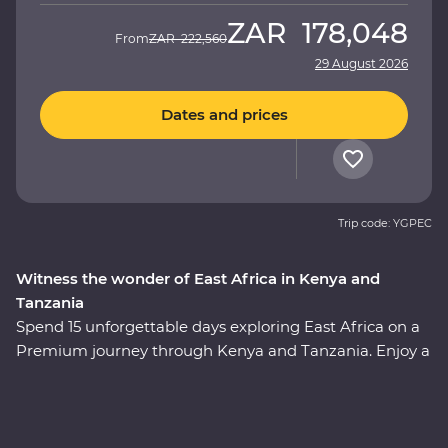
ZAR
178,048
From
ZAR
222,560
29 August 2026
Dates and prices
Trip code: YGPEC
Witness the wonder of East Africa in Kenya and
Tanzania
Spend 15 unforgettable days exploring East Africa on a
Premium journey through Kenya and Tanzania. Enjoy a
front row seat as the spectacular landscapes and
wildlife of the Maasai Mara, Tarangire National Park, the
Ngorongoro Crater and Serengeti National Park unfold
in front of you on an exciting series of 4WD game