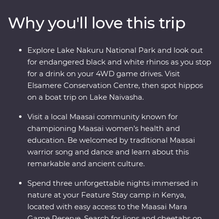
drives. Travel to the waters of lakes Naivasha and
Why you'll love this trip
Nakuru, meet Maasai warriors at a traditional village
and explore with local leaders eager to show you the
best of their countries. Dine beneath the stars, sip
Explore Lake Nakuru National Park and look out
drinks at sunset and fall asleep to the sounds of East
for endangered black and white rhinos as you stop
Africa.
for a drink on your 4WD game drives. Visit
Elsamere Conservation Centre, then spot hippos
on a boat trip on Lake Naivasha.
Visit a local Maasai community known for
championing Maasai women’s health and
education. Be welcomed by traditional Maasai
warrior song and dance and learn about this
remarkable and ancient culture.
Spend three unforgettable nights immersed in
nature at your Feature Stay camp in Kenya,
located with easy access to the Maasai Mara
Game Reserve. Search for lions and cheetahs on