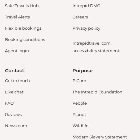
Safe Travels Hub
Intrepid DMC
Travel Alerts
Careers
Flexible bookings
Privacy policy
Booking conditions
Intrepidtravel.com
Agent login
accessibility statement
Contact
Purpose
Get in touch
B Corp
Live chat
The Intrepid Foundation
FAQ
People
Reviews
Planet
Newsroom
Wildlife
Modern Slavery Statement