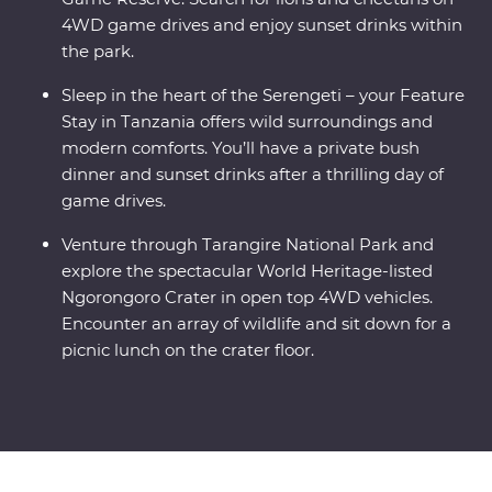
4WD game drives and enjoy sunset drinks within
the park.
Sleep in the heart of the Serengeti – your Feature
Stay in Tanzania offers wild surroundings and
modern comforts. You’ll have a private bush
dinner and sunset drinks after a thrilling day of
game drives.
Venture through Tarangire National Park and
explore the spectacular World Heritage-listed
Ngorongoro Crater in open top 4WD vehicles.
Encounter an array of wildlife and sit down for a
picnic lunch on the crater floor.