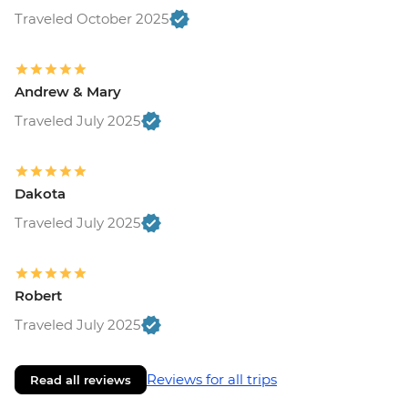
Traveled October 2025
Andrew & Mary
Traveled July 2025
Dakota
Traveled July 2025
Robert
Traveled July 2025
Reviews for all trips
Read all reviews