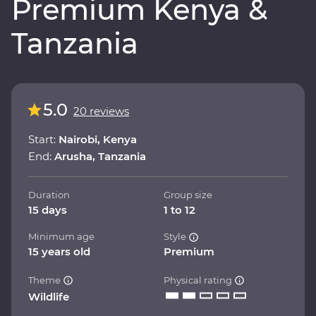
Premium Kenya &
Tanzania
5.0
20 reviews
Start:
Nairobi, Kenya
End:
Arusha, Tanzania
Duration
Group size
15 days
1 to 12
Minimum age
Style
15 years old
Premium
Theme
Physical rating
Wildlife