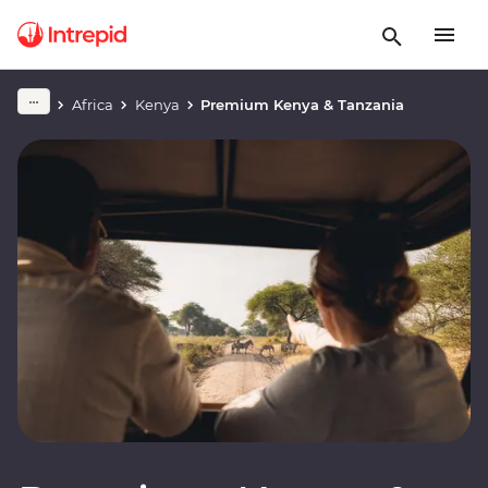
Africa
Kenya
Premium Kenya & Tanzania