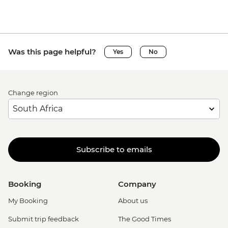
Was this page helpful?
Yes
No
Change region
Subscribe to emails
Booking
Company
My Booking
About us
Submit trip feedback
The Good Times