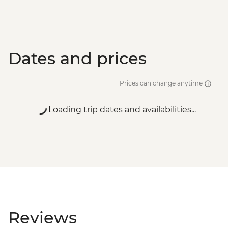
Dates and prices
Prices can change anytime
Loading trip dates and availabilities...
Reviews