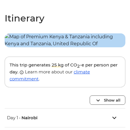
Itinerary
This trip generates
25 kg
of CO
-e per person per
2
day.
Learn more about our
climate
commitment
.
Show all
Day 1 •
Nairobi