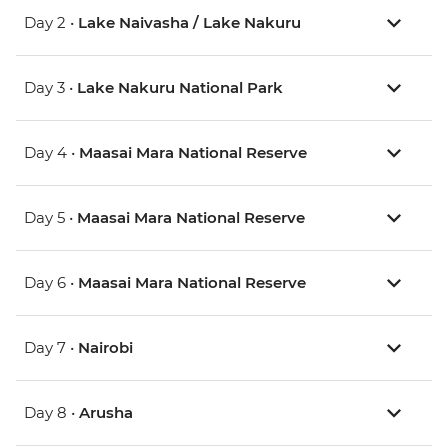
Day 2 •
Lake Naivasha / Lake Nakuru
Day 3 •
Lake Nakuru National Park
Day 4 •
Maasai Mara National Reserve
Day 5 •
Maasai Mara National Reserve
Day 6 •
Maasai Mara National Reserve
Day 7 •
Nairobi
Day 8 •
Arusha