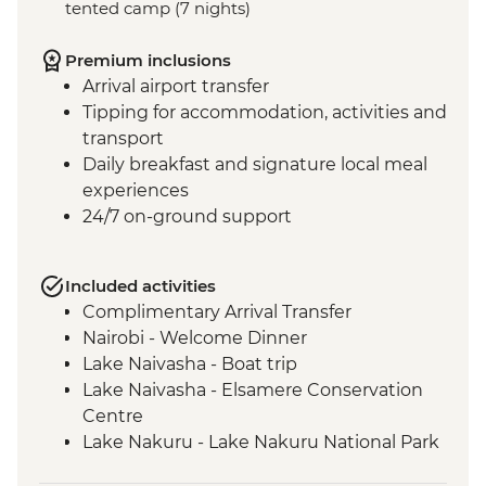
tented camp (7 nights)
Premium inclusions
Arrival airport transfer
Tipping for accommodation, activities and
transport
Daily breakfast and signature local meal
experiences
24/7 on-ground support
Included activities
Complimentary Arrival Transfer
Nairobi - Welcome Dinner
Lake Naivasha - Boat trip
Lake Naivasha - Elsamere Conservation
Centre
Lake Nakuru - Lake Nakuru National Park
Visit