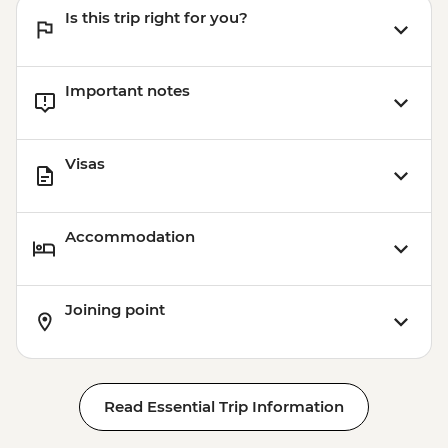
Is this trip right for you?
Important notes
Visas
Accommodation
Joining point
Read Essential Trip Information