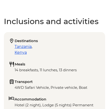
Inclusions and activities
Destinations
Tanzania
,
Kenya
Meals
14 breakfasts, 11 lunches, 13 dinners
Transport
4WD Safari Vehicle, Private vehicle, Boat
Accommodation
Hotel (2 night), Lodge (5 nights) Permanent