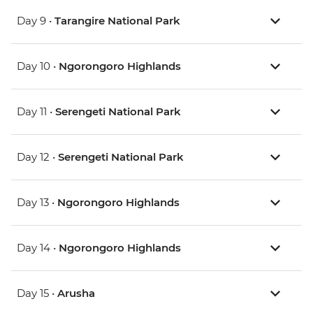
Day 9 •
Tarangire National Park
Day 10 •
Ngorongoro Highlands
Day 11 •
Serengeti National Park
Day 12 •
Serengeti National Park
Day 13 •
Ngorongoro Highlands
Day 14 •
Ngorongoro Highlands
Day 15 •
Arusha