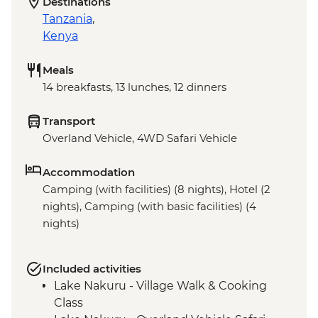
Destinations
Tanzania
,
Kenya
Meals
14 breakfasts, 13 lunches, 12 dinners
Transport
Overland Vehicle, 4WD Safari Vehicle
Accommodation
Camping (with facilities) (8 nights), Hotel (2
nights), Camping (with basic facilities) (4
nights)
Included activities
Lake Nakuru - Village Walk & Cooking
Class