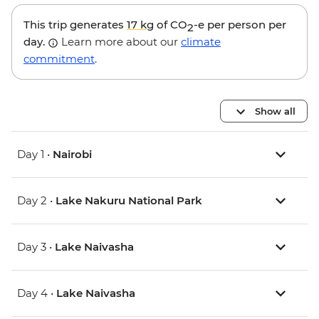
This trip generates
17 kg
of CO
-e per person per
2
day.
Learn more about our
climate
commitment
.
Show all
Day 1 •
Nairobi
Day 2 •
Lake Nakuru National Park
Day 3 •
Lake Naivasha
Day 4 •
Lake Naivasha