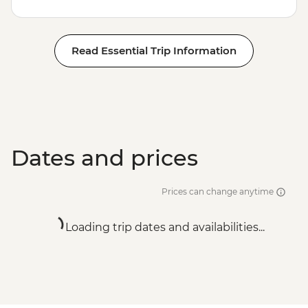
Read Essential Trip Information
Dates and prices
Prices can change anytime
Loading trip dates and availabilities...