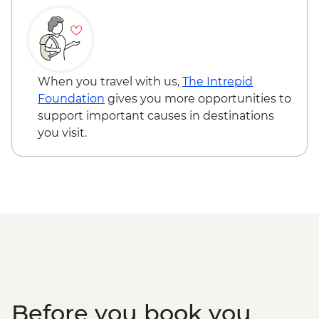
USD80
Lake Manyara Game drive - USD100
Karatu - Village Visit - USD20
When you travel with us,
The Intrepid
Foundation
gives you more opportunities to
support important causes in destinations
you visit.
Before you book you