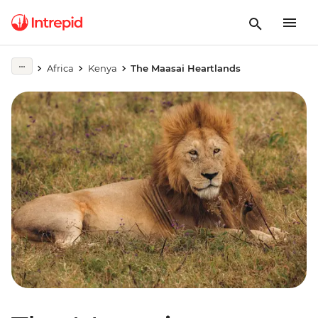
Africa
Kenya
The Maasai Heartlands