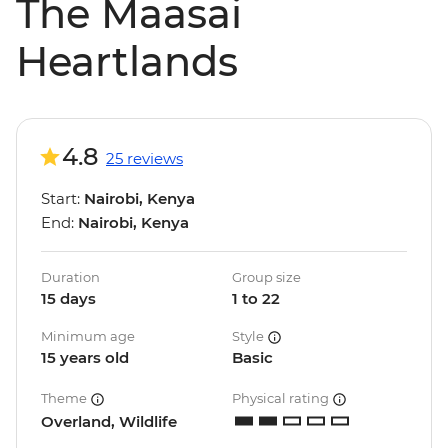
The Maasai
Heartlands
4.8
25 reviews
Start:
Nairobi, Kenya
End:
Nairobi, Kenya
Duration
Group size
15 days
1 to 22
Minimum age
Style
15 years old
Basic
Theme
Physical rating
Overland, Wildlife