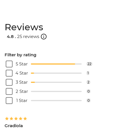
Reviews
4.8 .
25 reviews
Filter by rating
5 Star
22
4 Star
1
3 Star
2
2 Star
0
1 Star
0
Gradiola