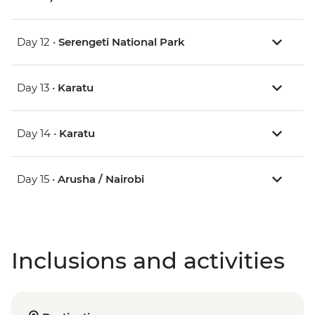
Day 12 •
Serengeti National Park
Day 13 •
Karatu
Day 14 •
Karatu
Day 15 •
Arusha / Nairobi
Inclusions and activities