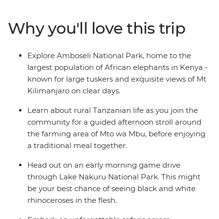
and the vast Serengeti plains to the stunning lakes of
the Great Rift Valley and the dramatic scenery of the
Why you'll love this trip
Ngorongoro Crater, you'll spot a wealth of exotic
predators and peaceful herbivores. Follow in the
footsteps of the Maasai with local knowledge each step
Explore Amboseli National Park, home to the
of the way, leaving you with memories of Africa to last a
largest population of African elephants in Kenya -
lifetime.
known for large tuskers and exquisite views of Mt
Kilimanjaro on clear days.
Learn about rural Tanzanian life as you join the
community for a guided afternoon stroll around
the farming area of Mto wa Mbu, before enjoying
a traditional meal together.
Head out on an early morning game drive
through Lake Nakuru National Park. This might
be your best chance of seeing black and white
rhinoceroses in the flesh.