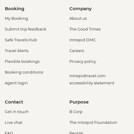
Booking
Company
My Booking
About us
Submit trip feedback
The Good Times
Safe Travels Hub
Intrepid DMC
Travel Alerts
Careers
Flexible bookings
Privacy policy
Booking conditions
Intrepidtravel.com
Agent login
accessibility statement
Contact
Purpose
Get in touch
B Corp
Live chat
The Intrepid Foundation
FAQ
People