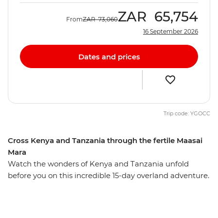
ZAR
65,754
From
ZAR
73,060
16 September 2026
Dates and prices
Trip code: YGOCC
Cross Kenya and Tanzania through the fertile Maasai
Mara
Watch the wonders of Kenya and Tanzania unfold
before you on this incredible 15-day overland adventure.
Head deep into the heartland of the Maasai
tribespeople and the finest game parks in eastern
Africa. Travelling through the acclaimed Maasai Mara