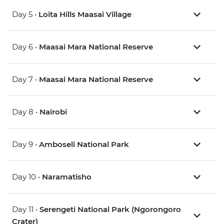
Day 5 •
Loita Hills Maasai Village
Day 6 •
Maasai Mara National Reserve
Day 7 •
Maasai Mara National Reserve
Day 8 •
Nairobi
Day 9 •
Amboseli National Park
Day 10 •
Naramatisho
Day 11 •
Serengeti National Park (Ngorongoro
Crater)