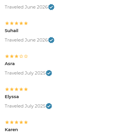
Traveled June 2026
Suhail
Traveled June 2026
Asra
Traveled July 2025
Elyssa
Traveled July 2025
Karen