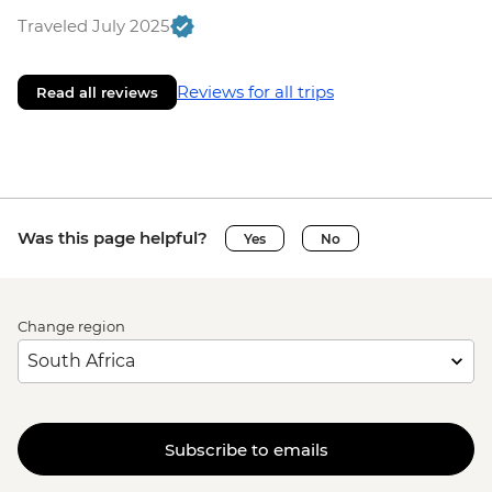
Traveled July 2025
Reviews for all trips
Read all reviews
Was this page helpful?
Yes
No
Change region
Subscribe to emails