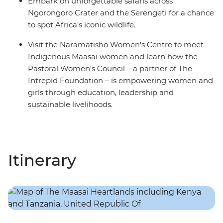
Embark on unforgettable safaris across
Ngorongoro Crater and the Serengeti for a chance
to spot Africa's iconic wildlife.
Visit the Naramatisho Women's Centre to meet
Indigenous Maasai women and learn how the
Pastoral Women's Council – a partner of The
Intrepid Foundation – is empowering women and
girls through education, leadership and
sustainable livelihoods.
Itinerary