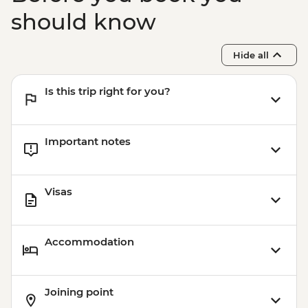
should know
Hide all
Is this trip right for you?
Important notes
Visas
Accommodation
Joining point