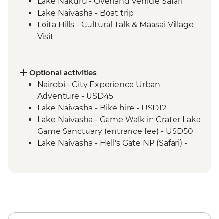
Lake Nakuru - Overland Vehicle Safari
Lake Naivasha - Boat trip
Loita Hills - Cultural Talk & Maasai Village
Visit
Maasai Mara - 4WD Safari
Amboseli National Park - Overland Vehicle
Game Drive
Optional activities
Naramatisho - Maasai Village Visit
Nairobi - City Experience Urban
Naramatisho - Women's Centre Visit
Adventure - USD45
Ngorongoro Crater - 4WD Safari
Lake Naivasha - Bike hire - USD12
Serengeti National Park - Afternoon 4WD
Lake Naivasha - Game Walk in Crater Lake
Safari
Game Sanctuary (entrance fee) - USD50
Serengeti National Park - Morning 4WD
Lake Naivasha - Hell's Gate NP (Safari) -
Safari
USD65
Karatu - Coffee Tour
Maasai Mara National Reserve - Balloon
Safari - USD500
Serengeti National Park - Balloon Safari
(from price) - USD600
Ngorongoro Forest - Elephant Cave Trek -