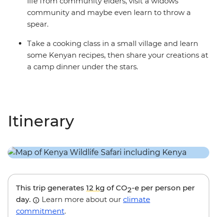
life from community elders, visit a widows’
community and maybe even learn to throw a
spear.
Take a cooking class in a small village and learn
some Kenyan recipes, then share your creations at
a camp dinner under the stars.
Itinerary
This trip generates
12 kg
of CO
-e per person per
2
day.
Learn more about our
climate
commitment
.