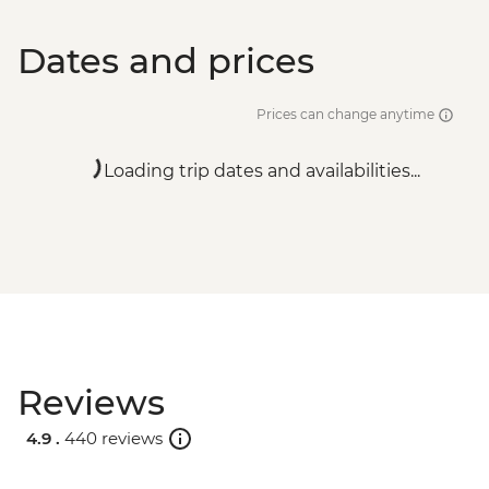
Dates and prices
Prices can change anytime
Loading trip dates and availabilities...
Reviews
4.9 .
440 reviews