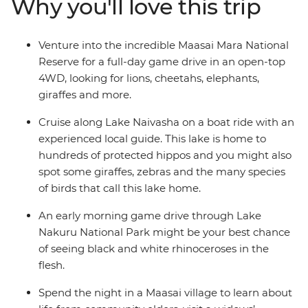
Why you'll love this trip
welcomed into the homes of the Maasai warriors and
their proud village community. Take early morning
game drives, optional hot air balloon rides and join a
Venture into the incredible Maasai Mara National
cooking class to learn how to make some traditional
Reserve for a full-day game drive in an open-top
fare. Join this perspective-shifting journey of
4WD, looking for lions, cheetahs, elephants,
unforgettable moments and memorable wildlife
giraffes and more.
encounters.
Cruise along Lake Naivasha on a boat ride with an
experienced local guide. This lake is home to
hundreds of protected hippos and you might also
spot some giraffes, zebras and the many species
of birds that call this lake home.
An early morning game drive through Lake
Nakuru National Park might be your best chance
of seeing black and white rhinoceroses in the
flesh.
Spend the night in a Maasai village to learn about