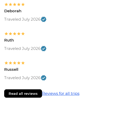
Deborah
Traveled July 2026
Ruth
Traveled July 2026
Russell
Traveled July 2026
Reviews for all trips
Read all reviews