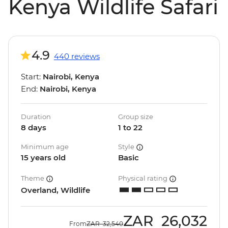
Kenya Wildlife Safari
4.9
440 reviews
Start:
Nairobi, Kenya
End:
Nairobi, Kenya
Duration
Group size
8 days
1 to 22
Minimum age
Style
15 years old
Basic
Theme
Physical rating
Overland, Wildlife
ZAR
26,032
From
ZAR
32,540