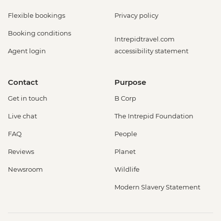
Flexible bookings
Privacy policy
Booking conditions
Intrepidtravel.com
Agent login
accessibility statement
Contact
Purpose
Get in touch
B Corp
Live chat
The Intrepid Foundation
FAQ
People
Reviews
Planet
Newsroom
Wildlife
Modern Slavery Statement