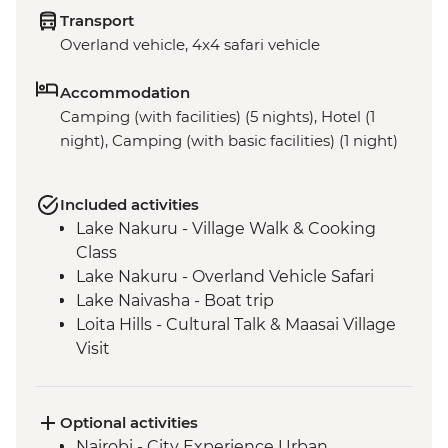
Transport
Overland vehicle, 4x4 safari vehicle
Accommodation
Camping (with facilities) (5 nights), Hotel (1
night), Camping (with basic facilities) (1 night)
Included activities
Lake Nakuru - Village Walk & Cooking
Class
Lake Nakuru - Overland Vehicle Safari
Lake Naivasha - Boat trip
Loita Hills - Cultural Talk & Maasai Village
Visit
Maasai Mara - 4WD Safari
Optional activities
Nairobi - City Experience Urban