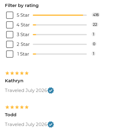
Filter by rating
5 Star
416
4 Star
22
3 Star
1
2 Star
0
1 Star
1
Kathryn
Traveled July 2026
Todd
Traveled July 2026