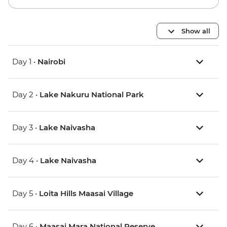
Show all
Day 1 •
Nairobi
Day 2 •
Lake Nakuru National Park
Day 3 •
Lake Naivasha
Day 4 •
Lake Naivasha
Day 5 •
Loita Hills Maasai Village
Day 6 •
Maasai Mara National Reserve