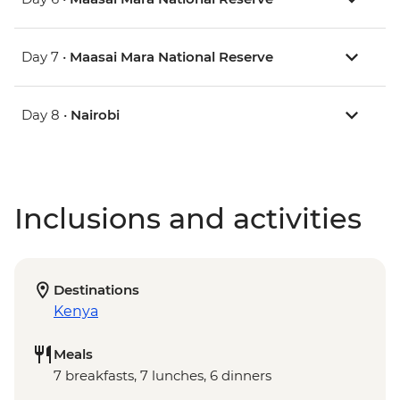
Day 7 •
Maasai Mara National Reserve
Day 8 •
Nairobi
Inclusions and activities
Destinations
Kenya
Meals
7 breakfasts, 7 lunches, 6 dinners