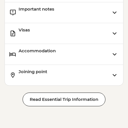
Important notes
Visas
Accommodation
Joining point
Read Essential Trip Information