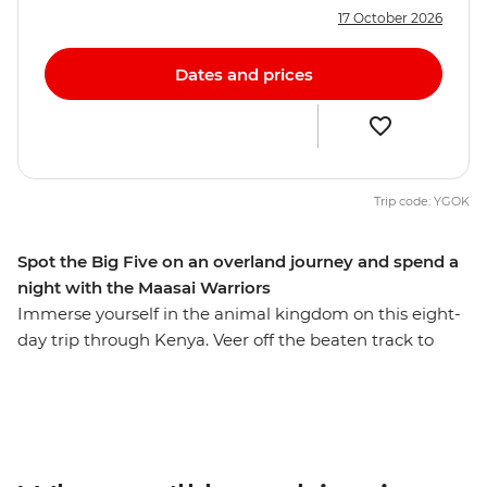
17 October 2026
Dates and prices
Trip code: YGOK
Spot the Big Five on an overland journey and spend a
night with the Maasai Warriors
Immerse yourself in the animal kingdom on this eight-
day trip through Kenya. Veer off the beaten track to
seek out elephants, hippos, leopards and lions against
the impressive backdrop of the Great Rift Valley and
Lake Naivasha. Then, staying in the world-famous
Maasai Mara, deepen your understanding of Kenyan
culture by experiencing tribal life in Loita Hills as you’re