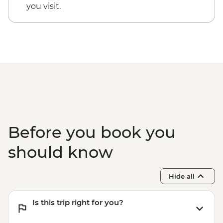
you visit.
Before you book you
should know
Hide all
Is this trip right for you?