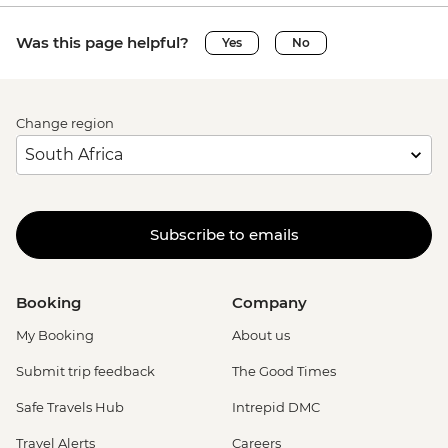
Was this page helpful?
Yes
No
Change region
Subscribe to emails
Booking
Company
My Booking
About us
Submit trip feedback
The Good Times
Safe Travels Hub
Intrepid DMC
Travel Alerts
Careers