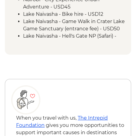
Adventure - USD45
Lake Naivasha - Bike hire - USD12
Lake Naivasha - Game Walk in Crater Lake
Game Sanctuary (entrance fee) - USD50
Lake Naivasha - Hell's Gate NP (Safari) -
USD65
Maasai Mara National Reserve - Balloon
Safari - USD500
When you travel with us,
The Intrepid
Foundation
gives you more opportunities to
support important causes in destinations