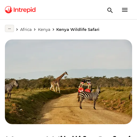
Africa
Kenya
Kenya Wildlife Safari