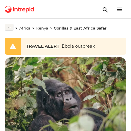
Africa
Kenya
Gorillas & East Africa Safari
TRAVEL ALERT
Ebola outbreak