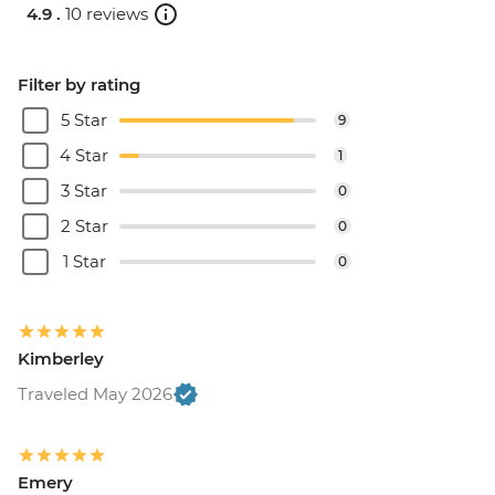
4.9 .
10 reviews
Filter by rating
5 Star
9
4 Star
1
3 Star
0
2 Star
0
1 Star
0
Kimberley
Traveled May 2026
Emery