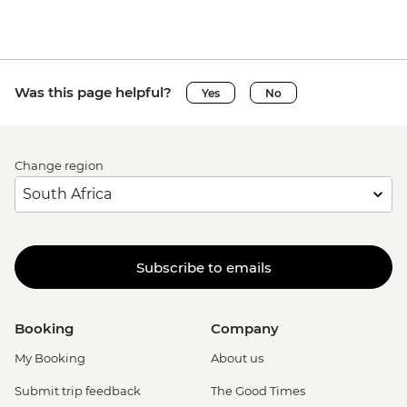
Was this page helpful?
Yes
No
Change region
Subscribe to emails
Booking
Company
My Booking
About us
Submit trip feedback
The Good Times