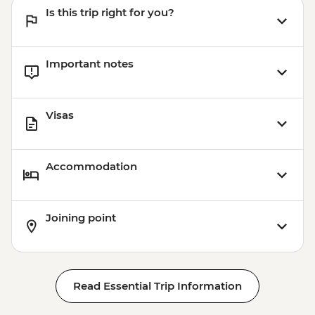
Is this trip right for you?
Important notes
Visas
Accommodation
Joining point
Read Essential Trip Information