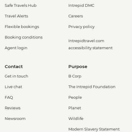
Safe Travels Hub
Intrepid DMC
Travel Alerts
Careers
Flexible bookings
Privacy policy
Booking conditions
Intrepidtravel.com
Agent login
accessibility statement
Contact
Purpose
Get in touch
B Corp
Live chat
The Intrepid Foundation
FAQ
People
Reviews
Planet
Newsroom
Wildlife
Modern Slavery Statement