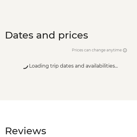
Dates and prices
Prices can change anytime
Loading trip dates and availabilities...
Reviews