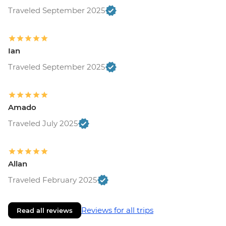
Traveled September 2025
Ian
Traveled September 2025
Amado
Traveled July 2025
Allan
Traveled February 2025
Reviews for all trips
Read all reviews