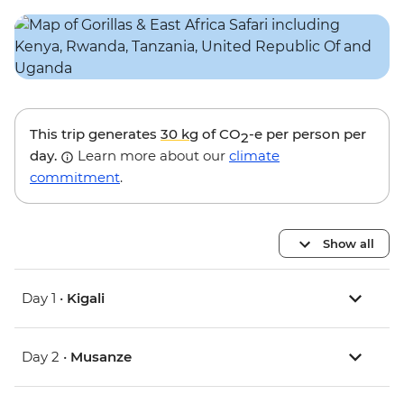
This trip generates
30 kg
of CO
-e per person per
2
day.
Learn more about our
climate
commitment
.
Show all
Day 1 •
Kigali
Day 2 •
Musanze