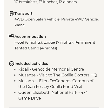
17 breakfasts, 13 lunches, 12 dinners
Transport
4WD Open Safari Vehicle, Private 4WD Vehicle,
Plane
Accommodation
Hotel (6 nights), Lodge (7 nights), Permanent
Tented Camp (4 nights)
Included activities
Kigali - Genocide Memorial Centre
Musanze - Visit to The Gorilla Doctors HQ
Musanze - Ellen DeGeneres Campus of
the Dian Fossey Gorilla Fund Visit
Queen Elizabeth National Park - 4x4
Game Drive
Ishasha - Community Tourism Project