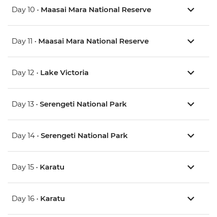
Day 10 •
Maasai Mara National Reserve
Day 11 •
Maasai Mara National Reserve
Day 12 •
Lake Victoria
Day 13 •
Serengeti National Park
Day 14 •
Serengeti National Park
Day 15 •
Karatu
Day 16 •
Karatu