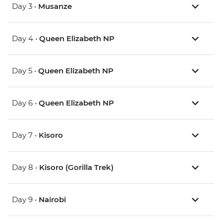
Day 3 •
Musanze
Day 4 •
Queen Elizabeth NP
Day 5 •
Queen Elizabeth NP
Day 6 •
Queen Elizabeth NP
Day 7 •
Kisoro
Day 8 •
Kisoro (Gorilla Trek)
Day 9 •
Nairobi