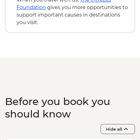
USD205
Foundation
gives you more opportunities to
Maasai Mara National Reserve - Balloon
support important causes in destinations
Safari - USD500
you visit.
Serengeti National Park - Balloon Safari
(from price) - USD600
Karatu - Village Visit - USD20
Karatu - Coffee Tour - USD25
Ngorongoro Forest - Elephant Cave Trek -
USD80
Lake Manyara Game drive - USD100
Before you book you
should know
Hide all