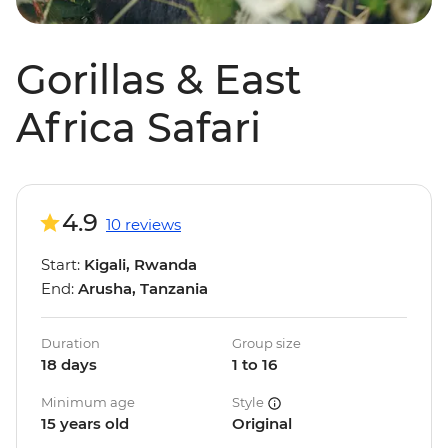
Gorillas & East
Africa Safari
4.9
10 reviews
Start:
Kigali, Rwanda
End:
Arusha, Tanzania
Duration
Group size
18 days
1 to 16
Minimum age
Style
15 years old
Original