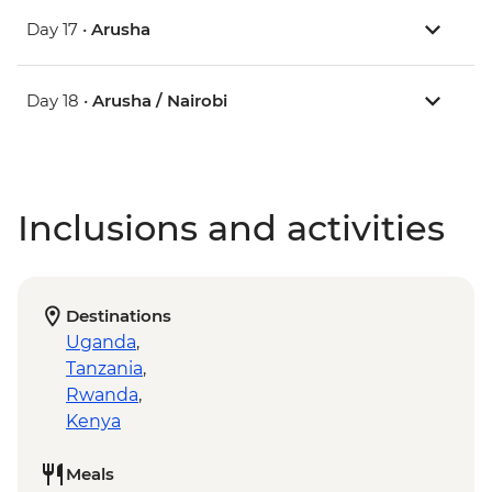
Day 17 •
Arusha
Day 18 •
Arusha / Nairobi
Inclusions and activities
Destinations
Uganda
,
Tanzania
,
Rwanda
,
Kenya
Meals