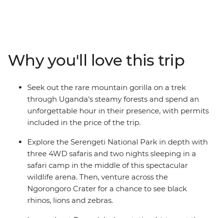
Ngorongoro Crater floor, or spending time with a
Hadzabe community in Tanzania, this 18-day trip will
create dream-level travel memories. Journey through
Rwanda, Uganda, Kenya and Tanzania in search of
some of the world’s most mythologised animals. Along
Why you'll love this trip
the way, meet locals and gain an understanding of the
diversity of cultures in east Africa – from the Maasai
tribespeople to villagers on the outskirts of Queen
Seek out the rare mountain gorilla on a trek
Elizabeth National Park and the residents of Kigali’s
through Uganda's steamy forests and spend an
Nyamirambo neighbourhood.
unforgettable hour in their presence, with permits
included in the price of the trip.
Explore the Serengeti National Park in depth with
three 4WD safaris and two nights sleeping in a
safari camp in the middle of this spectacular
wildlife arena. Then, venture across the
Ngorongoro Crater for a chance to see black
rhinos, lions and zebras.