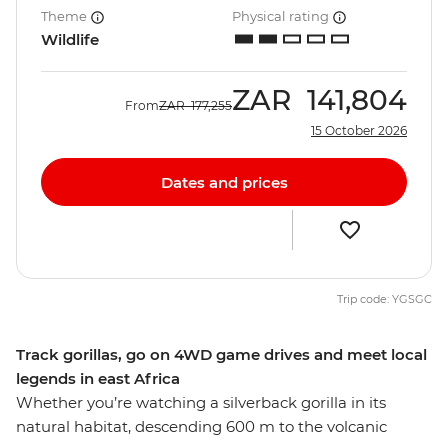
Theme
Physical rating
Wildlife
ZAR
141,804
From
ZAR
177,255
15 October 2026
Dates and prices
Trip code: YGSGC
Track gorillas, go on 4WD game drives and meet local
legends in east Africa
Whether you’re watching a silverback gorilla in its
natural habitat, descending 600 m to the volcanic