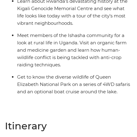
Learn about Rwanda's devastating history at the
Kigali Genocide Memorial Centre and see what
life looks like today with a tour of the city’s most
vibrant neighbourhoods.
Meet members of the Ishasha community for a
look at rural life in Uganda. Visit an organic farm
and medicine garden and learn how human-
wildlife conflict is being tackled with anti-crop
raiding techniques.
Get to know the diverse wildlife of Queen
Elizabeth National Park on a series of 4WD safaris
and an optional boat cruise around the lake.
Itinerary