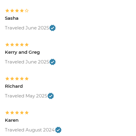
Sasha
Traveled June 2025
Kerry and Greg
Traveled June 2025
Richard
Traveled May 2025
Karen
Traveled August 2024