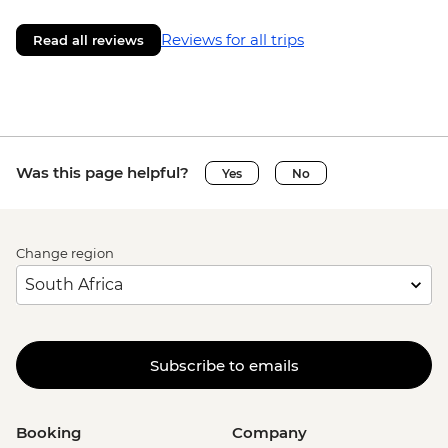
Reviews for all trips
Read all reviews
Was this page helpful?
Yes
No
Change region
Subscribe to emails
Booking
Company