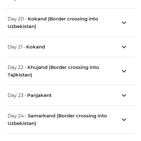
Day 20 •
Kokand (Border crossing into
Uzbekistan)
Day 21 •
Kokand
Day 22 •
Khujand (Border crossing into
Tajikistan)
Day 23 •
Panjakent
Day 24 •
Samarkand (Border crossing into
Uzbekistan)