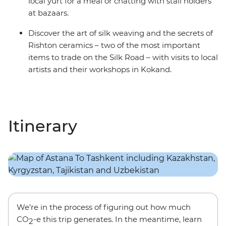
local yurt for a meal or chatting with stall holders
at bazaars.
Discover the art of silk weaving and the secrets of
Rishton ceramics – two of the most important
items to trade on the Silk Road – with visits to local
artists and their workshops in Kokand.
Itinerary
We’re in the process of figuring out how much
CO
-e this trip generates. In the meantime, learn
2