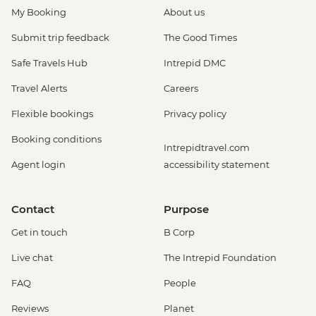
My Booking
About us
Submit trip feedback
The Good Times
Safe Travels Hub
Intrepid DMC
Travel Alerts
Careers
Flexible bookings
Privacy policy
Booking conditions
Intrepidtravel.com
Agent login
accessibility statement
Contact
Purpose
Get in touch
B Corp
Live chat
The Intrepid Foundation
FAQ
People
Reviews
Planet