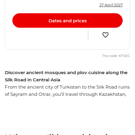
27 April 2027
Dates and prices
Trip code: KFSKC
Discover ancient mosques and plov cuisine along the
Silk Road in Central Asia
From the ancient city of Turkistan to the Silk Road ruins
of Sayram and Otrar, you’ll travel through Kazakhstan,
Kyrgyzstan, Tajikistan and Uzbekistan on this 27-day
journey. Take in the surreal landscapes of Kolsay Lakes,
stay in a yurt camp near Song-kul Lake, see the
Solomon’s Throne in Osh and wander the mosques and
museums in Samarkand. Visit a Tajik family, scale the