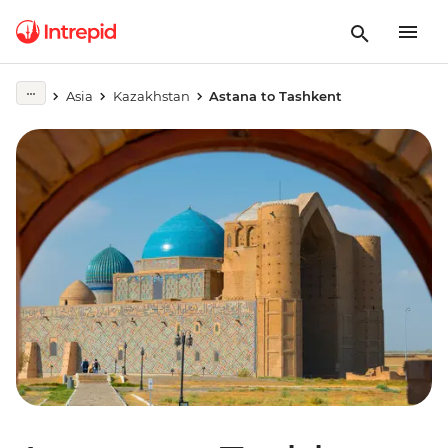
Asia
Kazakhstan
Astana to Tashkent