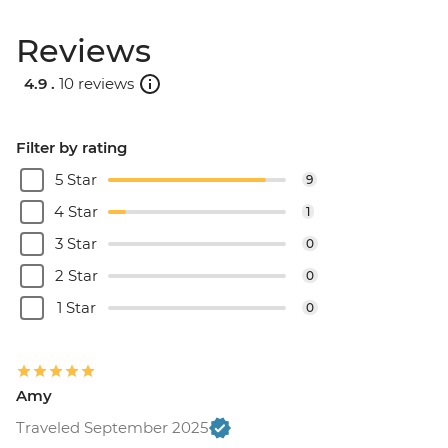
Reviews
4.9 .
10 reviews
Filter by rating
5 Star
9
4 Star
1
3 Star
0
2 Star
0
1 Star
0
Amy
Traveled September 2025