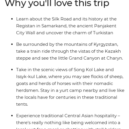
Why you'll love this trip
Panjakent city wall and go in search of samsa in your
free time. Dive into the region’s heritage and natural
beauty on an adventure that will leave you yearning to
Learn about the Silk Road and its history at the
discover more of Central Asia.
Registan in Samarkand, the ancient Panjakent
City Wall and uncover the charm of Turkistan
Be surrounded by the mountains of Kyrgyzstan,
take a train ride through the vistas of the Kazakh
steppe and see the little Grand Canyon at Charyn.
Take in the scenic views of Song Kol Lake and
Issyk-kul Lake, where you may see flocks of sheep,
goats and herds of horses with their nomadic
herdsmen. Stay in a yurt camp nearby and live like
the locals have for centuries in these traditional
tents.
Experience traditional Central Asian hospitality –
there's really nothing like being welcomed into a