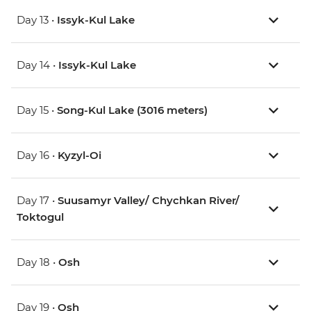
Day 13 •
Issyk-Kul Lake
Day 14 •
Issyk-Kul Lake
Day 15 •
Song-Kul Lake (3016 meters)
Day 16 •
Kyzyl-Oi
Day 17 •
Suusamyr Valley/ Chychkan River/
Toktogul
Day 18 •
Osh
Day 19 •
Osh