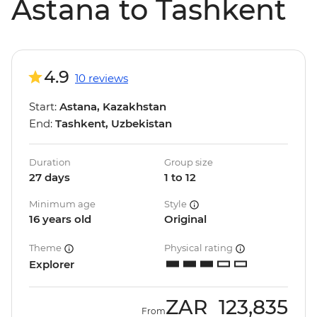
Astana to Tashkent
4.9
10 reviews
Start:
Astana, Kazakhstan
End:
Tashkent, Uzbekistan
Duration
Group size
27 days
1 to 12
Minimum age
Style
16 years old
Original
Theme
Physical rating
Explorer
ZAR
123,835
From