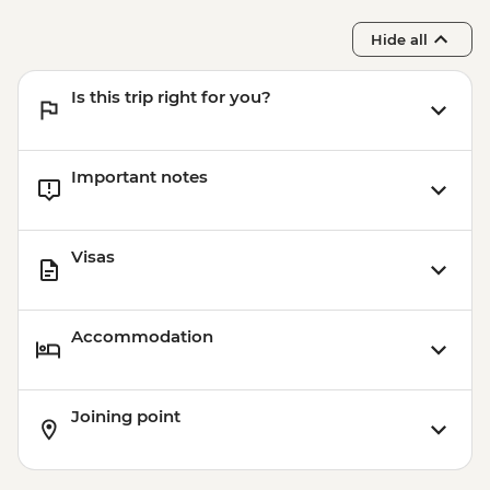
Samarkand - Bibi-Khanym Mosque
Hide all
Samarkand - Registan Square
Samarkand - Shakh-I-Zinda
Is this trip right for you?
Samarkand - Gur-e-Amir Mausoleum
Samarkand - Plov cooking demonstration
& family visit
Important notes
Visas
Accommodation
Joining point