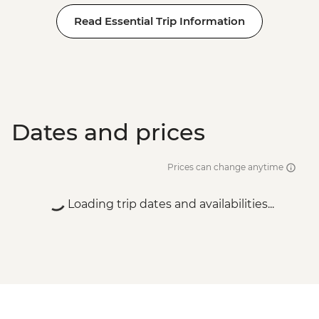
Read Essential Trip Information
Dates and prices
Prices can change anytime
Loading trip dates and availabilities...