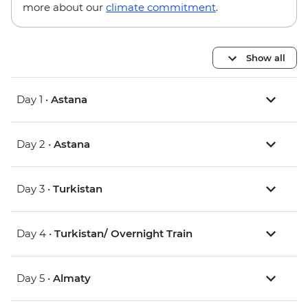
more about our
climate commitment
.
Show all
Day 1 •
Astana
Day 2 •
Astana
Day 3 •
Turkistan
Day 4 •
Turkistan/ Overnight Train
Day 5 •
Almaty