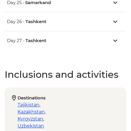
Day 25 •
Samarkand
Day 26 •
Tashkent
Day 27 •
Tashkent
Inclusions and activities
Destinations
Tajikistan
,
Kazakhstan
,
Kyrgyzstan
,
Uzbekistan