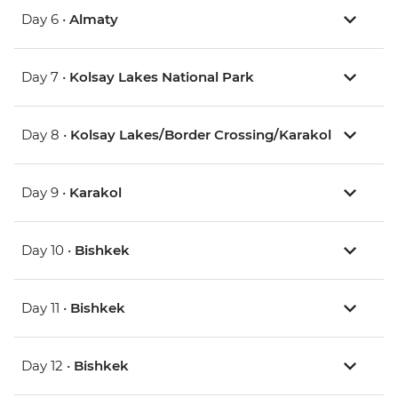
Day 6 •
Almaty
Day 7 •
Kolsay Lakes National Park
Day 8 •
Kolsay Lakes/Border Crossing/Karakol
Day 9 •
Karakol
Day 10 •
Bishkek
Day 11 •
Bishkek
Day 12 •
Bishkek