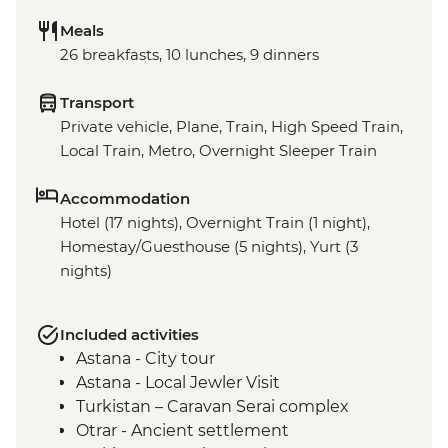
Meals
26 breakfasts, 10 lunches, 9 dinners
Transport
Private vehicle, Plane, Train, High Speed Train,
Local Train, Metro, Overnight Sleeper Train
Accommodation
Hotel (17 nights), Overnight Train (1 night),
Homestay/Guesthouse (5 nights), Yurt (3
nights)
Included activities
Astana - City tour
Astana - Local Jewler Visit
Turkistan – Caravan Serai complex
Otrar - Ancient settlement