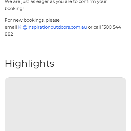
We are just as eager as you are to confirm your
booking!
For new bookings, please
email
KI@inspirationoutdoors.com.au
or call 1300 544
882
Highlights