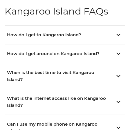
Kangaroo Island FAQs
How do I get to Kangaroo Island?
How do I get around on Kangaroo Island?
When is the best time to visit Kangaroo
Island?
What is the internet access like on Kangaroo
Island?
Can I use my mobile phone on Kangaroo