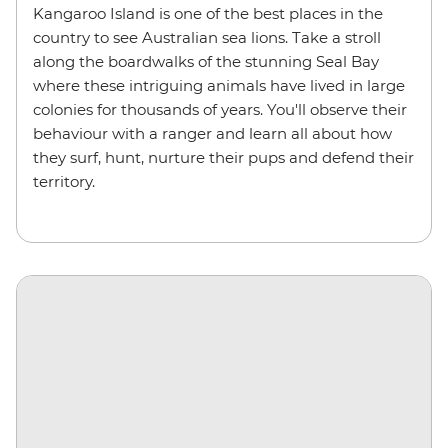
Kangaroo Island is one of the best places in the
country to see Australian sea lions. Take a stroll
along the boardwalks of the stunning Seal Bay
where these intriguing animals have lived in large
colonies for thousands of years. You'll observe their
behaviour with a ranger and learn all about how
they surf, hunt, nurture their pups and defend their
territory.