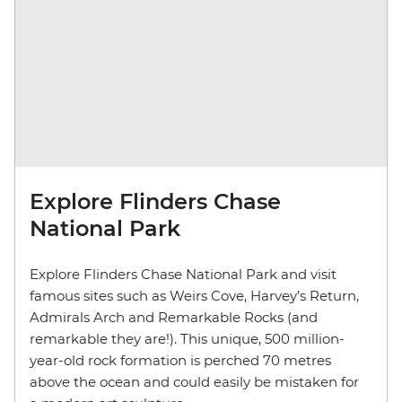
Explore Flinders Chase
National Park
Explore Flinders Chase National Park and visit
famous sites such as Weirs Cove, Harvey’s Return,
Admirals Arch and Remarkable Rocks (and
remarkable they are!). This unique, 500 million-
year-old rock formation is perched 70 metres
above the ocean and could easily be mistaken for