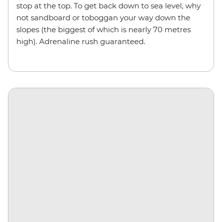
stop at the top. To get back down to sea level, why
not sandboard or toboggan your way down the
slopes (the biggest of which is nearly 70 metres
high). Adrenaline rush guaranteed.