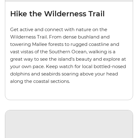
Hike the Wilderness Trail
Get active and connect with nature on the
Wilderness Trail. From dense bushland and
towering Mallee forests to rugged coastline and
vast vistas of the Southern Ocean, walking is a
great way to see the island's beauty and explore at
your own pace. Keep watch for local bottled-nosed
dolphins and seabirds soaring above your head
along the coastal sections.