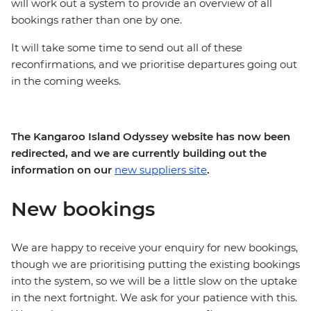
will work out a system to provide an overview of all
bookings rather than one by one.
It will take some time to send out all of these
reconfirmations, and we prioritise departures going out
in the coming weeks.
The Kangaroo Island Odyssey website has now been
redirected, and we are currently building out the
information on our
new suppliers site
.
New bookings
We are happy to receive your enquiry for new bookings,
though we are prioritising putting the existing bookings
into the system, so we will be a little slow on the uptake
in the next fortnight. We ask for your patience with this.