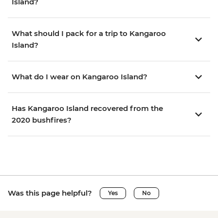
Island?
What should I pack for a trip to Kangaroo
Island?
What do I wear on Kangaroo Island?
Has Kangaroo Island recovered from the
2020 bushfires?
Was this page helpful?
Yes
No