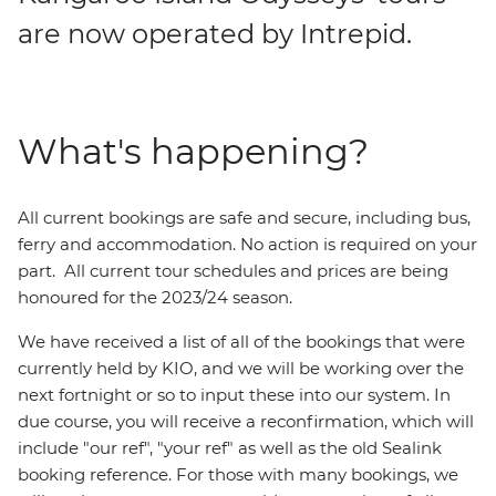
are now operated by Intrepid.
What's happening?
All current bookings are safe and secure, including bus,
ferry and accommodation. No action is required on your
part. All current tour schedules and prices are being
honoured for the 2023/24 season.
We have received a list of all of the bookings that were
currently held by KIO, and we will be working over the
next fortnight or so to input these into our system. In
due course, you will receive a reconfirmation, which will
include "our ref", "your ref" as well as the old Sealink
booking reference. For those with many bookings, we