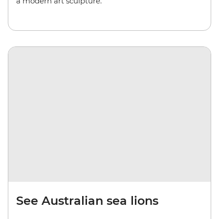
a modern art sculpture.
See Australian sea lions