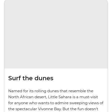
Surf the dunes
Named for its rolling dunes that resemble the
North African desert, Little Sahara is a must-visit
for anyone who wants to admire sweeping views of
the spectacular Vivonne Bay. But the fun doesn't