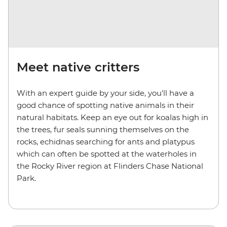
Meet native critters
With an expert guide by your side, you'll have a
good chance of spotting native animals in their
natural habitats. Keep an eye out for koalas high in
the trees, fur seals sunning themselves on the
rocks, echidnas searching for ants and platypus
which can often be spotted at the waterholes in
the Rocky River region at Flinders Chase National
Park.