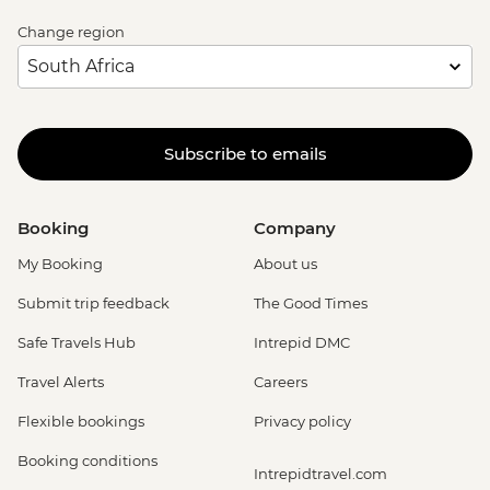
Change region
Subscribe to emails
Booking
Company
My Booking
About us
Submit trip feedback
The Good Times
Safe Travels Hub
Intrepid DMC
Travel Alerts
Careers
Flexible bookings
Privacy policy
Booking conditions
Intrepidtravel.com