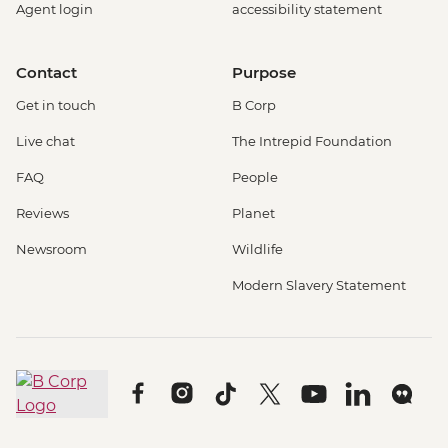
Agent login
accessibility statement
Contact
Purpose
Get in touch
B Corp
Live chat
The Intrepid Foundation
FAQ
People
Reviews
Planet
Newsroom
Wildlife
Modern Slavery Statement