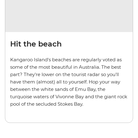
Hit the beach
Kangaroo Island's beaches are regularly voted as
some of the most beautiful in Australia. The best
part? They're lower on the tourist radar so you'll
have them (almost) all to yourself. Hop your way
between the white sands of Emu Bay, the
turquoise waters of Vivonne Bay and the giant rock
pool of the secluded Stokes Bay.