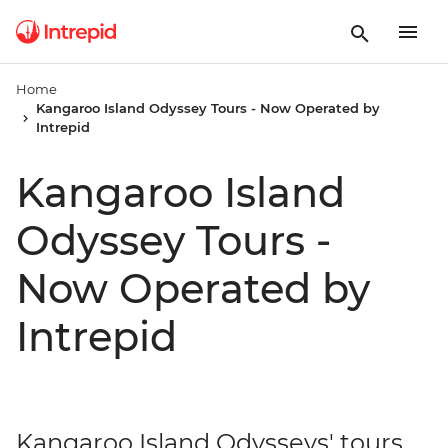
Home
Kangaroo Island Odyssey Tours - Now Operated by
Intrepid
Kangaroo Island
Odyssey Tours -
Now Operated by
Intrepid
Kangaroo Island Odysseys' tours