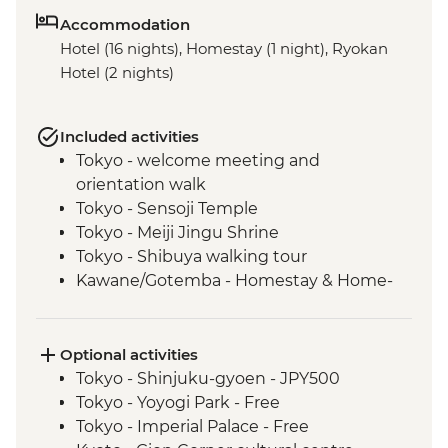
Accommodation
Hotel (16 nights), Homestay (1 night), Ryokan
Hotel (2 nights)
Included activities
Tokyo - welcome meeting and
orientation walk
Tokyo - Sensoji Temple
Tokyo - Meiji Jingu Shrine
Tokyo - Shibuya walking tour
Kawane/Gotemba - Homestay & Home-
cooked Dinner
Kawane - Tea Farm Visit & Tea Brewing &
Tasting (or Gotemba - Local farm and
Optional activities
vegetable picking)
Tokyo - Shinjuku-gyoen - JPY500
Kyoto - Gion District walk
Tokyo - Yoyogi Park - Free
Kyoto - Nishiki-Koji Market
Tokyo - Imperial Palace - Free