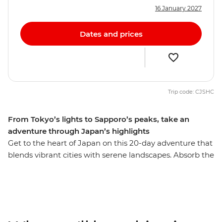
16 January 2027
Dates and prices
Trip code: CJSHC
From Tokyo’s lights to Sapporo’s peaks, take an
adventure through Japan’s highlights
Get to the heart of Japan on this 20-day adventure that
blends vibrant cities with serene landscapes. Absorb the
bustle of Tokyo before heading into the countryside for
a homestay and take in the views of the iconic Mt Fuji.
Travel on a futuristic bullet train to Kyoto and step into
this nation’s history before heading to the foodie
paradise of Osaka. Then, head north to Aomori’s ancient