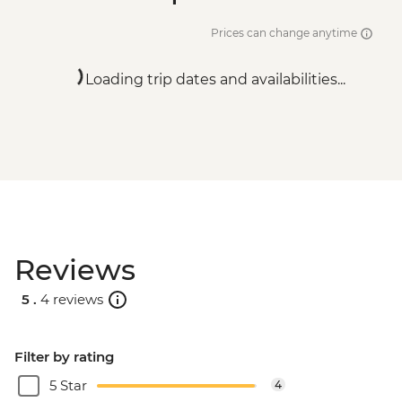
Prices can change anytime
Loading trip dates and availabilities...
Reviews
5 .
4 reviews
Filter by rating
5 Star
4