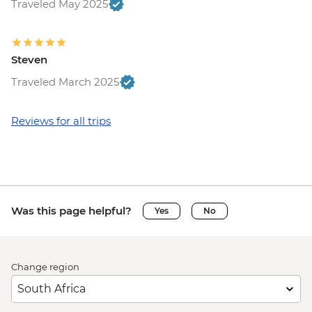
Traveled May 2025
Steven
Traveled March 2025
Reviews for all trips
Was this page helpful?
Yes
No
Change region