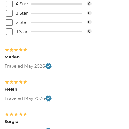
4 Star
0
3 Star
0
2 Star
0
1 Star
0
Marlen
Traveled May 2026
Helen
Traveled May 2026
Sergio