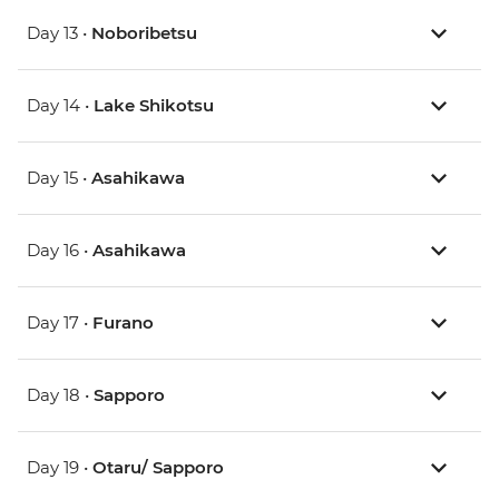
Day 13 •
Noboribetsu
Day 14 •
Lake Shikotsu
Day 15 •
Asahikawa
Day 16 •
Asahikawa
Day 17 •
Furano
Day 18 •
Sapporo
Day 19 •
Otaru/ Sapporo