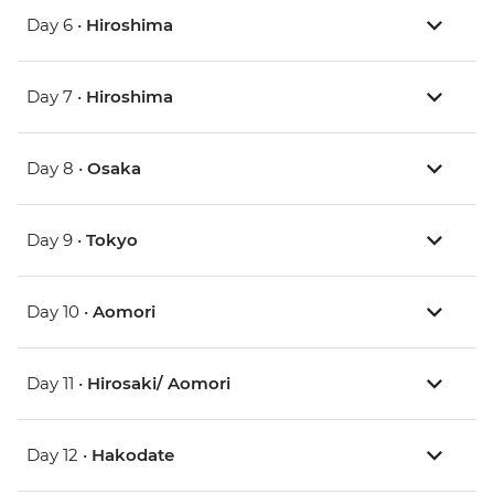
Day 6 •
Hiroshima
Day 7 •
Hiroshima
Day 8 •
Osaka
Day 9 •
Tokyo
Day 10 •
Aomori
Day 11 •
Hirosaki/ Aomori
Day 12 •
Hakodate