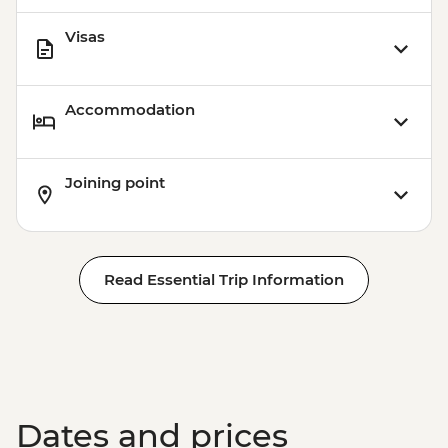
Visas
Accommodation
Joining point
Read Essential Trip Information
Dates and prices