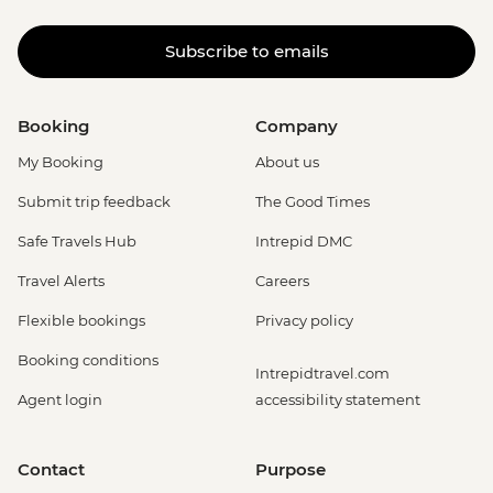
Subscribe to emails
Booking
Company
My Booking
About us
Submit trip feedback
The Good Times
Safe Travels Hub
Intrepid DMC
Travel Alerts
Careers
Flexible bookings
Privacy policy
Booking conditions
Intrepidtravel.com
Agent login
accessibility statement
Contact
Purpose