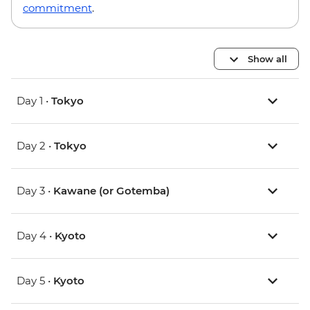
commitment
.
Show all
Day 1 •
Tokyo
Day 2 •
Tokyo
Day 3 •
Kawane (or Gotemba)
Day 4 •
Kyoto
Day 5 •
Kyoto