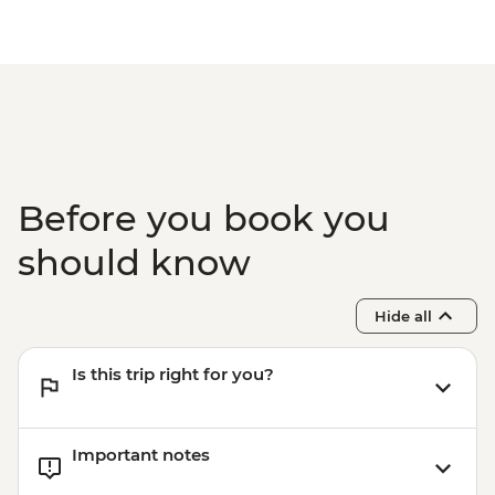
Museum
Asahikawa - Ainu dumpling making
demonstration
Asahikawa - Mt. Asahi Ropeway
Asahikawa - Blue Pond (Aoike)
Furano - Tomita Farm
Sapporo - Leader-led orientation walk
Otaru - City walking tour
Before you book you
Sapporo - Genghis Khan lamb dinner
should know
Hide all
Is this trip right for you?
Important notes