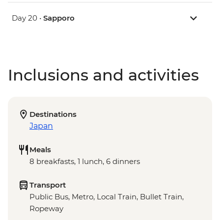
Day 20 •
Sapporo
Inclusions and activities
Destinations
Japan
Meals
8 breakfasts, 1 lunch, 6 dinners
Transport
Public Bus, Metro, Local Train, Bullet Train,
Ropeway