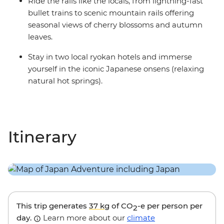
Ride the rails like the locals, from lightning-fast
bullet trains to scenic mountain rails offering
seasonal views of cherry blossoms and autumn
leaves.
Stay in two local ryokan hotels and immerse
yourself in the iconic Japanese onsens (relaxing
natural hot springs).
Itinerary
This trip generates
37 kg
of CO
-e per person per
2
day.
Learn more about our
climate