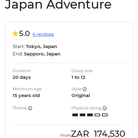
Japan Adventure
5.0
4 reviews
Start:
Tokyo, Japan
End:
Sapporo, Japan
Duration
Group size
20 days
1 to 12
Minimum age
Style
15 years old
Original
Theme
Physical rating
ZAR
174,530
From