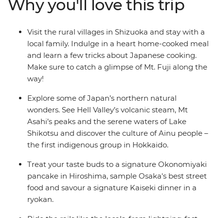
Why you'll love this trip
sites and Hokkaido’s hot springs, meet the Ainu people
in Asahikawa and treat your tastebuds to traditional
dumplings after a cooking demonstration.
Visit the rural villages in Shizuoka and stay with a
local family. Indulge in a heart home-cooked meal
and learn a few tricks about Japanese cooking.
Make sure to catch a glimpse of Mt. Fuji along the
way!
Explore some of Japan’s northern natural
wonders. See Hell Valley’s volcanic steam, Mt
Asahi’s peaks and the serene waters of Lake
Shikotsu and discover the culture of Ainu people –
the first indigenous group in Hokkaido.
Treat your taste buds to a signature Okonomiyaki
pancake in Hiroshima, sample Osaka's best street
food and savour a signature Kaiseki dinner in a
ryokan.