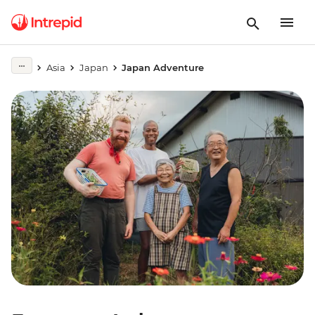
Asia
Japan
Japan Adventure