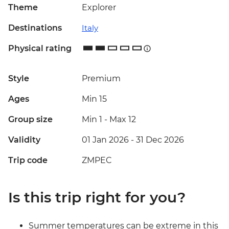
Theme
Explorer
Destinations
Italy
Physical rating
Style
Premium
Ages
Min 15
Group size
Min 1
-
Max 12
Validity
01 Jan 2026 - 31 Dec 2026
Trip code
ZMPEC
Is this trip right for you?
Summer temperatures can be extreme in this