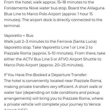
From the hotel, walk approx. 15–18 minutes to the
Fondamenta Nove water bus stop. Board the Alilaguna
Blue Line to Marco Polo Airport (approx. 1 hour 15
minutes). The airport dock is directly connected to the
terminal.
Vaporetto + Bus:
Walk just 2–3 minutes to the Ferrovia (Santa Lucia)
Vaporetto stop. Take Vaporetto Line 1 or Line 2 to
Piazzale Roma (approx. 5–10 minutes). From there, take
either the ACTV Bus Line 5 or ATVO Airport Shuttle to
Marco Polo Airport (approx. 20–25 minutes).
If You Have Pre‑Booked a Departure Transfer:
The hotel is conveniently located near Piazzale Roma,
making private transfers very efficient. A short walk or
water taxi (depending on tide conditions and pickup
arrangements) will bring you to Piazzale Roma, where
a private vehicle will complete your journey to Venice