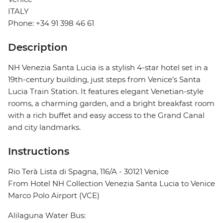
ITALY
Phone: +34 91 398 46 61
Description
NH Venezia Santa Lucia is a stylish 4-star hotel set in a
19th-century building, just steps from Venice’s Santa
Lucia Train Station. It features elegant Venetian-style
rooms, a charming garden, and a bright breakfast room
with a rich buffet and easy access to the Grand Canal
and city landmarks.
Instructions
Rio Terà Lista di Spagna, 116/A - 30121 Venice
From Hotel NH Collection Venezia Santa Lucia to Venice
Marco Polo Airport (VCE)
Alilaguna Water Bus: