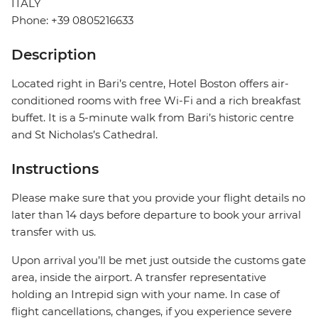
ITALY
Phone: +39 0805216633
Description
Located right in Bari’s centre, Hotel Boston offers air-
conditioned rooms with free Wi-Fi and a rich breakfast
buffet. It is a 5-minute walk from Bari’s historic centre
and St Nicholas’s Cathedral.
Instructions
Please make sure that you provide your flight details no
later than 14 days before departure to book your arrival
transfer with us.
Upon arrival you’ll be met just outside the customs gate
area, inside the airport. A transfer representative
holding an Intrepid sign with your name. In case of
flight cancellations, changes, if you experience severe