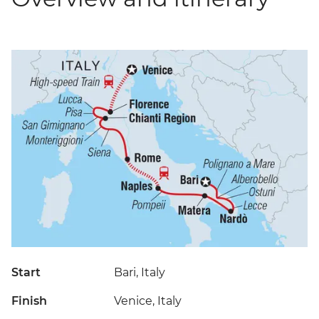
Start
Bari, Italy
Finish
Venice, Italy