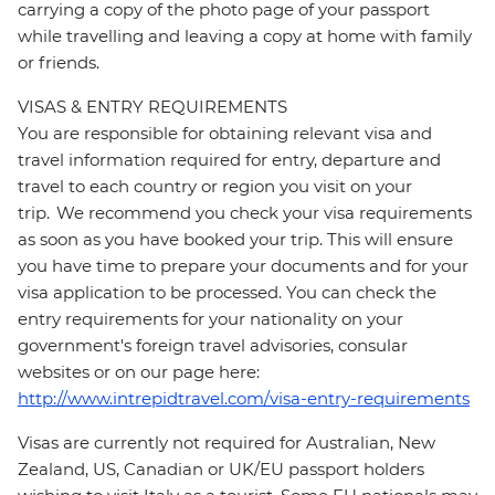
carrying a copy of the photo page of your passport
while travelling and leaving a copy at home with family
or friends.
VISAS & ENTRY REQUIREMENTS
You are responsible for obtaining relevant visa and
travel information required for entry, departure and
travel to each country or region you visit on your
trip. We recommend you check your visa requirements
as soon as you have booked your trip. This will ensure
you have time to prepare your documents and for your
visa application to be processed. You can check the
entry requirements for your nationality on your
government's foreign travel advisories, consular
websites or on our page here:
http://www.intrepidtravel.com/visa-entry-requirements
Visas are currently not required for Australian, New
Zealand, US, Canadian or UK/EU passport holders