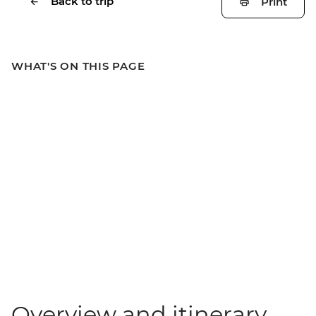
Back to trip
Print
WHAT'S ON THIS PAGE
Overview and itinerary