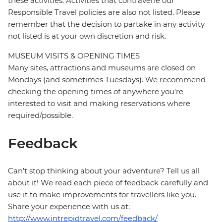
these activities. Activities that contravene our
Responsible Travel policies are also not listed. Please
remember that the decision to partake in any activity
not listed is at your own discretion and risk.
MUSEUM VISITS & OPENING TIMES
Many sites, attractions and museums are closed on
Mondays (and sometimes Tuesdays). We recommend
checking the opening times of anywhere you're
interested to visit and making reservations where
required/possible.
Feedback
Can’t stop thinking about your adventure? Tell us all
about it! We read each piece of feedback carefully and
use it to make improvements for travellers like you.
Share your experience with us at:
http://www.intrepidtravel.com/feedback/