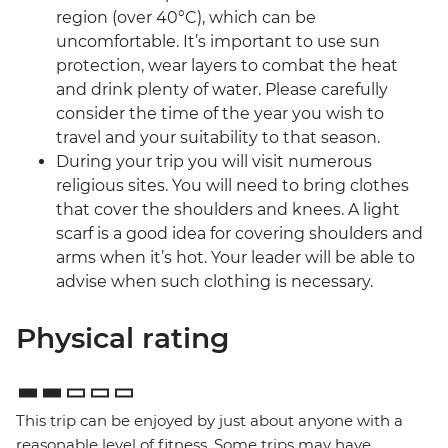
region (over 40°C), which can be
uncomfortable. It’s important to use sun
protection, wear layers to combat the heat
and drink plenty of water. Please carefully
consider the time of the year you wish to
travel and your suitability to that season.
During your trip you will visit numerous
religious sites. You will need to bring clothes
that cover the shoulders and knees. A light
scarf is a good idea for covering shoulders and
arms when it’s hot. Your leader will be able to
advise when such clothing is necessary.
Physical rating
This trip can be enjoyed by just about anyone with a
reasonable level of fitness. Some trips may have