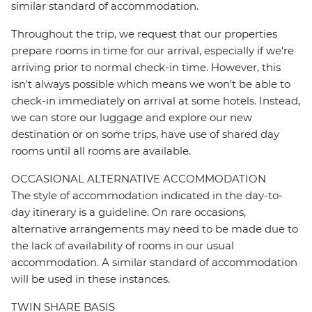
similar standard of accommodation.
Throughout the trip, we request that our properties
prepare rooms in time for our arrival, especially if we're
arriving prior to normal check-in time. However, this
isn't always possible which means we won't be able to
check-in immediately on arrival at some hotels. Instead,
we can store our luggage and explore our new
destination or on some trips, have use of shared day
rooms until all rooms are available.
OCCASIONAL ALTERNATIVE ACCOMMODATION
The style of accommodation indicated in the day-to-
day itinerary is a guideline. On rare occasions,
alternative arrangements may need to be made due to
the lack of availability of rooms in our usual
accommodation. A similar standard of accommodation
will be used in these instances.
TWIN SHARE BASIS