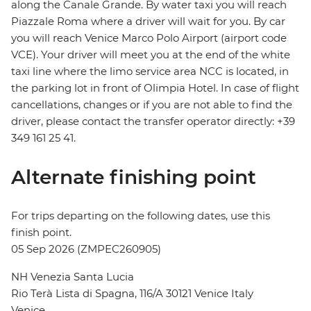
along the Canale Grande. By water taxi you will reach
Piazzale Roma where a driver will wait for you. By car
you will reach Venice Marco Polo Airport (airport code
VCE). Your driver will meet you at the end of the white
taxi line where the limo service area NCC is located, in
the parking lot in front of Olimpia Hotel. In case of flight
cancellations, changes or if you are not able to find the
driver, please contact the transfer operator directly: +39
349 161 25 41.
Alternate finishing point
For trips departing on the following dates, use this
finish point.
05 Sep 2026 (ZMPEC260905)
NH Venezia Santa Lucia
Rio Terà Lista di Spagna, 116/A 30121 Venice Italy
Venice