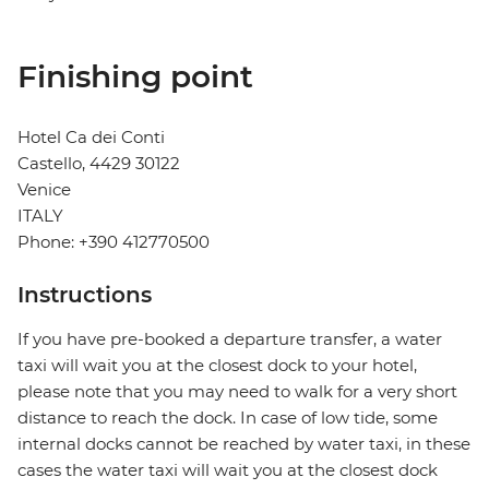
Finishing point
Hotel Ca dei Conti
Castello, 4429 30122
Venice
ITALY
Phone: +390 412770500
Instructions
If you have pre-booked a departure transfer, a water
taxi will wait you at the closest dock to your hotel,
please note that you may need to walk for a very short
distance to reach the dock. In case of low tide, some
internal docks cannot be reached by water taxi, in these
cases the water taxi will wait you at the closest dock