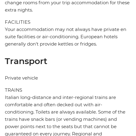
change rooms from your trip accommodation for these
extra nights.
FACILITIES
Your accommodation may not always have private en
suite facilities or air-conditioning. European hotels
generally don't provide kettles or fridges.
Transport
Private vehicle
TRAINS
Italian long-distance and inter-regional trains are
comfortable and often decked out with air-
conditioning. Toilets are always available. Some of the
trains have snack bars (or vending machines) and
power points next to the seats but that cannot be
guaranteed on every journey. Regional and