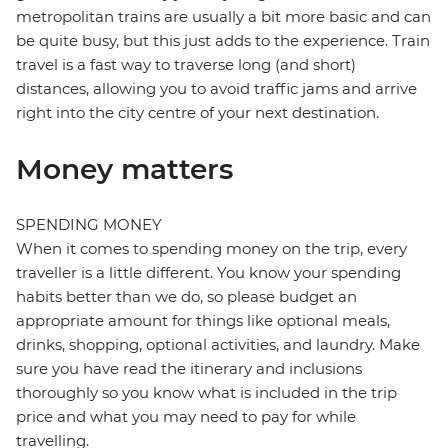
metropolitan trains are usually a bit more basic and can
be quite busy, but this just adds to the experience. Train
travel is a fast way to traverse long (and short)
distances, allowing you to avoid traffic jams and arrive
right into the city centre of your next destination.
Money matters
SPENDING MONEY
When it comes to spending money on the trip, every
traveller is a little different. You know your spending
habits better than we do, so please budget an
appropriate amount for things like optional meals,
drinks, shopping, optional activities, and laundry. Make
sure you have read the itinerary and inclusions
thoroughly so you know what is included in the trip
price and what you may need to pay for while
travelling.