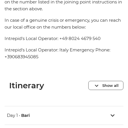
on the number listed in the joining point instructions in
the section above.
In case of a genuine crisis or emergency, you can reach
our local office on the numbers below:
Intrepid's Local Operator: +49 8024 4679 540
Intrepid's Local Operator: Italy Emergency Phone:
+390683945085
Itinerary
Show all
Day 1 •
Bari