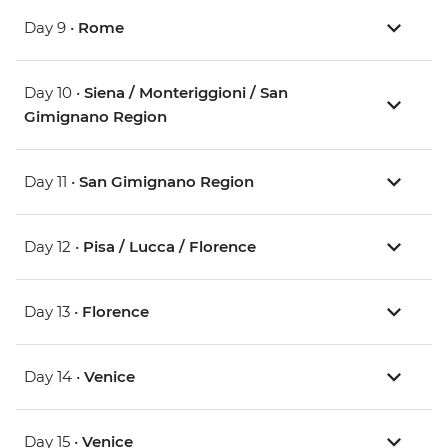
Day 9 •
Rome
Day 10 •
Siena / Monteriggioni / San
Gimignano Region
Day 11 •
San Gimignano Region
Day 12 •
Pisa / Lucca / Florence
Day 13 •
Florence
Day 14 •
Venice
Day 15 •
Venice