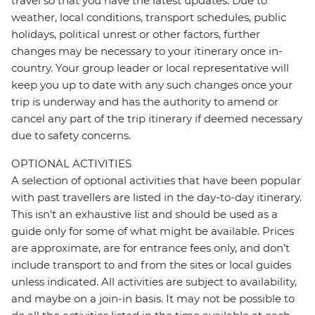
travel so that you have the latest updates. Due to
weather, local conditions, transport schedules, public
holidays, political unrest or other factors, further
changes may be necessary to your itinerary once in-
country. Your group leader or local representative will
keep you up to date with any such changes once your
trip is underway and has the authority to amend or
cancel any part of the trip itinerary if deemed necessary
due to safety concerns.
OPTIONAL ACTIVITIES
A selection of optional activities that have been popular
with past travellers are listed in the day-to-day itinerary.
This isn't an exhaustive list and should be used as a
guide only for some of what might be available. Prices
are approximate, are for entrance fees only, and don’t
include transport to and from the sites or local guides
unless indicated. All activities are subject to availability,
and maybe on a join-in basis. It may not be possible to