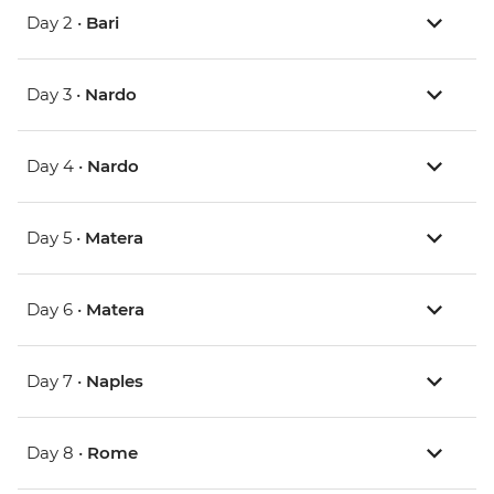
Day 2 •
Bari
Day 3 •
Nardo
Day 4 •
Nardo
Day 5 •
Matera
Day 6 •
Matera
Day 7 •
Naples
Day 8 •
Rome