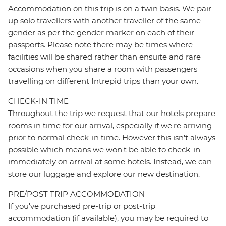
Accommodation on this trip is on a twin basis. We pair
up solo travellers with another traveller of the same
gender as per the gender marker on each of their
passports. Please note there may be times where
facilities will be shared rather than ensuite and rare
occasions when you share a room with passengers
travelling on different Intrepid trips than your own.
CHECK-IN TIME
Throughout the trip we request that our hotels prepare
rooms in time for our arrival, especially if we're arriving
prior to normal check-in time. However this isn't always
possible which means we won't be able to check-in
immediately on arrival at some hotels. Instead, we can
store our luggage and explore our new destination.
PRE/POST TRIP ACCOMMODATION
If you've purchased pre-trip or post-trip
accommodation (if available), you may be required to