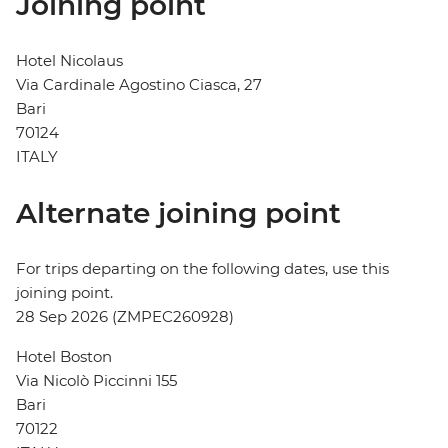
Joining point
Hotel Nicolaus
Via Cardinale Agostino Ciasca, 27
Bari
70124
ITALY
Alternate joining point
For trips departing on the following dates, use this
joining point.
28 Sep 2026 (ZMPEC260928)
Hotel Boston
Via Nicolò Piccinni 155
Bari
70122