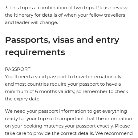
3. This trip is a combination of two trips. Please review
the Itinerary for details of when your fellow travellers
and leader will change.
Passports, visas and entry
requirements
PASSPORT
You’ll need a valid passport to travel internationally
and most countries require your passport to have a
minimum of 6 months validity, so remember to check
the expiry date.
We need your passport information to get everything
ready for your trip so it’s important that the information
on your booking matches your passport exactly. Please
take care to provide the correct details. We recommend