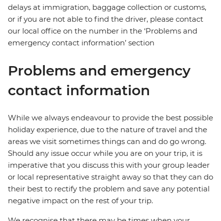
delays at immigration, baggage collection or customs,
or if you are not able to find the driver, please contact
our local office on the number in the ‘Problems and
emergency contact information’ section
Problems and emergency
contact information
While we always endeavour to provide the best possible
holiday experience, due to the nature of travel and the
areas we visit sometimes things can and do go wrong.
Should any issue occur while you are on your trip, it is
imperative that you discuss this with your group leader
or local representative straight away so that they can do
their best to rectify the problem and save any potential
negative impact on the rest of your trip.
We recognise that there may be times when your