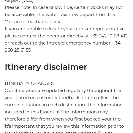
Airport (VCE)
Please note: In case of low tide, certain docks may not
be accessible. The water taxi may depart from the
**nearest reachable dock
If you are unable to locate your transfer representative,
please contact the operator directly at +39 342 10 68 412
or reach out to the Intrepid emergency number: +34
960 25 61 55.
Itinerary disclaimer
ITINERARY CHANGES
Our itineraries are updated regularly throughout the
year based on customer feedback and to reflect the
current situation in each destination. The information
included in this Essential Trip Information may
therefore differ from when you first booked your trip.
It's important that you review this information prior to