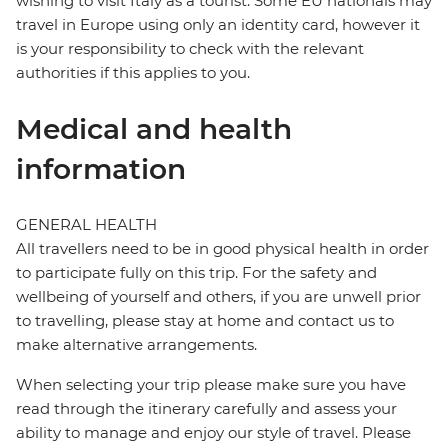
wishing to visit Italy as a tourist. Some EU nationals may
travel in Europe using only an identity card, however it
is your responsibility to check with the relevant
authorities if this applies to you.
Medical and health
information
GENERAL HEALTH
All travellers need to be in good physical health in order
to participate fully on this trip. For the safety and
wellbeing of yourself and others, if you are unwell prior
to travelling, please stay at home and contact us to
make alternative arrangements.
When selecting your trip please make sure you have
read through the itinerary carefully and assess your
ability to manage and enjoy our style of travel. Please