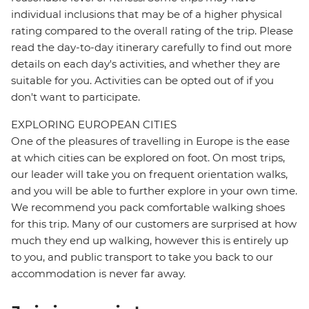
individual inclusions that may be of a higher physical
rating compared to the overall rating of the trip. Please
read the day-to-day itinerary carefully to find out more
details on each day's activities, and whether they are
suitable for you. Activities can be opted out of if you
don't want to participate.
EXPLORING EUROPEAN CITIES
One of the pleasures of travelling in Europe is the ease
at which cities can be explored on foot. On most trips,
our leader will take you on frequent orientation walks,
and you will be able to further explore in your own time.
We recommend you pack comfortable walking shoes
for this trip. Many of our customers are surprised at how
much they end up walking, however this is entirely up
to you, and public transport to take you back to our
accommodation is never far away.