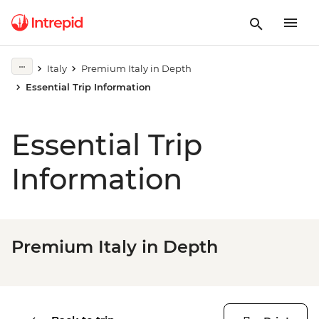
Italy
Premium Italy in Depth
Essential Trip Information
Essential Trip
Information
Premium Italy in Depth