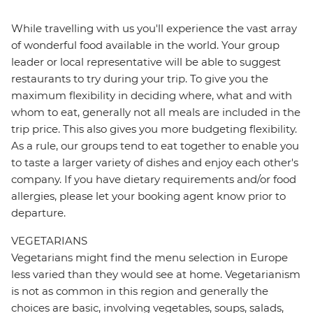
While travelling with us you'll experience the vast array
of wonderful food available in the world. Your group
leader or local representative will be able to suggest
restaurants to try during your trip. To give you the
maximum flexibility in deciding where, what and with
whom to eat, generally not all meals are included in the
trip price. This also gives you more budgeting flexibility.
As a rule, our groups tend to eat together to enable you
to taste a larger variety of dishes and enjoy each other's
company. If you have dietary requirements and/or food
allergies, please let your booking agent know prior to
departure.
VEGETARIANS
Vegetarians might find the menu selection in Europe
less varied than they would see at home. Vegetarianism
is not as common in this region and generally the
choices are basic, involving vegetables, soups, salads,