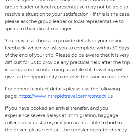
group leader or local representative may not be able to
resolve a situation to your satisfaction - if this is the case,
please ask the group leader or local representative to
speak to their direct manager.
You may also choose to provide details in your online
feedback, which we ask you to complete within 30 days
of the end of your trip. Please do be aware that it is very
difficult for us to provide any practical help after the trip
is completed, so informing us while still travelling will
give us the opportunity to resolve the issue in real-time.
For general contact details please use the following
page:
https://www.intrepidtravel.com/contact-us
If you have booked an arrival transfer, and you
experience severe delays at immigration, baggage
collection or customs, or if you are not able to find to
the driver, please contact the transfer operator directly