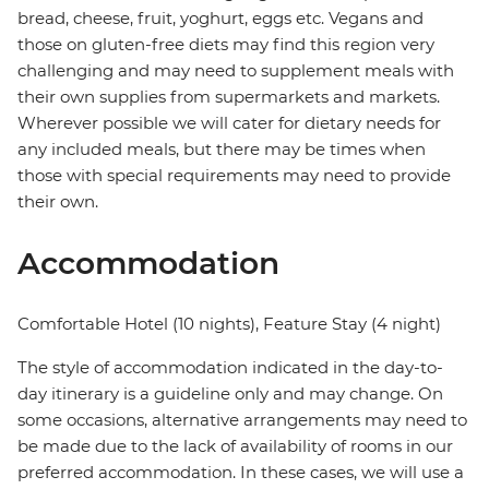
bread, cheese, fruit, yoghurt, eggs etc. Vegans and
those on gluten-free diets may find this region very
challenging and may need to supplement meals with
their own supplies from supermarkets and markets.
Wherever possible we will cater for dietary needs for
any included meals, but there may be times when
those with special requirements may need to provide
their own.
Accommodation
Comfortable Hotel (10 nights), Feature Stay (4 night)
The style of accommodation indicated in the day-to-
day itinerary is a guideline only and may change. On
some occasions, alternative arrangements may need to
be made due to the lack of availability of rooms in our
preferred accommodation. In these cases, we will use a