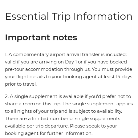
Essential Trip Information
Important notes
1. A complimentary airport arrival transfer is included;
valid if you are arriving on Day 1 or if you have booked
pre-tour accommodation through us. You must provide
your flight details to your booking agent at least 14 days
prior to travel.
2. A single supplement is available if you’d prefer not to
share a room on this trip. The single supplement applies
to all nights of your trip and is subject to availability.
There are a limited number of single supplements
available per trip departure. Please speak to your
booking agent for further information.