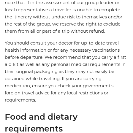
note that if in the assessment of our group leader or
local representative a traveller is unable to complete
the itinerary without undue risk to themselves and/or
the rest of the group, we reserve the right to exclude
them from all or part of a trip without refund.
You should consult your doctor for up-to-date travel
health information or for any necessary vaccinations
before departure. We recommend that you carry a first
aid kit as well as any personal medical requirements in
their original packaging as they may not easily be
obtained while travelling. If you are carrying
medication, ensure you check your government's
foreign travel advice for any local restrictions or
requirements.
Food and dietary
requirements