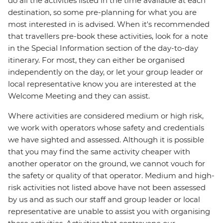
do all the activities listed in the time available at each
destination, so some pre-planning for what you are
most interested in is advised. When it's recommended
that travellers pre-book these activities, look for a note
in the Special Information section of the day-to-day
itinerary. For most, they can either be organised
independently on the day, or let your group leader or
local representative know you are interested at the
Welcome Meeting and they can assist.
Where activities are considered medium or high risk,
we work with operators whose safety and credentials
we have sighted and assessed. Although it is possible
that you may find the same activity cheaper with
another operator on the ground, we cannot vouch for
the safety or quality of that operator. Medium and high-
risk activities not listed above have not been assessed
by us and as such our staff and group leader or local
representative are unable to assist you with organising