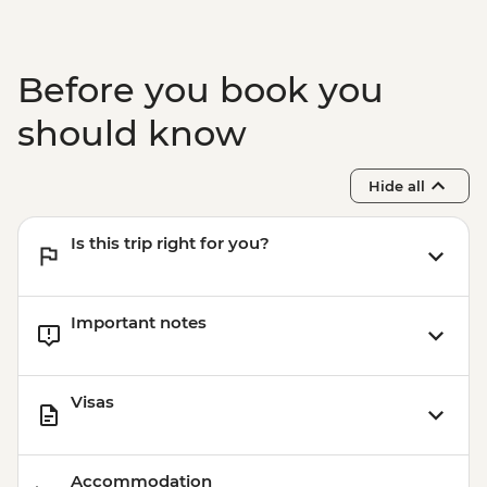
Before you book you
should know
Hide all
Is this trip right for you?
Important notes
Visas
Accommodation