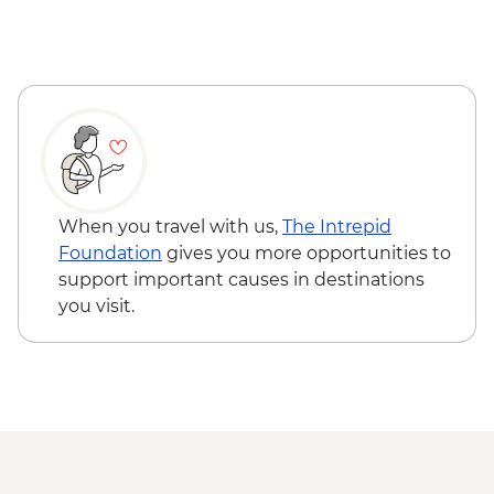
When you travel with us,
The Intrepid
Foundation
gives you more opportunities to
support important causes in destinations
you visit.