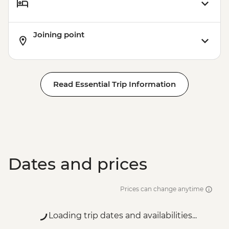
Joining point
Read Essential Trip Information
Dates and prices
Prices can change anytime
Loading trip dates and availabilities...