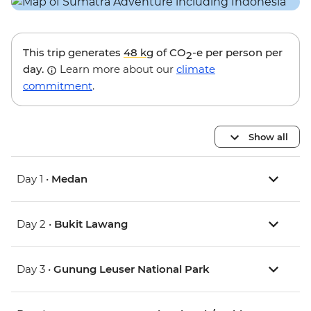
This trip generates
48 kg
of CO
-e per person per
2
day.
Learn more about our
climate
commitment
.
Show all
Day 1 •
Medan
Day 2 •
Bukit Lawang
Day 3 •
Gunung Leuser National Park