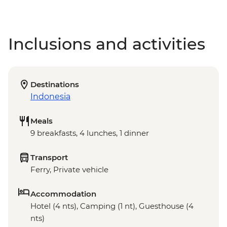
Inclusions and activities
Destinations
Indonesia
Meals
9 breakfasts, 4 lunches, 1 dinner
Transport
Ferry, Private vehicle
Accommodation
Hotel (4 nts), Camping (1 nt), Guesthouse (4
nts)