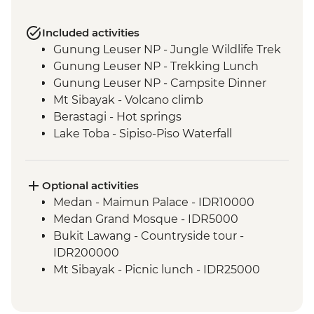
Included activities
Gunung Leuser NP - Jungle Wildlife Trek
Gunung Leuser NP - Trekking Lunch
Gunung Leuser NP - Campsite Dinner
Mt Sibayak - Volcano climb
Berastagi - Hot springs
Lake Toba - Sipiso-Piso Waterfall
Lake Toba - Samosir Island day tour
Lake Toba - Stone Chairs
Lake Toba - Simanindo Museum
Optional activities
Lake Toba - Batak Dance Performance
Medan - Maimun Palace - IDR10000
Medan Grand Mosque - IDR5000
Bukit Lawang - Countryside tour -
IDR200000
Mt Sibayak - Picnic lunch - IDR25000