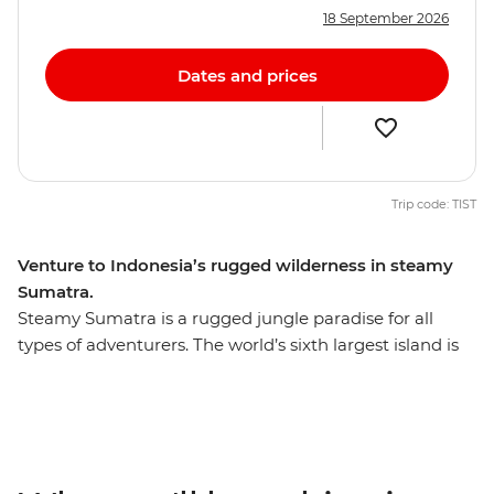
18 September 2026
Dates and prices
Trip code: TIST
Venture to Indonesia’s rugged wilderness in steamy
Sumatra.
Steamy Sumatra is a rugged jungle paradise for all
types of adventurers. The world’s sixth largest island is
teeming with untamed nature and is home to many
endangered species, including the Sumatran tiger,
rhinoceros, elephants and the acclaimed orangutan. On
this ten-day Sumatran expedition, travel from Medan to
Bukit Lawang and explore Gunung Leuser National