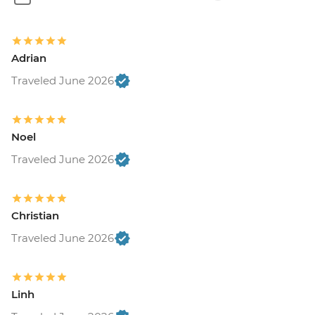
Adrian
Traveled June 2026
Noel
Traveled June 2026
Christian
Traveled June 2026
Linh