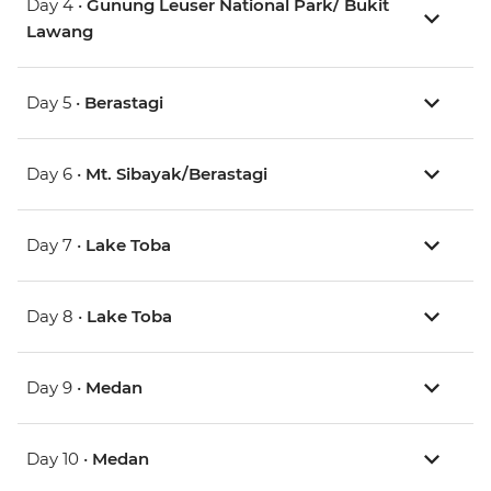
Day 4 •
Gunung Leuser National Park/ Bukit
Lawang
Day 5 •
Berastagi
Day 6 •
Mt. Sibayak/Berastagi
Day 7 •
Lake Toba
Day 8 •
Lake Toba
Day 9 •
Medan
Day 10 •
Medan