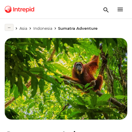
Asia
Indonesia
Sumatra Adventure