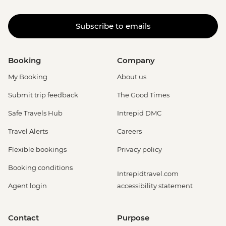
Subscribe to emails
Booking
Company
My Booking
About us
Submit trip feedback
The Good Times
Safe Travels Hub
Intrepid DMC
Travel Alerts
Careers
Flexible bookings
Privacy policy
Booking conditions
Intrepidtravel.com
Agent login
accessibility statement
Contact
Purpose