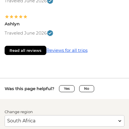
Traveled June 2026
Ashlyn
Traveled June 2026
Reviews for all trips
Read all reviews
Was this page helpful?
Yes
No
Change region