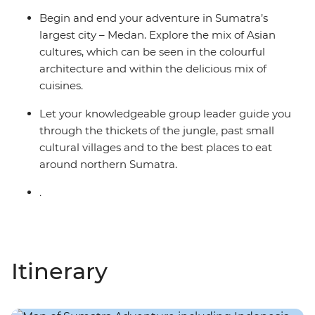
Begin and end your adventure in Sumatra’s
largest city – Medan. Explore the mix of Asian
cultures, which can be seen in the colourful
architecture and within the delicious mix of
cuisines.
Let your knowledgeable group leader guide you
through the thickets of the jungle, past small
cultural villages and to the best places to eat
around northern Sumatra.
.
Itinerary