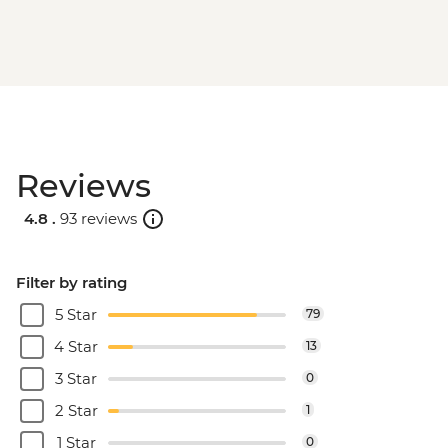
Reviews
4.8 .
93 reviews
Filter by rating
5 Star
79
4 Star
13
3 Star
0
2 Star
1
1 Star
0