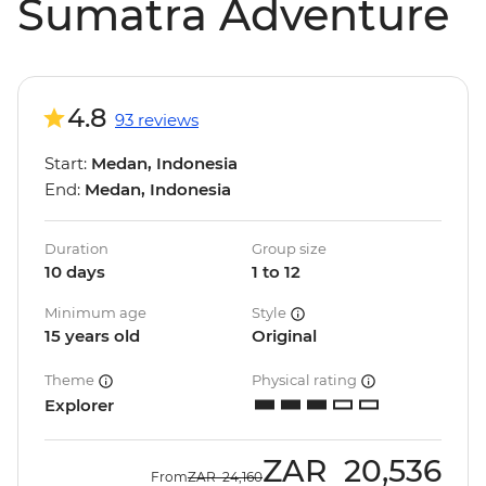
Sumatra Adventure
4.8
93 reviews
Start:
Medan, Indonesia
End:
Medan, Indonesia
Duration
Group size
10 days
1 to 12
Minimum age
Style
15 years old
Original
Theme
Physical rating
Explorer
ZAR
20,536
From
ZAR
24,160