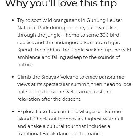
Why you'll love this trip
Park. Head to Berastagi and hike up the steaming
active volcano Sibayak, basking in the glory of misty
panoramas from the summit. Finish in Samonsir on
Try to spot wild orangutans in Gunung Leuser
Lake Toba, where the colourfully dressed Christian
National Park during not one, but two hikes
Batak people welcome you.
through the jungle – home to some 300 bird
species and the endangered Sumatran tiger.
Spend the night in the jungle soaking up the wild
ambience and falling asleep to the sounds of
nature.
Climb the Sibayak Volcano to enjoy panoramic
views at its spectacular summit, then head to local
hot springs for some well-earned rest and
relaxation after the descent.
Explore Lake Toba and the villages on Samosir
Island. Check out Indonesia’s highest waterfall
and a take a cultural tour that includes a
traditional Batak dance performance