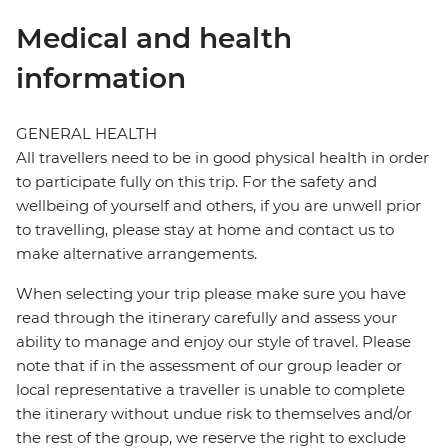
Medical and health
information
GENERAL HEALTH
All travellers need to be in good physical health in order
to participate fully on this trip. For the safety and
wellbeing of yourself and others, if you are unwell prior
to travelling, please stay at home and contact us to
make alternative arrangements.
When selecting your trip please make sure you have
read through the itinerary carefully and assess your
ability to manage and enjoy our style of travel. Please
note that if in the assessment of our group leader or
local representative a traveller is unable to complete
the itinerary without undue risk to themselves and/or
the rest of the group, we reserve the right to exclude