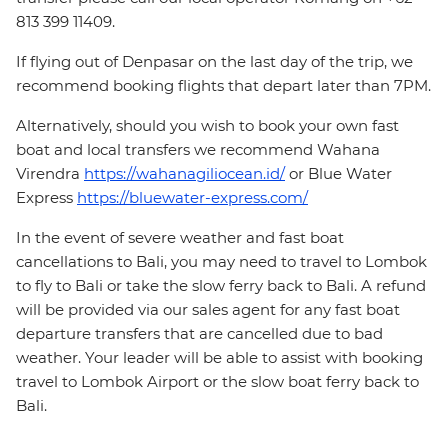
813 399 11409.
If flying out of Denpasar on the last day of the trip, we
recommend booking flights that depart later than 7PM.
Alternatively, should you wish to book your own fast
boat and local transfers we recommend Wahana
Virendra
https://wahanagiliocean.id/
or Blue Water
Express
https://bluewater-express.com/
In the event of severe weather and fast boat
cancellations to Bali, you may need to travel to Lombok
to fly to Bali or take the slow ferry back to Bali. A refund
will be provided via our sales agent for any fast boat
departure transfers that are cancelled due to bad
weather. Your leader will be able to assist with booking
travel to Lombok Airport or the slow boat ferry back to
Bali.