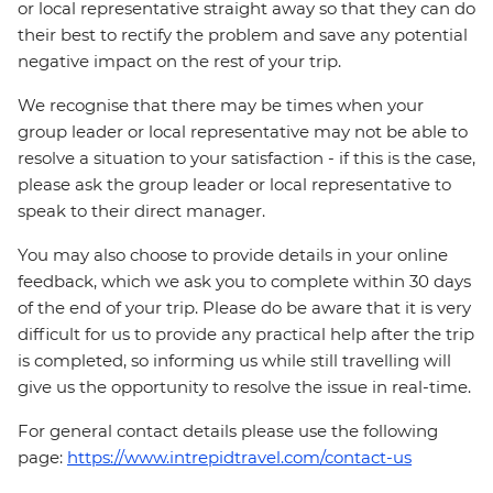
or local representative straight away so that they can do
their best to rectify the problem and save any potential
negative impact on the rest of your trip.
We recognise that there may be times when your
group leader or local representative may not be able to
resolve a situation to your satisfaction - if this is the case,
please ask the group leader or local representative to
speak to their direct manager.
You may also choose to provide details in your online
feedback, which we ask you to complete within 30 days
of the end of your trip. Please do be aware that it is very
difficult for us to provide any practical help after the trip
is completed, so informing us while still travelling will
give us the opportunity to resolve the issue in real-time.
For general contact details please use the following
page:
https://www.intrepidtravel.com/contact-us