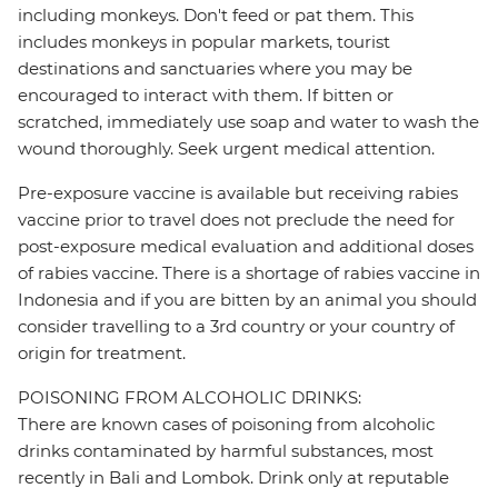
including monkeys. Don't feed or pat them. This
includes monkeys in popular markets, tourist
destinations and sanctuaries where you may be
encouraged to interact with them. If bitten or
scratched, immediately use soap and water to wash the
wound thoroughly. Seek urgent medical attention.
Pre-exposure vaccine is available but receiving rabies
vaccine prior to travel does not preclude the need for
post-exposure medical evaluation and additional doses
of rabies vaccine. There is a shortage of rabies vaccine in
Indonesia and if you are bitten by an animal you should
consider travelling to a 3rd country or your country of
origin for treatment.
POISONING FROM ALCOHOLIC DRINKS:
There are known cases of poisoning from alcoholic
drinks contaminated by harmful substances, most
recently in Bali and Lombok. Drink only at reputable