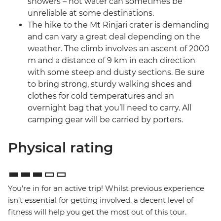
showers – hot water can sometimes be
unreliable at some destinations.
The hike to the Mt Rinjari crater is demanding
and can vary a great deal depending on the
weather. The climb involves an ascent of 2000
m and a distance of 9 km in each direction
with some steep and dusty sections. Be sure
to bring strong, sturdy walking shoes and
clothes for cold temperatures and an
overnight bag that you’ll need to carry. All
camping gear will be carried by porters.
Physical rating
You’re in for an active trip! Whilst previous experience
isn’t essential for getting involved, a decent level of
fitness will help you get the most out of this tour.