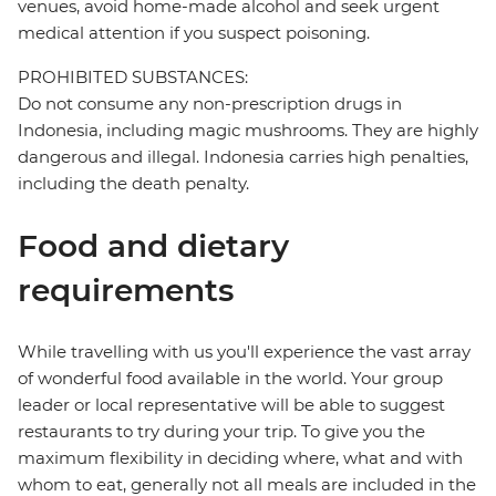
venues, avoid home-made alcohol and seek urgent
medical attention if you suspect poisoning.
PROHIBITED SUBSTANCES:
Do not consume any non-prescription drugs in
Indonesia, including magic mushrooms. They are highly
dangerous and illegal. Indonesia carries high penalties,
including the death penalty.
Food and dietary
requirements
While travelling with us you'll experience the vast array
of wonderful food available in the world. Your group
leader or local representative will be able to suggest
restaurants to try during your trip. To give you the
maximum flexibility in deciding where, what and with
whom to eat, generally not all meals are included in the