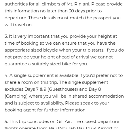
authorities for all climbers of Mt. Rinjani. Please provide
this information no later than 30 days prior to
departure. These details must match the passport you
will travel on.
3. It is very important that you provide your height at
time of booking so we can ensure that you have the
appropriate sized bicycle when your trip starts. If you do
not provide your height ahead of arrival we cannot
guarantee a suitably sized bike for you.
4. A single supplement is available if you’d prefer not to
share a room on this trip. The single supplement
excludes Days 7 & 9 (Guesthouses) and Day 8
(Camping) where you will be in shared accommodation
and is subject to availability. Please speak to your
booking agent for further information.
5. This trip concludes on Gili Air. The closest departure
flights operate from Bali (Ngurah Rai, DPS) Airport or