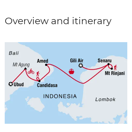
Overview and itinerary