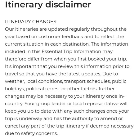
Itinerary disclaimer
ITINERARY CHANGES
Our itineraries are updated regularly throughout the
year based on customer feedback and to reflect the
current situation in each destination. The information
included in this Essential Trip Information may
therefore differ from when you first booked your trip.
It's important that you review this information prior to
travel so that you have the latest updates. Due to
weather, local conditions, transport schedules, public
holidays, political unrest or other factors, further
changes may be necessary to your itinerary once in-
country. Your group leader or local representative will
keep you up to date with any such changes once your
trip is underway and has the authority to amend or
cancel any part of the trip itinerary if deemed necessary
due to safety concerns.