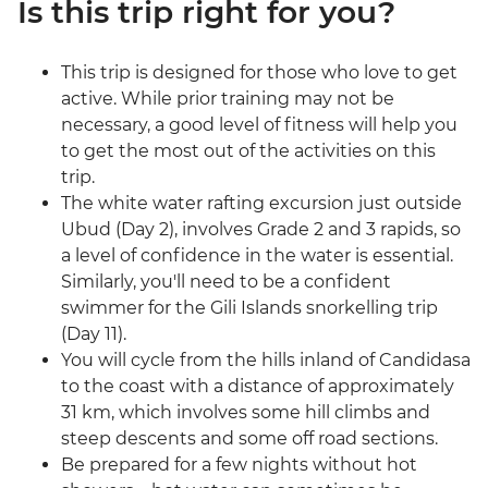
Is this trip right for you?
This trip is designed for those who love to get
active. While prior training may not be
necessary, a good level of fitness will help you
to get the most out of the activities on this
trip.
The white water rafting excursion just outside
Ubud (Day 2), involves Grade 2 and 3 rapids, so
a level of confidence in the water is essential.
Similarly, you'll need to be a confident
swimmer for the Gili Islands snorkelling trip
(Day 11).
You will cycle from the hills inland of Candidasa
to the coast with a distance of approximately
31 km, which involves some hill climbs and
steep descents and some off road sections.
Be prepared for a few nights without hot