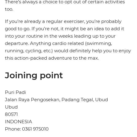
There’s always a choice to opt out of certain activities
too.
If you’re already a regular exerciser, you’re probably
good to go. If you’re not, it might be an idea to add it
into your routine in the weeks leading up to your
departure. Anything cardio related (swimming,
running, cycling, etc.) would definitely help you to enjoy
this action-packed adventure to the max.
Joining point
Puri Padi
Jalan Raya Pengosekan, Padang Tegal, Ubud
Ubud
80571
INDONESIA
Phone: 0361 975010