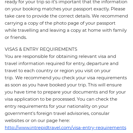
ready for your trip so it’s important that the information
on your booking matches your passport exactly. Please
take care to provide the correct details. We recommend
carrying a copy of the photo page of your passport
while travelling and leaving a copy at home with family
or friends.
VISAS & ENTRY REQUIREMENTS
You are responsible for obtaining relevant visa and
travel information required for entry, departure and
travel to each country or region you visit on your
trip. We recommend you check your visa requirements
as soon as you have booked your trip. This will ensure
you have time to prepare your documents and for your
visa application to be processed. You can check the
entry requirements for your nationality on your
government's foreign travel advisories, consular
websites or on our page here:
http://www.intrepidtravel.com/visa-entry-requirements