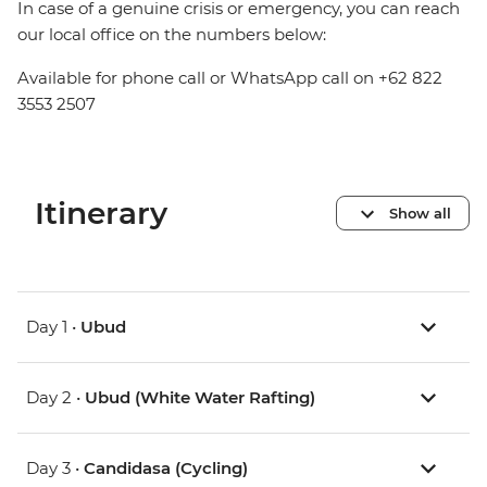
In case of a genuine crisis or emergency, you can reach
our local office on the numbers below:
Available for phone call or WhatsApp call on +62 822
3553 2507
Itinerary
Show all
Day 1 •
Ubud
Day 2 •
Ubud (White Water Rafting)
Day 3 •
Candidasa (Cycling)