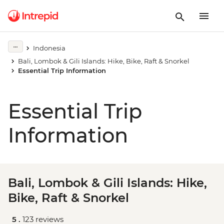
Indonesia
Bali, Lombok & Gili Islands: Hike, Bike, Raft & Snorkel
Essential Trip Information
Essential Trip
Information
Bali, Lombok & Gili Islands: Hike,
Bike, Raft & Snorkel
5 .
123 reviews