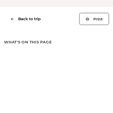
Back to trip
Print
WHAT'S ON THIS PAGE