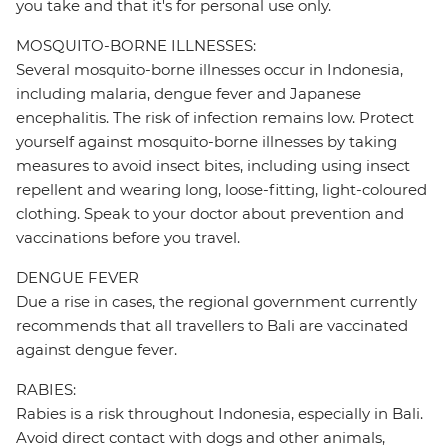
you take and that it's for personal use only.
MOSQUITO-BORNE ILLNESSES:
Several mosquito-borne illnesses occur in Indonesia,
including malaria, dengue fever and Japanese
encephalitis. The risk of infection remains low. Protect
yourself against mosquito-borne illnesses by taking
measures to avoid insect bites, including using insect
repellent and wearing long, loose-fitting, light-coloured
clothing. Speak to your doctor about prevention and
vaccinations before you travel.
DENGUE FEVER
Due a rise in cases, the regional government currently
recommends that all travellers to Bali are vaccinated
against dengue fever.
RABIES:
Rabies is a risk throughout Indonesia, especially in Bali.
Avoid direct contact with dogs and other animals,