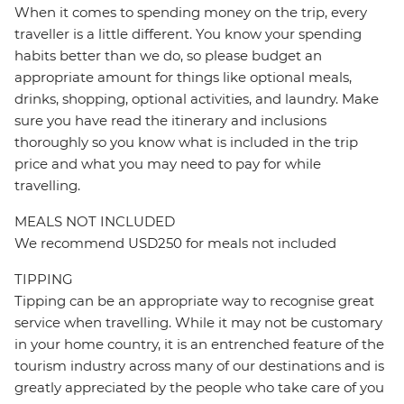
When it comes to spending money on the trip, every
traveller is a little different. You know your spending
habits better than we do, so please budget an
appropriate amount for things like optional meals,
drinks, shopping, optional activities, and laundry. Make
sure you have read the itinerary and inclusions
thoroughly so you know what is included in the trip
price and what you may need to pay for while
travelling.
MEALS NOT INCLUDED
We recommend USD250 for meals not included
TIPPING
Tipping can be an appropriate way to recognise great
service when travelling. While it may not be customary
in your home country, it is an entrenched feature of the
tourism industry across many of our destinations and is
greatly appreciated by the people who take care of you