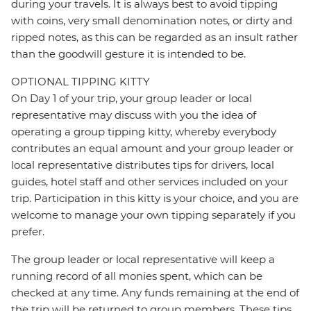
during your travels. It is always best to avoid tipping
with coins, very small denomination notes, or dirty and
ripped notes, as this can be regarded as an insult rather
than the goodwill gesture it is intended to be.
OPTIONAL TIPPING KITTY
On Day 1 of your trip, your group leader or local
representative may discuss with you the idea of
operating a group tipping kitty, whereby everybody
contributes an equal amount and your group leader or
local representative distributes tips for drivers, local
guides, hotel staff and other services included on your
trip. Participation in this kitty is your choice, and you are
welcome to manage your own tipping separately if you
prefer.
The group leader or local representative will keep a
running record of all monies spent, which can be
checked at any time. Any funds remaining at the end of
the trip will be returned to group members. These tips