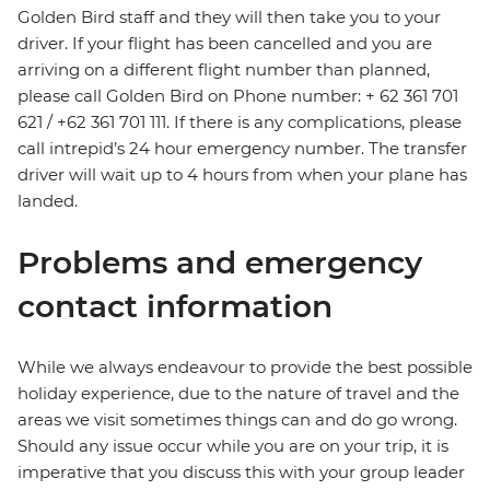
Golden Bird staff and they will then take you to your
driver. If your flight has been cancelled and you are
arriving on a different flight number than planned,
please call Golden Bird on Phone number: + 62 361 701
621 / +62 361 701 111. If there is any complications, please
call intrepid’s 24 hour emergency number. The transfer
driver will wait up to 4 hours from when your plane has
landed.
Problems and emergency
contact information
While we always endeavour to provide the best possible
holiday experience, due to the nature of travel and the
areas we visit sometimes things can and do go wrong.
Should any issue occur while you are on your trip, it is
imperative that you discuss this with your group leader