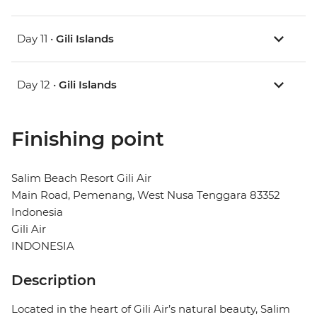
Day 11 •
Gili Islands
Day 12 •
Gili Islands
Finishing point
Salim Beach Resort Gili Air
Main Road, Pemenang, West Nusa Tenggara 83352
Indonesia
Gili Air
INDONESIA
Description
Located in the heart of Gili Air’s natural beauty, Salim