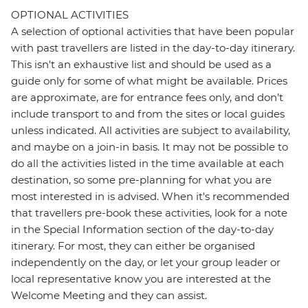
OPTIONAL ACTIVITIES
A selection of optional activities that have been popular
with past travellers are listed in the day-to-day itinerary.
This isn't an exhaustive list and should be used as a
guide only for some of what might be available. Prices
are approximate, are for entrance fees only, and don’t
include transport to and from the sites or local guides
unless indicated. All activities are subject to availability,
and maybe on a join-in basis. It may not be possible to
do all the activities listed in the time available at each
destination, so some pre-planning for what you are
most interested in is advised. When it's recommended
that travellers pre-book these activities, look for a note
in the Special Information section of the day-to-day
itinerary. For most, they can either be organised
independently on the day, or let your group leader or
local representative know you are interested at the
Welcome Meeting and they can assist.