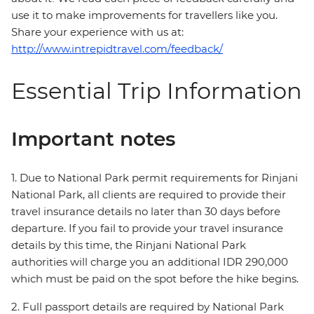
use it to make improvements for travellers like you.
Share your experience with us at:
http://www.intrepidtravel.com/feedback/
Essential Trip Information
Important notes
1. Due to National Park permit requirements for Rinjani
National Park, all clients are required to provide their
travel insurance details no later than 30 days before
departure. If you fail to provide your travel insurance
details by this time, the Rinjani National Park
authorities will charge you an additional IDR 290,000
which must be paid on the spot before the hike begins.
2. Full passport details are required by National Park