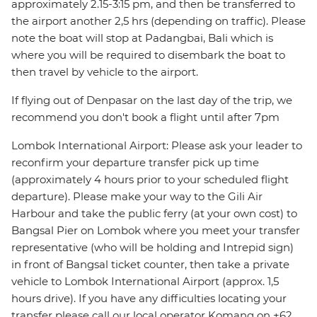
approximately 2.15-3:15 pm, and then be transferred to
the airport another 2,5 hrs (depending on traffic). Please
note the boat will stop at Padangbai, Bali which is
where you will be required to disembark the boat to
then travel by vehicle to the airport.
If flying out of Denpasar on the last day of the trip, we
recommend you don't book a flight until after 7pm
Lombok International Airport: Please ask your leader to
reconfirm your departure transfer pick up time
(approximately 4 hours prior to your scheduled flight
departure). Please make your way to the Gili Air
Harbour and take the public ferry (at your own cost) to
Bangsal Pier on Lombok where you meet your transfer
representative (who will be holding and Intrepid sign)
in front of Bangsal ticket counter, then take a private
vehicle to Lombok International Airport (approx. 1,5
hours drive). If you have any difficulties locating your
transfer please call our local operator Komang on +62