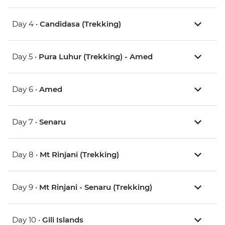
Day 4 •
Candidasa (Trekking)
Day 5 •
Pura Luhur (Trekking) - Amed
Day 6 •
Amed
Day 7 •
Senaru
Day 8 •
Mt Rinjani (Trekking)
Day 9 •
Mt Rinjani - Senaru (Trekking)
Day 10 •
Gili Islands