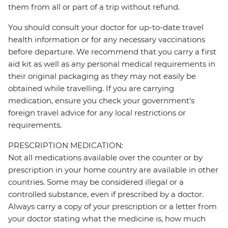
them from all or part of a trip without refund.
You should consult your doctor for up-to-date travel
health information or for any necessary vaccinations
before departure. We recommend that you carry a first
aid kit as well as any personal medical requirements in
their original packaging as they may not easily be
obtained while travelling. If you are carrying
medication, ensure you check your government's
foreign travel advice for any local restrictions or
requirements.
PRESCRIPTION MEDICATION:
Not all medications available over the counter or by
prescription in your home country are available in other
countries. Some may be considered illegal or a
controlled substance, even if prescribed by a doctor.
Always carry a copy of your prescription or a letter from
your doctor stating what the medicine is, how much