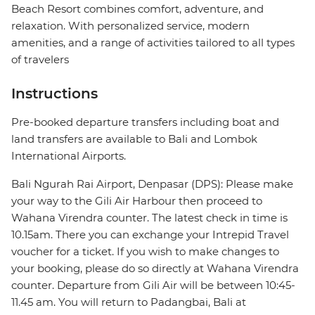
Beach Resort combines comfort, adventure, and
relaxation. With personalized service, modern
amenities, and a range of activities tailored to all types
of travelers
Instructions
Pre-booked departure transfers including boat and
land transfers are available to Bali and Lombok
International Airports.
Bali Ngurah Rai Airport, Denpasar (DPS): Please make
your way to the Gili Air Harbour then proceed to
Wahana Virendra counter. The latest check in time is
10.15am. There you can exchange your Intrepid Travel
voucher for a ticket. If you wish to make changes to
your booking, please do so directly at Wahana Virendra
counter. Departure from Gili Air will be between 10:45-
11.45 am. You will return to Padangbai, Bali at