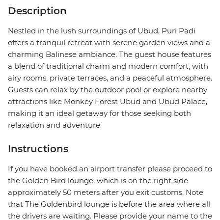
Description
Nestled in the lush surroundings of Ubud, Puri Padi
offers a tranquil retreat with serene garden views and a
charming Balinese ambiance. The guest house features
a blend of traditional charm and modern comfort, with
airy rooms, private terraces, and a peaceful atmosphere.
Guests can relax by the outdoor pool or explore nearby
attractions like Monkey Forest Ubud and Ubud Palace,
making it an ideal getaway for those seeking both
relaxation and adventure.
Instructions
If you have booked an airport transfer please proceed to
the Golden Bird lounge, which is on the right side
approximately 50 meters after you exit customs. Note
that The Goldenbird lounge is before the area where all
the drivers are waiting. Please provide your name to the