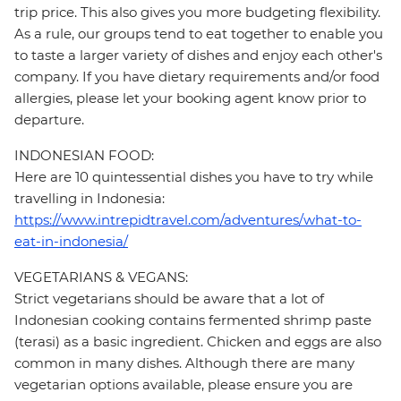
trip price. This also gives you more budgeting flexibility.
As a rule, our groups tend to eat together to enable you
to taste a larger variety of dishes and enjoy each other's
company. If you have dietary requirements and/or food
allergies, please let your booking agent know prior to
departure.
INDONESIAN FOOD:
Here are 10 quintessential dishes you have to try while
travelling in Indonesia:
https://www.intrepidtravel.com/adventures/what-to-
eat-in-indonesia/
VEGETARIANS & VEGANS:
Strict vegetarians should be aware that a lot of
Indonesian cooking contains fermented shrimp paste
(terasi) as a basic ingredient. Chicken and eggs are also
common in many dishes. Although there are many
vegetarian options available, please ensure you are