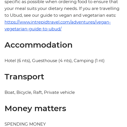
specific as possible when ordering food to ensure that
your meal suits your dietary needs. If you are travelling
to Ubud, see our guide to vegan and vegetarian eats:
https://www.intrepidtravel.com/adventures/vegan-
vegetarian-guide-to-ubud/
Accommodation
Hotel (6 nts), Guesthouse (4 nts), Camping (1 nt)
Transport
Boat, Bicycle, Raft, Private vehicle
Money matters
SPENDING MONEY