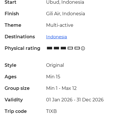
Start
Ubud, Indonesia
Finish
Gili Air, Indonesia
Theme
Multi-active
Destinations
Indonesia
Physical rating
Style
Original
Ages
Min 15
Group size
Min 1
-
Max 12
Validity
01 Jan 2026 - 31 Dec 2026
Trip code
TIXB