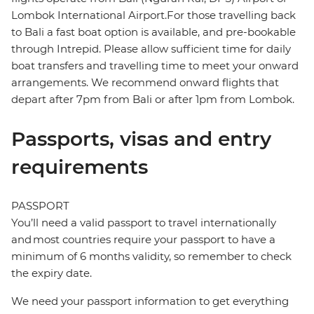
Lombok International Airport.For those travelling back
to Bali a fast boat option is available, and pre-bookable
through Intrepid. Please allow sufficient time for daily
boat transfers and travelling time to meet your onward
arrangements. We recommend onward flights that
depart after 7pm from Bali or after 1pm from Lombok.
Passports, visas and entry
requirements
PASSPORT
You’ll need a valid passport to travel internationally
and most countries require your passport to have a
minimum of 6 months validity, so remember to check
the expiry date.
We need your passport information to get everything