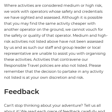
Where activities are considered medium or high risk,
we work with operators whose safety and credentials
we have sighted and assessed. Although it is possible
that you may find the same activity cheaper with
another operator on the ground, we cannot vouch for
the safety or quality of that operator. Medium and high-
risk activities not listed above have not been assessed
by us and as such our staff and group leader or local
representative are unable to assist you with organising
these activities. Activities that contravene our
Responsible Travel policies are also not listed. Please
remember that the decision to partake in any activity
not listed is at your own discretion and risk.
Feedback
Can’t stop thinking about your adventure? Tell us all
about it! We read each piece of feedback carefully and