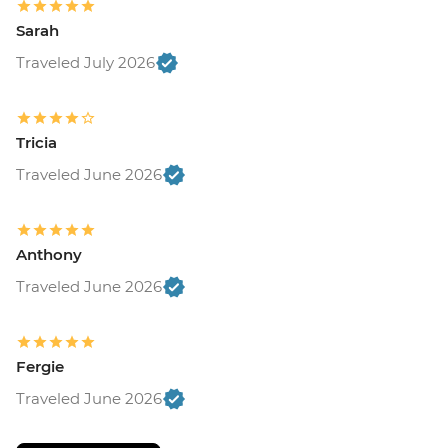
Sarah
Traveled July 2026
Tricia
Traveled June 2026
Anthony
Traveled June 2026
Fergie
Traveled June 2026