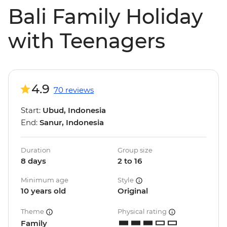
Bali Family Holiday
with Teenagers
4.9
70 reviews
Start:
Ubud, Indonesia
End:
Sanur, Indonesia
Duration
Group size
8 days
2 to 16
Minimum age
Style
10 years old
Original
Theme
Physical rating
Family