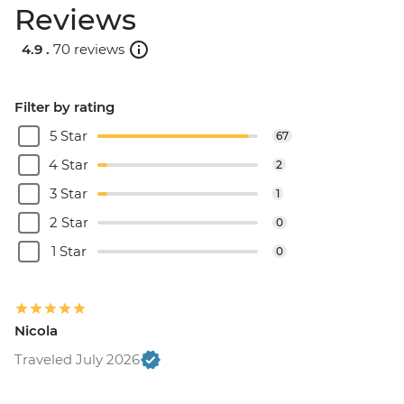
Reviews
4.9 .
70 reviews
Filter by rating
5 Star
67
4 Star
2
3 Star
1
2 Star
0
1 Star
0
Nicola
Traveled July 2026