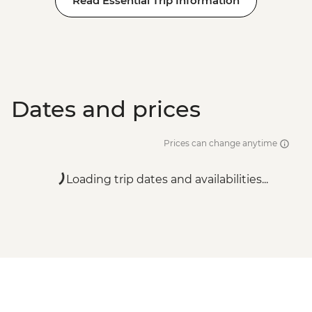
Read Essential Trip Information
Dates and prices
Prices can change anytime
Loading trip dates and availabilities...