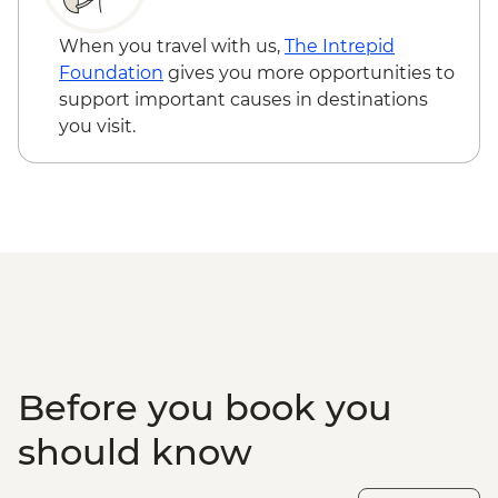
When you travel with us,
The Intrepid
Foundation
gives you more opportunities to
support important causes in destinations
you visit.
Before you book you
should know