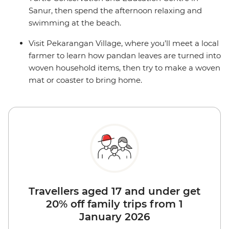
Sanur, then spend the afternoon relaxing and
swimming at the beach.
Visit Pekarangan Village, where you’ll meet a local
farmer to learn how pandan leaves are turned into
woven household items, then try to make a woven
mat or coaster to bring home.
Travellers aged 17 and under get
20% off family trips from 1
January 2026