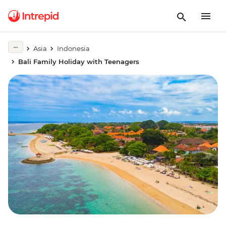
Asia
Indonesia
Bali Family Holiday with Teenagers