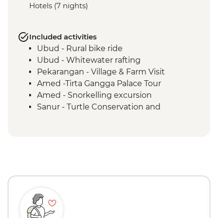
Hotels (7 nights)
Included activities
Ubud - Rural bike ride
Ubud - Whitewater rafting
Pekarangan - Village & Farm Visit
Amed -Tirta Gangga Palace Tour
Amed - Snorkelling excursion
Sanur - Turtle Conservation and
Education Center visit