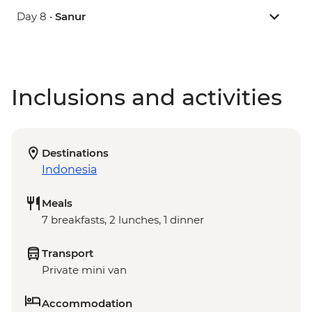
Day 8 •
Sanur
Inclusions and activities
Destinations
Indonesia
Meals
7 breakfasts, 2 lunches, 1 dinner
Transport
Private mini van
Accommodation