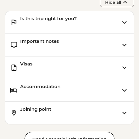
Hide all
Is this trip right for you?
Important notes
Visas
Accommodation
Joining point