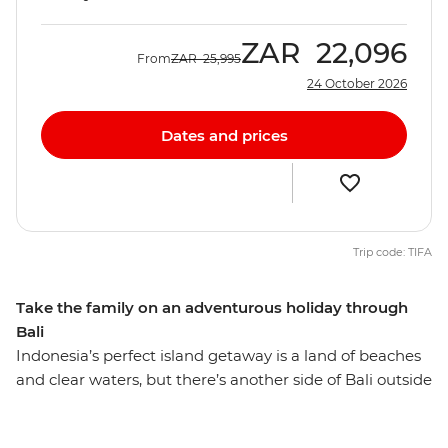
ZAR
22,096
From
ZAR
25,995
24 October 2026
Dates and prices
Trip code: TIFA
Take the family on an adventurous holiday through
Bali
Indonesia’s perfect island getaway is a land of beaches
and clear waters, but there’s another side of Bali outside
relaxing in a villa. On this exhilarating adventure, you
can take the family over the rapids near Ubud, pedal