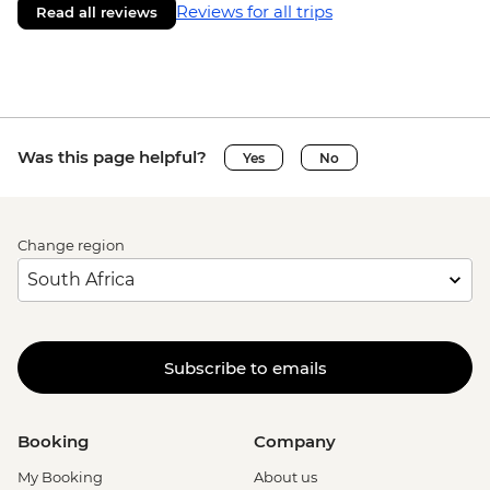
Reviews for all trips
Read all reviews
Was this page helpful?
Yes
No
Change region
Subscribe to emails
Booking
Company
My Booking
About us