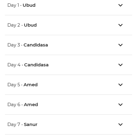
Day 1 •
Ubud
Day 2 •
Ubud
Day 3 •
Candidasa
Day 4 •
Candidasa
Day 5 •
Amed
Day 6 •
Amed
Day 7 •
Sanur