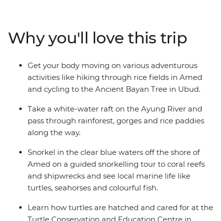
past rural villages on two wheels and then kick back on
the beaches at Amed. Walk through the countryside to
see perfect rice terraces, explore the Tirta Gangga
Why you'll love this trip
Water Palace with your teens and learn how to make a
woven mat from pandan leaves in Pekarangan Village.
This holiday balances the Zen of Bali with off-the-
Get your body moving on various adventurous
beaten path activities designed to get your heart rate
activities like hiking through rice fields in Amed
up and keep the kids entertained!
and cycling to the Ancient Bayan Tree in Ubud.
Take a white-water raft on the Ayung River and
pass through rainforest, gorges and rice paddies
along the way.
Snorkel in the clear blue waters off the shore of
Amed on a guided snorkelling tour to coral reefs
and shipwrecks and see local marine life like
turtles, seahorses and colourful fish.
Learn how turtles are hatched and cared for at the
Turtle Conservation and Education Centre in