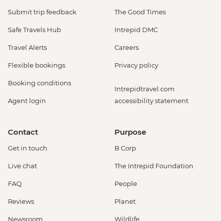
Submit trip feedback
The Good Times
Safe Travels Hub
Intrepid DMC
Travel Alerts
Careers
Flexible bookings
Privacy policy
Booking conditions
Intrepidtravel.com
Agent login
accessibility statement
Contact
Purpose
Get in touch
B Corp
Live chat
The Intrepid Foundation
FAQ
People
Reviews
Planet
Newsroom
Wildlife