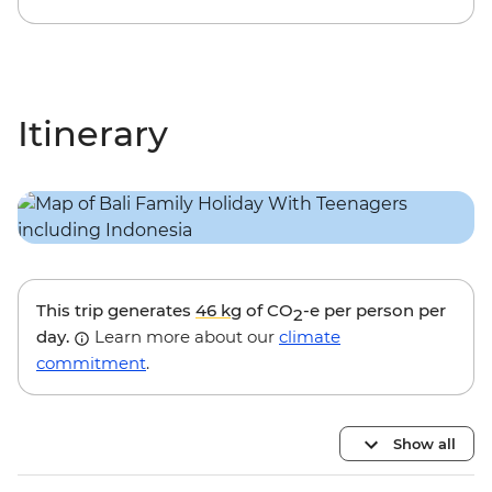
Itinerary
This trip generates
46 kg
of CO
-e per person per
2
day.
Learn more about our
climate
commitment
.
Show all