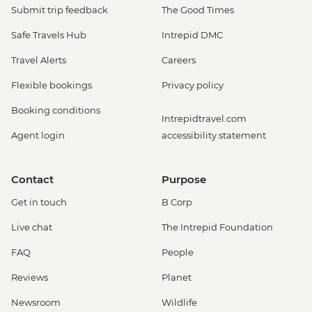
Submit trip feedback
The Good Times
Safe Travels Hub
Intrepid DMC
Travel Alerts
Careers
Flexible bookings
Privacy policy
Booking conditions
Intrepidtravel.com
Agent login
accessibility statement
Contact
Purpose
Get in touch
B Corp
Live chat
The Intrepid Foundation
FAQ
People
Reviews
Planet
Newsroom
Wildlife