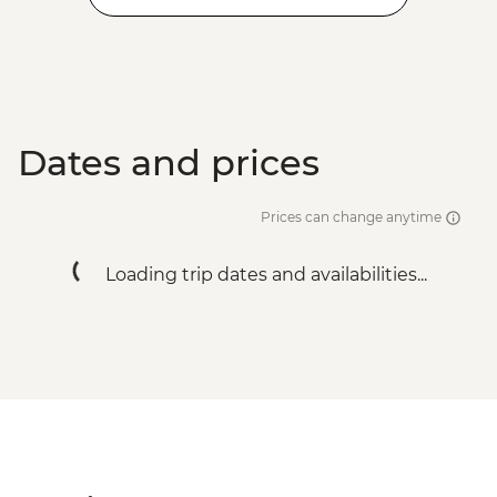
Dates and prices
Prices can change anytime
Loading trip dates and availabilities...