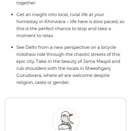
together.
Get an insight into local, rural life at your
homestay in Khinwara – life here is slow paced, so
this is the perfect chance to stop and take a
moment to relax.
See Delhi from a new perspective on a bicycle
rickshaw ride through the chaotic streets of this
epic city. Take in the beauty of Jama Masjid and
rub shoulders with the locals in Sheeshganj
Gurudwara, where all are welcome despite
religion, caste or gender.