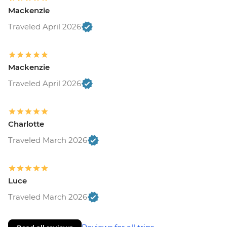
Mackenzie
Traveled April 2026
Mackenzie
Traveled April 2026
Charlotte
Traveled March 2026
Luce
Traveled March 2026