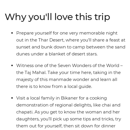
cooking class in Bikaner, traverse Jaipur’s temples and
witness the Taj Mahal in the morning light – you can
Why you'll love this trip
tick this Wonder of the World off the bucket list! With
all of this and more, India will definitely exceed all
expectations. Get ready for tasty feeds, chaotic streets
Prepare yourself for one very memorable night
and enough sensory stimulation to last a lifetime.
out in the Thar Desert, where you’ll share a feast at
sunset and bunk down to camp between the sand
dunes under a blanket of desert stars.
Witness one of the Seven Wonders of the World –
the Taj Mahal. Take your time here, taking in the
majesty of this manmade wonder and learn all
there is to know from a local guide.
Visit a local family in Bikaner for a cooking
demonstration of regional delights, like chai and
chapati. As you get to know the woman and her
daughters, you’ll pick up some tips and tricks, try
them out for yourself, then sit down for dinner