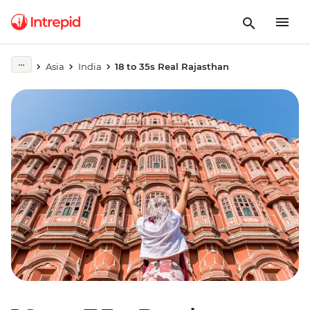
Asia
India
18 to 35s Real Rajasthan