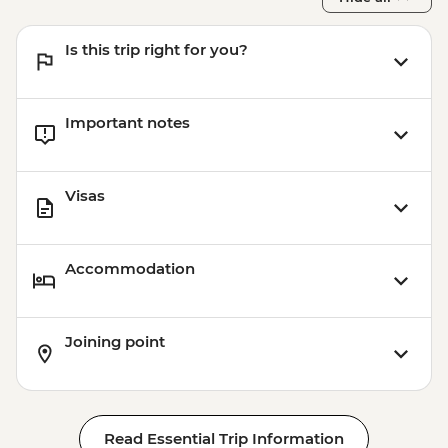
Is this trip right for you?
Important notes
Visas
Accommodation
Joining point
Read Essential Trip Information