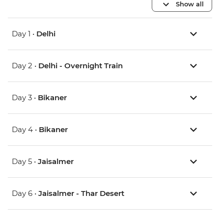
Show all
Day 1 •
Delhi
Day 2 •
Delhi - Overnight Train
Day 3 •
Bikaner
Day 4 •
Bikaner
Day 5 •
Jaisalmer
Day 6 •
Jaisalmer - Thar Desert