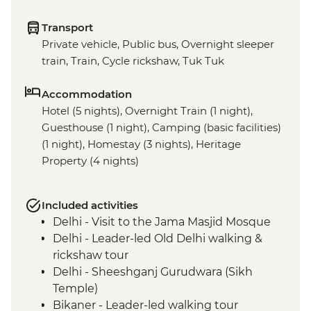
Transport
Private vehicle, Public bus, Overnight sleeper
train, Train, Cycle rickshaw, Tuk Tuk
Accommodation
Hotel (5 nights), Overnight Train (1 night),
Guesthouse (1 night), Camping (basic facilities)
(1 night), Homestay (3 nights), Heritage
Property (4 nights)
Included activities
Delhi - Visit to the Jama Masjid Mosque
Delhi - Leader-led Old Delhi walking &
rickshaw tour
Delhi - Sheeshganj Gurudwara (Sikh
Temple)
Bikaner - Leader-led walking tour