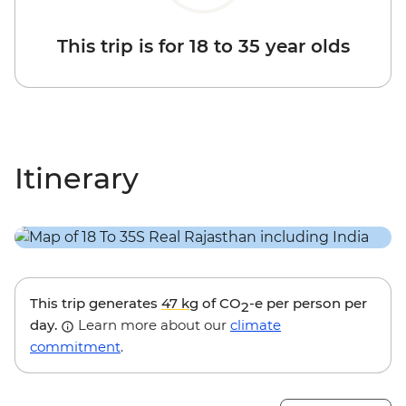
This trip is for 18 to 35 year olds
Itinerary
This trip generates
47 kg
of CO
-e per person per
2
day.
Learn more about our
climate
commitment
.