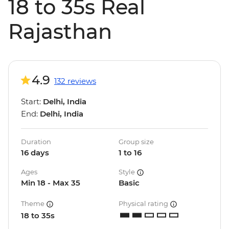
18 to 35s Real
Rajasthan
4.9
132 reviews
Start:
Delhi, India
End:
Delhi, India
Duration
Group size
16 days
1 to 16
Ages
Style
Min 18 - Max 35
Basic
Theme
Physical rating
18 to 35s