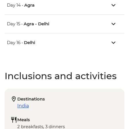
Day 14 •
Agra
Day 15 •
Agra - Delhi
Day 16 •
Delhi
Inclusions and activities
Destinations
India
Meals
2 breakfasts, 3 dinners