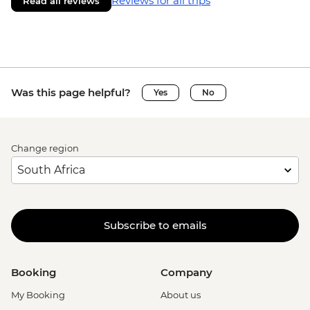
Reviews for all trips
Read all reviews
Was this page helpful?
Yes
No
Change region
Subscribe to emails
Booking
Company
My Booking
About us