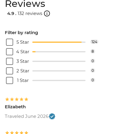
Reviews
4.9 .
132 reviews
Filter by rating
5 Star
124
4 Star
8
3 Star
0
2 Star
0
1 Star
0
Elizabeth
Traveled June 2026