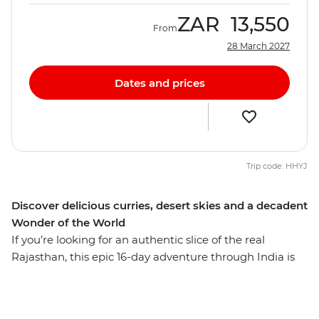
ZAR
13,550
From
28 March 2027
Dates and prices
Trip code: HHYJ
Discover delicious curries, desert skies and a decadent
Wonder of the World
If you’re looking for an authentic slice of the real
Rajasthan, this epic 16-day adventure through India is
all you could ask for. Camp under the starry night sky in
between desert sand dunes, explore Jodhpur’s markets,
learn how to cook your new favourite dishes with a