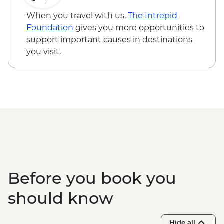
Cinema - INR400
Jaipur - City Palace - INR1200
When you travel with us,
The Intrepid
Jaipur - Balloon Safari - USD290
Foundation
gives you more opportunities to
Jaipur - Bollywood Dance Class - INR500
support important causes in destinations
Agra - Agra Fort - INR650
you visit.
Before you book you
should know
Hide all