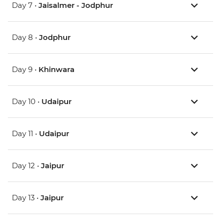
Day 7 •
Jaisalmer - Jodphur
Day 8 •
Jodphur
Day 9 •
Khinwara
Day 10 •
Udaipur
Day 11 •
Udaipur
Day 12 •
Jaipur
Day 13 •
Jaipur