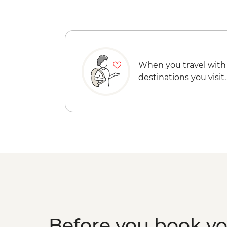
When you travel with
destinations you visit.
Before you book y