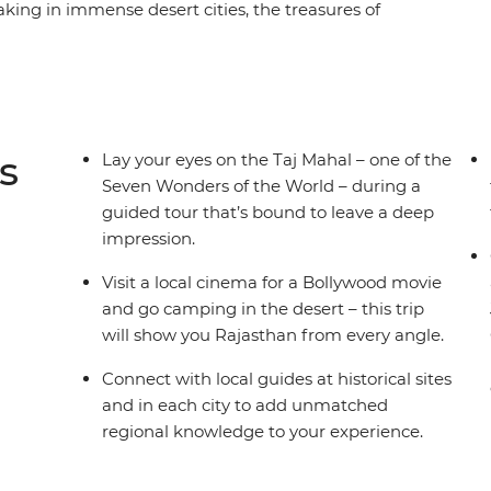
aking in immense desert cities, the treasures of
istories. Check out the grandeur of the Taj
e Thar Desert and immerse yourself in romantic
han’s many bucket-list-worthy sites, but it also
ough village walks, market explorations and
 comfort and some very special heritage
s
Lay your eyes on the Taj Mahal – one of the
ani travel adventure.
Seven Wonders of the World – during a
guided tour that’s bound to leave a deep
impression.
Visit a local cinema for a Bollywood movie
and go camping in the desert – this trip
will show you Rajasthan from every angle.
Connect with local guides at historical sites
and in each city to add unmatched
regional knowledge to your experience.