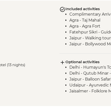
Included activities
Complimentary Arriva
Agra - Taj Mahal
Agra - Agra Fort
Fatehpur Sikri - Guid
Jaipur - Walking tour
Jaipur - Bollywood M
Jaipur - Amber Fort
Jaipur - Pink City R
Optional activities
Udaipur - Lake Pichol
tel (13 nights)
Delhi - Humayun's T
Udaipur - Leader-led
Delhi - Qutub Minar 
Udaipur - City Palace
Jaipur - Balloon Safa
Ranakpur - Jain Tem
Udaipur - Ayurvedic
Jodhpur - Meheranga
Jaisalmer - Folklor
Jaisalmer - Orientati
Thar Desert - Desert
Bikaner - Tuk-Tuk ri
Bikaner - Junagarh F