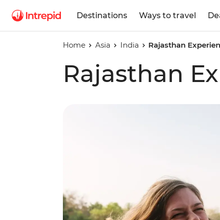
Destinations
Ways to travel
De
Home
Asia
India
Rajasthan Experie
Rajasthan Ex