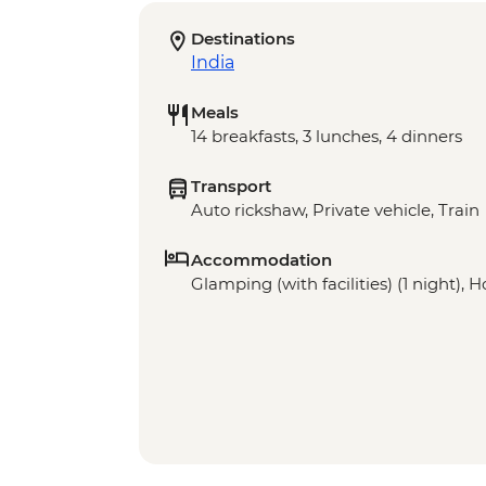
Destinations
India
Meals
14 breakfasts, 3 lunches, 4 dinners
Transport
Auto rickshaw, Private vehicle, Train
Accommodation
Glamping (with facilities) (1 night), Ho