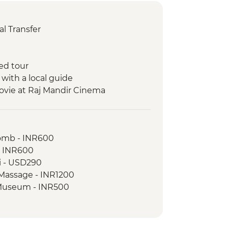
l Transfer
ed tour
 with a local guide
ovie at Raj Mandir Cinema
ickshaw Food Tour
a boat ride
omb - INR600
 walking tour
- INR600
ri - USD290
ples
 Massage - INR1200
rh Fort
e Museum - INR500
on walk with the tour leader
 camping with dinner
de with snacks
ort