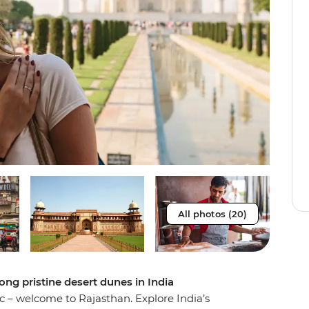
All photos (20)
ong pristine desert dunes in India
c – welcome to Rajasthan. Explore India’s