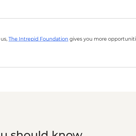
Mandawa - Leader-le
Mandawa - Guided ha
 us,
The Intrepid Foundation
gives you more opportuniti
ou should know