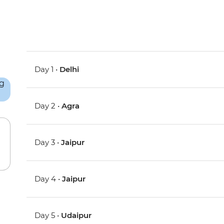
Day 1 •
Delhi
Day 2 •
Agra
Day 3 •
Jaipur
Day 4 •
Jaipur
Day 5 •
Udaipur