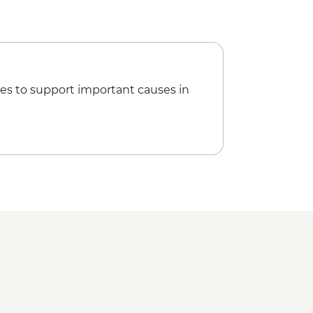
d orientation walk
veli tour
es to support important causes in