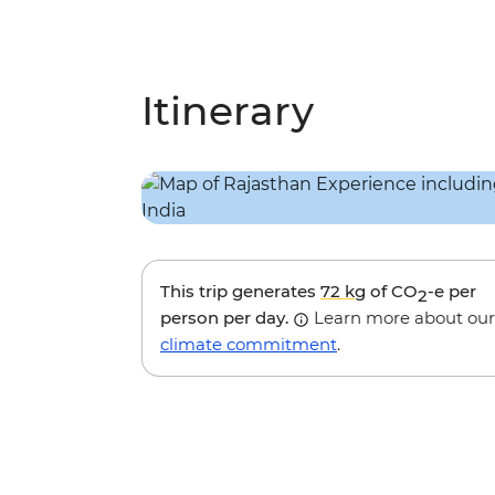
Itinerary
This trip generates
72 kg
of CO
-e per
2
person per day.
Learn more about our
climate commitment
.