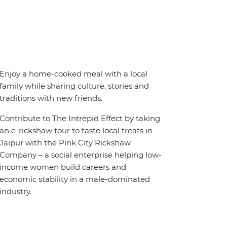
Enjoy a home-cooked meal with a local
family while sharing culture, stories and
traditions with new friends.
Contribute to The Intrepid Effect by taking
an e-rickshaw tour to taste local treats in
Jaipur with the Pink City Rickshaw
Company – a social enterprise helping low-
income women build careers and
economic stability in a male-dominated
industry.