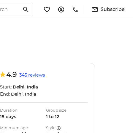
Subscribe
4.9
345 reviews
Start:
Delhi, India
End:
Delhi, India
Duration
Group size
15 days
1 to 12
Minimum age
Style