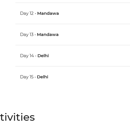
Day 12 •
Mandawa
Day 13 •
Mandawa
Day 14 •
Delhi
Day 15 •
Delhi
ivities