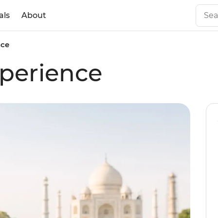
als
About
nce
perience