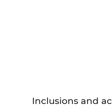
Inclusions and act