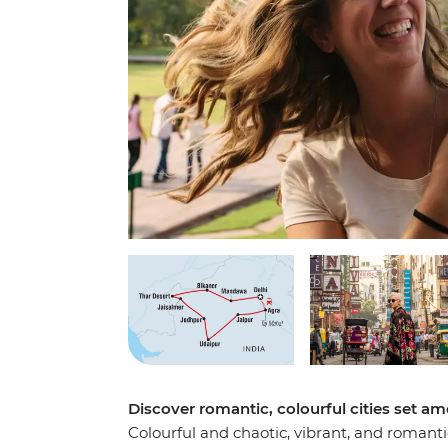
Discover romantic, colourful cities set am
Colourful and chaotic, vibrant, and romanti