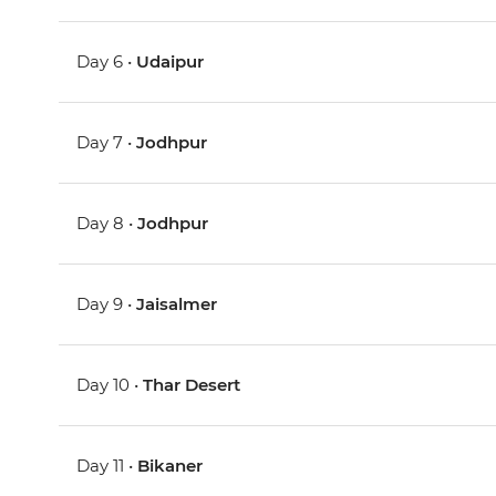
Day 6 •
Udaipur
Day 7 •
Jodhpur
Day 8 •
Jodhpur
Day 9 •
Jaisalmer
Day 10 •
Thar Desert
Day 11 •
Bikaner