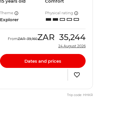
15 years old
Comfort
Theme
Physical rating
Explorer
ZAR
35,244
From
ZAR
39,160
24 August 2026
Dates and prices
Trip code: HHKR