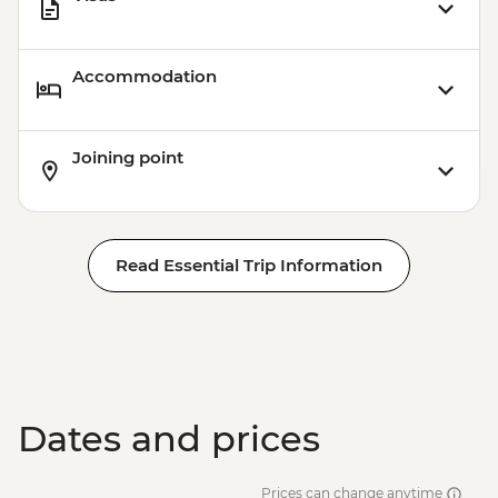
Accommodation
Joining point
Read Essential Trip Information
Dates and prices
Prices can change anytime