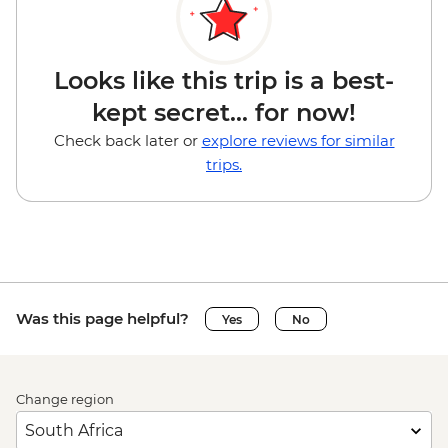
Looks like this trip is a best-
kept secret... for now!
Check back later or
explore reviews for similar
trips.
Was this page helpful?
Yes
No
Change region