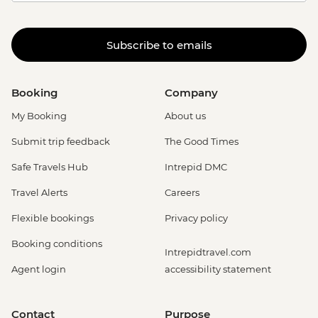
Subscribe to emails
Booking
Company
My Booking
About us
Submit trip feedback
The Good Times
Safe Travels Hub
Intrepid DMC
Travel Alerts
Careers
Flexible bookings
Privacy policy
Booking conditions
Intrepidtravel.com
Agent login
accessibility statement
Contact
Purpose