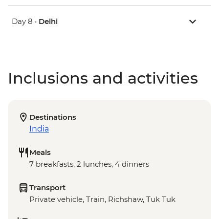
Day 8 •
Delhi
Inclusions and activities
Destinations
India
Meals
7 breakfasts, 2 lunches, 4 dinners
Transport
Private vehicle, Train, Richshaw, Tuk Tuk