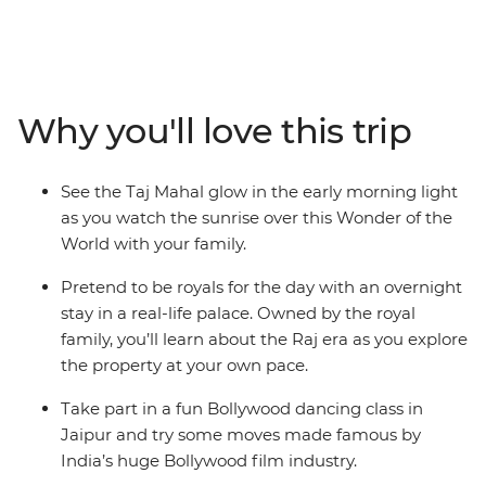
will visit the iconic Golden Triangle, including some epic
sites like the Taj Mahal – one of the Seven Wonders of
the World! Learn Bollywood dance moves, try some
delicious traditional Indian cuisine and spend one night
Why you'll love this trip
in a Royal Palace in Karauli! Set off on a thrilling
rickshaw ride through the Pink City (Jaipur) and see
leopards roam at the Jhalana Leopard Safari Park. On
See the Taj Mahal glow in the early morning light
this adventure, there’s something for everyone no
as you watch the sunrise over this Wonder of the
matter your age!
World with your family.
Pretend to be royals for the day with an overnight
stay in a real-life palace. Owned by the royal
family, you’ll learn about the Raj era as you explore
the property at your own pace.
Take part in a fun Bollywood dancing class in
Jaipur and try some moves made famous by
India’s huge Bollywood film industry.