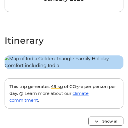
Itinerary
This trip generates
49 kg
of CO
-e per person per
2
day.
Learn more about our
climate
commitment
.
Show all