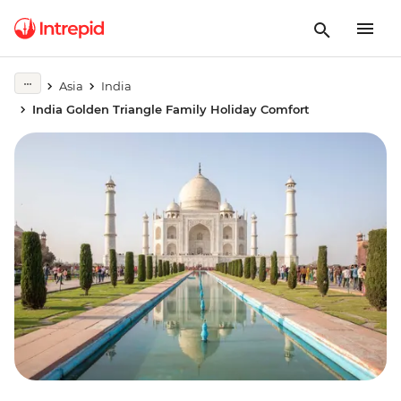
Asia
India
India Golden Triangle Family Holiday Comfort