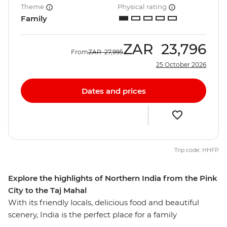
Theme
Physical rating
Family
ZAR
23,796
From
ZAR
27,995
25 October 2026
Dates and prices
Trip code: HHFP
Explore the highlights of Northern India from the Pink
City to the Taj Mahal
With its friendly locals, delicious food and beautiful
scenery, India is the perfect place for a family
adventure. On this eight-day trip you and your family