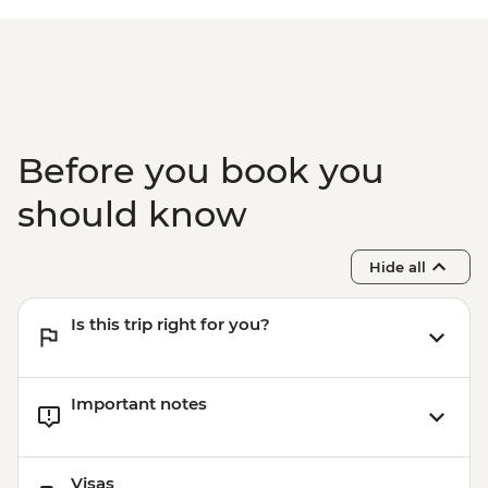
Before you book you
should know
Hide all
Is this trip right for you?
Important notes
Visas