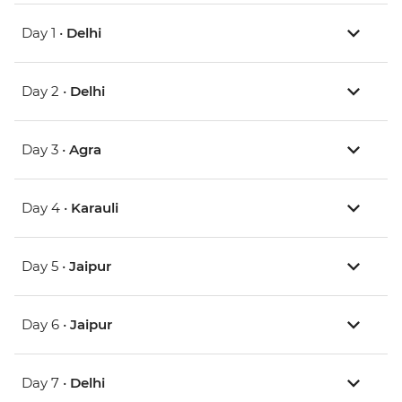
Day 1 •
Delhi
Day 2 •
Delhi
Day 3 •
Agra
Day 4 •
Karauli
Day 5 •
Jaipur
Day 6 •
Jaipur
Day 7 •
Delhi