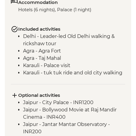
Accommodation
Hotels (6 nights), Palace (1 night)
Included activities
Delhi - Leader-led Old Delhi walking &
rickshaw tour
Agra - Agra Fort
Agra - Taj Mahal
Karauli - Palace visit
Karauli - tuk tuk ride and old city walking
tour
Jaipur - City tour with The Pink City
Rickshaw Company
Optional activities
Jaipur - Jhalana Leopard safari
Jaipur - City Palace - INR1200
Jaipur - Bollywood Dance class
Jaipur - Bollywood Movie at Raj Mandir
Cinema - INR400
Jaipur - Jantar Mantar Observatory -
INR200