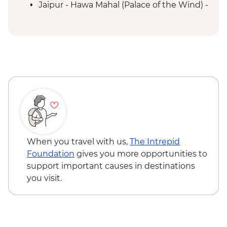
Jaipur - Hawa Mahal (Palace of the Wind) -
INR200
When you travel with us,
The Intrepid
Foundation
gives you more opportunities to
support important causes in destinations
you visit.