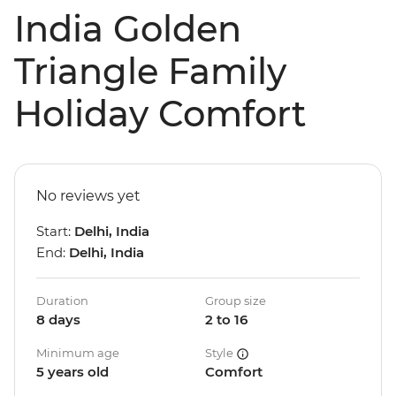
India Golden
Triangle Family
Holiday Comfort
No reviews yet
Start:
Delhi, India
End:
Delhi, India
Duration
Group size
8 days
2 to 16
Minimum age
Style
5 years old
Comfort