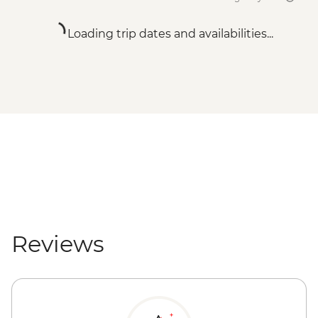
Loading trip dates and availabilities...
Reviews