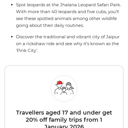
Spot leopards at the Jhalana Leopard Safari Park.
With more than 40 leopards and five cubs, you’ll
see these spotted animals among other wildlife
going about their daily routines.
Discover the traditional and vibrant city of Jaipur
on a rickshaw ride and see why it’s known as the
‘Pink City’.
Travellers aged 17 and under get
20% off family trips from 1
January 2026