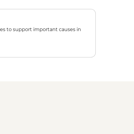
isit
es to support important causes in