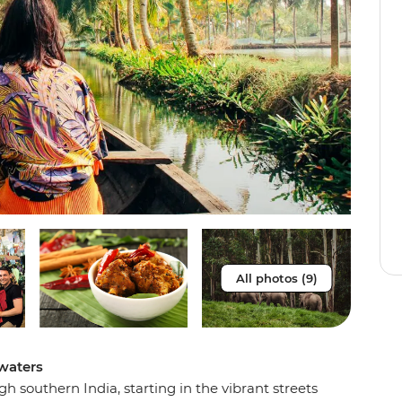
All photos (9)
waters
 southern India, starting in the vibrant streets