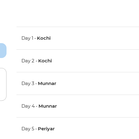
Day 1 •
Kochi
Day 2 •
Kochi
Day 3 •
Munnar
Day 4 •
Munnar
Day 5 •
Periyar