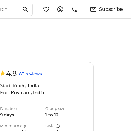
Subscribe
4.8
83 reviews
Start:
Kochi, India
End:
Kovalam, India
Duration
Group size
9 days
1 to 12
Minimum age
Style