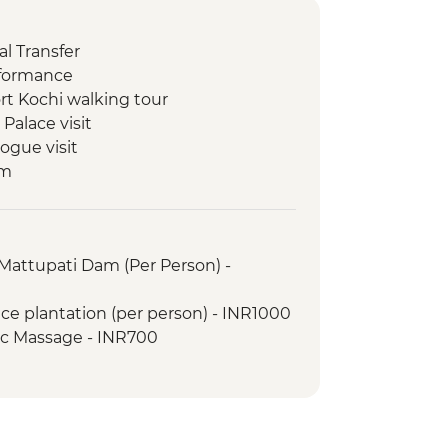
l Transfer
rformance
rt Kochi walking tour
Palace visit
ogue visit
um
ill
y Dam
ion view point
Mattupati Dam (Per Person) -
 Performance
ation
ice plantation (per person) - INR1000
walk
ic Massage - INR700
ng class
ure Walk
(1 Hour)
Guided walk around village
Change for Marine Life (The Intrepid