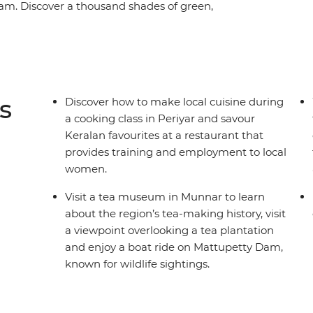
lam. Discover a thousand shades of green,
st food and share moments of connection with
Munnar and encounter wildlife in Periyar
ers of Kumarakom and see sunsets over
ce trade and Ayurvedic traditions in the
g on the beaches of Kovalam. This adventure
s
Discover how to make local cuisine during
area less travelled from the comfort of a private
a cooking class in Periyar and savour
Keralan favourites at a restaurant that
provides training and employment to local
women.
Visit a tea museum in Munnar to learn
about the region’s tea-making history, visit
a viewpoint overlooking a tea plantation
and enjoy a boat ride on Mattupetty Dam,
known for wildlife sightings.