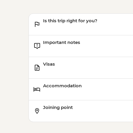
Is this trip right for you?
Important notes
Visas
Accommodation
Joining point