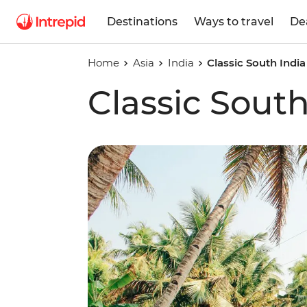
Destinations
Ways to travel
De
Home
Asia
India
Classic South India
Classic South