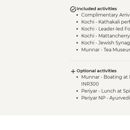
Included activities
Complimentary Arriva
Kochi - Kathakali pe
Kochi - Leader-led Fo
Kochi - Mattancherry 
Kochi - Jewish Synag
Munnar - Tea Muse
Munnar - Echo point h
Munnar - Mattupett
Optional activities
Munnar - Tea plantat
Munnar - Boating at 
Periyar - Martial Art
INR300
Periyar - Spice Plant
Periyar - Lunch at Sp
Periyar- Orientation 
Periyar NP - Ayurved
Periyar - Kerala cooki
Periyar - Guided Nat
Kerala sunset cruise 
Kerala Backwaters - 
Vizhinjam - Positive 