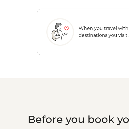
When you travel with
destinations you visit.
Before you book y