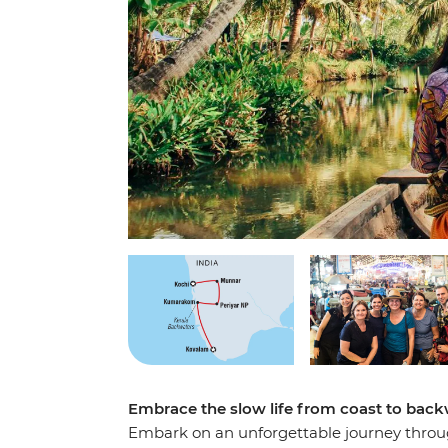
Embrace the slow life from coast to back
Embark on an unforgettable journey through