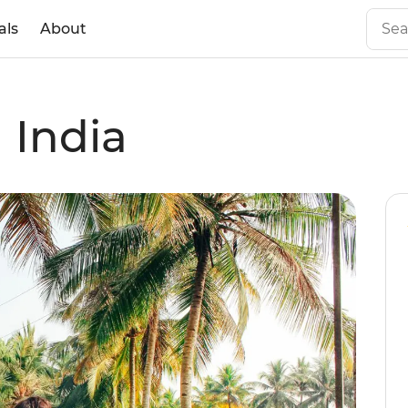
als
About
 India