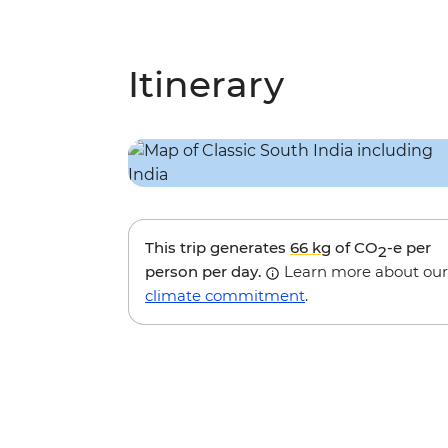
Itinerary
This trip generates
66 kg
of CO
-e per
2
person per day.
Learn more about our
climate commitment
.