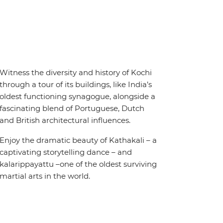
Witness the diversity and history of Kochi
through a tour of its buildings, like India’s
oldest functioning synagogue, alongside a
fascinating blend of Portuguese, Dutch
and British architectural influences.
Enjoy the dramatic beauty of Kathakali – a
captivating storytelling dance – and
kalarippayattu –one of the oldest surviving
martial arts in the world.