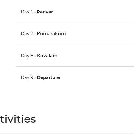
Day 6 •
Periyar
Day 7 •
Kumarakom
Day 8 •
Kovalam
Day 9 •
Departure
ivities