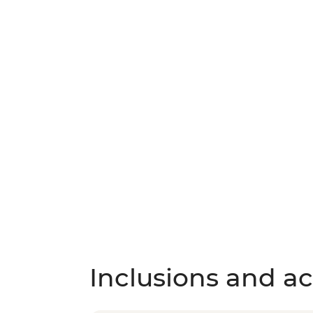
Inclusions and act