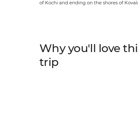
of Kochi and ending on the shores of Kova
indulge in some of the continent’s freshe
locals. Journey through tea plantations in 
National Park. Cruise the serene backwat
Vembanad Lake. Delve into the region’s spi
Western Ghats mountains before unwindin
Why you'll love thi
introduces you to the natural beauty of an 
vehicle.
trip