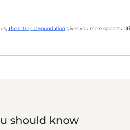
Foundation partner) v
 us,
The Intrepid Foundation
gives you more opportuniti
ou should know