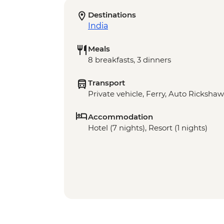
Destinations
India
Meals
8 breakfasts, 3 dinners
Transport
Private vehicle, Ferry, Auto Rickshaw
Accommodation
Hotel (7 nights), Resort (1 nights)