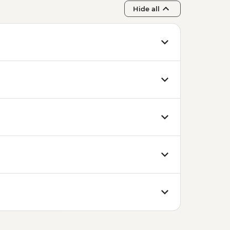
Hide all