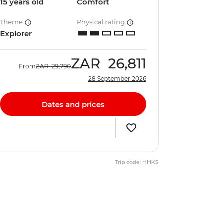
15 years old
Comfort
Theme
Physical rating
Explorer
ZAR
26,811
From
ZAR
29,790
28 September 2026
Dates and prices
Trip code: HHKS