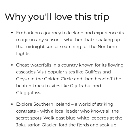
summer or chase the Northern Lights in winter – this
trip operates all year round, meaning no matter when
Why you'll love this trip
you set off, you’re sure to find something incredible.
Drive the Golden Circle and discover Thingvellir
National Park, Gullfoss Waterfall and the Geysir
Embark on a journey to Iceland and experience its
Geothermal Area, then discover waterfalls and scenic
magic in any season – whether that’s soaking up
hotspots off the tourist track. Sample hot dogs in
the midnight sun or searching for the Northern
Reykjavik, find some quirky bars to spend your
Lights!
evenings in and see some of the best natural views
you’ve maybe ever seen!
Chase waterfalls in a country known for its flowing
cascades. Visit popular sites like Gullfoss and
Geysir in the Golden Circle and then head off-the-
beaten-track to sites like Gljufrabui and
Gluggafoss.
Explore Southern Iceland – a world of striking
contrasts – with a local leader who knows all the
secret spots. Walk past blue-white icebergs at the
Jokulsarlon Glacier, ford the fjords and soak up