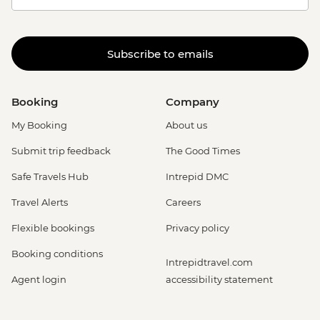
Subscribe to emails
Booking
Company
My Booking
About us
Submit trip feedback
The Good Times
Safe Travels Hub
Intrepid DMC
Travel Alerts
Careers
Flexible bookings
Privacy policy
Booking conditions
Intrepidtravel.com
Agent login
accessibility statement