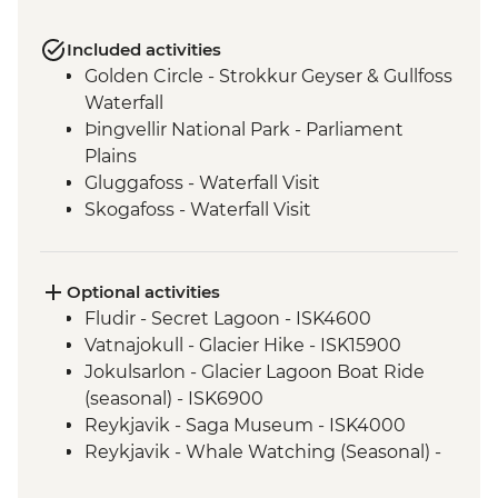
Included activities
Golden Circle - Strokkur Geyser & Gullfoss
Waterfall
Þingvellir National Park - Parliament
Plains
Gluggafoss - Waterfall Visit
Skogafoss - Waterfall Visit
Vatnajokull - National Park
Svartifoss - Waterfall Visit
Seljalandsfoss - Waterfall Visit
Optional activities
Urridarfoss - Waterfall Visit
Fludir - Secret Lagoon - ISK4600
Reykjavik - Orientation Walk
Vatnajokull - Glacier Hike - ISK15900
Gljufrabui - Waterfall Visit
Jokulsarlon - Glacier Lagoon Boat Ride
(seasonal) - ISK6900
Reykjavik - Saga Museum - ISK4000
Reykjavik - Whale Watching (Seasonal) -
ISK13990