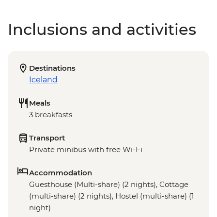
Inclusions and activities
Destinations
Iceland
Meals
3 breakfasts
Transport
Private minibus with free Wi-Fi
Accommodation
Guesthouse (Multi-share) (2 nights), Cottage
(multi-share) (2 nights), Hostel (multi-share) (1
night)