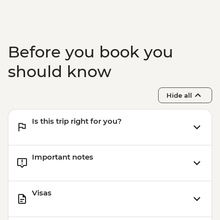
Before you book you
should know
Hide all
Is this trip right for you?
Important notes
Visas