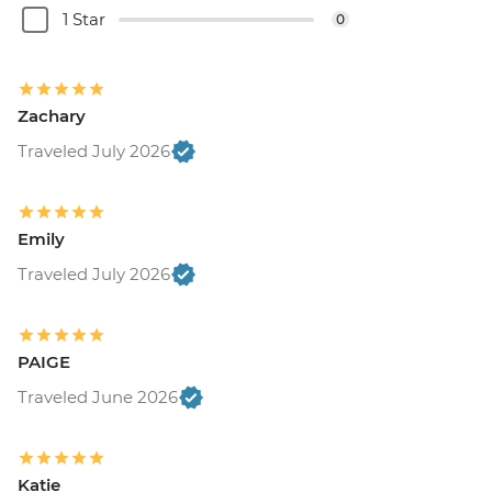
1 Star
0
Zachary
Traveled July 2026
Emily
Traveled July 2026
PAIGE
Traveled June 2026
Katie