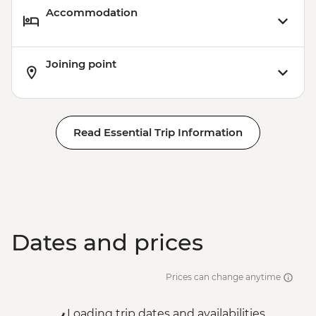
Accommodation
Joining point
Read Essential Trip Information
Dates and prices
Prices can change anytime
Loading trip dates and availabilities...