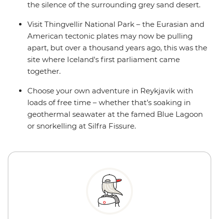
the silence of the surrounding grey sand desert.
Visit Thingvellir National Park – the Eurasian and
American tectonic plates may now be pulling
apart, but over a thousand years ago, this was the
site where Iceland's first parliament came
together.
Choose your own adventure in Reykjavik with
loads of free time – whether that’s soaking in
geothermal seawater at the famed Blue Lagoon
or snorkelling at Silfra Fissure.