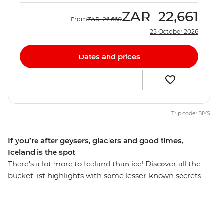
ZAR
22,661
From
ZAR
26,660
25 October 2026
Dates and prices
Trip code: BIYS
If you’re after geysers, glaciers and good times,
Iceland is the spot
There's a lot more to Iceland than ice! Discover all the
bucket list highlights with some lesser-known secrets
you may not have chosen alone - you’ll find fjords,
glaciers, volcanoes, black sands and thermal springs in
the world's far north. Stay up with the midnight sun in