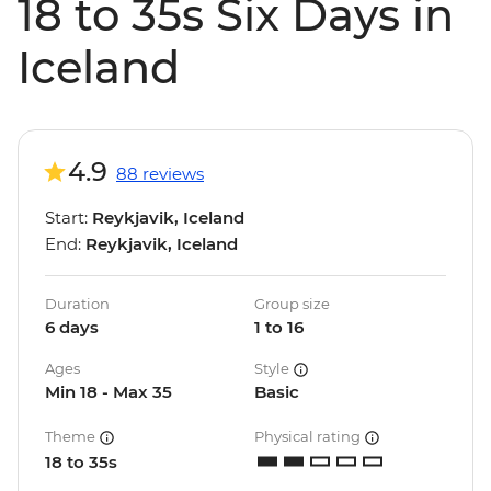
18 to 35s Six Days in
Iceland
4.9
88 reviews
Start:
Reykjavik, Iceland
End:
Reykjavik, Iceland
Duration
Group size
6 days
1 to 16
Ages
Style
Min 18 - Max 35
Basic
Theme
Physical rating
18 to 35s