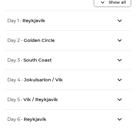
Show all
Day 1 •
Reykjavik
Day 2 •
Golden Circle
Day 3 •
South Coast
Day 4 •
Jokulsarlon / Vik
Day 5 •
Vik / Reykjavik
Day 6 •
Reykjavik