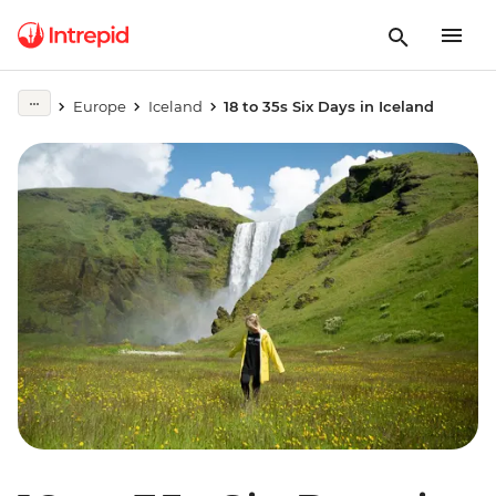
Europe
Iceland
18 to 35s Six Days in Iceland