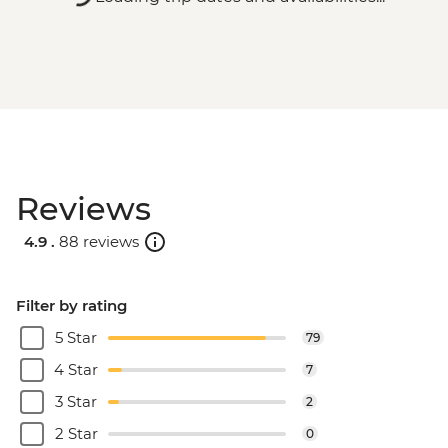
Reviews
4.9 .
88 reviews
Filter by rating
5 Star
79
4 Star
7
3 Star
2
2 Star
0