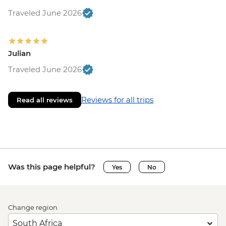
Traveled June 2026
Julian
Traveled June 2026
Reviews for all trips
Read all reviews
Was this page helpful?
Yes
No
Change region