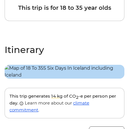
This trip is for 18 to 35 year olds
Itinerary
This trip generates
14 kg
of CO
-e per person per
2
day.
Learn more about our
climate
commitment
.