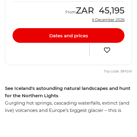
ZAR
45,195
From
6 December 2026
Dates and prices
Trip code: BMSW
See Iceland's astounding natural landscapes and hunt
for the Northern Lights
Gurgling hot springs, cascading waterfalls, extinct (and
live) volcanoes and Europe’s biggest glacier – this is
Iceland! On a six-day adventure, you’ll discover the raw
natural beauty of this Nordic wonderland, getting up
close to epic glacial sheaths, feeling the icy spray of the