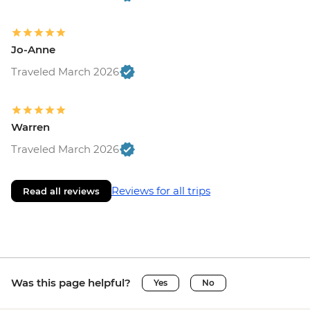
Jo-Anne
Traveled March 2026
Warren
Traveled March 2026
Reviews for all trips
Read all reviews
Was this page helpful?
Yes
No