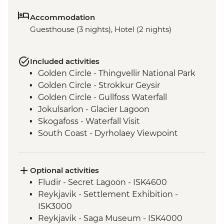
Accommodation
Guesthouse (3 nights), Hotel (2 nights)
Included activities
Golden Circle - Thingvellir National Park
Golden Circle - Strokkur Geysir
Golden Circle - Gullfoss Waterfall
Jokulsarlon - Glacier Lagoon
Skogafoss - Waterfall Visit
South Coast - Dyrholaey Viewpoint
Vatnajokull - Glacier Hike
Reykjavik - Leader-led walking tour
Optional activities
Fludir - Secret Lagoon - ISK4600
Reykjavik - Settlement Exhibition -
ISK3000
Reykjavik - Saga Museum - ISK4000