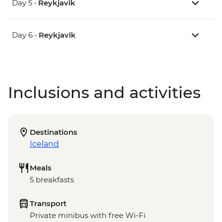
Day 5 •
Reykjavik
Day 6 •
Reykjavik
Inclusions and activities
Destinations
Iceland
Meals
5 breakfasts
Transport
Private minibus with free Wi-Fi