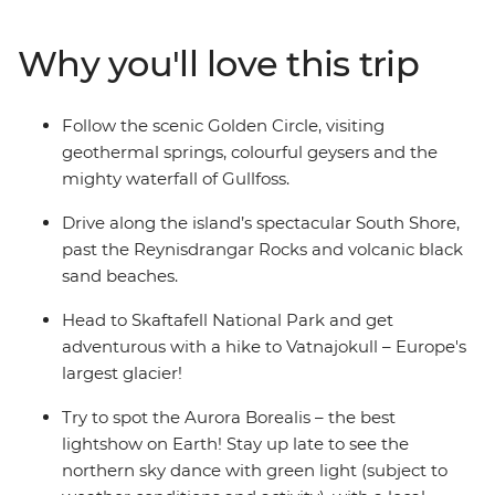
Gullfoss Waterfall and becoming acquainted with the
culture and cuisine of an Arctic island outpost unlike
Why you'll love this trip
any other. Spend the days hiking, waterfall chasing and
soaking in the gorgeous landscapes, and spend the
nights searching for the Northern Lights.
Follow the scenic Golden Circle, visiting
geothermal springs, colourful geysers and the
mighty waterfall of Gullfoss.
Drive along the island’s spectacular South Shore,
past the Reynisdrangar Rocks and volcanic black
sand beaches.
Head to Skaftafell National Park and get
adventurous with a hike to Vatnajokull – Europe's
largest glacier!
Try to spot the Aurora Borealis – the best
lightshow on Earth! Stay up late to see the
northern sky dance with green light (subject to