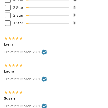
3 Star
3
2 Star
1
1 Star
1
Lynn
Traveled March 2026
Laura
Traveled March 2026
Susan
Traveled March 2026