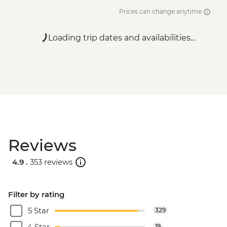
Prices can change anytime
Loading trip dates and availabilities...
Reviews
4.9 .
353 reviews
Filter by rating
5 Star
329
4 Star
19