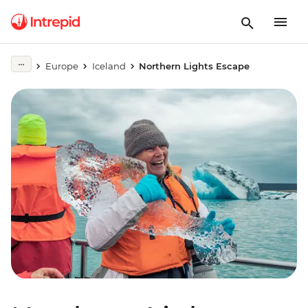
Europe
Iceland
Northern Lights Escape