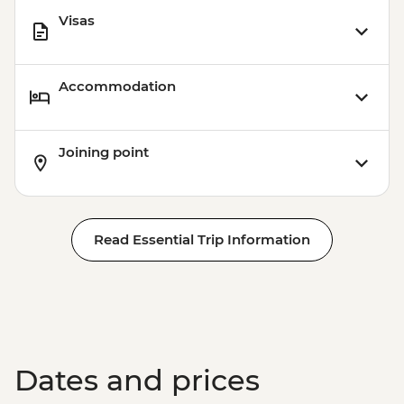
Visas
Accommodation
Joining point
Read Essential Trip Information
Dates and prices