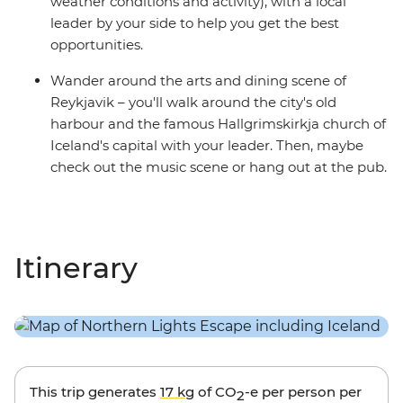
weather conditions and activity), with a local
leader by your side to help you get the best
opportunities.
Wander around the arts and dining scene of
Reykjavik – you'll walk around the city's old
harbour and the famous Hallgrimskirkja church of
Iceland's capital with your leader. Then, maybe
check out the music scene or hang out at the pub.
Itinerary
This trip generates
17 kg
of CO
-e per person per
2