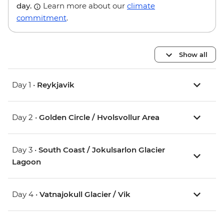
day.
Learn more about our
climate
commitment
.
Show all
Day 1 •
Reykjavik
Day 2 •
Golden Circle / Hvolsvollur Area
Day 3 •
South Coast / Jokulsarlon Glacier
Lagoon
Day 4 •
Vatnajokull Glacier / Vik