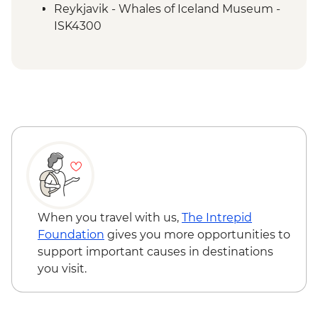
Reykjavik - Whales of Iceland Museum -
ISK4300
Reykjavik - Maritime Museum - ISK2450
Reykjavik - Harpa Concert Hall - Free
Reykjavik - Perlan Museum - ISK5990
Reykjavik - Silfra Fissure Snorkelling Day
Trip inc return transfer from Reykjavik -
ISK28490
Nautholsvík - Thermal Beach - Free
Reykjavik - Lava Tunnel Tour - ISK13900
Reykjanes Peninsula - Blue Lagoon inc
return transfer - ISK23999
When you travel with us,
The Intrepid
Foundation
gives you more opportunities to
support important causes in destinations
you visit.