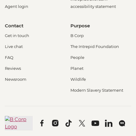
Agent login
accessibility statement
Contact
Purpose
Get in touch
B Corp
Live chat
The Intrepid Foundation
FAQ
People
Reviews
Planet
Newsroom
Wildlife
Modern Slavery Statement