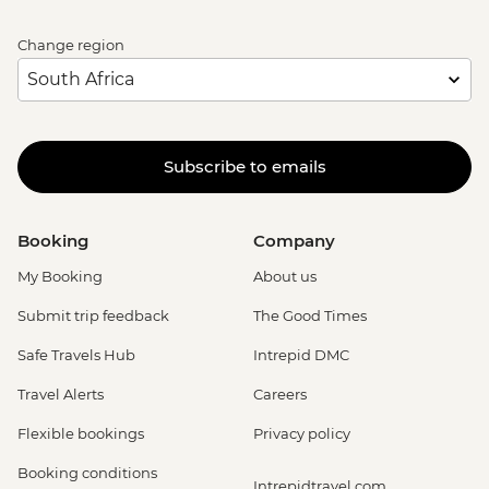
Change region
Subscribe to emails
Booking
Company
My Booking
About us
Submit trip feedback
The Good Times
Safe Travels Hub
Intrepid DMC
Travel Alerts
Careers
Flexible bookings
Privacy policy
Booking conditions
Intrepidtravel.com