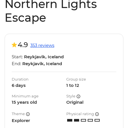
Northern Lights
Escape
4.9
353 reviews
Start:
Reykjavik, Iceland
End:
Reykjavik, Iceland
Duration
Group size
6 days
1 to 12
Minimum age
Style
15 years old
Original
Theme
Physical rating
Explorer