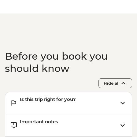
Before you book you
should know
Hide all
Is this trip right for you?
Important notes