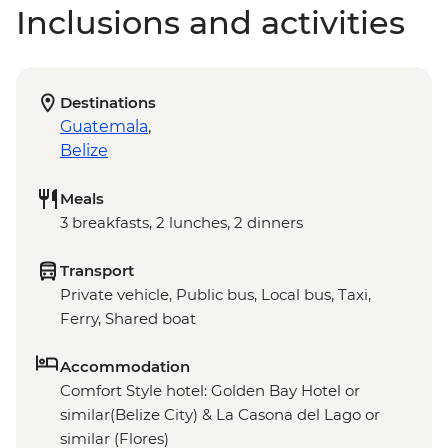
Inclusions and activities
Destinations
Guatemala
,
Belize
Meals
3 breakfasts, 2 lunches, 2 dinners
Transport
Private vehicle, Public bus, Local bus, Taxi,
Ferry, Shared boat
Accommodation
Comfort Style hotel: Golden Bay Hotel or
similar(Belize City) & La Casona del Lago or
similar (Flores)