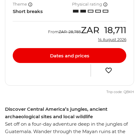
Theme
Physical rating
Short breaks
ZAR
18,711
From
ZAR
28,785
14 August 2026
Dates and prices
Trip code: QBKH
Discover Central America’s jungles, ancient
archaeological sites and local wildlife
Set off on a four-day adventure deep in the jungles of
Guatemala. Wander through the Mayan ruins at the
Tikal National Park, learn how to cook traditional corn