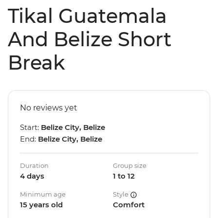
Tikal Guatemala
And Belize Short
Break
No reviews yet
Start:
Belize City, Belize
End:
Belize City, Belize
Duration
Group size
4 days
1 to 12
Minimum age
Style
15 years old
Comfort