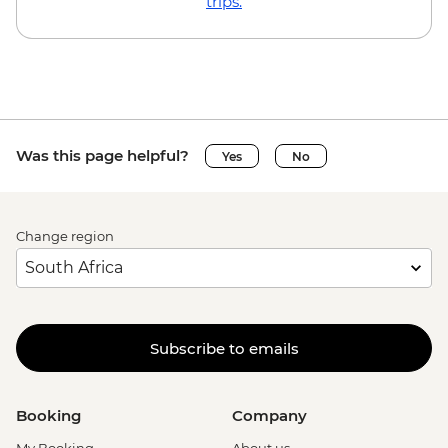
trips.
Was this page helpful?
Yes
No
Change region
Subscribe to emails
Booking
Company