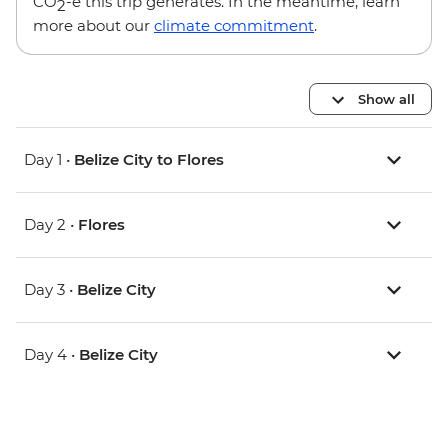
CO
-e this trip generates. In the meantime, learn
2
more about our
climate commitment
.
Show all
Day 1 •
Belize City to Flores
Day 2 •
Flores
Day 3 •
Belize City
Day 4 •
Belize City