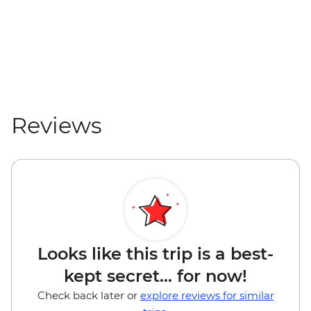
Reviews
Looks like this trip is a best-
kept secret... for now!
Check back later or
explore reviews for similar