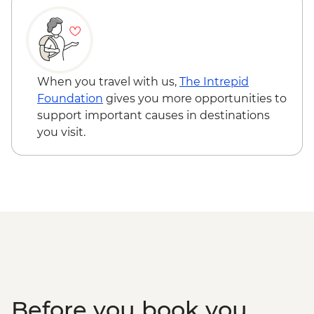
When you travel with us,
The Intrepid
Foundation
gives you more opportunities to
support important causes in destinations
you visit.
Before you book you