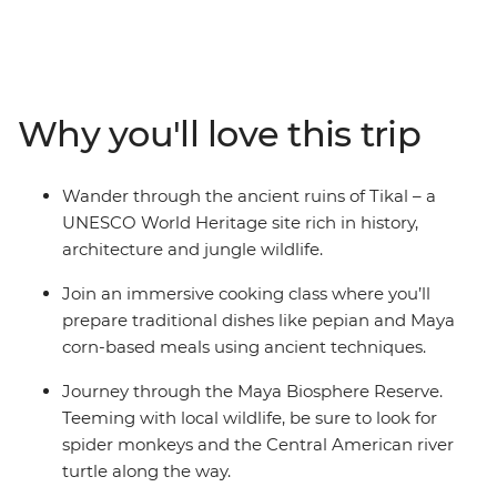
dishes during a cooking class in San Ignacio and look
for local wildlife like spider monkeys and exotic birds
along the way. Watch the sun set over Lake Yaxha in
the Yaxha-Nakum-Naranjo National Park, discover the
Why you'll love this trip
forested wetlands at the Maya Biosphere Reserve and
celebrate your final night with a rooftop dinner.
Wander through the ancient ruins of Tikal – a
UNESCO World Heritage site rich in history,
architecture and jungle wildlife.
Join an immersive cooking class where you’ll
prepare traditional dishes like pepian and Maya
corn-based meals using ancient techniques.
Journey through the Maya Biosphere Reserve.
Teeming with local wildlife, be sure to look for
spider monkeys and the Central American river
turtle along the way.