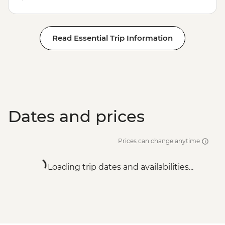
Read Essential Trip Information
Dates and prices
Prices can change anytime
Loading trip dates and availabilities...