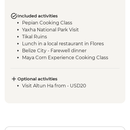
Included activities
Pepian Cooking Class
Yaxha National Park Visit
Tikal Ruins
Lunch in a local restaurant in Flores
Belize City - Farewell dinner
Maya Corn Experience Cooking Class
Optional activities
Visit Altun Ha from - USD20