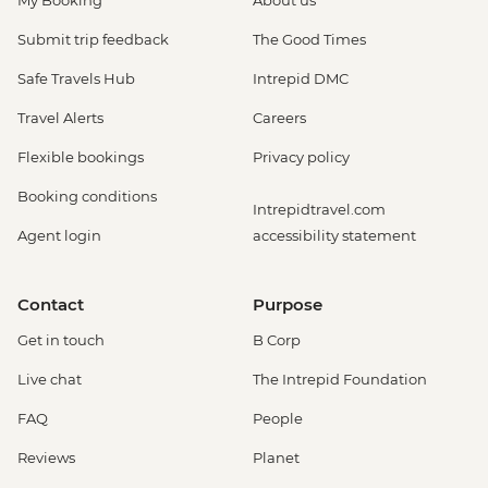
My Booking
About us
Submit trip feedback
The Good Times
Safe Travels Hub
Intrepid DMC
Travel Alerts
Careers
Flexible bookings
Privacy policy
Booking conditions
Intrepidtravel.com
Agent login
accessibility statement
Contact
Purpose
Get in touch
B Corp
Live chat
The Intrepid Foundation
FAQ
People
Reviews
Planet