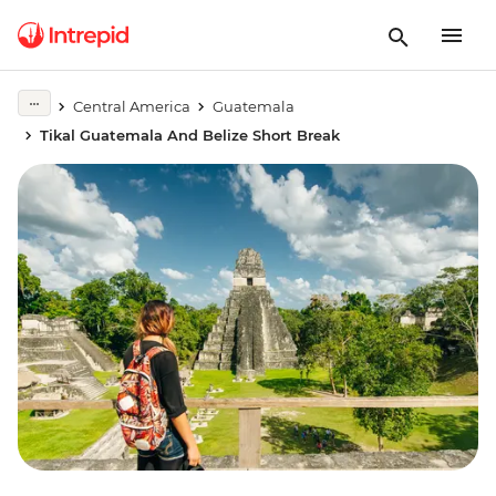
Central America
Guatemala
Tikal Guatemala And Belize Short Break