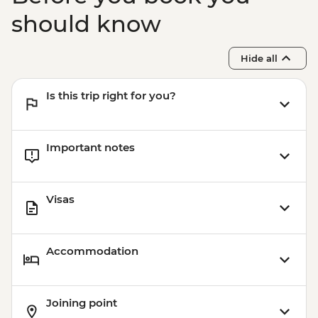
should know
Hide all
Is this trip right for you?
Important notes
Visas
Accommodation
Joining point