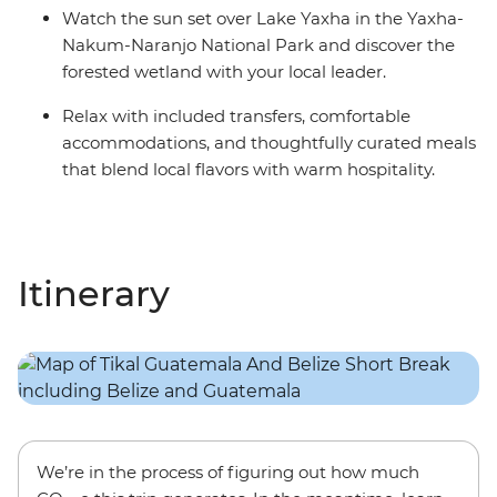
Watch the sun set over Lake Yaxha in the Yaxha-
Nakum-Naranjo National Park and discover the
forested wetland with your local leader.
Relax with included transfers, comfortable
accommodations, and thoughtfully curated meals
that blend local flavors with warm hospitality.
Itinerary
We’re in the process of figuring out how much