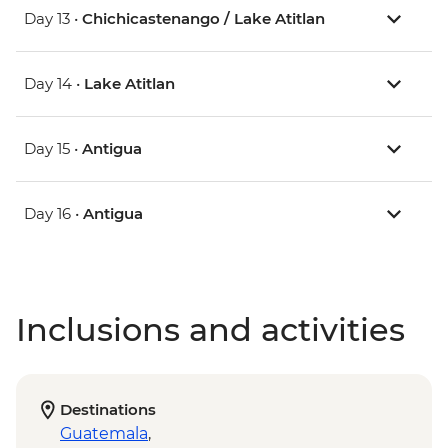
Day 13 •
Chichicastenango / Lake Atitlan
Day 14 •
Lake Atitlan
Day 15 •
Antigua
Day 16 •
Antigua
Inclusions and activities
Destinations
Guatemala
,