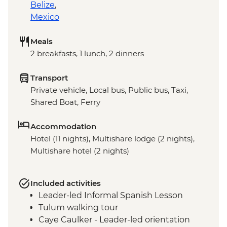
Belize
,
Mexico
Meals
2 breakfasts, 1 lunch, 2 dinners
Transport
Private vehicle, Local bus, Public bus, Taxi,
Shared Boat, Ferry
Accommodation
Hotel (11 nights), Multishare lodge (2 nights),
Multishare hotel (2 nights)
Included activities
Leader-led Informal Spanish Lesson
Tulum walking tour
Caye Caulker - Leader-led orientation