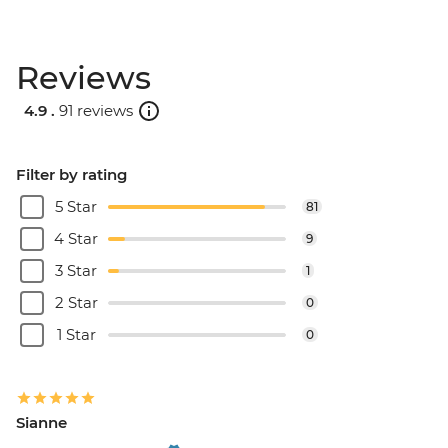
Reviews
4.9 .
91 reviews
Filter by rating
5 Star
81
4 Star
9
3 Star
1
2 Star
0
1 Star
0
Sianne