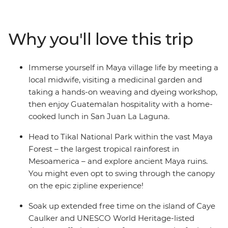
Carmen, relax on the beach in Tulum, maybe visit the
Temple of Frescoes and then dance the night away. Hit
island paradise in Caye Caulker, where you have a
Why you'll love this trip
couple of days to snorkel, swim and laze on the beach.
Explore the waterfalls and Maya ruins of San Ignacio at
your own pace before hitting Tikal National Park.
Immerse yourself in Maya village life by meeting a
Discover Rio Dulce by boat, then head to Lake Atitlan,
local midwife, visiting a medicinal garden and
where you’ll visit the famous Chichi market and make
taking a hands-on weaving and dyeing workshop,
the trip to San Juan La Laguna to immerse yourself in
then enjoy Guatemalan hospitality with a home-
Maya village life. Then, end your adventure surrounded
cooked lunch in San Juan La Laguna.
by the volcanoes of UNESCO World Heritage-listed
Antigua.
Head to Tikal National Park within the vast Maya
Forest – the largest tropical rainforest in
Mesoamerica – and explore ancient Maya ruins.
You might even opt to swing through the canopy
on the epic zipline experience!
Soak up extended free time on the island of Caye
Caulker and UNESCO World Heritage-listed