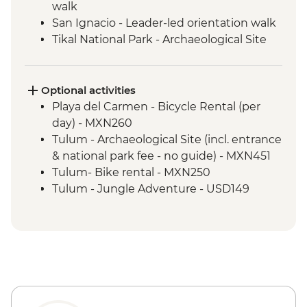
walk
San Ignacio - Leader-led orientation walk
Tikal National Park - Archaeological Site
Tour (Entrance fee & Transport)
Chichicastenango - Market Visit
San Juan La Laguna - Weaving & Dyeing
Optional activities
experience
Playa del Carmen - Bicycle Rental (per
San Juan La Laguna - Midwife home visit
day) - MXN260
San Juan La Laguna - Medicinal Garden
Tulum - Archaeological Site (incl. entrance
Antigua - Leader-led orientation walk
& national park fee - no guide) - MXN451
Tulum- Bike rental - MXN250
Tulum - Jungle Adventure - USD149
Tulum - Jungle Bike tour (two centotes) -
USD125
Tulum - Maya Inland Expedition - USD164
Tulum - Sian Ka'an Adventure - USD150
Tulum - World Wonder Discovery -
USD174
Tulum - Sian Ka'an Muyil - USD194