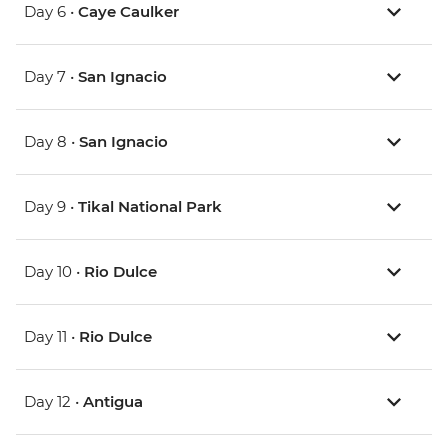
Day 6 •
Caye Caulker
Day 7 •
San Ignacio
Day 8 •
San Ignacio
Day 9 •
Tikal National Park
Day 10 •
Rio Dulce
Day 11 •
Rio Dulce
Day 12 •
Antigua