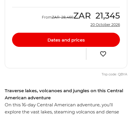
ZAR
21,345
From
ZAR
28,460
20 October 2026
Dates and prices
Trip code: QBYA
Traverse lakes, volcanoes and jungles on this Central
American adventure
On this 16-day Central American adventure, you’ll
explore the vast lakes, steaming volcanos and dense
jungles of Mexico, Belize and Guatemala, making
memories with new friends. Starting in Playa del