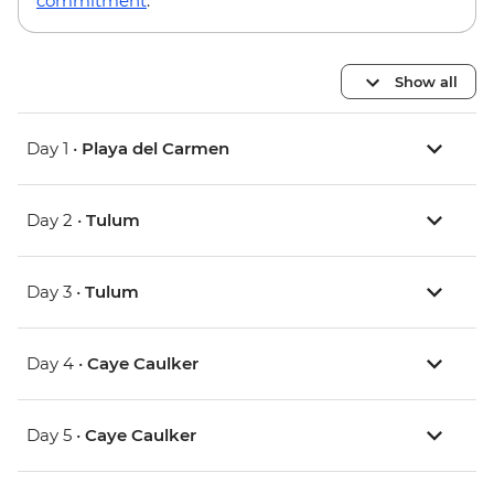
commitment
.
Show all
Day 1 •
Playa del Carmen
Day 2 •
Tulum
Day 3 •
Tulum
Day 4 •
Caye Caulker
Day 5 •
Caye Caulker