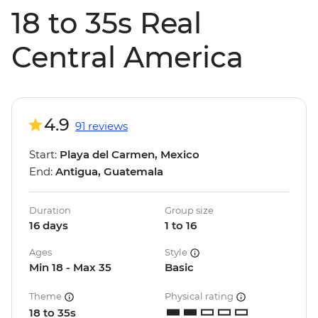
18 to 35s Real
Central America
4.9
91 reviews
Start:
Playa del Carmen, Mexico
End:
Antigua, Guatemala
Duration
Group size
16 days
1 to 16
Ages
Style
Min 18 - Max 35
Basic
Theme
Physical rating
18 to 35s