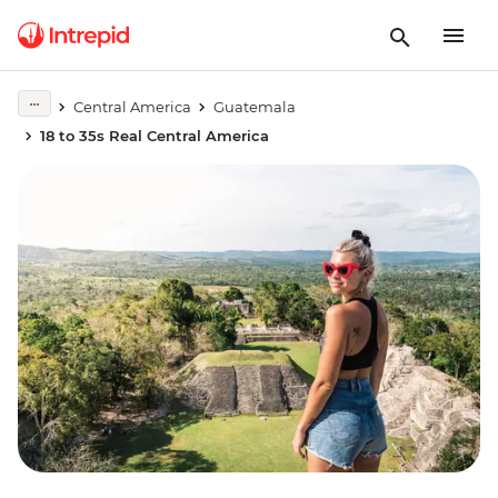
Central America
Guatemala
18 to 35s Real Central America