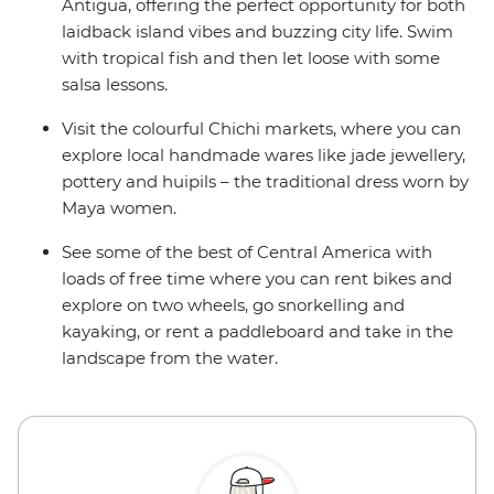
Antigua, offering the perfect opportunity for both
laidback island vibes and buzzing city life. Swim
with tropical fish and then let loose with some
salsa lessons.
Visit the colourful Chichi markets, where you can
explore local handmade wares like jade jewellery,
pottery and huipils – the traditional dress worn by
Maya women.
See some of the best of Central America with
loads of free time where you can rent bikes and
explore on two wheels, go snorkelling and
kayaking, or rent a paddleboard and take in the
landscape from the water.