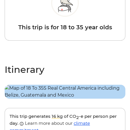
This trip is for 18 to 35 year olds
Itinerary
This trip generates
16 kg
of CO
-e per person per
2
day.
Learn more about our
climate