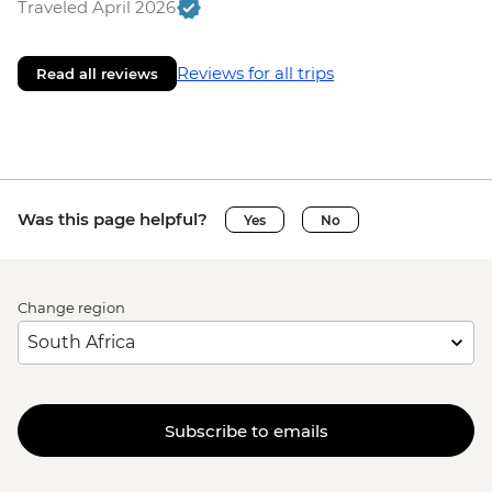
Traveled April 2026
Reviews for all trips
Read all reviews
Was this page helpful?
Yes
No
Change region
Subscribe to emails