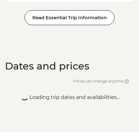
Hike & Camp - USD202
Antigua - City Tour with lunch - USD70
Read Essential Trip Information
Antigua - Half Day local towns, coffee and
craft beer tour - USD95
Antigua - Chocolate-making workshop at
ChocoMuseo - USD30
Dates and prices
Prices can change anytime
Loading trip dates and availabilities...