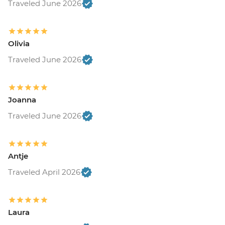
Traveled June 2026
Olivia
Traveled June 2026
Joanna
Traveled June 2026
Antje
Traveled April 2026
Laura