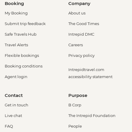
Booking
Company
My Booking
About us
Submit trip feedback
The Good Times
Safe Travels Hub
Intrepid DMC
Travel Alerts
Careers
Flexible bookings
Privacy policy
Booking conditions
Intrepidtravel.com
Agent login
accessibility statement
Contact
Purpose
Get in touch
B Corp
Live chat
The Intrepid Foundation
FAQ
People