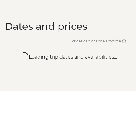
Dates and prices
Prices can change anytime
Loading trip dates and availabilities...