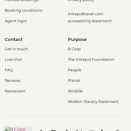
Booking conditions
Intrepidtravel.com
Agent login
accessibility statement
Contact
Purpose
Get in touch
B Corp
Live chat
The Intrepid Foundation
FAQ
People
Reviews
Planet
Newsroom
Wildlife
Modern Slavery Statement