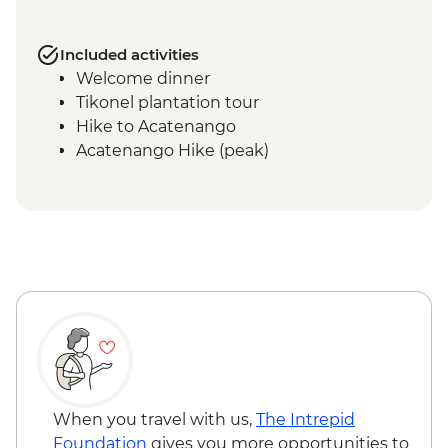
Included activities
Welcome dinner
Tikonel plantation tour
Hike to Acatenango
Acatenango Hike (peak)
When you travel with us,
The Intrepid
Foundation
gives you more opportunities to