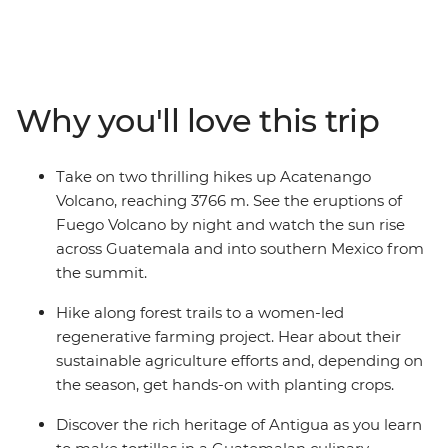
project, discover the rich heritage of Antigua during a
tortilla workshop at El Comalote and pass the cloud
forest on your first day hiking. Set off on an early
morning hike to the summit of Acatenango Volcano,
Why you'll love this trip
watch the sunrise over the southern Mexican Highlands
and maybe go on to Fuego Ridge to see its eruptions!
Take on two thrilling hikes up Acatenango
Volcano, reaching 3766 m. See the eruptions of
Fuego Volcano by night and watch the sun rise
across Guatemala and into southern Mexico from
the summit.
Hike along forest trails to a women-led
regenerative farming project. Hear about their
sustainable agriculture efforts and, depending on
the season, get hands-on with planting crops.
Discover the rich heritage of Antigua as you learn