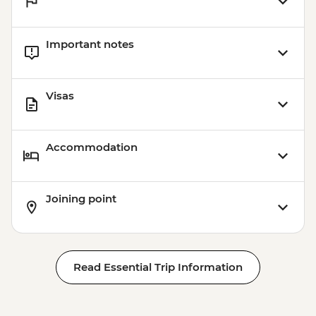
Important notes
Visas
Accommodation
Joining point
Read Essential Trip Information