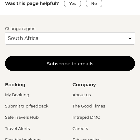
Was this page helpful?
Yes
No
Change region
Subscribe to emails
Booking
Company
My Booking
About us
Submit trip feedback
The Good Times
Safe Travels Hub
Intrepid DMC
Travel Alerts
Careers
Flexible bookings
Privacy policy