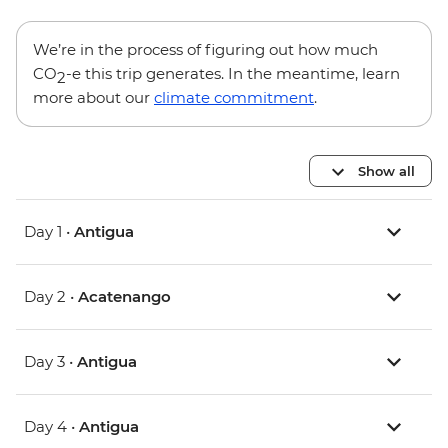
We’re in the process of figuring out how much
CO
-e this trip generates. In the meantime, learn
2
more about our
climate commitment
.
Show all
Day 1 •
Antigua
Day 2 •
Acatenango
Day 3 •
Antigua
Day 4 •
Antigua