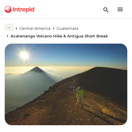
Central America
Guatemala
Acatenango Volcano Hike & Antigua Short Break