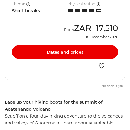
Theme
Physical rating
Short breaks
ZAR
17,510
From
18 December 2026
Dates and prices
Trip code: QBKE
Lace up your hiking boots for the summit of
Acatenango Volcano
Set off on a four-day hiking adventure to the volcanoes
and valleys of Guatemala. Learn about sustainable
agriculture at a women-led regenerative farming