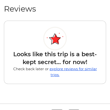
Reviews
Looks like this trip is a best-
kept secret... for now!
Check back later or
explore reviews for similar
trips.