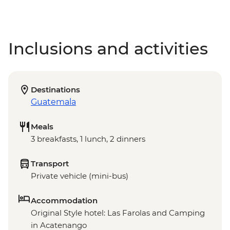
Inclusions and activities
Destinations
Guatemala
Meals
3 breakfasts, 1 lunch, 2 dinners
Transport
Private vehicle (mini-bus)
Accommodation
Original Style hotel: Las Farolas and Camping
in Acatenango