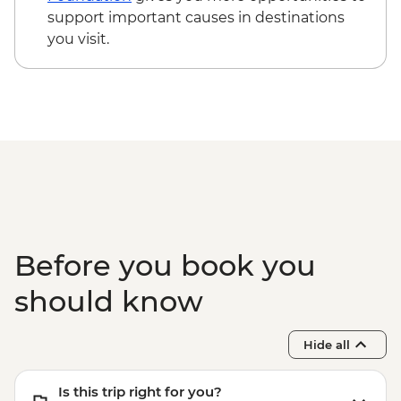
support important causes in destinations
you visit.
Before you book you
should know
Hide all
Is this trip right for you?