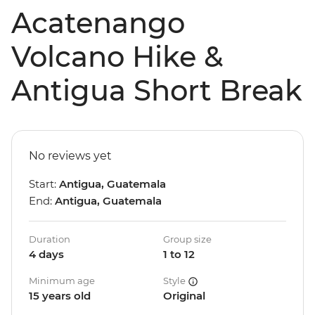
Acatenango
Volcano Hike &
Antigua Short Break
No reviews yet
Start:
Antigua, Guatemala
End:
Antigua, Guatemala
Duration
Group size
4 days
1 to 12
Minimum age
Style
15 years old
Original