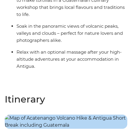
to make tortillas in a Guatemalan culinary
workshop that brings local flavours and traditions
to life.
Soak in the panoramic views of volcanic peaks,
valleys and clouds – perfect for nature lovers and
photographers alike.
Relax with an optional massage after your high-
altitude adventures at your accommodation in
Antigua.
Itinerary