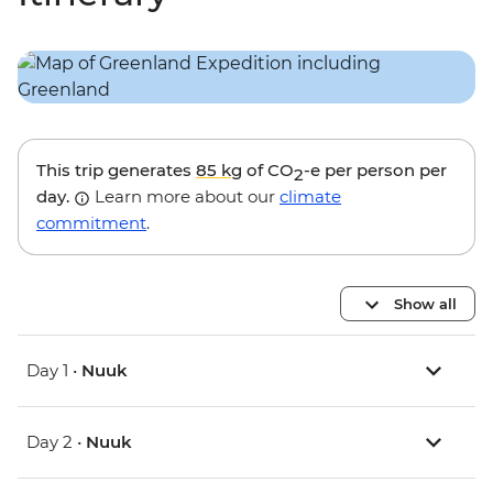
This trip generates
85 kg
of CO
-e per person per
2
day.
Learn more about our
climate
commitment
.
Show all
Day 1 •
Nuuk
Day 2 •
Nuuk