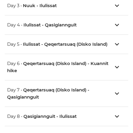
Day 3 •
Nuuk - Ilulissat
Day 4 •
Ilulissat - Qasigiannguit
Day 5 •
Ilulissat - Qeqertarsuaq (Disko Island)
Day 6 •
Qeqertarsuaq (Disko Island) - Kuannit
hike
Day 7 •
Qeqertarsuaq (Disko Island) -
Qasigiannguit
Day 8 •
Qasigiannguit - Ilulissat