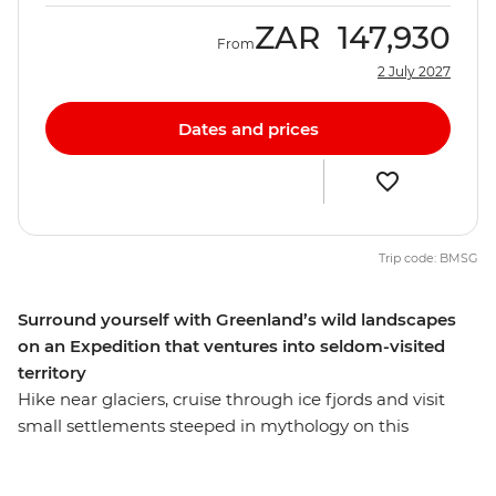
ZAR
147,930
From
2 July 2027
Dates and prices
Trip code: BMSG
Surround yourself with Greenland’s wild landscapes
on an Expedition that ventures into seldom-visited
territory
Hike near glaciers, cruise through ice fjords and visit
small settlements steeped in mythology on this
Expedition to Greenland. Tourism in this area consists
mostly of polar cruises, but this 9-day adventure takes