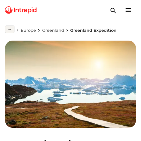
Europe
Greenland
Greenland Expedition