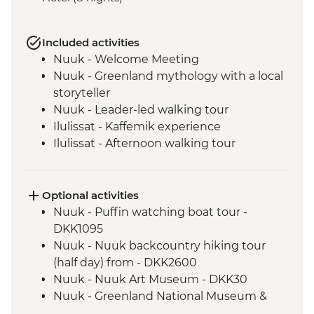
Included activities
Nuuk - Welcome Meeting
Nuuk - Greenland mythology with a local
storyteller
Nuuk - Leader-led walking tour
Ilulissat - Kaffemik experience
Ilulissat - Afternoon walking tour
Ilulissat - Visit icefjord center
Ilulissat - Sermermiut Settlement
UNESCO site walk
Optional activities
Ilulissat - Ferry to Qeqertarsuaq (Disko
Nuuk - Puffin watching boat tour -
Island)
DKK1095
Qeqertarsuaq - Afternoon walking tour
Nuuk - Nuuk backcountry hiking tour
with local guide
(half day) from - DKK2600
Qeqertarsuaq (Disko Island) - Kuannit
Nuuk - Nuuk Art Museum - DKK30
Cliffs & Qorlortorsuaq Waterfall
Nuuk - Greenland National Museum &
Qeqertarsuaq - Kuannit hike inc packed
Archives - DKK50