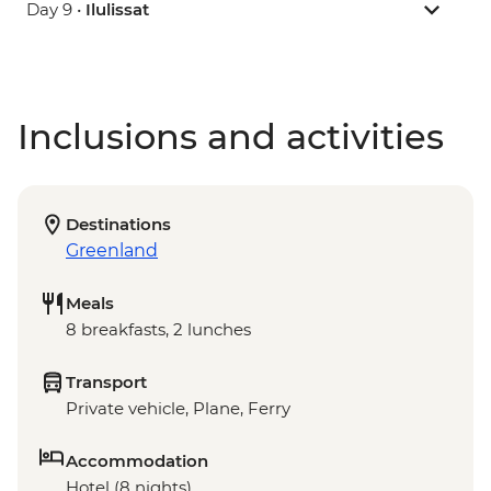
Day 9 •
Ilulissat
Inclusions and activities
Destinations
Greenland
Meals
8 breakfasts, 2 lunches
Transport
Private vehicle, Plane, Ferry
Accommodation
Hotel (8 nights)