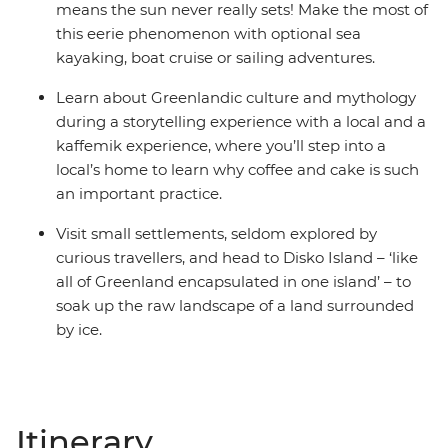
means the sun never really sets! Make the most of
this eerie phenomenon with optional sea
kayaking, boat cruise or sailing adventures.
Learn about Greenlandic culture and mythology
during a storytelling experience with a local and a
kaffemik experience, where you’ll step into a
local’s home to learn why coffee and cake is such
an important practice.
Visit small settlements, seldom explored by
curious travellers, and head to Disko Island – ‘like
all of Greenland encapsulated in one island’ – to
soak up the raw landscape of a land surrounded
by ice.
Itinerary