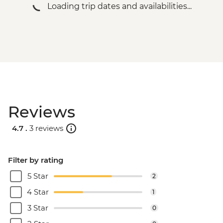
Loading trip dates and availabilities...
Reviews
4.7 .
3 reviews
Filter by rating
5 Star
2
4 Star
1
3 Star
0