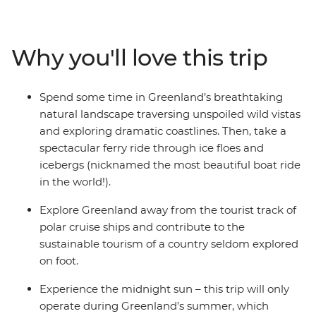
you through the raw, wild landscapes mostly on foot.
You’ll take small boats through icebergs filled fjords,
learn about local monsters from a local storyteller and
Why you'll love this trip
go on a hiking trip to stunning Kuannit on Disko Island.
Experience the midnight sun (the sun never goes down
here in summer!), go on walks and hikes to spectacular
Spend some time in Greenland’s breathtaking
viewpoints and maybe even spot a whale or two! With
natural landscape traversing unspoiled wild vistas
time for optional sea kayaking and whale watching
and exploring dramatic coastlines. Then, take a
cruises and a local leader by your side every step of the
spectacular ferry ride through ice floes and
way – this may be the Expedition of a lifetime!
icebergs (nicknamed the most beautiful boat ride
in the world!).
Explore Greenland away from the tourist track of
polar cruise ships and contribute to the
sustainable tourism of a country seldom explored
on foot.
Experience the midnight sun – this trip will only
operate during Greenland’s summer, which