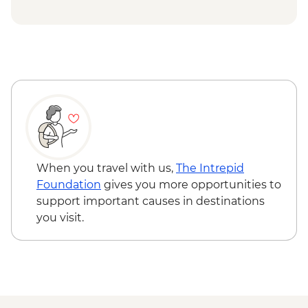
lunch
Qeqertarsuaq (Disko Island) - Siorasuit
Qasigiannguit - Walk of Qasigiannguit
Black Sand Beach ice swimming & sauna
settlement inc lunch
- DKK200
Complimentary Departure Transfer
Ilulissat - Icefjord Cruise - DKK695
Ilulissat - Midnight Sun sailing - DKK840
Ilussisat - Evening kayaking among
icebergs - DKK1350
Ilulissat - Whale watching tour - DKK1195
When you travel with us,
The Intrepid
Foundation
gives you more opportunities to
support important causes in destinations
you visit.