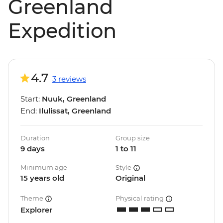
Greenland
Expedition
4.7
3 reviews
Start:
Nuuk, Greenland
End:
Ilulissat, Greenland
Duration
Group size
9 days
1 to 11
Minimum age
Style
15 years old
Original
Theme
Physical rating
Explorer