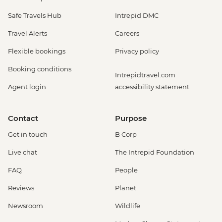
Safe Travels Hub
Intrepid DMC
Travel Alerts
Careers
Flexible bookings
Privacy policy
Booking conditions
Intrepidtravel.com
Agent login
accessibility statement
Contact
Purpose
Get in touch
B Corp
Live chat
The Intrepid Foundation
FAQ
People
Reviews
Planet
Newsroom
Wildlife