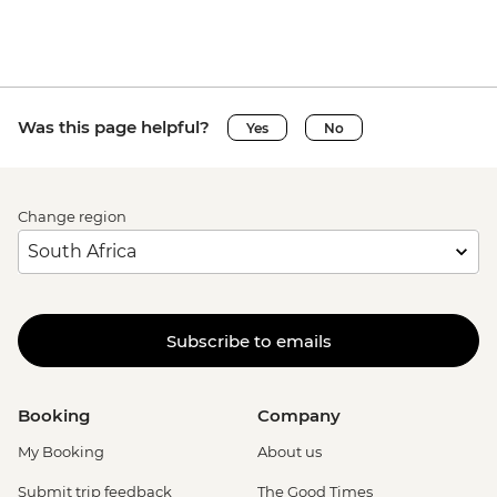
Was this page helpful?
Yes
No
Change region
Subscribe to emails
Booking
Company
My Booking
About us
Submit trip feedback
The Good Times