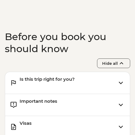
Before you book you
should know
Hide all
Is this trip right for you?
Important notes
Visas