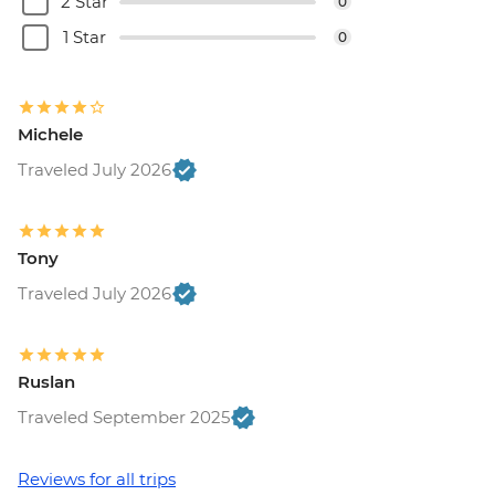
2 Star
0
1 Star
0
Michele
Traveled July 2026
Tony
Traveled July 2026
Ruslan
Traveled September 2025
Reviews for all trips