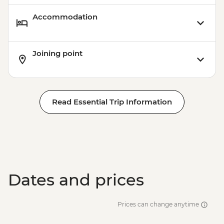
Accommodation
Joining point
Read Essential Trip Information
Dates and prices
Prices can change anytime