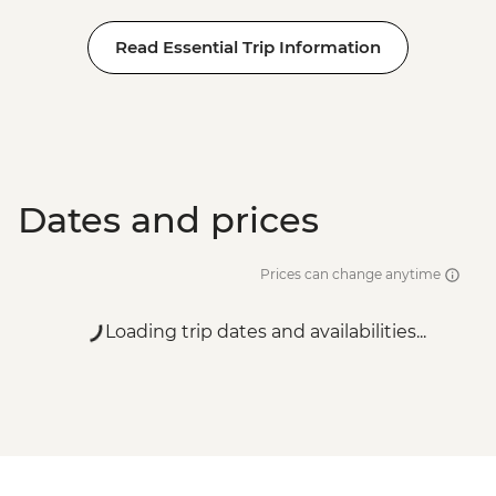
Read Essential Trip Information
Dates and prices
Prices can change anytime
Loading trip dates and availabilities...