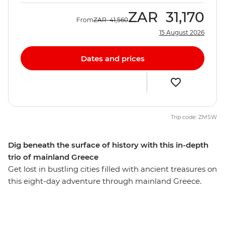
ZAR
31,170
From
ZAR
41,560
15 August 2026
Dates and prices
Trip code: ZMSW
Dig beneath the surface of history with this in-depth
trio of mainland Greece
Get lost in bustling cities filled with ancient treasures on
this eight-day adventure through mainland Greece.
Take a guided tour through the Oracle of Delphi in the
Sanctuary of Apollo and explore the UNESCO World
Heritage site, Meteora, where centuries-old monasteries