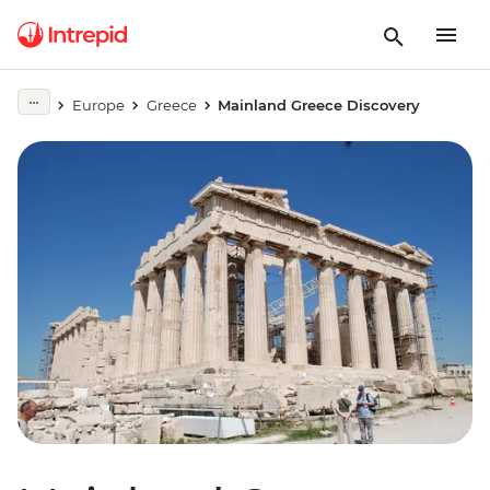
Europe
Greece
Mainland Greece Discovery