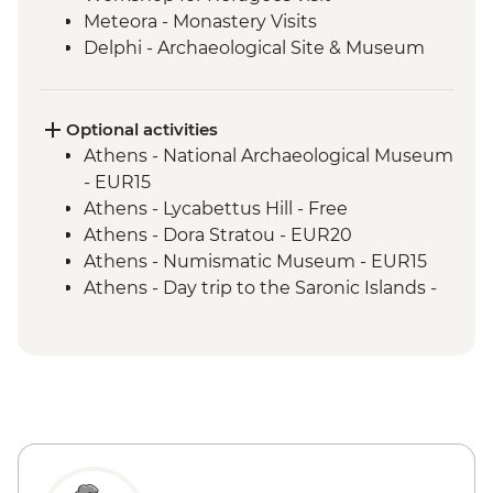
Meteora - Monastery Visits
Delphi - Archaeological Site & Museum
guided tour
Delphi - local lunch & olive oil tasting with
a view of Delphi Valley
Optional activities
Athens - National Archaeological Museum
- EUR15
Athens - Lycabettus Hill - Free
Athens - Dora Stratou - EUR20
Athens - Numismatic Museum - EUR15
Athens - Day trip to the Saronic Islands -
EUR140
Athens - Acropolis Archeological site
(tickets must be booked online) - EUR30
Athens - Half day trip to Cape Sounio -
EUR55
Thessaloniki - Museum of Byzantine
Culture - EUR8