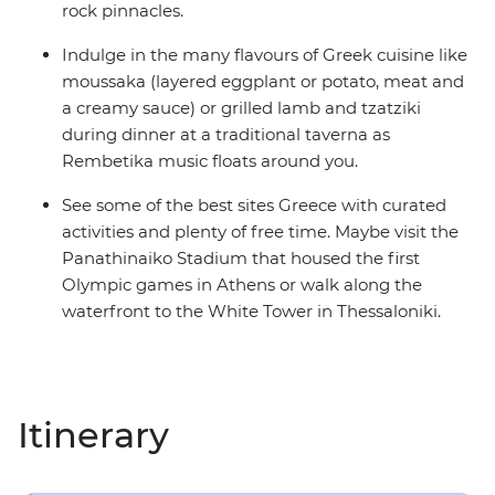
rock pinnacles.
Indulge in the many flavours of Greek cuisine like
moussaka (layered eggplant or potato, meat and
a creamy sauce) or grilled lamb and tzatziki
during dinner at a traditional taverna as
Rembetika music floats around you.
See some of the best sites Greece with curated
activities and plenty of free time. Maybe visit the
Panathinaiko Stadium that housed the first
Olympic games in Athens or walk along the
waterfront to the White Tower in Thessaloniki.
Itinerary