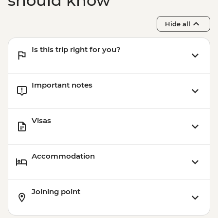
should know
Hide all
Is this trip right for you?
Important notes
Visas
Accommodation
Joining point