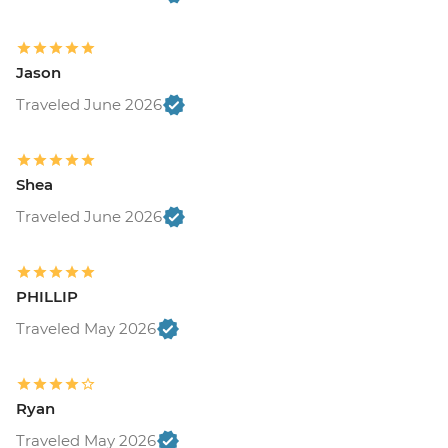
Jason
Traveled June 2026
Shea
Traveled June 2026
PHILLIP
Traveled May 2026
Ryan
Traveled May 2026