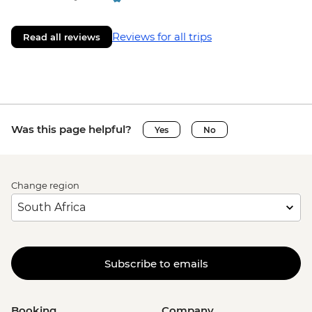
Reviews for all trips
Read all reviews
Was this page helpful?
Yes
No
Change region
Subscribe to emails
Booking
Company