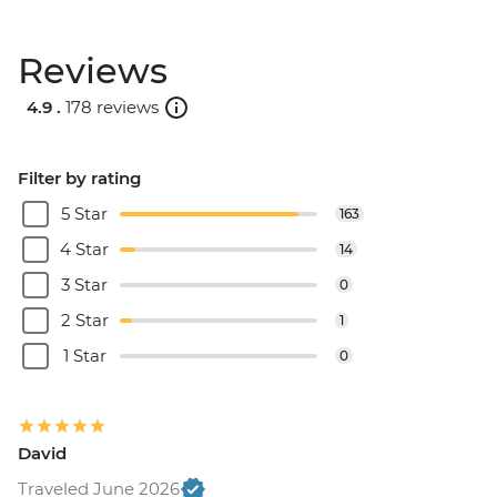
Reviews
4.9 .
178 reviews
Filter by rating
5 Star
163
4 Star
14
3 Star
0
2 Star
1
1 Star
0
David
Traveled June 2026