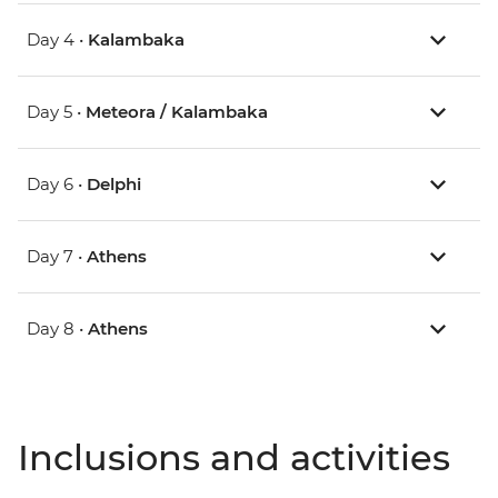
Day 4 •
Kalambaka
Day 5 •
Meteora / Kalambaka
Day 6 •
Delphi
Day 7 •
Athens
Day 8 •
Athens
Inclusions and activities