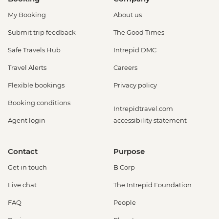
My Booking
About us
Submit trip feedback
The Good Times
Safe Travels Hub
Intrepid DMC
Travel Alerts
Careers
Flexible bookings
Privacy policy
Booking conditions
Intrepidtravel.com
Agent login
accessibility statement
Contact
Purpose
Get in touch
B Corp
Live chat
The Intrepid Foundation
FAQ
People