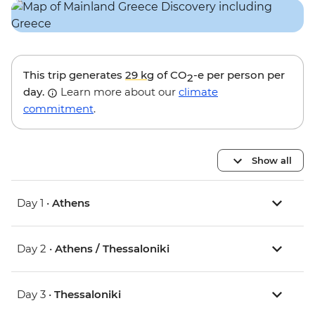
This trip generates
29 kg
of CO
-e per person per
2
day.
Learn more about our
climate
commitment
.
Show all
Day 1 •
Athens
Day 2 •
Athens / Thessaloniki
Day 3 •
Thessaloniki