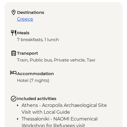
Destinations
Greece
Meals
7 breakfasts, 1 lunch
Transport
Train, Public bus, Private vehicle, Taxi
Accommodation
Hotel (7 nights)
Included activities
Athens - Acropolis Archaeological Site
Visit with Local Guide
Thessaloniki - NAOMI Ecumenical
Workshop for Refugees visit