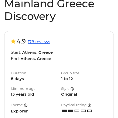
Mainland Greece
Discovery
4.9
178 reviews
Start:
Athens, Greece
End:
Athens, Greece
Duration
Group size
8 days
1 to 12
Minimum age
Style
15 years old
Original
Theme
Physical rating
Explorer