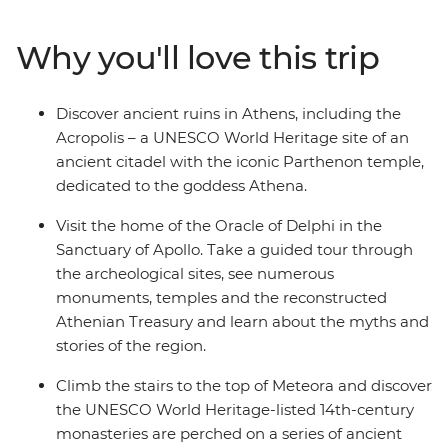
are built on top of sandstone rock pillars and taste
different types of olives, oils and tapenade on your way
Why you'll love this trip
to Delphi Valley. Walk to the top of the UNESCO World
Heritage site of Acropolis, visit NAOMI, an NGO
workshop supporting refugees with skill training, and
Discover ancient ruins in Athens, including the
unwind in the evening with a sip of ouzo and traditional
Acropolis – a UNESCO World Heritage site of an
dishes.
ancient citadel with the iconic Parthenon temple,
dedicated to the goddess Athena.
Visit the home of the Oracle of Delphi in the
Sanctuary of Apollo. Take a guided tour through
the archeological sites, see numerous
monuments, temples and the reconstructed
Athenian Treasury and learn about the myths and
stories of the region.
Climb the stairs to the top of Meteora and discover
the UNESCO World Heritage-listed 14th-century
monasteries are perched on a series of ancient