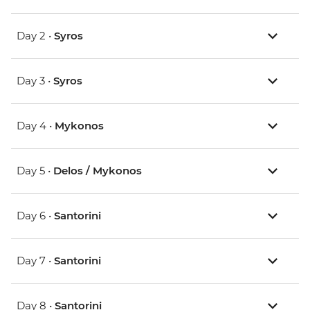
Day 2 •
Syros
Day 3 •
Syros
Day 4 •
Mykonos
Day 5 •
Delos / Mykonos
Day 6 •
Santorini
Day 7 •
Santorini
Day 8 •
Santorini