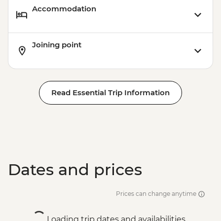
Accommodation
Joining point
Read Essential Trip Information
Dates and prices
Prices can change anytime
Loading trip dates and availabilities...