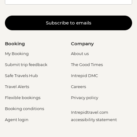
Subscribe to emails
Booking
Company
My Booking
About us
Submit trip feedback
The Good Times
Safe Travels Hub
Intrepid DMC
Travel Alerts
Careers
Flexible bookings
Privacy policy
Booking conditions
Intrepidtravel.com
Agent login
accessibility statement