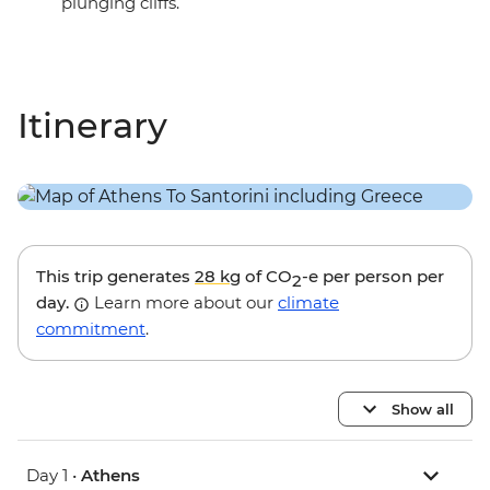
plunging cliffs.
Itinerary
This trip generates
28 kg
of CO
-e per person per
2
day.
Learn more about our
climate
commitment
.
Show all
Day 1 •
Athens