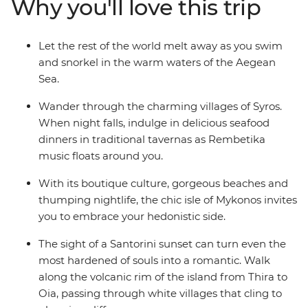
Why you'll love this trip
Let the rest of the world melt away as you swim
and snorkel in the warm waters of the Aegean
Sea.
Wander through the charming villages of Syros.
When night falls, indulge in delicious seafood
dinners in traditional tavernas as Rembetika
music floats around you.
With its boutique culture, gorgeous beaches and
thumping nightlife, the chic isle of Mykonos invites
you to embrace your hedonistic side.
The sight of a Santorini sunset can turn even the
most hardened of souls into a romantic. Walk
along the volcanic rim of the island from Thira to
Oia, passing through white villages that cling to