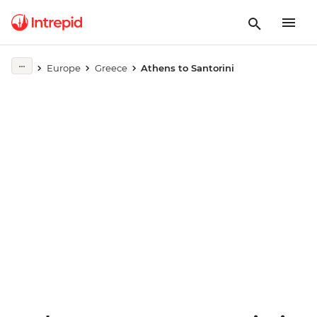
Europe
Greece
Athens to Santorini