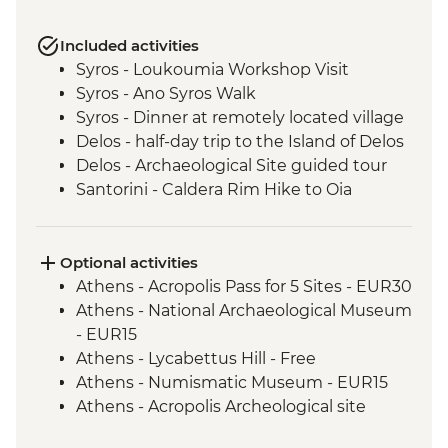
Included activities
Syros - Loukoumia Workshop Visit
Syros - Ano Syros Walk
Syros - Dinner at remotely located village
Delos - half-day trip to the Island of Delos
Delos - Archaeological Site guided tour
Santorini - Caldera Rim Hike to Oia
Optional activities
Athens - Acropolis Pass for 5 Sites - EUR30
Athens - National Archaeological Museum
- EUR15
Athens - Lycabettus Hill - Free
Athens - Numismatic Museum - EUR15
Athens - Acropolis Archeological site
(tickets must be booked online) - EUR30