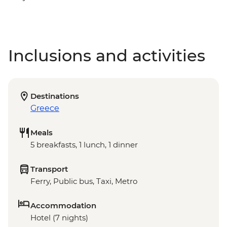
Inclusions and activities
Destinations
Greece
Meals
5 breakfasts, 1 lunch, 1 dinner
Transport
Ferry, Public bus, Taxi, Metro
Accommodation
Hotel (7 nights)