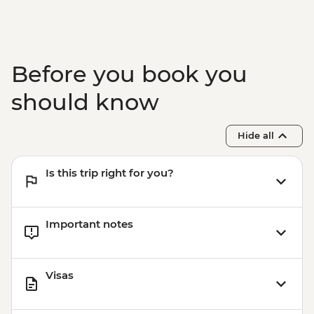
Trip (by boat) - EUR25
Santorini - Beer tasting at local brewery -
EUR30
Santorini - Wine museum and wine
Before you book you
tasting from - EUR25
Santorini - Archelogical site of Akrotiri -
should know
EUR20
Santorini - Sunset Cruise & Dinner -
Hide all
EUR90
Santorini - Semi Private Sunset
Is this trip right for you?
Catamaran cruise & Dinner - EUR160
Important notes
Visas