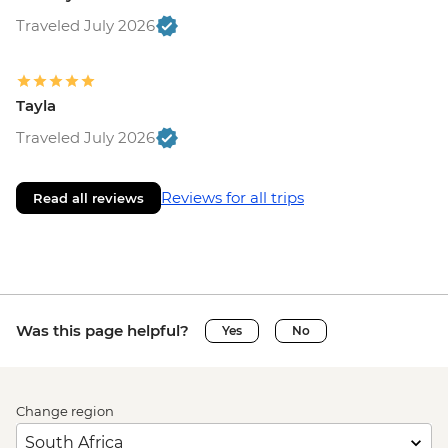
Traveled July 2026
Tayla
Traveled July 2026
Reviews for all trips
Read all reviews
Was this page helpful?
Yes
No
Change region