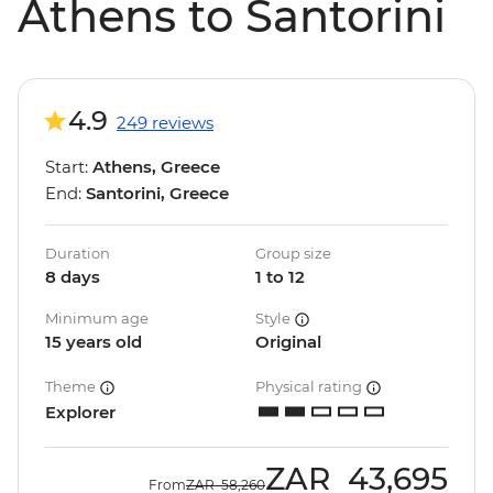
Athens to Santorini
4.9
249 reviews
Start:
Athens, Greece
End:
Santorini, Greece
Duration
Group size
8 days
1 to 12
Minimum age
Style
15 years old
Original
Theme
Physical rating
Explorer
ZAR
43,695
From
ZAR
58,260