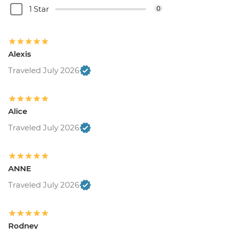
1 Star
0
Alexis
Traveled July 2026
Alice
Traveled July 2026
ANNE
Traveled July 2026
Rodney