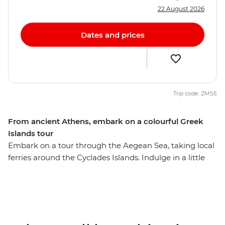
22 August 2026
Dates and prices
Trip code: ZMSE
From ancient Athens, embark on a colourful Greek
Islands tour
Embark on a tour through the Aegean Sea, taking local
ferries around the Cyclades Islands. Indulge in a little
island hopping and take the time to uncover remote
ruins, gorgeous beaches and outstanding scenery.
Travel from the ancient capital of Athens all the way to
the spectacular natural wonders on the island of
Santorini on this wonderful Greek adventure.