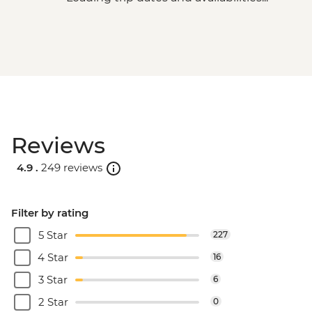
Reviews
4.9 .
249 reviews
Filter by rating
5 Star
227
4 Star
16
3 Star
6
2 Star
0