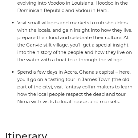
evolving into Voodoo in Louisiana, Hoodoo in the
Dominican Republic and Vodou in Haiti.
Visit small villages and markets to rub shoulders
with the locals, and gain insight into how they live,
prepare their food and celebrate their culture. At
the Ganvie stilt village, you’ll get a special insight
into the history of the people and how they live on
the water with a boat tour through the village.
Spend a few days in Accra, Ghana's capital – here,
you’ll go on a tasting tour in James Town (the old
part of the city), visit fantasy coffin makers to learn
how the local people respect the dead and tour
Nima with visits to local houses and markets.
Itinerary