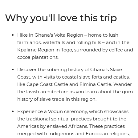
to the ancient Vodun culture of Ouidah. Visit Accra's
fantasy coffin makers, cruise along in traditional boats
Why you'll love this trip
and journey through the natural landscapes seldom
explored by travellers. Hike up Mt Agou – Togo’s highest
peak – and visit the Wli Waterfalls – the tallest in West
Hike in Ghana's Volta Region – home to lush
Africa. Walk along Kakum National Park's canopy
farmlands, waterfalls and rolling hills – and in the
walkway in the middle of the rainforest and look out for
Kpalime Region in Togo, surrounded by coffee and
the local monkeys, and over 200 bird species. This
cocoa plantations.
diverse trip, with a local leader by your side, showcases
three fascinating countries and offers a glimpse into
Discover the sobering history of Ghana’s Slave
West African life.
Coast, with visits to coastal slave forts and castles,
like Cape Coast Castle and Elmina Castle. Wander
the lavish architecture as you learn about the grim
history of slave trade in this region.
Experience a Vodun ceremony, which showcases
the traditional spiritual practices brought to the
Americas by enslaved Africans. These practices
merged with Indigenous and European religions,