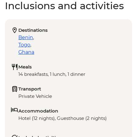
Inclusions and activities
Destinations
Benin
,
Togo
,
Ghana
Meals
14 breakfasts, 1 lunch, 1 dinner
Transport
Private Vehicle
Accommodation
Hotel (12 nights), Guesthouse (2 nights)