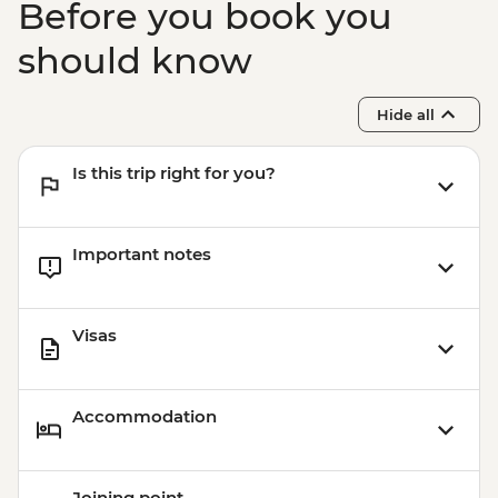
Before you book you
should know
Hide all
Is this trip right for you?
Important notes
Visas
Accommodation
Joining point