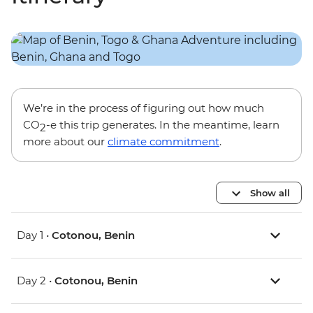
We’re in the process of figuring out how much
CO
-e this trip generates. In the meantime, learn
2
more about our
climate commitment
.
Show all
Day 1 •
Cotonou, Benin
Day 2 •
Cotonou, Benin