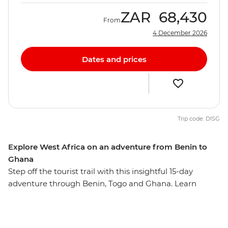
ZAR
68,430
From
4 December 2026
Dates and prices
Trip code: DISG
Explore West Africa on an adventure from Benin to
Ghana
Step off the tourist trail with this insightful 15-day
adventure through Benin, Togo and Ghana. Learn
about the history and cultures of these three diverse
West African countries, from Cape Coast Castle, which
played a significant role in the transatlantic slave trade,