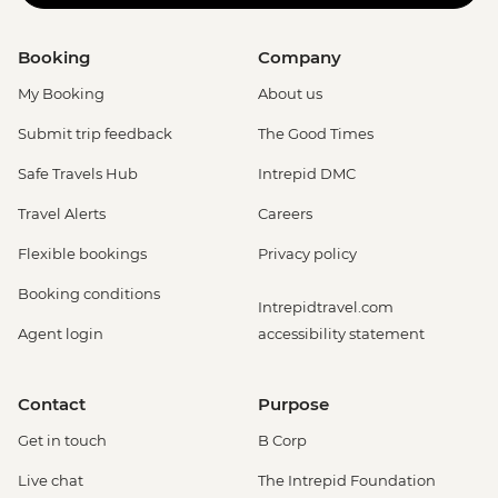
Booking
Company
My Booking
About us
Submit trip feedback
The Good Times
Safe Travels Hub
Intrepid DMC
Travel Alerts
Careers
Flexible bookings
Privacy policy
Booking conditions
Intrepidtravel.com
Agent login
accessibility statement
Contact
Purpose
Get in touch
B Corp
Live chat
The Intrepid Foundation