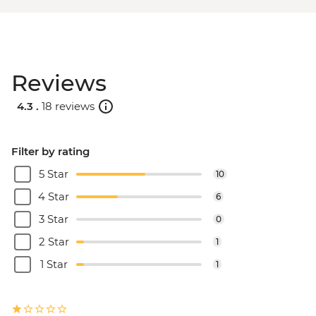
Reviews
4.3 .
18 reviews
Filter by rating
5 Star
10
4 Star
6
3 Star
0
2 Star
1
1 Star
1