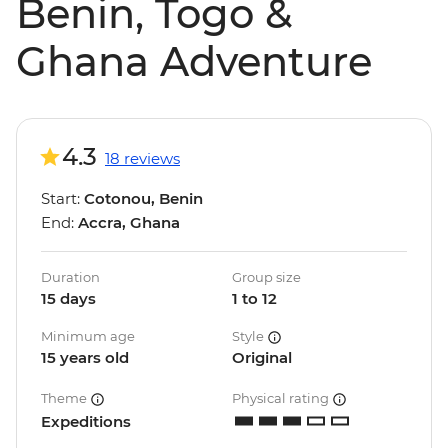
Benin, Togo &
Ghana Adventure
4.3
18 reviews
Start:
Cotonou, Benin
End:
Accra, Ghana
Duration
Group size
15 days
1 to 12
Minimum age
Style
15 years old
Original
Theme
Physical rating
Expeditions