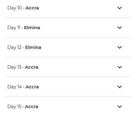
Day 10 •
Accra
Day 11 •
Elmina
Day 12 •
Elmina
Day 13 •
Accra
Day 14 •
Accra
Day 15 •
Accra