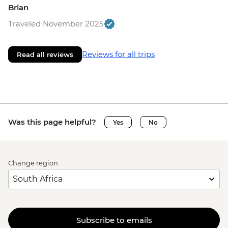
Brian
Traveled November 2025
Reviews for all trips
Read all reviews
Was this page helpful?
Yes
No
Change region
Subscribe to emails