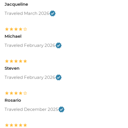
Jacqueline
Traveled March 2026
Michael
Traveled February 2026
Steven
Traveled February 2026
Rosario
Traveled December 2025