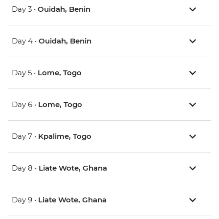
Day 3 •
Ouidah, Benin
Day 4 •
Ouidah, Benin
Day 5 •
Lome, Togo
Day 6 •
Lome, Togo
Day 7 •
Kpalime, Togo
Day 8 •
Liate Wote​, Ghana
Day 9 •
Liate Wote​, Ghana