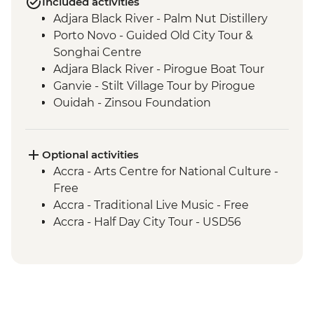
Included activities
Adjara Black River - Palm Nut Distillery
Porto Novo - Guided Old City Tour &
Songhai Centre
Adjara Black River - Pirogue Boat Tour
Ganvie - Stilt Village Tour by Pirogue
Ouidah - Zinsou Foundation
Ouidah - Door of No Return
Ouidah - Route of the Slaves
Ouidah - Zangbeto Vodun Ceremony
Optional activities
Ouidah - Afro-Brazilian House
Accra - Arts Centre for National Culture -
Togoville - Walking Tour
Free
Possotome - Pottery & Ceramic Centre
Accra - Traditional Live Music - Free
Togoville - Royal House & Vodun Shrine
Accra - Half Day City Tour - USD56
Togoville - Pirogue Ride
Lome - Grand Marche & Art Street
Lome - Palais de Lome
Lome - Art Street
Kpalime Region - Mt Agou Hike