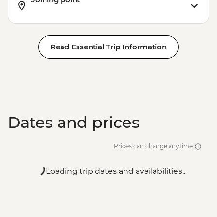
Read Essential Trip Information
Dates and prices
Prices can change anytime
Loading trip dates and availabilities...