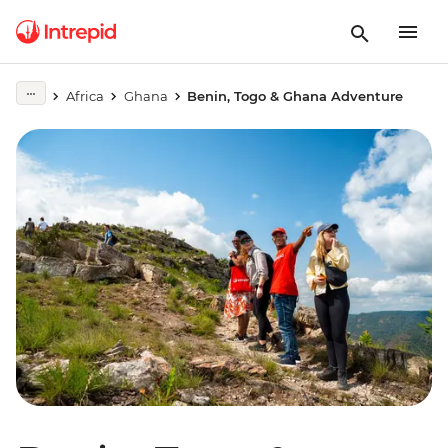
Africa
Ghana
Benin, Togo & Ghana Adventure