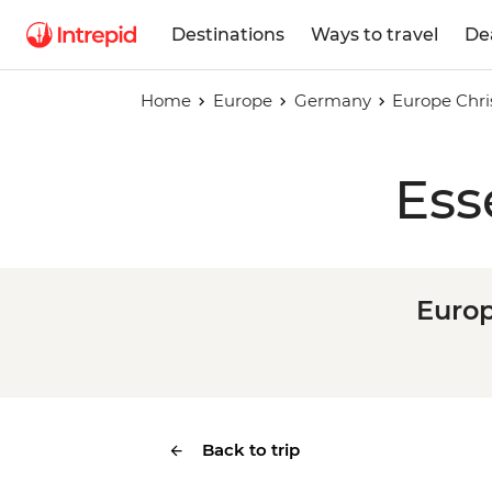
Destinations
Ways to travel
De
Home
Europe
Germany
Europe Chri
Ess
Europ
Back to trip