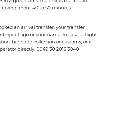
 in a green circle) connects the airport
 taking about 40 to 50 minutes.
oked an arrival transfer, your transfer
 Intrepid Logo or your name. In case of flight
tion, baggage collection or customs, or if
 operator directly: 0049 30 2016 3040