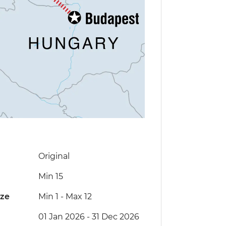
Original
Min 15
ize
Min 1
-
Max 12
01 Jan 2026 - 31 Dec 2026