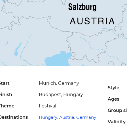
Start
Munich, Germany
Style
Finish
Budapest, Hungary
Ages
Theme
Festival
Group s
Destinations
Hungary
,
Austria
,
Germany
Validity