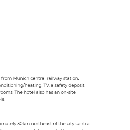
e from Munich central railway station.
ditioning/heating, TV, a safety deposit
rooms. The hotel also has an on-site
le.
imately 30km northeast of the city centre.