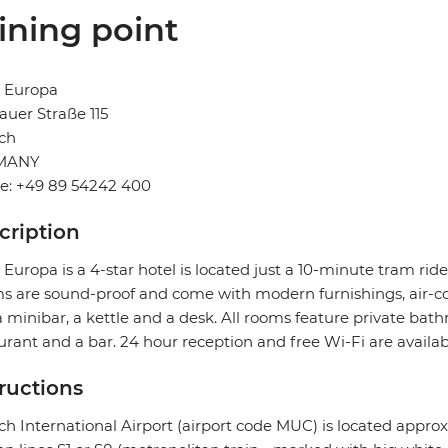
ining point
l Europa
uer Straße 115
ch
MANY
e: +49 89 54242 400
cription
 Europa is a 4-star hotel is located just a 10-minute tram rid
 are sound-proof and come with modern furnishings, air-con
a minibar, a kettle and a desk. All rooms feature private bath
urant and a bar. 24 hour reception and free Wi-Fi are availab
tructions
h International Airport (airport code MUC) is located approx