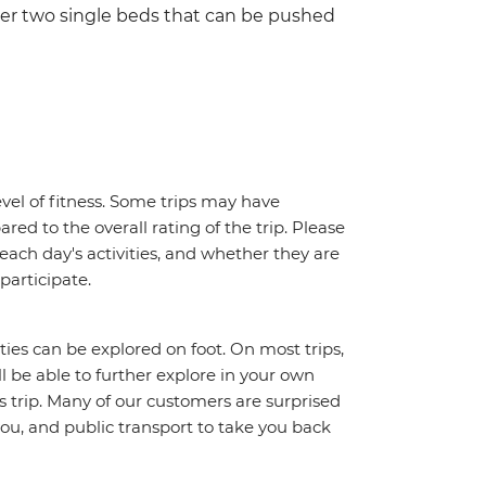
her two single beds that can be pushed
vel of fitness. Some trips may have
red to the overall rating of the trip. Please
 each day's activities, and whether they are
 participate.
ities can be explored on foot. On most trips,
l be able to further explore in your own
trip. Many of our customers are surprised
ou, and public transport to take you back