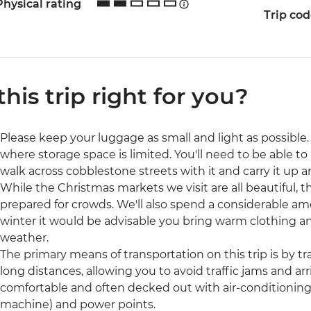
Physical rating
Trip co
 this trip right for you?
Please keep your luggage as small and light as possible. 
where storage space is limited. You'll need to be able to 
walk across cobblestone streets with it and carry it up a
While the Christmas markets we visit are all beautiful, t
prepared for crowds. We'll also spend a considerable amo
winter it would be advisable you bring warm clothing a
weather.
The primary means of transportation on this trip is by trai
long distances, allowing you to avoid traffic jams and arri
comfortable and often decked out with air-conditioning, 
machine) and power points.