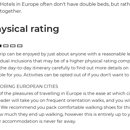
Hotels in Europe often don't have double beds, but rat
together.
ysical rating
trip can be enjoyed by just about anyone with a reasonable le
idual inclusions that may be of a higher physical rating compa
the day-to-day itinerary carefully to find out more details on
ble for you. Activities can be opted out of if you don't want to
ORING EUROPEAN CITIES
f the pleasures of travelling in Europe is the ease at which c
eader will take you on frequent orientation walks, and you wil
 We recommend you pack comfortable walking shoes for this 
w much they end up walking, however this is entirely up to y
r accommodation is never far away.