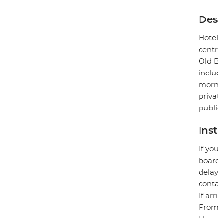
Des
Hotel
centr
Old B
inclu
morni
priva
publi
Ins
If yo
board
delay
conta
If ar
From 