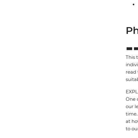
Ph
This 
indiv
read 
suita
EXPL
One o
our l
time.
at ho
to ou