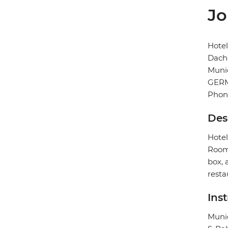
Jo
Hote
Dacha
Muni
GER
Phon
Des
Hotel
Rooms
box, 
resta
Ins
Munic