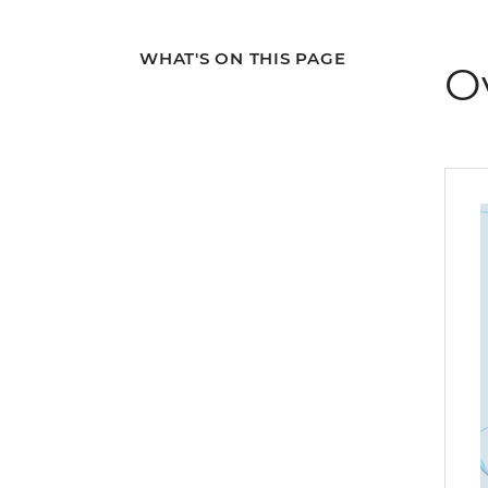
WHAT'S ON THIS PAGE
O