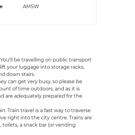
de
AMSW
You'll be travelling on public transport
lift your luggage into storage racks,
nd down stairs.
hey can get very busy, so please be
unt of time outdoors, and as it is
nd are adequately prepared for the
n. Train travel is a fast way to traverse
ve right into the city centre. Trains are
toilets, a snack bar (or vending