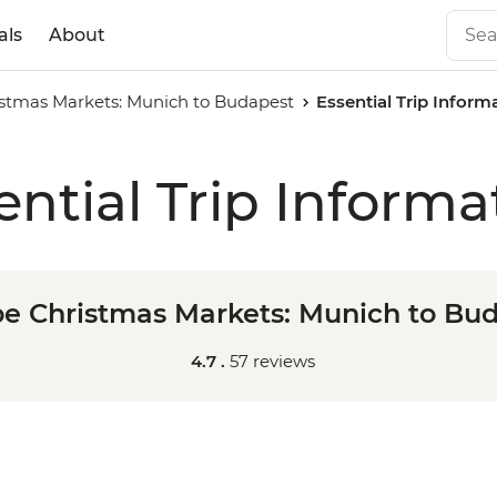
als
About
stmas Markets: Munich to Budapest
Essential Trip Inform
ential Trip Informa
e Christmas Markets: Munich to Bu
4.7 .
57 reviews