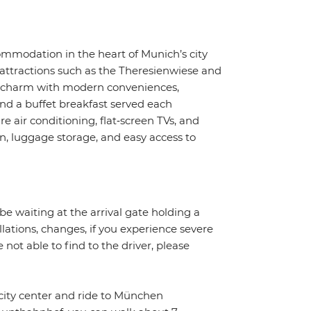
modation in the heart of Munich’s city
 attractions such as the Theresienwiese and
un charm with modern conveniences,
and a buffet breakfast served each
 air conditioning, flat‑screen TVs, and
n, luggage storage, and easy access to
 be waiting at the arrival gate holding a
llations, changes, if you experience severe
 not able to find to the driver, please
city center and ride to München