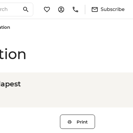
Subscribe
ation
tion
dapest
Print