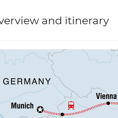
verview and itinerary