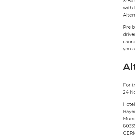
S-Bah
with 
Alter
Pre b
drive
cance
you a
Al
For t
24 N
Hote
Bayer
Muni
8033
GER