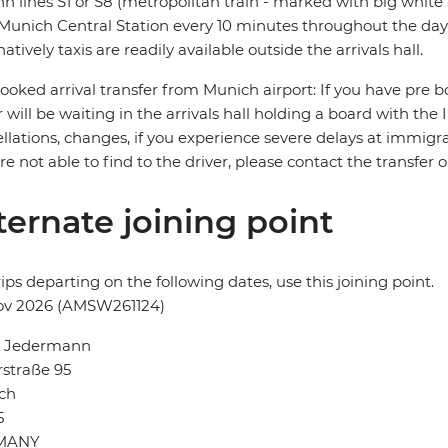
n lines S1 or S8 (metropolitan train - marked with big white S
Munich Central Station every 10 minutes throughout the day,
natively taxis are readily available outside the arrivals hall.
ooked arrival transfer from Munich airport: If you have pre bo
r will be waiting in the arrivals hall holding a board with the
llations, changes, if you experience severe delays at immigra
re not able to find to the driver, please contact the transfer
ternate joining point
rips departing on the following dates, use this joining point.
ov 2026 (AMSW261124)
l Jedermann
straße 95
ch
5
MANY