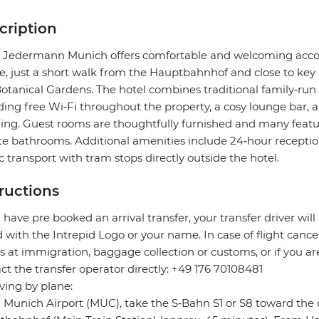
cription
 Jedermann Munich offers comfortable and welcoming accom
e, just a short walk from the Hauptbahnhof and close to key
otanical Gardens. The hotel combines traditional family‑r
ding free Wi‑Fi throughout the property, a cosy lounge bar, 
ng. Guest rooms are thoughtfully furnished and many feature
te bathrooms. Additional amenities include 24‑hour receptio
c transport with tram stops directly outside the hotel.
tructions
u have pre booked an arrival transfer, your transfer driver will
 with the Intrepid Logo or your name. In case of flight cance
s at immigration, baggage collection or customs, or if you are
ct the transfer operator directly: +49 176 70108481
riving by plane:
Munich Airport (MUC), take the S‑Bahn S1 or S8 toward the 