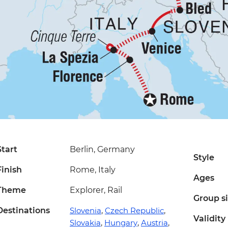
Start
Berlin, Germany
Style
Finish
Rome, Italy
Ages
Theme
Explorer, Rail
Group s
Destinations
Slovenia
,
Czech Republic
,
Validity
Slovakia
,
Hungary
,
Austria
,