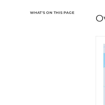
WHAT'S ON THIS PAGE
O