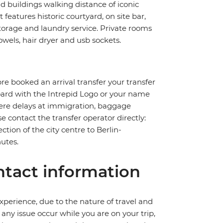
ld buildings walking distance of iconic
eatures historic courtyard, on site bar,
storage and laundry service. Private rooms
wels, hair dryer and usb sockets.
pre booked an arrival transfer your transfer
board with the Intrepid Logo or your name
severe delays at immigration, baggage
ase contact the transfer operator directly:
ction of the city centre to Berlin-
utes.
tact information
perience, due to the nature of travel and
ny issue occur while you are on your trip,