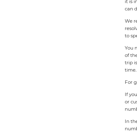
it is
can d
We re
resol
to sp
You m
of th
trip 
time.
For g
If yo
or cu
numbe
In th
numbe