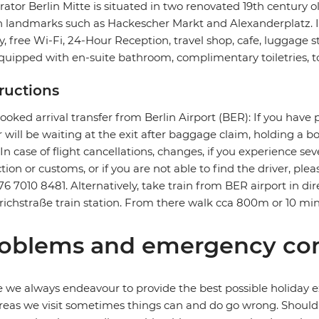
ator Berlin Mitte is situated in two renovated 19th century o
n landmarks such as Hackescher Markt and Alexanderplatz. It f
ry, free Wi-Fi, 24-Hour Reception, travel shop, cafe, luggage 
quipped with en-suite bathroom, complimentary toiletries, to
tructions
ooked arrival transfer from Berlin Airport (BER): If you have 
r will be waiting at the exit after baggage claim, holding a 
. In case of flight cancellations, changes, if you experience 
ction or customs, or if you are not able to find the driver, ple
76 7010 8481. Alternatively, take train from BER airport in dire
richstraße train station. From there walk cca 800m or 10 min
oblems and emergency con
 we always endeavour to provide the best possible holiday ex
reas we visit sometimes things can and do go wrong. Should a