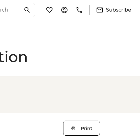
Subscribe
tion
Print