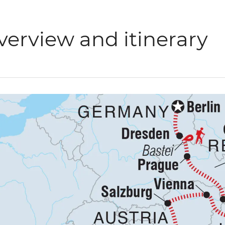
verview and itinerary