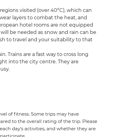
egions visited (over 40°C), which can
 wear layers to combat the heat, and
European hotel rooms are not equipped
s will be needed as snow and rain can be
h to travel and your suitability to that
in. Trains are a fast way to cross long
ght into the city centre. They are
usy.
vel of fitness. Some trips may have
red to the overall rating of the trip. Please
 each day's activities, and whether they are
 participate.