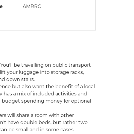
de
AMRRC
You'll be travelling on public transport
lift your luggage into storage racks,
nd down stairs.
ence but also want the benefit of a local
y has a mix of included activities and
ase budget spending money for optional
ers will share a room with other
on't have double beds, but rather two
can be small and in some cases