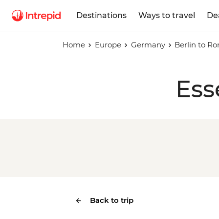
Destinations
Ways to travel
De
Home
Europe
Germany
Berlin to R
Ess
Back to trip