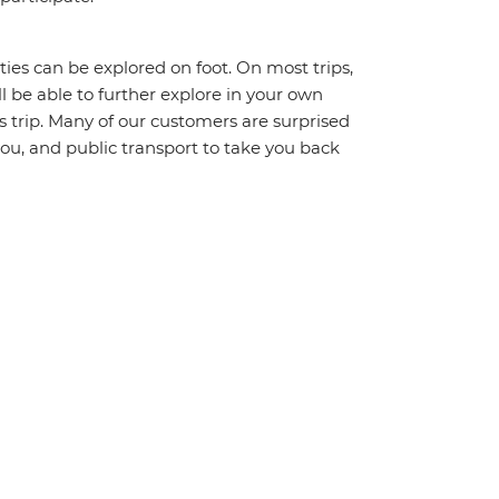
ities can be explored on foot. On most trips,
l be able to further explore in your own
trip. Many of our customers are surprised
ou, and public transport to take you back