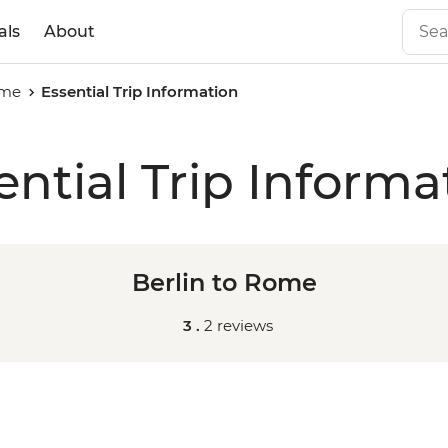
als
About
ome
Essential Trip Information
ential Trip Informa
Berlin to Rome
3 .
2 reviews