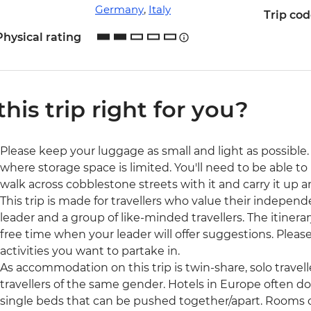
Germany
,
Italy
Trip co
Physical rating
 this trip right for you?
Please keep your luggage as small and light as possible. 
where storage space is limited. You'll need to be able to 
walk across cobblestone streets with it and carry it up a
This trip is made for travellers who value their independ
leader and a group of like-minded travellers. The itinerar
free time when your leader will offer suggestions. Ple
activities you want to partake in.
As accommodation on this trip is twin-share, solo travell
travellers of the same gender. Hotels in Europe often d
single beds that can be pushed together/apart. Rooms 