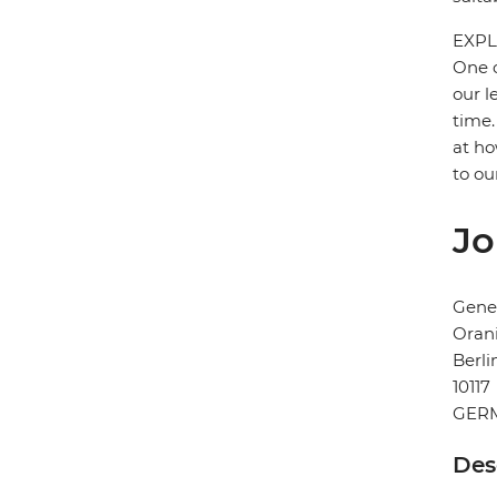
EXPL
One o
our l
time.
at ho
to ou
Jo
Gener
Orani
Berli
10117
GER
Des