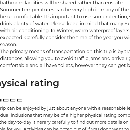
bathroom facilities will be shared rather than ensuite.
Summer temperatures can be very high in many of the r
be uncomfortable. It’s important to use sun protection,
drink plenty of water. Please keep in mind that many 
with air-conditioning. In Winter, warm waterproof layer
expected. Carefully consider the time of the year you wis
season.
The primary means of transportation on this trip is by tra
distances, allowing you to avoid traffic jams and arrive ri
comfortable and all have toilets, however they can get b
ysical rating
trip can be enjoyed by just about anyone with a reasonable le
idual inclusions that may be of a higher physical rating compa
the day-to-day itinerary carefully to find out more details on
ble for you. Activities can be opted out of if you don't want to