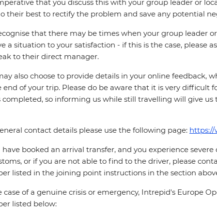
 imperative that you discuss this with your group leader or lo
o their best to rectify the problem and save any potential neg
cognise that there may be times when your group leader or 
ve a situation to your satisfaction - if this is the case, please
eak to their direct manager.
ay also choose to provide details in your online feedback, 
e end of your trip. Please do be aware that it is very difficult 
is completed, so informing us while still travelling will give us
eneral contact details please use the following page:
https:/
u have booked an arrival transfer, and you experience severe
stoms, or if you are not able to find to the driver, please cont
r listed in the joining point instructions in the section abov
e case of a genuine crisis or emergency, Intrepid's Europe 
r listed below: