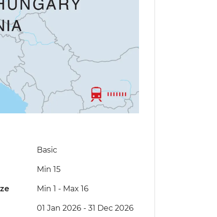
Basic
Min 15
ize
Min 1
-
Max 16
01 Jan 2026 - 31 Dec 2026