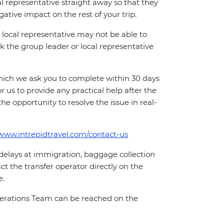
cal representative straight away so that they
ative impact on the rest of your trip.
local representative may not be able to
 ask the group leader or local representative
which we ask you to complete within 30 days
for us to provide any practical help after the
 the opportunity to resolve the issue in real-
/www.intrepidtravel.com/contact-us
 delays at immigration, baggage collection
act the transfer operator directly on the
e.
Operations Team can be reached on the