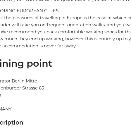
ORING EUROPEAN CITIES
f the pleasures of travelling in Europe is the ease at which c
eader will take you on frequent orientation walks, and you wil
 We recommend you pack comfortable walking shoes for this 
w much they end up walking, however this is entirely up to y
r accommodation is never far away.
ining point
ator Berlin Mitte
enburger Strasse 65
n
MANY
cription