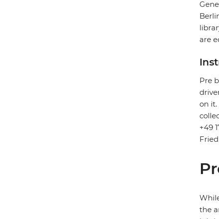
Gener
Berli
libra
are e
Ins
Pre b
drive
on it
colle
+49 1
Fried
Pr
While
the a