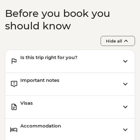
Before you book you
should know
Hide all
Is this trip right for you?
Important notes
Visas
Accommodation