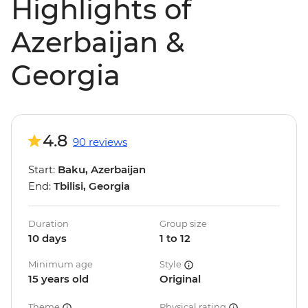
Highlights of
Azerbaijan &
Georgia
4.8
90 reviews
Start:
Baku, Azerbaijan
End:
Tbilisi, Georgia
Duration
Group size
10 days
1 to 12
Minimum age
Style
15 years old
Original
Theme
Physical rating