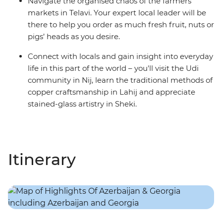
Navigate the organised chaos of the farmers
markets in Telavi. Your expert local leader will be
there to help you order as much fresh fruit, nuts or
pigs’ heads as you desire.
Connect with locals and gain insight into everyday
life in this part of the world – you'll visit the Udi
community in Nij, learn the traditional methods of
copper craftsmanship in Lahij and appreciate
stained-glass artistry in Sheki.
Itinerary