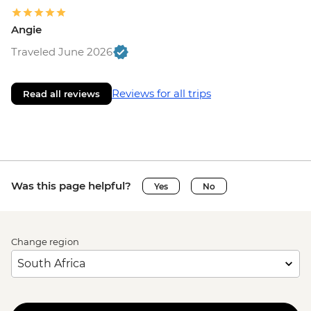
Angie
Traveled June 2026
Reviews for all trips
Read all reviews
Was this page helpful?
Yes
No
Change region