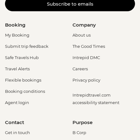
Subscribe to emails
Booking
Company
My Booking
About us
Submit trip feedback
The Good Times
Safe Travels Hub
Intrepid DMC
Travel Alerts
Careers
Flexible bookings
Privacy policy
Booking conditions
Intrepidtravel.com
Agent login
accessibility statement
Contact
Purpose
Get in touch
B Corp