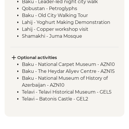
Baku - Leader-led night city walk
Qobustan - Petroglyphs
Baku - Old City Walking Tour
Lahij - Yoghurt Making Demonstration
Lahij - Copper workshop visit
Shamakhi - Juma Mosque
Nij - Udin village and museum visit
Kish - Albanian Church
Kish - Village Visit
Optional activities
Sheki - Shebeke workshop visit
Baku - National Carpet Museum - AZN10
Sheki - Khan's Palace
Baku - The Heydar Aliyev Centre - AZN15
Sheki - Bazaar Visit
Baku - National Museum of History of
Kakheti - Georgian winery visit and home-
Azerbaijan - AZN10
cooked lunch
Telavi - Telavi Historical Museum - GEL5
Kakheti- Gremi Complex
Telavi – Batonis Castle - GEL2
Kakheti - Tsinandali Estate Visit
Tbilisi - Metekhi Church - Free
Kakheti - Telavi Fresh Produce Market
Tbilisi - Open Air Museum of Ethnography
Telavi - Alaverdi Cathedral
- GEL20
Stepantsminda - Gergeti Trinity Church
Tbilisi – Old Town Walking Tour with Local