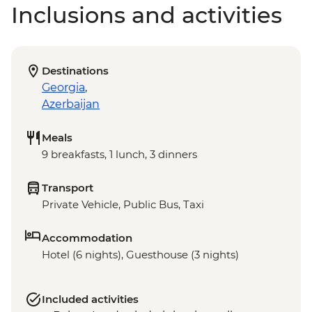
Inclusions and activities
Destinations
Georgia
,
Azerbaijan
Meals
9 breakfasts, 1 lunch, 3 dinners
Transport
Private Vehicle, Public Bus, Taxi
Accommodation
Hotel (6 nights), Guesthouse (3 nights)
Included activities