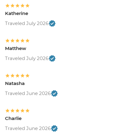
Katherine
Traveled July 2026
Matthew
Traveled July 2026
Natasha
Traveled June 2026
Charlie
Traveled June 2026