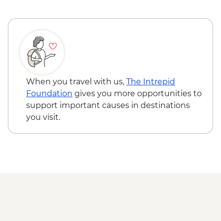
Hike
Guide - Free
Tbilisi - Orientation Walk
Tbilisi - The National Gallery - GEL25
Tbilisi - Dry Bridge
Tbilisi - Thermal Bath House Visit - from -
GEL70
When you travel with us,
The Intrepid
Foundation
gives you more opportunities to
support important causes in destinations
you visit.