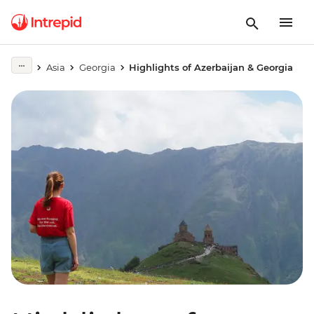
Asia
Georgia
Highlights of Azerbaijan & Georgia