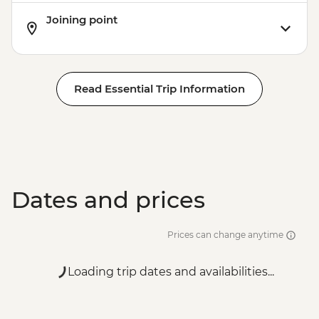
Joining point
Read Essential Trip Information
Dates and prices
Prices can change anytime
Loading trip dates and availabilities...