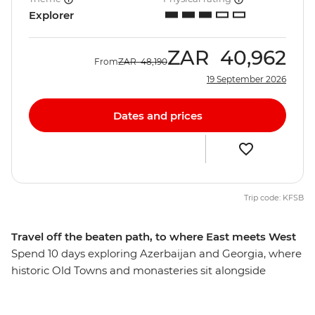
Explorer
ZAR
40,962
From
ZAR
48,190
19 September 2026
Dates and prices
Trip code: KFSB
Travel off the beaten path, to where East meets West
Spend 10 days exploring Azerbaijan and Georgia, where
historic Old Towns and monasteries sit alongside
skyscrapers and the Caucasus mountains. Discover the
ancient history hidden among Azerbaijan's futuristic