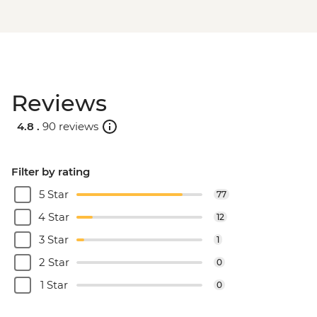
Reviews
4.8 .
90 reviews
Filter by rating
5 Star
77
4 Star
12
3 Star
1
2 Star
0
1 Star
0