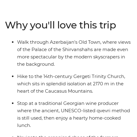
architecture, then cross into Georgia to explore
medieval ruins and sample traditional wines. Visit one
of the world’s largest open-air museums at UNESCO
Why you'll love this trip
World Heritage-listed Qobustan, savour a hearty home-
cooked lunch with a local Kakheti family and hike to
the iconic Gergeti Trinity Church. From cities to
Walk through Azerbaijan's Old Town, where views
mountain villages and mud volcanoes, this trip
of the Palace of the Shirvanshahs are made even
promises unforgettable encounters and authentic local
more spectacular by the modern skyscrapers in
experiences at every turn.
the background.
Hike to the 14th-century Gergeti Trinity Church,
which sits in splendid isolation at 2170 m in the
heart of the Caucasus Mountains.
Stop at a traditional Georgian wine producer
where the ancient, UNESCO-listed qvevri method
is still used, then enjoy a hearty home-cooked
lunch.