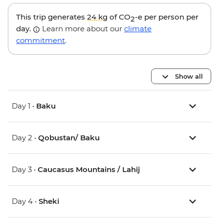
This trip generates
24 kg
of CO
-e per person per
2
day.
Learn more about our
climate
commitment
.
Show all
Day 1 •
Baku
Day 2 •
Qobustan/ Baku
Day 3 •
Caucasus Mountains / Lahij
Day 4 •
Sheki