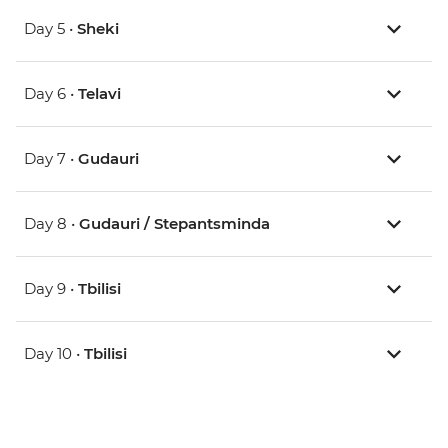
Day 5 •
Sheki
Day 6 •
Telavi
Day 7 •
Gudauri
Day 8 •
Gudauri / Stepantsminda
Day 9 •
Tbilisi
Day 10 •
Tbilisi