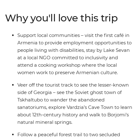
the crowds to explore an abandoned Soviet spa town.
Join a Molokan family for lunch to learn about their
Why you'll love this trip
traditions, hike in search of medieval monasteries, meet
local wine makers with two wine tastings in Georgia
and Armenia, and try your hand at Dolma making with
Support local communities – visit the first café in
a local cooking demonstration. With a night on the
Armenia to provide employment opportunities to
shores of Lake Sevan and a range of diverse
people living with disabilities, stay by Lake Sevan
experiences that highlight the best of these two
at a local NGO committed to inclusivity and
amazing destinations, you’ll be in for an adventure to
attend a cooking workshop where the local
remember.
women work to preserve Armenian culture.
Veer off the tourist track to see the lesser-known
side of Georgia – see the Soviet ghost town of
Tskhaltubo to wander the abandoned
sanatoriums, explore Vardzia’s Cave Town to learn
about 12th-century history and walk to Borjomi’s
natural mineral springs.
Follow a peaceful forest trail to two secluded