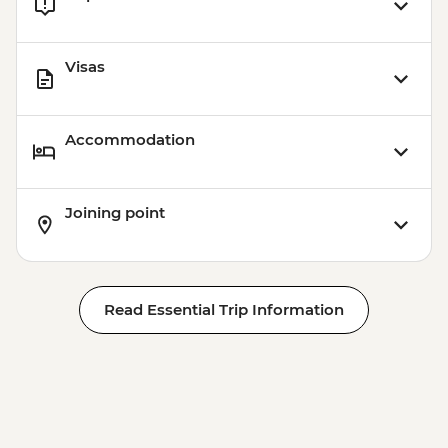
Visas
Accommodation
Joining point
Read Essential Trip Information