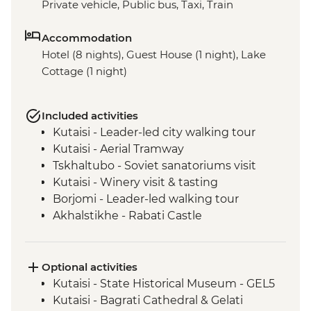
Private vehicle, Public bus, Taxi, Train
Accommodation
Hotel (8 nights), Guest House (1 night), Lake
Cottage (1 night)
Included activities
Kutaisi - Leader-led city walking tour
Kutaisi - Aerial Tramway
Tskhaltubo - Soviet sanatoriums visit
Kutaisi - Winery visit & tasting
Borjomi - Leader-led walking tour
Akhalstikhe - Rabati Castle
Vardzia - Cave Town Visit
Yerevan - Leader-led Orientation Walk
Gyumri - Inclusive bakery visit
Optional activities
Yerevan - City Tour with Local Guide
Kutaisi - State Historical Museum - GEL5
Yerevan - Dolma cooking demonstration
Kutaisi - Bagrati Cathedral & Gelati