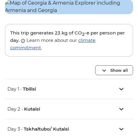
This trip generates
23 kg
of CO
-e per person per
2
day.
Learn more about our
climate
commitment
.
Show all
Day 1 •
Tbilisi
Day 2 •
Kutaisi
Day 3 •
Tskhaltubo/ Kutaisi