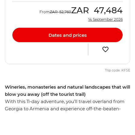
ZAR
47,484
From
ZAR
52,760
14 September 2026
Dates and prices
Trip code: KFSE
Wineries, monasteries and natural landscapes that will
blow you away (off the tourist trail)
With this 11-day adventure, you’ll travel overland from
Georgia to Armenia and experience off-the-beaten-
track landscapes and welcoming, local people. Wander
the streets of 3000-year-old Kutaisi, see some iconic
monasteries like Khor Virap and Sevanavank and leave