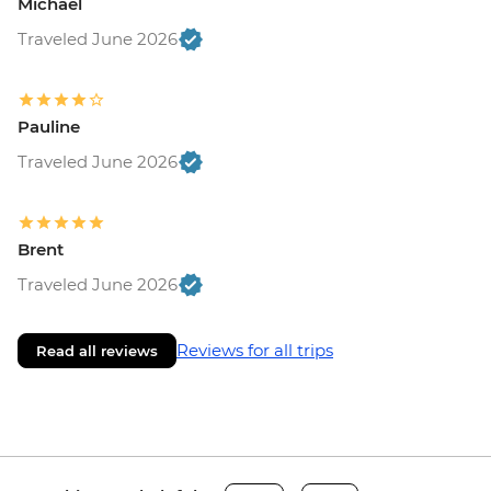
Michael
Traveled June 2026
Pauline
Traveled June 2026
Brent
Traveled June 2026
Reviews for all trips
Read all reviews