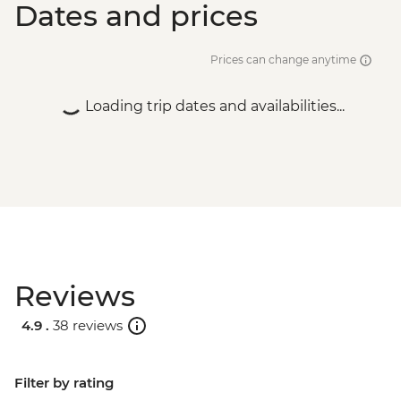
Dates and prices
Prices can change anytime
Loading trip dates and availabilities...
Reviews
4.9 .
38 reviews
Filter by rating