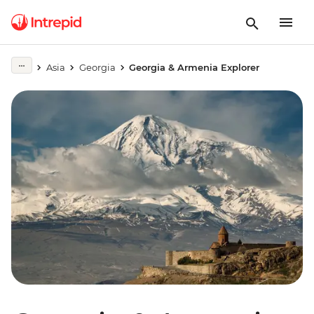
Asia
Georgia
Georgia & Armenia Explorer