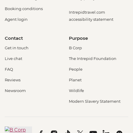
Booking conditions
Intrepidtravel.com
Agent login
accessibility statement
Contact
Purpose
Get in touch
B Corp
Live chat
The Intrepid Foundation
FAQ
People
Reviews
Planet
Newsroom
Wildlife
Modern Slavery Statement