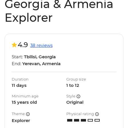
Georgia & Armenia
Explorer
4.9
38 reviews
Start:
Tbilisi, Georgia
End:
Yerevan, Armenia
Duration
Group size
11 days
1 to 12
Minimum age
Style
15 years old
Original
Theme
Physical rating
Explorer