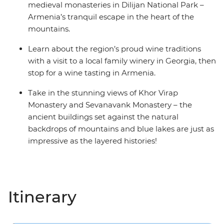
medieval monasteries in Dilijan National Park –
Armenia’s tranquil escape in the heart of the
mountains.
Learn about the region’s proud wine traditions
with a visit to a local family winery in Georgia, then
stop for a wine tasting in Armenia.
Take in the stunning views of Khor Virap
Monastery and Sevanavank Monastery – the
ancient buildings set against the natural
backdrops of mountains and blue lakes are just as
impressive as the layered histories!
Itinerary