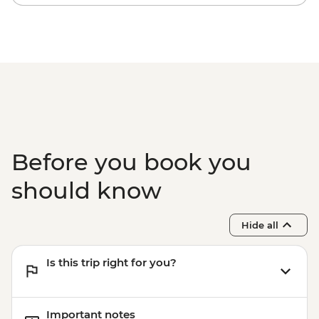
Before you book you
should know
Hide all
Is this trip right for you?
Important notes