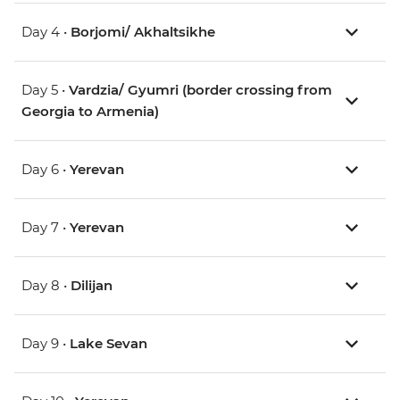
Day 4 •
Borjomi/ Akhaltsikhe
Day 5 •
Vardzia/ Gyumri (border crossing from
Georgia to Armenia)
Day 6 •
Yerevan
Day 7 •
Yerevan
Day 8 •
Dilijan
Day 9 •
Lake Sevan