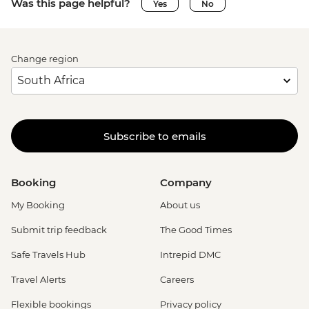
Was this page helpful?
Yes
No
Change region
Subscribe to emails
Booking
Company
My Booking
About us
Submit trip feedback
The Good Times
Safe Travels Hub
Intrepid DMC
Travel Alerts
Careers
Flexible bookings
Privacy policy