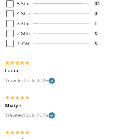
5 Star
34
4 Star
3
3 Star
1
2 Star
0
1 Star
0
Laura
Traveled July 2026
Sharyn
Traveled July 2026