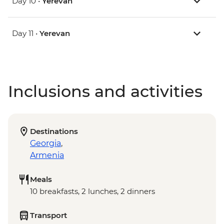
Day 10 •
Yerevan
Day 11 •
Yerevan
Inclusions and activities
Destinations
Georgia
,
Armenia
Meals
10 breakfasts, 2 lunches, 2 dinners
Transport