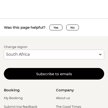
Was this page helpful?
Yes
No
Change region
Subscribe to emails
Booking
Company
My Booking
About us
Submit trip feedback
The Good Times