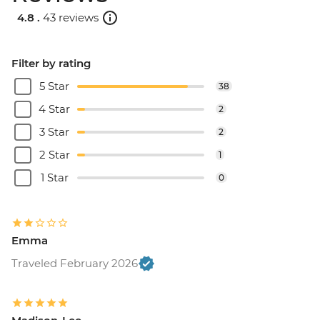
4.8 .
43 reviews
Filter by rating
5 Star
38
4 Star
2
3 Star
2
2 Star
1
1 Star
0
Emma
Traveled February 2026