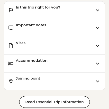
Is this trip right for you?
Important notes
Visas
Accommodation
Joining point
Read Essential Trip Information