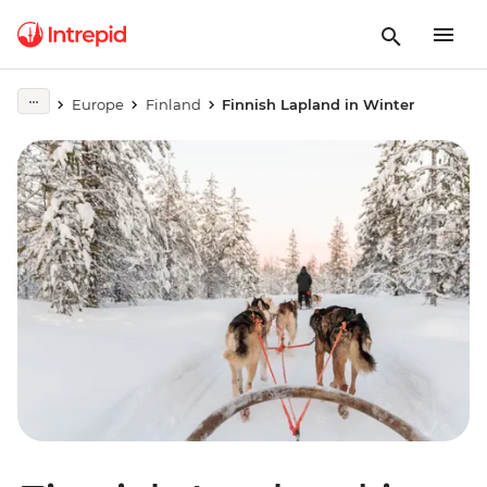
Europe
Finland
Finnish Lapland in Winter