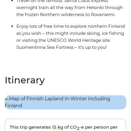
Travel on the famous 'Santa Claus Express'
overnight train all the way from Helsinki through
the frozen Northern wilderness to Rovaniemi.
Enjoy lots of free time to explore northern Finland
as you wish – this might include skiing, ice fishing
or visiting the UNESCO World Heritage site
Suomenlinna Sea Fortress – it's up to you!
Itinerary
This trip generates
15 kg
of CO
-e per person per
2