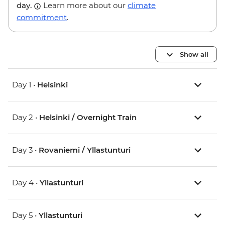
day.
Learn more about our
climate
commitment
.
Show all
Day 1 •
Helsinki
Day 2 •
Helsinki / Overnight Train
Day 3 •
Rovaniemi / Yllastunturi
Day 4 •
Yllastunturi
Day 5 •
Yllastunturi