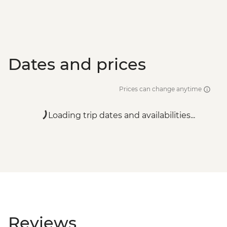
Dates and prices
Prices can change anytime
Loading trip dates and availabilities...
Reviews