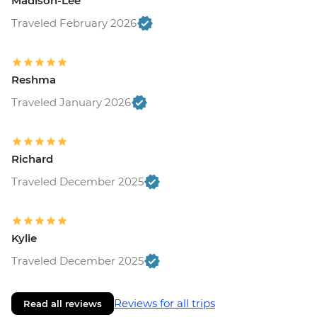
Madison-Lee
Traveled February 2026
Reshma
Traveled January 2026
Richard
Traveled December 2025
Kylie
Traveled December 2025
Reviews for all trips
Read all reviews