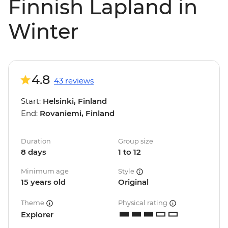
Finnish Lapland in
Winter
4.8
43 reviews
Start:
Helsinki, Finland
End:
Rovaniemi, Finland
Duration
Group size
8 days
1 to 12
Minimum age
Style
15 years old
Original
Theme
Physical rating
Explorer