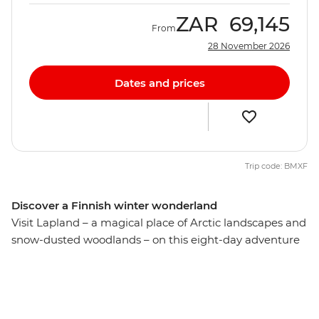
ZAR
69,145
From
28 November 2026
Dates and prices
Trip code: BMXF
Discover a Finnish winter wonderland
Visit Lapland – a magical place of Arctic landscapes and
snow-dusted woodlands – on this eight-day adventure
through northern Finland. Strap on your hiking boots
and crunch a path through Finland’s taigas, experience
the rush of a real dogsled, then get cosy with the locals
over a glass of salmari. From the docks of Helsinki to