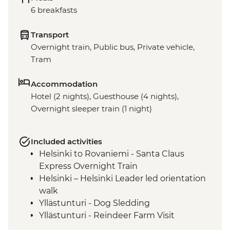
6 breakfasts
Transport
Overnight train, Public bus, Private vehicle,
Tram
Accommodation
Hotel (2 nights), Guesthouse (4 nights),
Overnight sleeper train (1 night)
Included activities
Helsinki to Rovaniemi - Santa Claus
Express Overnight Train
Helsinki – Helsinki Leader led orientation
walk
Yllästunturi - Dog Sledding
Yllästunturi - Reindeer Farm Visit
Yllästunturi - Traditional Finnish Smoke