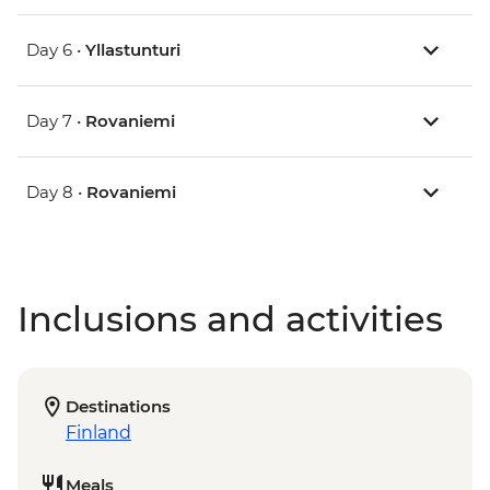
Day 6 •
Yllastunturi
Day 7 •
Rovaniemi
Day 8 •
Rovaniemi
Inclusions and activities
Destinations
Finland
Meals