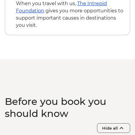
Yllästunturi - Cross Country Ski Rental -
When you travel with us,
The Intrepid
EUR30
Foundation
gives you more opportunities to
Yllästunturi - Winter Fatbike Guided Tour
support important causes in destinations
from - EUR105
you visit.
Yllästunturi - Guided Snowshoe Hike and
Ice Fishing - EUR159
Yllästunturi - Arctic Secrets Escape Room
- EUR140
Rovaniemi - Santa Claus Village - Free
Rovaniemi - Arktikum - EUR20
Rovaniemi - Ounasvaara Winter Walking
Trail and Observation Tower - Free
Rovaniemi - Fatbike rentals - EUR50
Rovaniemi - Korundi House of Culture -
Before you book you
EUR11
should know
Hide all