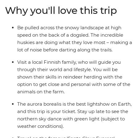
remote Yllastunturi and Santa’s workshop in
Why you'll love this trip
Rovaniemi, witness a part of the world where Christmas
always feels close.
Be pulled across the snowy landscape at high
speed on the back of a dogsled. The incredible
huskies are doing what they love most – making a
lot of noise before darting along the trails.
Visit a local Finnish family, who will guide you
through their world and lifestyle. You will be
shown their skills in reindeer herding with the
option to get close and personal with some of the
animals on the farm.
The aurora borealis is the best lightshow on Earth,
and this trip is your ticket. Stay up late to see the
northern sky dance with green light (subject to
weather conditions).