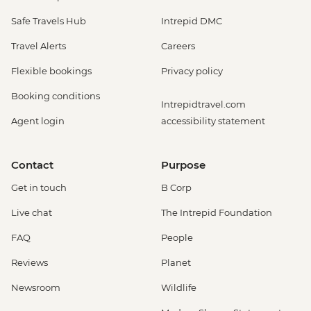
Safe Travels Hub
Intrepid DMC
Travel Alerts
Careers
Flexible bookings
Privacy policy
Booking conditions
Intrepidtravel.com
Agent login
accessibility statement
Contact
Purpose
Get in touch
B Corp
Live chat
The Intrepid Foundation
FAQ
People
Reviews
Planet
Newsroom
Wildlife