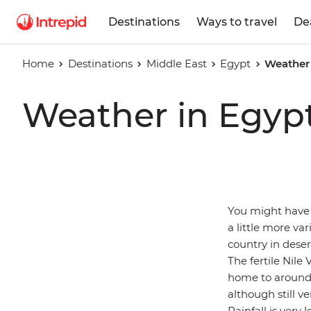
Destinations
Ways to travel
De
Home
Destinations
Middle East
Egypt
Weather 
Weather in Egyp
You might have 
a little more va
country in deser
The fertile Nile
home to around 
although still 
Rainfall is very