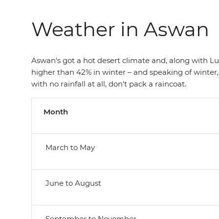
Weather in Aswan
Aswan's got a hot desert climate and, along with Luxo
higher than 42% in winter – and speaking of winter,
with no rainfall at all, don't pack a raincoat.
Month
March to May
June to August
September to November