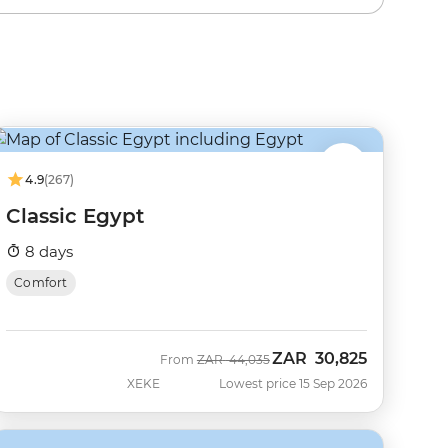
4.9
(267)
Classic Egypt
8 days
Comfort
ZAR
30,825
Was
Now
From
ZAR
44,035
XEKE
Lowest price 15 Sep 2026