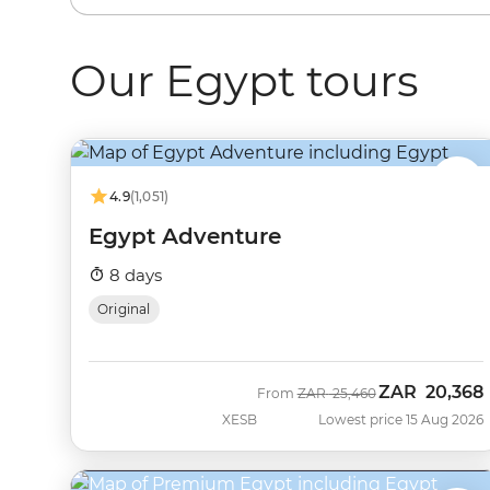
Our Egypt tours
4.9
(1,051)
Egypt Adventure
8 days
Original
ZAR
20,368
Was
Now
From
ZAR
25,460
XESB
Lowest price 15 Aug 2026