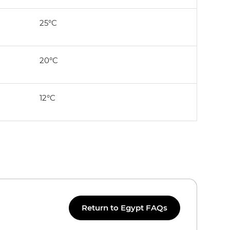
25°C
20°C
12°C
Return to Egypt FAQs