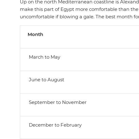
Up on the north Mediterranean coastline is Alexandr
make this part of Egypt more comfortable than the
uncomfortable if blowing a gale. The best month f
Month
March to May
June to August
September to November
December to February