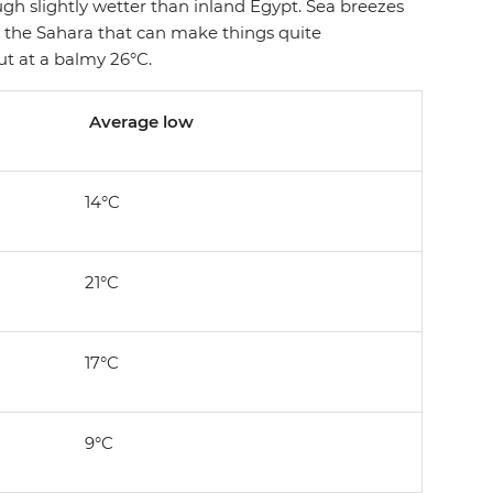
gh slightly wetter than inland Egypt. Sea breezes
 the Sahara that can make things quite
t at a balmy 26°C.
Average low
14°C
21°C
17°C
9°C