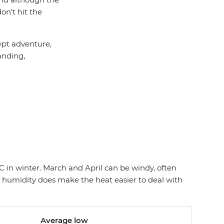
n't hit the
ypt adventure,
anding,
C in winter. March and April can be windy, often
w humidity does make the heat easier to deal with
Average low