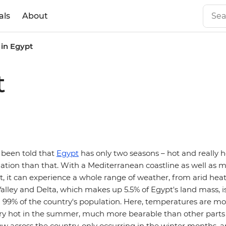
als
About
in Egypt
t
been told that
Egypt
has only two seasons – hot and really h
riation than that. With a Mediterranean coastline as well as 
t, it can experience a whole range of weather, from arid hea
 Valley and Delta, which makes up 5.5% of Egypt's land mass, is
99% of the country's population. Here, temperatures are mo
very hot in the summer, much more bearable than other parts 
 low across the country, only occurring in the winter months,