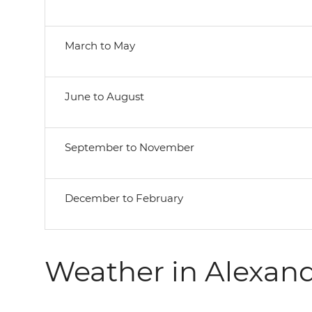
March to May
June to August
September to November
December to February
Weather in Alexand