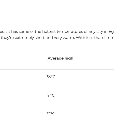
r, it has some of the hottest temperatures of any city in Egypt
 they're extremely short and very warm. With less than 1 mm o
Average high
34°C
41°C
35°C