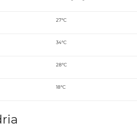
27°C
34°C
28°C
18°C
ria