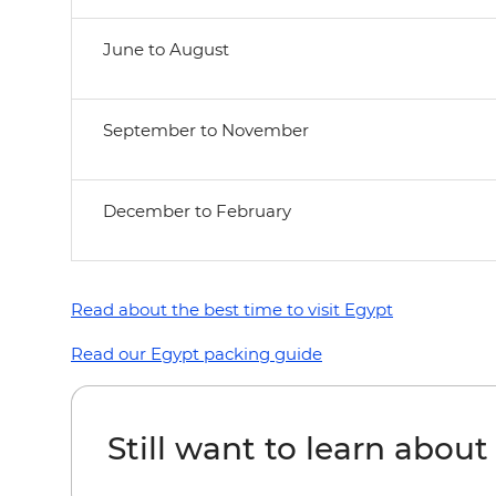
June to August
September to November
December to February
Read about the best time to visit Egypt
Read our Egypt packing guide
Still want to learn abou