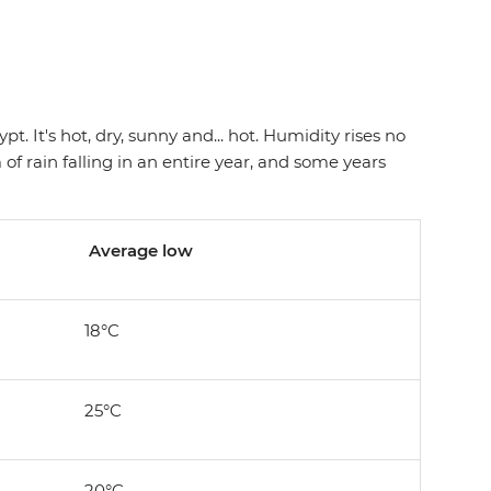
. It's hot, dry, sunny and... hot. Humidity rises no
f rain falling in an entire year, and some years
Average low
18°C
25°C
20°C