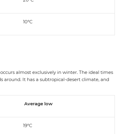
10°C
ccurs almost exclusively in winter. The ideal times
 around. It has a subtropical-desert climate, and
Average low
19°C