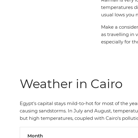
temperatures di
usual lows you 
Make a consider
as travelling in
especially for 
Weather in Cairo
Egypt's capital stays mild-to-hot for most of the y
causing sandstorms. In July and August, temperature
but high temperatures, coupled with Cairo's pollut
Month