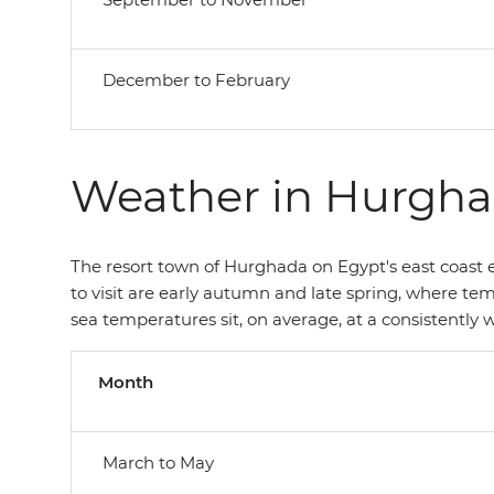
December to February
Weather in Hurgh
The resort town of Hurghada on Egypt's east coast e
to visit are early autumn and late spring, where te
sea temperatures sit, on average, at a consistently
Month
March to May