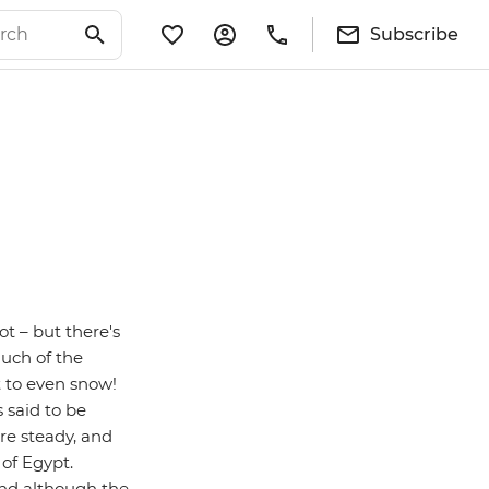
Subscribe
ot – but there's
much of the
t to even snow!
 said to be
re steady, and
of Egypt.
 and although the