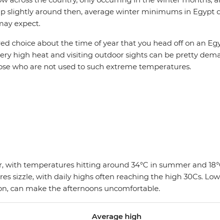
p slightly around then, average winter minimums in Egypt do
may expect.
ed choice about the time of year that you head off on an Eg
 very high heat and visiting outdoor sights can be pretty dem
those who are not used to such extreme temperatures.
ear, with temperatures hitting around 34°C in summer and 18°
s sizzle, with daily highs often reaching the high 30Cs. Lo
ion, can make the afternoons uncomfortable.
Average high