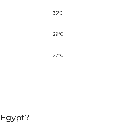
35°C
29°C
22°C
t Egypt?