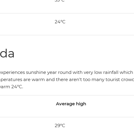
24°C
ada
xperiences sunshine year round with very low rainfall which o
mperatures are warm and there aren't too many tourist crowds
 warm 24°C.
Average high
29°C