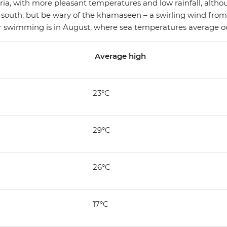
ia, with more pleasant temperatures and low rainfall, althou
 south, but be wary of the khamaseen – a swirling wind from
or swimming is in August, where sea temperatures average ou
Average high
23°C
29°C
26°C
17°C