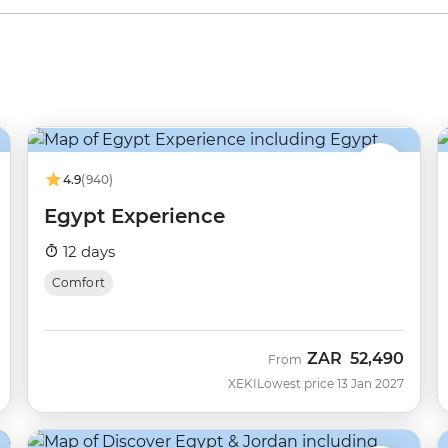
4.9
(940)
Egypt Experience
12 days
Comfort
ZAR
52,490
From
XEKI
Lowest price 13 Jan 2027