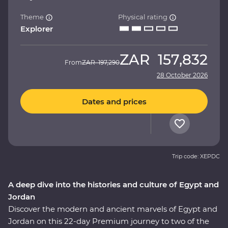
Theme
Physical rating
Explorer
ZAR
157,832
From
ZAR
197,290
28 October 2026
Dates and prices
Trip code: XEPDC
A deep dive into the histories and culture of Egypt and
Jordan
Discover the modern and ancient marvels of Egypt and
Jordan on this 22-day Premium journey to two of the