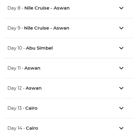
Day 8 •
Nile Cruise - Aswan
Day 9 •
Nile Cruise - Aswan
Day 10 •
Abu Simbel
Day 11 •
Aswan
Day 12 •
Aswan
Day 13 •
Cairo
Day 14 •
Cairo