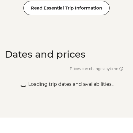
Read Essential Trip Information
Dates and prices
Prices can change anytime
Loading trip dates and availabilities...