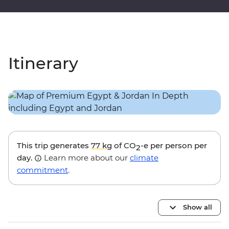
Itinerary
This trip generates
77 kg
of CO
-e per person per
2
day.
Learn more about our
climate
commitment
.
Show all