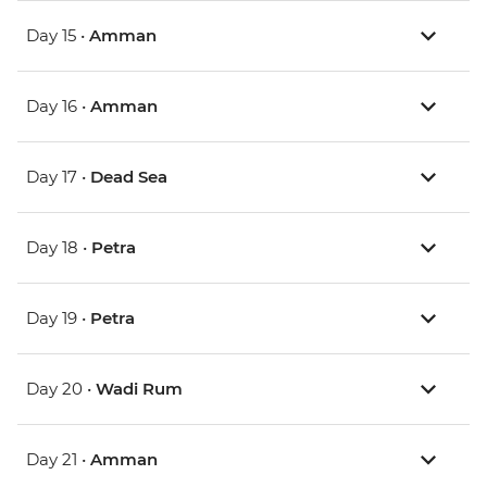
Day 15 •
Amman
Day 16 •
Amman
Day 17 •
Dead Sea
Day 18 •
Petra
Day 19 •
Petra
Day 20 •
Wadi Rum
Day 21 •
Amman