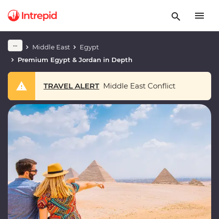
Middle East
Egypt
Premium Egypt & Jordan in Depth
TRAVEL ALERT
Middle East Conflict