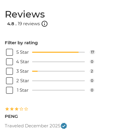
Reviews
4.8 .
19 reviews
Filter by rating
5 Star
17
4 Star
0
3 Star
2
2 Star
0
1 Star
0
PENG
Traveled December 2025