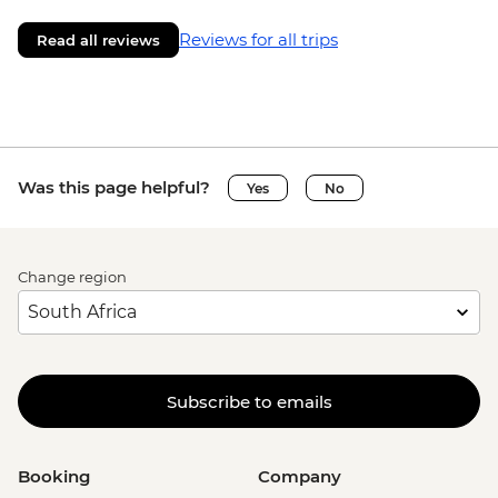
Reviews for all trips
Read all reviews
Was this page helpful?
Yes
No
Change region
Subscribe to emails
Booking
Company