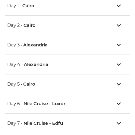
Day 1 •
Cairo
Day 2 •
Cairo
Day 3 •
Alexandria
Day 4 •
Alexandria
Day 5 •
Cairo
Day 6 •
Nile Cruise - Luxor
Day 7 •
Nile Cruise - Edfu