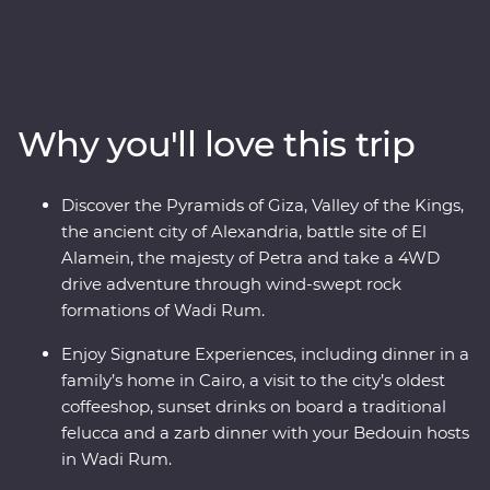
Middle East's most fascinating countries. Beginning in
Cairo, pass by the Pyramids of Giza, take a four-day
cruise down the legendary Nile and learn about the
battles fought in El Alamein. Fly to Jordan and discover
the unique culture of the Bedouin in Wadi Rum, float in
Why you'll love this trip
the salty Dead Sea and stand in awe in front of the
elaborate Treasury of Petra. With Signature
Experiences, local leaders and a relaxed pace, you’ll be
Discover the Pyramids of Giza, Valley of the Kings,
enjoying these masterpieces in all their prized glory.
the ancient city of Alexandria, battle site of El
Alamein, the majesty of Petra and take a 4WD
drive adventure through wind-swept rock
formations of Wadi Rum.
Enjoy Signature Experiences, including dinner in a
family’s home in Cairo, a visit to the city’s oldest
coffeeshop, sunset drinks on board a traditional
felucca and a zarb dinner with your Bedouin hosts
in Wadi Rum.