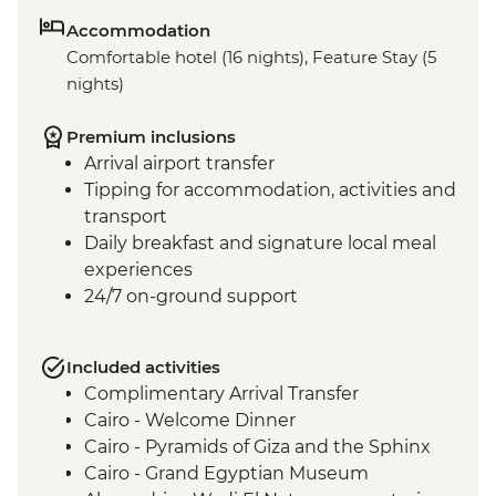
Accommodation
Comfortable hotel (16 nights), Feature Stay (5
nights)
Premium inclusions
Arrival airport transfer
Tipping for accommodation, activities and
transport
Daily breakfast and signature local meal
experiences
24/7 on-ground support
Included activities
Complimentary Arrival Transfer
Cairo - Welcome Dinner
Cairo - Pyramids of Giza and the Sphinx
Cairo - Grand Egyptian Museum