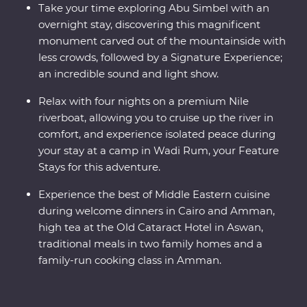
Take your time exploring Abu Simbel with an
overnight stay, discovering this magnificent
monument carved out of the mountainside with
less crowds, followed by a Signature Experience;
an incredible sound and light show.
Relax with four nights on a premium Nile
riverboat, allowing you to cruise up the river in
comfort, and experience isolated peace during
your stay at a camp in Wadi Rum, your Feature
Stays for this adventure.
Experience the best of Middle Eastern cuisine
during welcome dinners in Cairo and Amman,
high tea at the Old Cataract Hotel in Aswan,
traditional meals in two family homes and a
family-run cooking class in Amman.