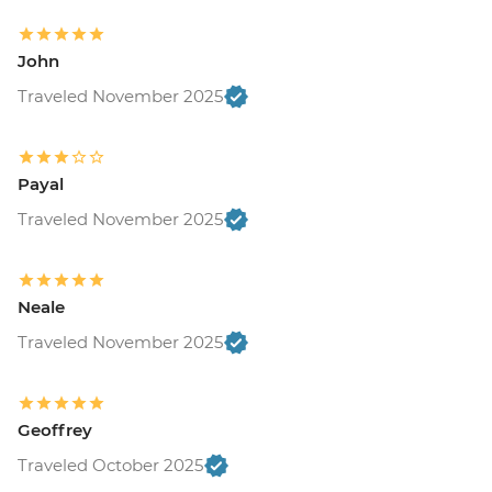
John
Traveled November 2025
Payal
Traveled November 2025
Neale
Traveled November 2025
Geoffrey
Traveled October 2025