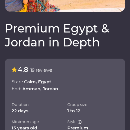
Premium Egypt &
Jordan in Depth
4.8
19 reviews
Start:
Cairo, Egypt
End:
Amman, Jordan
Duration
Group size
22 days
1 to 12
Minimum age
Style
15 years old
Premium