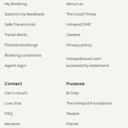
My Booking
About us
Submit trip feedback
The Good Times
Safe Travels Hub
Intrepid DMC
Travel Alerts
Careers
Flexible bookings
Privacy policy
Booking conditions
Intrepidtravel.com
Agent login
accessibility statement
Contact
Purpose
Get in touch
B Corp
Live chat
The Intrepid Foundation
FAQ
People
Reviews
Planet