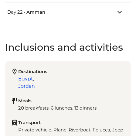
Day 22 •
Amman
Inclusions and activities
Destinations
Egypt
,
Jordan
Meals
20 breakfasts, 6 lunches, 13 dinners
Transport
Private vehicle, Plane, Riverboat, Felucca, Jeep