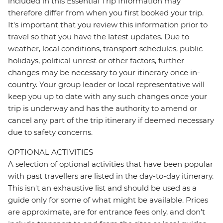
included in this Essential Trip Information may
therefore differ from when you first booked your trip.
It's important that you review this information prior to
travel so that you have the latest updates. Due to
weather, local conditions, transport schedules, public
holidays, political unrest or other factors, further
changes may be necessary to your itinerary once in-
country. Your group leader or local representative will
keep you up to date with any such changes once your
trip is underway and has the authority to amend or
cancel any part of the trip itinerary if deemed necessary
due to safety concerns.
OPTIONAL ACTIVITIES
A selection of optional activities that have been popular
with past travellers are listed in the day-to-day itinerary.
This isn't an exhaustive list and should be used as a
guide only for some of what might be available. Prices
are approximate, are for entrance fees only, and don’t