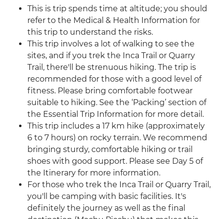
This is trip spends time at altitude; you should
refer to the Medical & Health Information for
this trip to understand the risks.
This trip involves a lot of walking to see the
sites, and if you trek the Inca Trail or Quarry
Trail, there'll be strenuous hiking. The trip is
recommended for those with a good level of
fitness. Please bring comfortable footwear
suitable to hiking. See the ‘Packing’ section of
the Essential Trip Information for more detail.
This trip includes a 17 km hike (approximately
6 to 7 hours) on rocky terrain. We recommend
bringing sturdy, comfortable hiking or trail
shoes with good support. Please see Day 5 of
the Itinerary for more information.
For those who trek the Inca Trail or Quarry Trail,
you'll be camping with basic facilities. It's
definitely the journey as well as the final