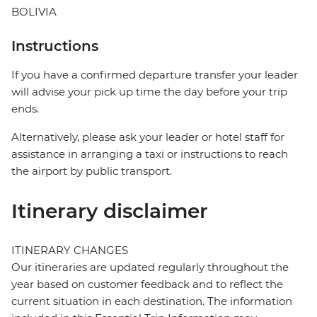
BOLIVIA
Instructions
If you have a confirmed departure transfer your leader
will advise your pick up time the day before your trip
ends.
Alternatively, please ask your leader or hotel staff for
assistance in arranging a taxi or instructions to reach
the airport by public transport.
Itinerary disclaimer
ITINERARY CHANGES
Our itineraries are updated regularly throughout the
year based on customer feedback and to reflect the
current situation in each destination. The information