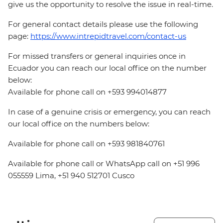
give us the opportunity to resolve the issue in real-time.
For general contact details please use the following
page:
https://www.intrepidtravel.com/contact-us
For missed transfers or general inquiries once in
Ecuador you can reach our local office on the number
below:
Available for phone call on +593 994014877
In case of a genuine crisis or emergency, you can reach
our local office on the numbers below:
Available for phone call on +593 981840761
Available for phone call or WhatsApp call on +51 996
055559 Lima, +51 940 512701 Cusco