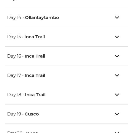
Day 14 •
Ollantaytambo
Day 15 •
Inca Trail
Day 16 •
Inca Trail
Day 17 •
Inca Trail
Day 18 •
Inca Trail
Day 19 •
Cusco