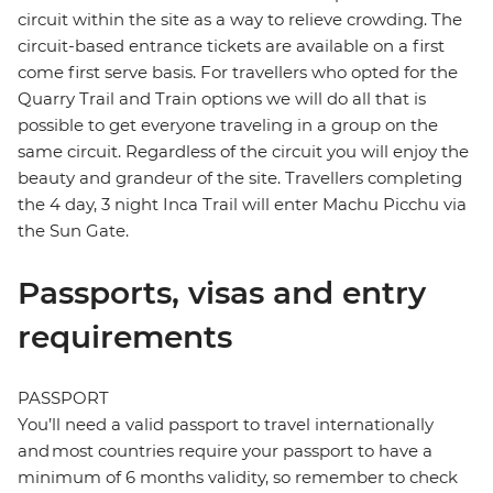
circuit within the site as a way to relieve crowding. The
circuit-based entrance tickets are available on a first
come first serve basis. For travellers who opted for the
Quarry Trail and Train options we will do all that is
possible to get everyone traveling in a group on the
same circuit. Regardless of the circuit you will enjoy the
beauty and grandeur of the site. Travellers completing
the 4 day, 3 night Inca Trail will enter Machu Picchu via
the Sun Gate.
Passports, visas and entry
requirements
PASSPORT
You’ll need a valid passport to travel internationally
and most countries require your passport to have a
minimum of 6 months validity, so remember to check