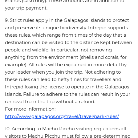
islands (cash only). These amounts are in addition to
your trip payment.
9. Strict rules apply in the Galapagos Islands to protect
and preserve its unique biodiversity. Intrepid supports
these rules, which range from times of the day that a
destination can be visited to the distance kept between
people and wildlife. In particular, not removing
anything from the environment (shells and corals, for
example). All rules will be explained in more detail by
your leader when you join the trip. Not adhering to
these rules can lead to hefty fines for travellers and
Intrepid losing the license to operate in the Galapagos
Islands. Failure to adhere to the rules can result in your
removal from the trip without a refund.
For more information:
http://www.galapagos.org/travel/travel/park-rules/
10. According to Machu Picchu visiting regulations all
visitors to Machu Picchu must follow a pre-determined