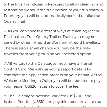
5. The Inca Trail closes in February to allow cleaning and
restoration works. If the trek portion of your trip starts in
February, you will be automatically booked to hike the
Quarry Trail.
6. As you can choose different ways of reaching Machu
Picchu (Inca Trail, Quarry Trail or Train), you may be
joined by other Intrepid and/or non-Intrepid travellers.
There is also a small chance you may be the only
traveller from your group on your selected option.
7. All visitors to the Galapagos must have a Transit
Control Card. We will use your passport details to
complete the application process on your behalf. At the
Welcome Meeting in Quito, you will be required to pay
your leader US$20 in cash to cover the fee.
8. The Galapagos National Park fee (US$200) and
Isabela Port fee (US$10) are payable upon arrival to the