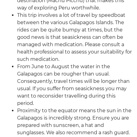
destination (Machu Picchu) that makes this
way of exploring Peru worthwhile.
This trip involves a lot of travel by speedboat
between the various Galapagos Islands. The
rides can be quite bumpy at times, but the
good news is that seasickness can often be
managed with medication. Please consult a
health professional to assess your suitability for
such medication.
From June to August the water in the
Galapagos can be rougher than usual.
Consequently, travel times will be longer than
usual. If you suffer from seasickness you may
want to reconsider travelling during this
period.
Proximity to the equator means the sun in the
Galapagos is incredibly strong. Ensure you are
prepared with sunscreen, a hat and
sunglasses. We also recommend a rash guard.