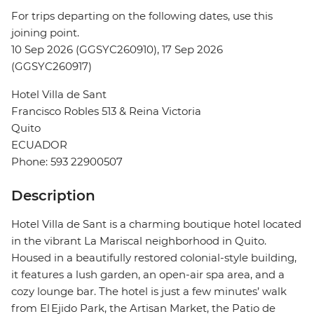
For trips departing on the following dates, use this
joining point.
10 Sep 2026 (GGSYC260910), 17 Sep 2026
(GGSYC260917)
Hotel Villa de Sant
Francisco Robles 513 & Reina Victoria
Quito
ECUADOR
Phone: 593 22900507
Description
Hotel Villa de Sant is a charming boutique hotel located
in the vibrant La Mariscal neighborhood in Quito.
Housed in a beautifully restored colonial-style building,
it features a lush garden, an open-air spa area, and a
cozy lounge bar. The hotel is just a few minutes’ walk
from El Ejido Park, the Artisan Market, the Patio de