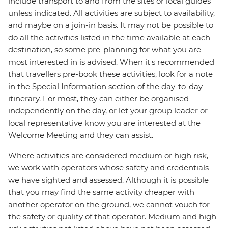
include transport to and from the sites or local guides
unless indicated. All activities are subject to availability,
and maybe on a join-in basis. It may not be possible to
do all the activities listed in the time available at each
destination, so some pre-planning for what you are
most interested in is advised. When it's recommended
that travellers pre-book these activities, look for a note
in the Special Information section of the day-to-day
itinerary. For most, they can either be organised
independently on the day, or let your group leader or
local representative know you are interested at the
Welcome Meeting and they can assist.
Where activities are considered medium or high risk,
we work with operators whose safety and credentials
we have sighted and assessed. Although it is possible
that you may find the same activity cheaper with
another operator on the ground, we cannot vouch for
the safety or quality of that operator. Medium and high-