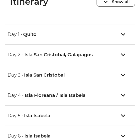
Itinerary
Show all
Day 1 •
Quito
Day 2 •
Isla San Cristobal, Galapagos
Day 3 •
Isla San Cristobal
Day 4 •
Isla Floreana / Isla Isabela
Day 5 •
Isla Isabela
Day 6 •
Isla Isabela