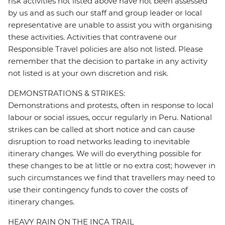
risk activities not listed above have not been assessed
by us and as such our staff and group leader or local
representative are unable to assist you with organising
these activities. Activities that contravene our
Responsible Travel policies are also not listed. Please
remember that the decision to partake in any activity
not listed is at your own discretion and risk.
DEMONSTRATIONS & STRIKES:
Demonstrations and protests, often in response to local
labour or social issues, occur regularly in Peru. National
strikes can be called at short notice and can cause
disruption to road networks leading to inevitable
itinerary changes. We will do everything possible for
these changes to be at little or no extra cost; however in
such circumstances we find that travellers may need to
use their contingency funds to cover the costs of
itinerary changes.
HEAVY RAIN ON THE INCA TRAIL