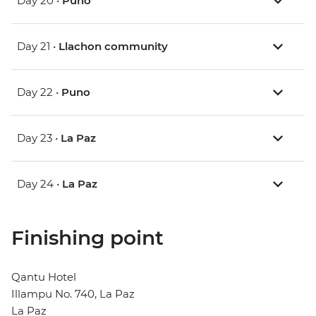
Day 20 •
Puno
Day 21 •
Llachon community
Day 22 •
Puno
Day 23 •
La Paz
Day 24 •
La Paz
Finishing point
Qantu Hotel
Illampu No. 740, La Paz
La Paz