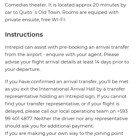
Comedias theater. It is located approx 20 minutes by
car to Quito´s Old Town. Rooms are equiped with
private ensuite, free WI-FI.
Instructions
Intrepid can assist with pre-booking an arrival transfer
from the airport - enquire with your agent. Please
advise your flight arrival details at least 14 days prior to
your departure.
If you have confirmed an arrival transfer, you’ll be met
as you exit the International Arrival Hall by a transfer
representative holding an Intrepid sign. If you cannot
find your transfer representative, or if your flight is
delayed, please call our local operations team on +593
99 401 4877. Neither the driver nor any representative
should ask you for additional payment.
If you are making your own way to the joining point