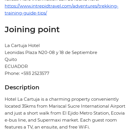
https://www.intrepidtravel.com/adventures/trekking-
training-guide-tips/
Joining point
La Cartuja Hotel
Leonidas Plaza N20-08 y 18 de Septiembre
Quito
ECUADOR
Phone: +593 2523577
Description
Hotel La Cartuja is a charming property conveniently
located 35kms from Mariscal Sucre International Airport
and just a short walk from El Ejido Metro Station, Ecovia
e-bus line, and Supermaxi market. Each guest room
features a TV, an ensuite, and free WiFi.