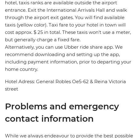
hotel, taxis ranks are available outside the airport
entrance. Exit the International Arrivals Hall and walk
through the airport exit gates. You will find available
taxis (yellow color). Taxi fare to your hotel in town will
cost approx. $ 25 in total. These taxis won't use a meter,
but generally charge a fixed fare.
Alternatively, you can use Ubber ride share app. We
recommend downloading and setting up the app,
including payment information, prior to departing your
home country.
Hotel Adress: General Robles Oe5-62 & Reina Victoria
street
Problems and emergency
contact information
While we always endeavour to provide the best possible