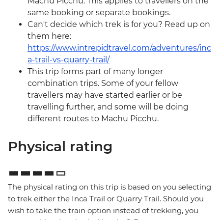
Machu Picchu. This applies to travellers on the
same booking or separate bookings.
Can't decide which trek is for you? Read up on
them here:
https://www.intrepidtravel.com/adventures/inc
a-trail-vs-quarry-trail/
This trip forms part of many longer
combination trips. Some of your fellow
travellers may have started earlier or be
travelling further, and some will be doing
different routes to Machu Picchu.
Physical rating
The physical rating on this trip is based on you selecting
to trek either the Inca Trail or Quarry Trail. Should you
wish to take the train option instead of trekking, you