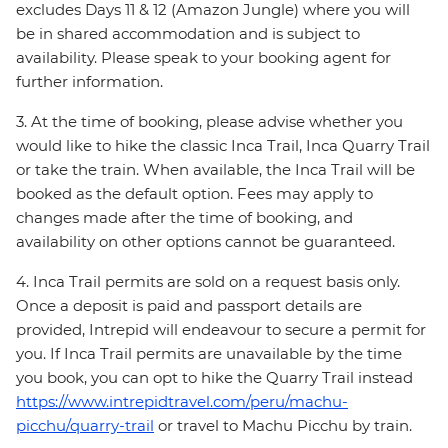
excludes Days 11 & 12 (Amazon Jungle) where you will
be in shared accommodation and is subject to
availability. Please speak to your booking agent for
further information.
3. At the time of booking, please advise whether you
would like to hike the classic Inca Trail, Inca Quarry Trail
or take the train. When available, the Inca Trail will be
booked as the default option. Fees may apply to
changes made after the time of booking, and
availability on other options cannot be guaranteed.
4. Inca Trail permits are sold on a request basis only.
Once a deposit is paid and passport details are
provided, Intrepid will endeavour to secure a permit for
you. If Inca Trail permits are unavailable by the time
you book, you can opt to hike the Quarry Trail instead
https://www.intrepidtravel.com/peru/machu-
picchu/quarry-trail
or travel to Machu Picchu by train.