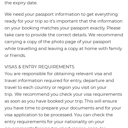
the expiry date.
We need your passport information to get everything
ready for your trip so it’s important that the information
on your booking matches your passport exactly. Please
take care to provide the correct details. We recommend
carrying a copy of the photo page of your passport
while travelling and leaving a copy at home with family
or friends.
VISAS & ENTRY REQUIREMENTS
You are responsible for obtaining relevant visa and
travel information required for entry, departure and
travel to each country or region you visit on your
trip. We recommend you check your visa requirements
as soon as you have booked your trip. This will ensure
you have time to prepare your documents and for your
visa application to be processed. You can check the
entry requirements for your nationality on your