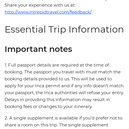
Share your experience with us at:
http://www.intrepidtravel.com/feedback/
Essential Trip Information
Important notes
1. Full passport details are required at the time of
booking. The passport you travel with must match the
booking details provided to us. This will be used to
apply for your Inca permit and if any info doesn’t match
your passport, the Inca authorities will refuse your entry.
Delays in providing this information may result in
booking fees or changes to your itinerary.
2. A single supplement is available if you’d prefer not to
share a room on this trip. The single supplement