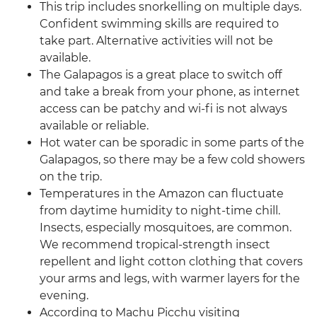
This trip includes snorkelling on multiple days.
Confident swimming skills are required to
take part. Alternative activities will not be
available.
The Galapagos is a great place to switch off
and take a break from your phone, as internet
access can be patchy and wi-fi is not always
available or reliable.
Hot water can be sporadic in some parts of the
Galapagos, so there may be a few cold showers
on the trip.
Temperatures in the Amazon can fluctuate
from daytime humidity to night-time chill.
Insects, especially mosquitoes, are common.
We recommend tropical-strength insect
repellent and light cotton clothing that covers
your arms and legs, with warmer layers for the
evening.
According to Machu Picchu visiting