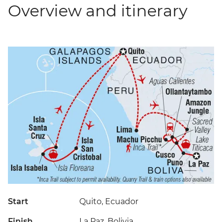
Overview and itinerary
Start
Quito, Ecuador
Finish
La Paz, Bolivia