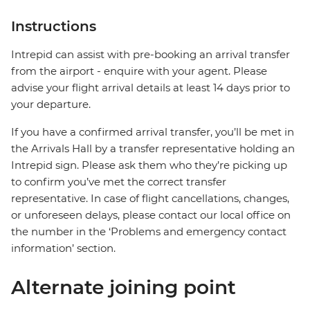
Instructions
Intrepid can assist with pre-booking an arrival transfer
from the airport - enquire with your agent. Please
advise your flight arrival details at least 14 days prior to
your departure.
If you have a confirmed arrival transfer, you’ll be met in
the Arrivals Hall by a transfer representative holding an
Intrepid sign. Please ask them who they’re picking up
to confirm you’ve met the correct transfer
representative. In case of flight cancellations, changes,
or unforeseen delays, please contact our local office on
the number in the ‘Problems and emergency contact
information’ section.
Alternate joining point