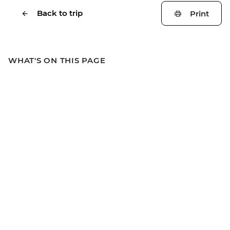
Back to trip
Print
WHAT'S ON THIS PAGE