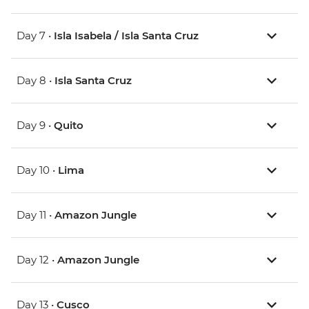
Day 7 •
Isla Isabela / Isla Santa Cruz
Day 8 •
Isla Santa Cruz
Day 9 •
Quito
Day 10 •
Lima
Day 11 •
Amazon Jungle
Day 12 •
Amazon Jungle
Day 13 •
Cusco