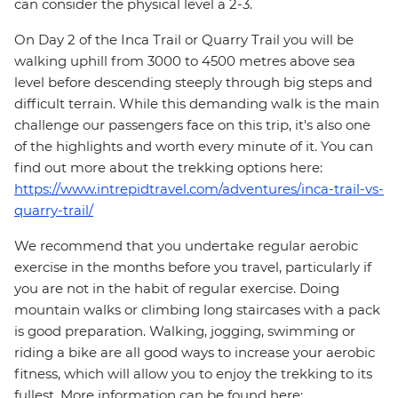
can consider the physical level a 2-3.
On Day 2 of the Inca Trail or Quarry Trail you will be
walking uphill from 3000 to 4500 metres above sea
level before descending steeply through big steps and
difficult terrain. While this demanding walk is the main
challenge our passengers face on this trip, it's also one
of the highlights and worth every minute of it. You can
find out more about the trekking options here:
https://www.intrepidtravel.com/adventures/inca-trail-vs-
quarry-trail/
We recommend that you undertake regular aerobic
exercise in the months before you travel, particularly if
you are not in the habit of regular exercise. Doing
mountain walks or climbing long staircases with a pack
is good preparation. Walking, jogging, swimming or
riding a bike are all good ways to increase your aerobic
fitness, which will allow you to enjoy the trekking to its
fullest. More information can be found here: