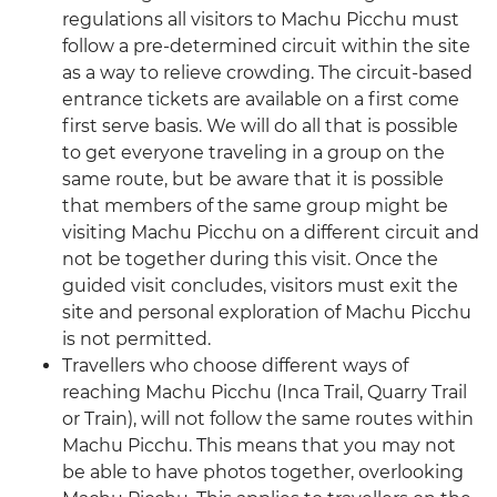
regulations all visitors to Machu Picchu must
follow a pre-determined circuit within the site
as a way to relieve crowding. The circuit-based
entrance tickets are available on a first come
first serve basis. We will do all that is possible
to get everyone traveling in a group on the
same route, but be aware that it is possible
that members of the same group might be
visiting Machu Picchu on a different circuit and
not be together during this visit. Once the
guided visit concludes, visitors must exit the
site and personal exploration of Machu Picchu
is not permitted.
Travellers who choose different ways of
reaching Machu Picchu (Inca Trail, Quarry Trail
or Train), will not follow the same routes within
Machu Picchu. This means that you may not
be able to have photos together, overlooking