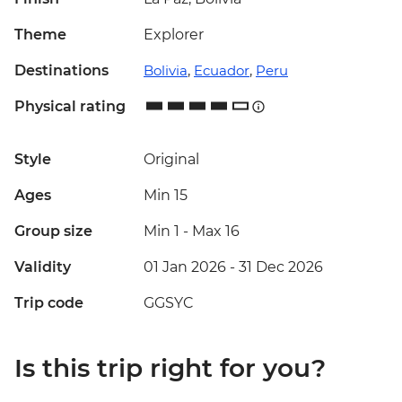
Theme
Explorer
Destinations
Bolivia
,
Ecuador
,
Peru
Physical rating
Style
Original
Ages
Min 15
Group size
Min 1
-
Max 16
Validity
01 Jan 2026 - 31 Dec 2026
Trip code
GGSYC
Is this trip right for you?