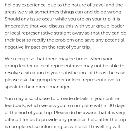
holiday experience, due to the nature of travel and the
areas we visit sometimes things can and do go wrong.
Should any issue occur while you are on your trip, it is
imperative that you discuss this with your group leader
or local representative straight away so that they can do
their best to rectify the problem and save any potential
negative impact on the rest of your trip.
We recognise that there may be times when your
group leader or local representative may not be able to
resolve a situation to your satisfaction - if this is the case,
please ask the group leader or local representative to
speak to their direct manager.
You may also choose to provide details in your online
feedback, which we ask you to complete within 30 days
of the end of your trip. Please do be aware that it is very
difficult for us to provide any practical help after the trip
is completed, so informing us while still travelling will