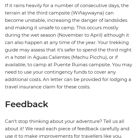
If it rains heavily for a number of consecutive days, the
terrain at the third campsite (Wiñaywayna) can
become unstable, increasing the danger of landslides
and making it unsafe to camp. This occurs mostly
during the wet season (November to April) although it
can also happen at any time of the year. Your trekking
guide may assess that it's safer to spend the third night
in a hotel in Aguas Calientes (Machu Picchu), or if
available, to camp at Puente Ruinas campsite. You may
need to use your contingency funds to cover any
additional costs. An letter can be provided for lodging a
travel insurance claim for these costs.
Feedback
Can’t stop thinking about your adventure? Tell us all
about it! We read each piece of feedback carefully and
use it to make improvements for travellers like you.