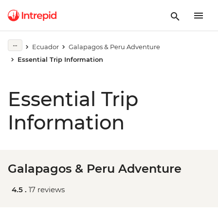
Ecuador
Galapagos & Peru Adventure
Essential Trip Information
Essential Trip
Information
Galapagos & Peru Adventure
4.5 .
17 reviews